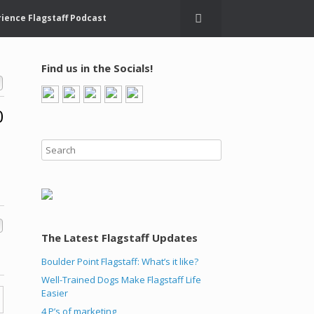
ience Flagstaff Podcast
Find us in the Socials!
0
The Latest Flagstaff Updates
Boulder Point Flagstaff: What’s it like?
Well-Trained Dogs Make Flagstaff Life
Easier
4 P’s of marketing