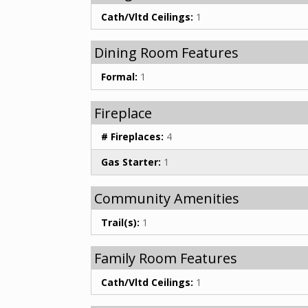
Cath/Vltd Ceilings:
1
Dining Room Features
Formal:
1
Fireplace
# Fireplaces:
4
Gas Starter:
1
Community Amenities
Trail(s):
1
Family Room Features
Cath/Vltd Ceilings:
1