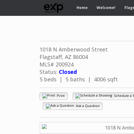
Home
Welcome!
Flags
1018 N Amberwood Street
Flagstaff, AZ 86004
MLS# 200924
Status:
Closed
5 beds | 5 baths | 4006 sqft
Print
Schedule a 
Ask a Question