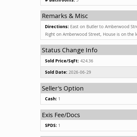
Remarks & Misc
Directions:
East on Butler to Amberwood Str
Right on Amberwood Street, House is on the le
Status Change Info
Sold Price/SqFt:
424.36
Sold Date:
2026-06-29
Seller's Option
Cash:
1
Exis Fee/Docs
SPDS:
1