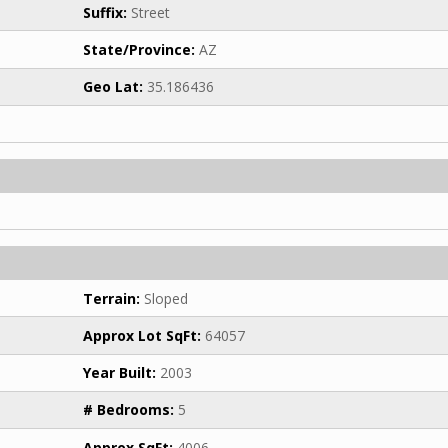
Suffix:
Street
State/Province:
AZ
Geo Lat:
35.186436
Terrain:
Sloped
Approx Lot SqFt:
64057
Year Built:
2003
# Bedrooms:
5
Approx SqFt:
4006