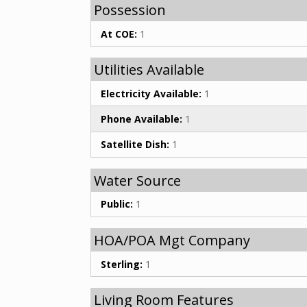
Possession
At COE:
1
Utilities Available
Electricity Available:
1
Phone Available:
1
Satellite Dish:
1
Water Source
Public:
1
HOA/POA Mgt Company
Sterling:
1
Living Room Features