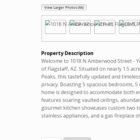
View Larger Photos (66)
Property Description
Welcome to 1018 N Amberwood Street - 
of Flagstaff, AZ. Situated on nearly 1.5 ac
Peaks, this tastefully updated and timeles
privacy. Boasting 5 spacious bedrooms, 5 
home is designed to accommodate both eve
features soaring vaulted ceilings, abunda
gourmet kitchen showcases custom two ton
stainless appliances, and a gas fireplace 