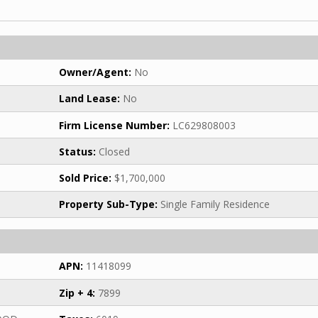
Owner/Agent:
No
Land Lease:
No
Firm License Number:
LC629808003
Status:
Closed
Sold Price:
$1,700,000
Property Sub-Type:
Single Family Residence
APN:
11418099
Zip + 4:
7899