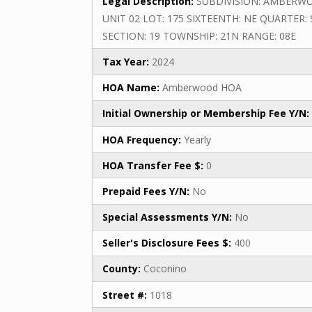
Legal Description:
SUBDIVISION: AMBERW
UNIT 02 LOT: 175 SIXTEENTH: NE QUARTER: 
SECTION: 19 TOWNSHIP: 21N RANGE: 08E
Tax Year:
2024
HOA Name:
Amberwood HOA
Initial Ownership or Membership Fee Y/N:
HOA Frequency:
Yearly
HOA Transfer Fee $:
0
Prepaid Fees Y/N:
No
Special Assessments Y/N:
No
Seller's Disclosure Fees $:
400
County:
Coconino
Street #:
1018