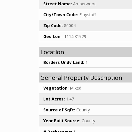
Street Name:
Amberwood
City/Town Code:
Flagstaff
Zip Code:
86004
Geo Lon:
-111.581929
Location
Borders Undv Land:
1
General Property Description
Vegetation:
Mixed
Lot Acres:
1.47
Source of SqFt:
County
Year Built Source:
County
# Bathrooms:
5