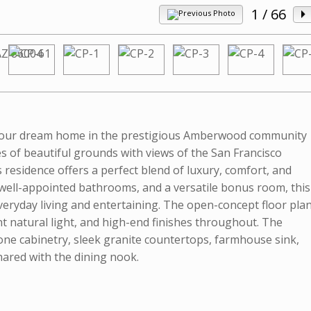
1
/ 66
Your dream home in the prestigious Amberwood community
res of beautiful grounds with views of the San Francisco
s residence offers a perfect blend of luxury, comfort, and
well-appointed bathrooms, and a versatile bonus room, this
ryday living and entertaining. The open-concept floor pla
nt natural light, and high-end finishes throughout. The
e cabinetry, sleek granite countertops, farmhouse sink,
shared with the dining nook.