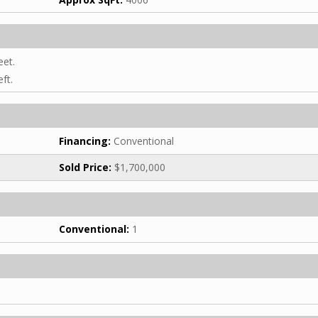
eet.
ft.
Financing:
Conventional
Sold Price:
$1,700,000
Conventional:
1