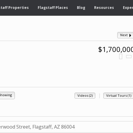
taff Properties
Flagstaff Places
Blog
Resources
Exper
Next
$1,700,00
|
Showing
Videos (2)
Virtual Tours (1)