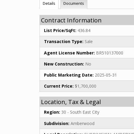
Details
Documents
Contract Information
List Price/SqFt:
436.84
Transaction Type:
Sale
Agent License Number:
BR510137000
New Construction:
No
Public Marketing Date:
2025-05-31
Current Price:
$1,700,000
Location, Tax & Legal
Region:
30 - South East City
Subdivision:
Amberwood