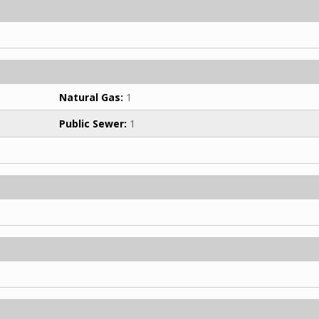
Natural Gas:
1
Public Sewer:
1