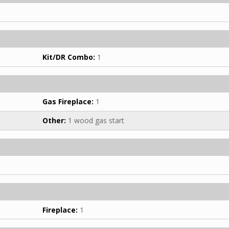
Kit/DR Combo:
1
Gas Fireplace:
1
Other:
1 wood gas start
Fireplace:
1