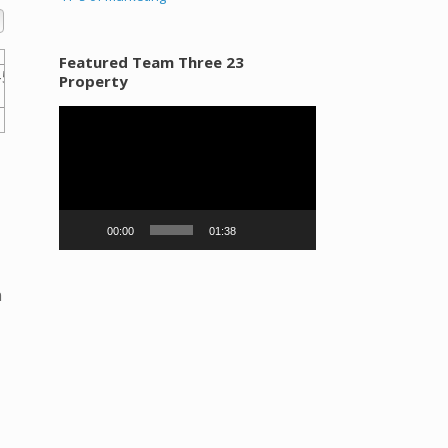
Featured Team Three 23
Property
Video
Player
00:00
01:38
n