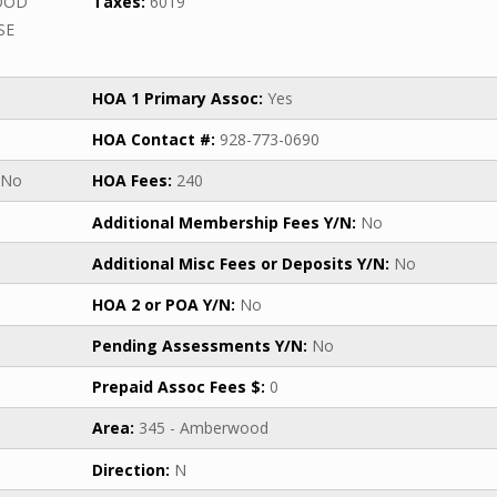
OOD
Taxes:
6019
SE
HOA 1 Primary Assoc:
Yes
HOA Contact #:
928-773-0690
No
HOA Fees:
240
Additional Membership Fees Y/N:
No
Additional Misc Fees or Deposits Y/N:
No
HOA 2 or POA Y/N:
No
Pending Assessments Y/N:
No
Prepaid Assoc Fees $:
0
Area:
345 - Amberwood
Direction:
N