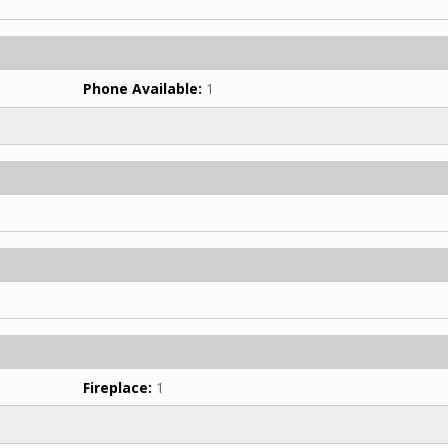
Phone Available:
1
Fireplace:
1