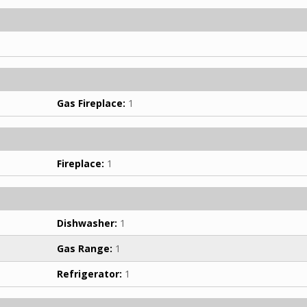
Gas Fireplace:
1
Fireplace:
1
Dishwasher:
1
Gas Range:
1
Refrigerator:
1