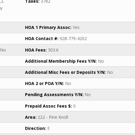
LL
Taxes:
3782
SW
HOA 1 Primary Assoc:
Yes
HOA Contact #:
928-779-4202
No
HOA Fees:
303.6
Additional Membership Fees Y/N:
No
Additional Misc Fees or Deposits Y/N:
No
HOA 2 or POA Y/N:
No
Pending Assessments Y/N:
No
Prepaid Assoc Fees $:
0
Area:
222 - Pine Knoll
Direction:
E