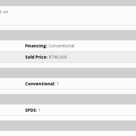
ht on
Financing:
Conventional
Sold Price:
$740,000
Conventional:
1
SPDS:
1