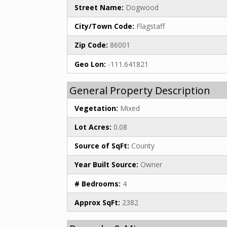
Street Name:
Dogwood
City/Town Code:
Flagstaff
Zip Code:
86001
Geo Lon:
-111.641821
General Property Description
Vegetation:
Mixed
Lot Acres:
0.08
Source of SqFt:
County
Year Built Source:
Owner
# Bedrooms:
4
Approx SqFt:
2382