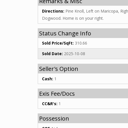
Remarks & Misc
Directions:
Pine Knoll, Left on Maricopa, Rig
Dogwood. Home is on your right.
Status Change Info
Sold Price/SqFt:
310.66
Sold Date:
2025-10-08
Seller's Option
Cash:
1
Exis Fee/Docs
CC&R's:
1
Possession