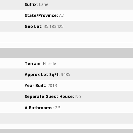
Suffix:
Lane
State/Province:
AZ
Geo Lat:
35.183425
Terrain:
Hillside
Approx Lot SqFt:
3485
Year Built:
2013
Separate Guest House:
No
# Bathrooms:
2.5