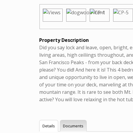
Property Description
Did you say lock and leave, open, bright,
living areas, high ceiliings throughout, 
San Francisco Peaks - from your back deck
please? You did! And here it is! This 4 be
and unique opportunity to live in open, we
of your time on your deck, marveling at t
mountain range. It is rare to see both Mt
active? You will love relaxing in the hot t
Details
Documents