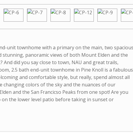
 end-unit townhome with a primary on the main, two spaciou
and stunning, panoramic views of both Mount Elden and the
? And did you say close to town, NAU and great trails,
droom, 2.5 bath end-unit townhome in Pine Knoll is a fabulous
lcoming and comfortable style, but really, spend almost all
he changing colors of the sky and the nuances of our
. Elden and the San Francicso Peaks from one spot! Are you
ub on the lower level patio before taking in sunset or