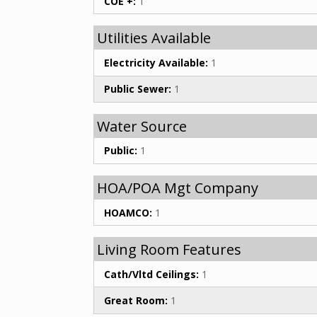
COE +:
1
Utilities Available
Electricity Available:
1
Public Sewer:
1
Water Source
Public:
1
HOA/POA Mgt Company
HOAMCO:
1
Living Room Features
Cath/Vltd Ceilings:
1
Great Room:
1