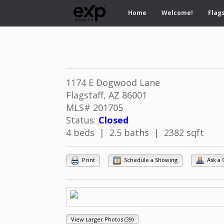
Home
Welcome!
Flags
1174 E Dogwood Lane
Flagstaff, AZ 86001
MLS# 201705
Status:
Closed
4 beds | 2.5 baths | 2382 sqft
Print
Schedule a Showing
Ask a 
View Larger Photos (39)