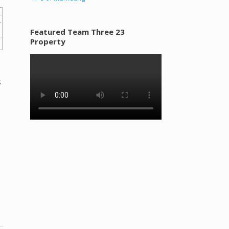
Featured Team Three 23
Property
s