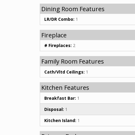
Dining Room Features
LR/DR Combo:
1
Fireplace
# Fireplaces:
2
Family Room Features
Cath/Vltd Ceilings:
1
Kitchen Features
Breakfast Bar:
1
Disposal:
1
Kitchen Island:
1