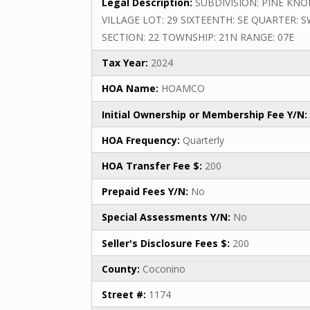
Legal Description:
SUBDIVISION: PINE KNO
VILLAGE LOT: 29 SIXTEENTH: SE QUARTER: 
SECTION: 22 TOWNSHIP: 21N RANGE: 07E
Tax Year:
2024
HOA Name:
HOAMCO
Initial Ownership or Membership Fee Y/N:
HOA Frequency:
Quarterly
HOA Transfer Fee $:
200
Prepaid Fees Y/N:
No
Special Assessments Y/N:
No
Seller's Disclosure Fees $:
200
County:
Coconino
Street #:
1174