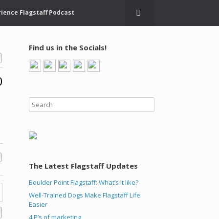
ience Flagstaff Podcast
Find us in the Socials!
0
The Latest Flagstaff Updates
Boulder Point Flagstaff: What’s it like?
Well-Trained Dogs Make Flagstaff Life
Easier
4 P’s of marketing