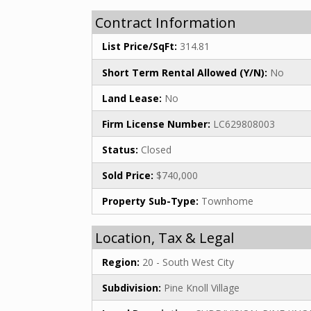
Contract Information
List Price/SqFt:
314.81
Short Term Rental Allowed (Y/N):
No
Land Lease:
No
Firm License Number:
LC629808003
Status:
Closed
Sold Price:
$740,000
Property Sub-Type:
Townhome
Location, Tax & Legal
Region:
20 - South West City
Subdivision:
Pine Knoll Village