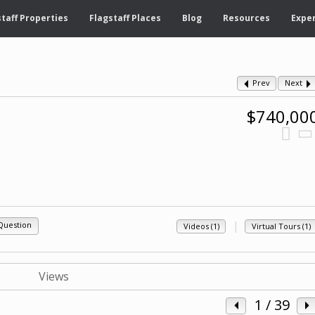
taff Properties
Flagstaff Places
Blog
Resources
Exper
Prev
Next
$740,00
|
Question
Videos (1)
Virtual Tours (1)
1
/ 39