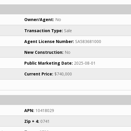
Owner/Agent:
No
Transaction Type:
Sale
Agent License Number:
SA583681000
New Construction:
No
Public Marketing Date:
2025-08-01
Current Price:
$740,000
APN:
10418029
Zip + 4:
0741