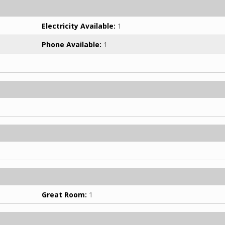
Electricity Available:
1
Phone Available:
1
Great Room:
1