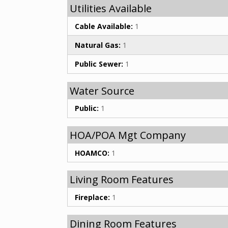
Utilities Available
Cable Available:
1
Natural Gas:
1
Public Sewer:
1
Water Source
Public:
1
HOA/POA Mgt Company
HOAMCO:
1
Living Room Features
Fireplace:
1
Dining Room Features