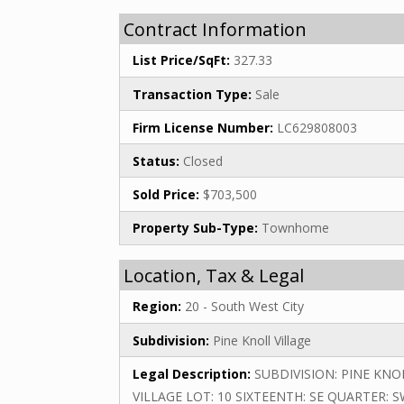
Contract Information
List Price/SqFt:
327.33
Transaction Type:
Sale
Firm License Number:
LC629808003
Status:
Closed
Sold Price:
$703,500
Property Sub-Type:
Townhome
Location, Tax & Legal
Region:
20 - South West City
Subdivision:
Pine Knoll Village
Legal Description:
SUBDIVISION: PINE KNO
VILLAGE LOT: 10 SIXTEENTH: SE QUARTER: 