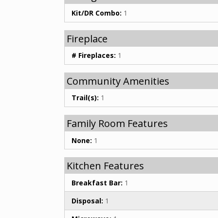
Kit/DR Combo:
1
Fireplace
# Fireplaces:
1
Community Amenities
Trail(s):
1
Family Room Features
None:
1
Kitchen Features
Breakfast Bar:
1
Disposal:
1