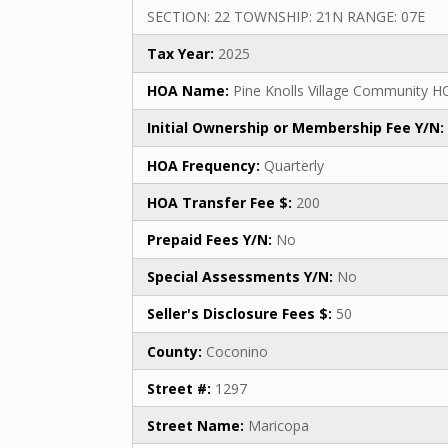
SECTION: 22 TOWNSHIP: 21N RANGE: 07E
Tax Year:
2025
HOA Name:
Pine Knolls Village Community H
Initial Ownership or Membership Fee Y/N:
HOA Frequency:
Quarterly
HOA Transfer Fee $:
200
Prepaid Fees Y/N:
No
Special Assessments Y/N:
No
Seller's Disclosure Fees $:
50
County:
Coconino
Street #:
1297
Street Name:
Maricopa