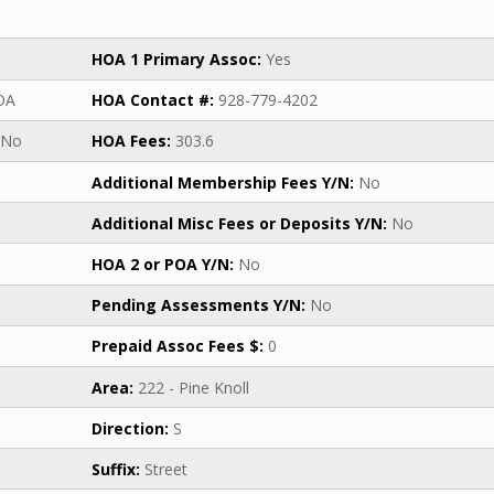
HOA 1 Primary Assoc:
Yes
OA
HOA Contact #:
928-779-4202
No
HOA Fees:
303.6
Additional Membership Fees Y/N:
No
Additional Misc Fees or Deposits Y/N:
No
HOA 2 or POA Y/N:
No
Pending Assessments Y/N:
No
Prepaid Assoc Fees $:
0
Area:
222 - Pine Knoll
Direction:
S
Suffix:
Street