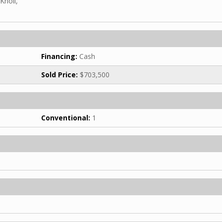
Knoll,
Financing:
Cash
Sold Price:
$703,500
Conventional:
1