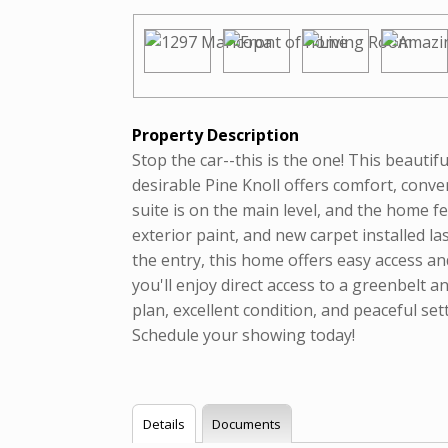
Property Description
Stop the car--this is the one! This beaut
desirable Pine Knoll offers comfort, conve
suite is on the main level, and the home f
exterior paint, and new carpet installed la
the entry, this home offers easy access a
you'll enjoy direct access to a greenbelt an
plan, excellent condition, and peaceful set
Schedule your showing today!
Details
Documents