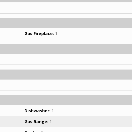
Gas Fireplace:
1
Dishwasher:
1
Gas Range:
1