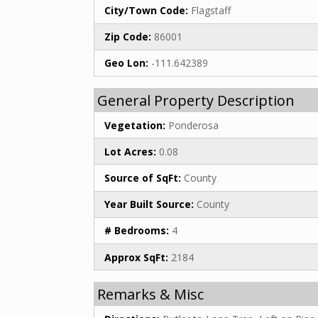
City/Town Code:
Flagstaff
Zip Code:
86001
Geo Lon:
-111.642389
General Property Description
Vegetation:
Ponderosa
Lot Acres:
0.08
Source of SqFt:
County
Year Built Source:
County
# Bedrooms:
4
Approx SqFt:
2184
Remarks & Misc