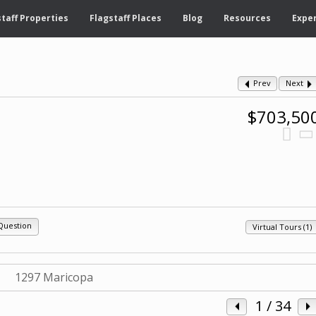
taff Properties
Flagstaff Places
Blog
Resources
Exper
Prev
Next
$703,50
Question
Virtual Tours (1)
1
/ 34