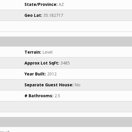
State/Province:
AZ
Geo Lat:
35.182717
Terrain:
Level
Approx Lot SqFt:
3485
Year Built:
2012
Separate Guest House:
No
# Bathrooms:
2.5