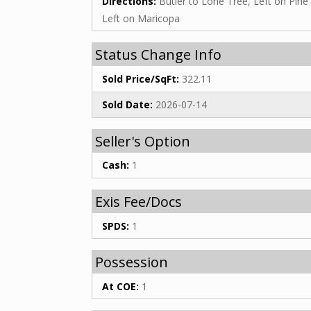
Directions:
Butler to Lone Tree, Left on Pine 
Left on Maricopa
Status Change Info
Sold Price/SqFt:
322.11
Sold Date:
2026-07-14
Seller's Option
Cash:
1
Exis Fee/Docs
SPDS:
1
Possession
At COE:
1