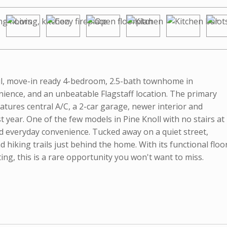
iful, move-in ready 4-bedroom, 2.5-bath townhome in
nience, and an unbeatable Flagstaff location. The primary
eatures central A/C, a 2-car garage, newer interior and
st year. One of the few models in Pine Knoll with no stairs at
nd everyday convenience. Tucked away on a quiet street,
d hiking trails just behind the home. With its functional floo
ting, this is a rare opportunity you won't want to miss.