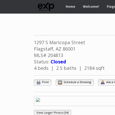
Home
Welcome!
Flags
1297 S Maricopa Street
Flagstaff, AZ 86001
MLS# 204813
Status:
Closed
4 beds | 2.5 baths | 2184 sqft
Print
Schedule a Showing
Ask a 
View Larger Photos (34)