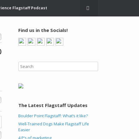
ience Flagstaff Podcast
Find us in the Socials!
0
The Latest Flagstaff Updates
Boulder Point Flagstaff: What’s it like?
Well-Trained Dogs Make Flagstaff Life
Easier
4 P’s of marketing