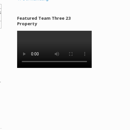
Featured Team Three 23
Property
r