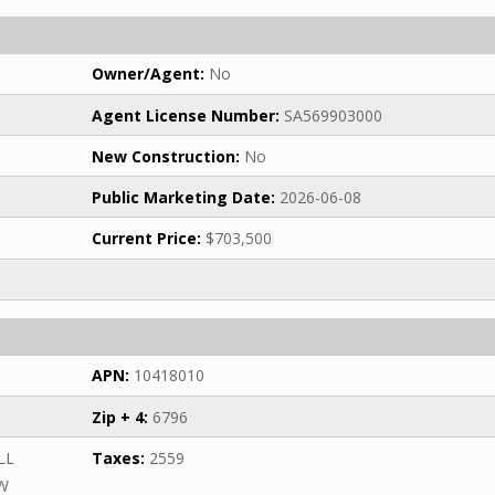
Owner/Agent:
No
Agent License Number:
SA569903000
New Construction:
No
Public Marketing Date:
2026-06-08
Current Price:
$703,500
APN:
10418010
Zip + 4:
6796
LL
Taxes:
2559
SW