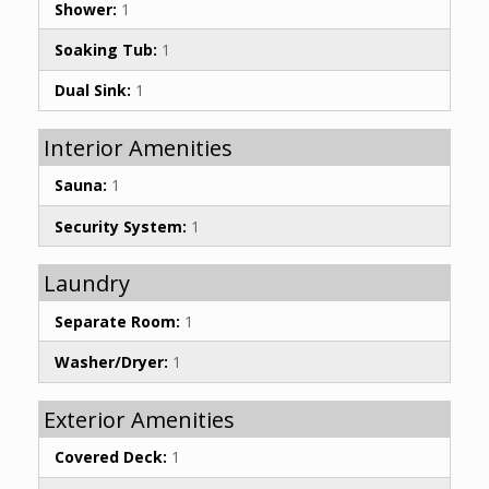
Shower:
1
Soaking Tub:
1
Dual Sink:
1
Interior Amenities
Sauna:
1
Security System:
1
Laundry
Separate Room:
1
Washer/Dryer:
1
Exterior Amenities
Covered Deck:
1