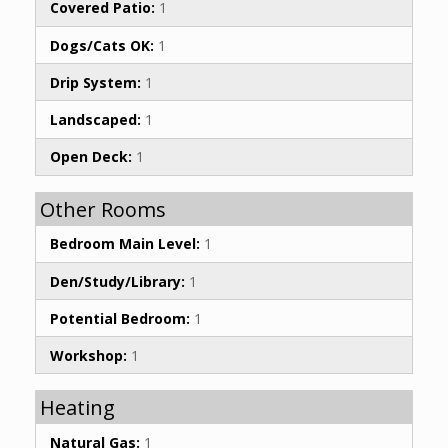
Covered Patio:
1
Dogs/Cats OK:
1
Drip System:
1
Landscaped:
1
Open Deck:
1
Other Rooms
Bedroom Main Level:
1
Den/Study/Library:
1
Potential Bedroom:
1
Workshop:
1
Heating
Natural Gas:
1