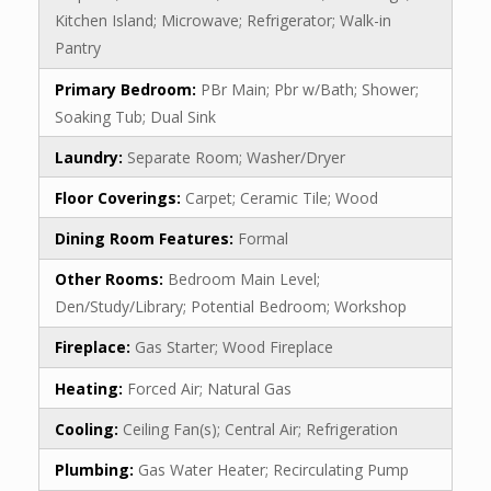
Kitchen Island; Microwave; Refrigerator; Walk-in
Pantry
Primary Bedroom:
PBr Main; Pbr w/Bath; Shower;
Soaking Tub; Dual Sink
Laundry:
Separate Room; Washer/Dryer
Floor Coverings:
Carpet; Ceramic Tile; Wood
Dining Room Features:
Formal
Other Rooms:
Bedroom Main Level;
Den/Study/Library; Potential Bedroom; Workshop
Fireplace:
Gas Starter; Wood Fireplace
Heating:
Forced Air; Natural Gas
Cooling:
Ceiling Fan(s); Central Air; Refrigeration
Plumbing:
Gas Water Heater; Recirculating Pump