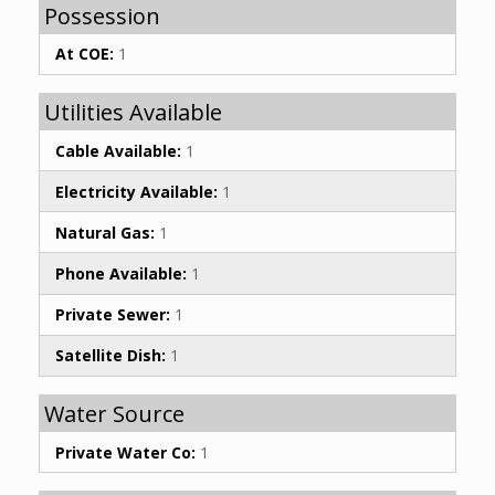
Possession
At COE:
1
Utilities Available
Cable Available:
1
Electricity Available:
1
Natural Gas:
1
Phone Available:
1
Private Sewer:
1
Satellite Dish:
1
Water Source
Private Water Co:
1