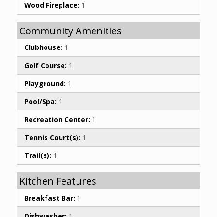
Wood Fireplace:
1
Community Amenities
Clubhouse:
1
Golf Course:
1
Playground:
1
Pool/Spa:
1
Recreation Center:
1
Tennis Court(s):
1
Trail(s):
1
Kitchen Features
Breakfast Bar:
1
Dishwasher:
1