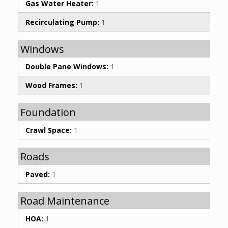
Gas Water Heater:
1
Recirculating Pump:
1
Windows
Double Pane Windows:
1
Wood Frames:
1
Foundation
Crawl Space:
1
Roads
Paved:
1
Road Maintenance
HOA:
1