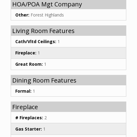
HOA/POA Mgt Company
Other:
Forest Highlands
Living Room Features
Cath/Vltd Ceilings:
1
Fireplace:
1
Great Room:
1
Dining Room Features
Formal:
1
Fireplace
# Fireplaces:
2
Gas Starter:
1