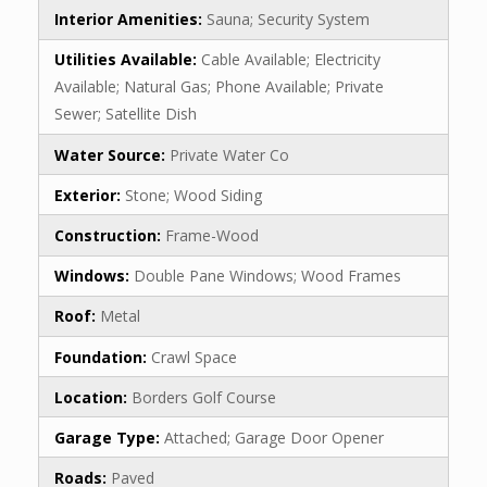
Interior Amenities:
Sauna; Security System
Utilities Available:
Cable Available; Electricity
Available; Natural Gas; Phone Available; Private
Sewer; Satellite Dish
Water Source:
Private Water Co
Exterior:
Stone; Wood Siding
Construction:
Frame-Wood
Windows:
Double Pane Windows; Wood Frames
Roof:
Metal
Foundation:
Crawl Space
Location:
Borders Golf Course
Garage Type:
Attached; Garage Door Opener
Roads:
Paved