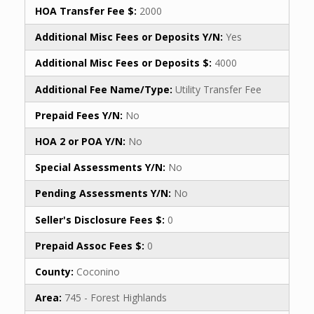
HOA Transfer Fee $:
2000
Additional Misc Fees or Deposits Y/N:
Yes
Additional Misc Fees or Deposits $:
4000
Additional Fee Name/Type:
Utility Transfer Fee
Prepaid Fees Y/N:
No
HOA 2 or POA Y/N:
No
Special Assessments Y/N:
No
Pending Assessments Y/N:
No
Seller's Disclosure Fees $:
0
Prepaid Assoc Fees $:
0
County:
Coconino
Area:
745 - Forest Highlands