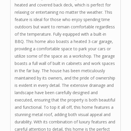
heated and covered back deck, which is perfect for
relaxing or entertaining no matter the weather. This
feature is ideal for those who enjoy spending time
outdoors but want to remain comfortable regardless
of the temperature. Fully equipped with a built-in
BBQ. This home also boasts a heated 3-car garage,
providing a comfortable space to park your cars or
utilize some of the space as a workshop. The garage
boasts a full wall of built in cabinets and work spaces
in the far bay. The house has been meticulously
maintained by its owners, and the pride of ownership
is evident in every detail. The extensive drainage and
landscape have been carefully designed and
executed, ensuring that the property is both beautiful
and functional. To top it all off, this home features a
stunning metal roof, adding both visual appeal and
durability. With its combination of luxury features and
careful attention to detail, this home is the perfect