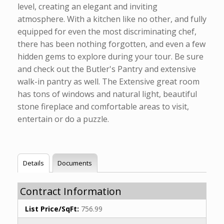
level, creating an elegant and inviting
atmosphere. With a kitchen like no other, and fully
equipped for even the most discriminating chef,
there has been nothing forgotten, and even a few
hidden gems to explore during your tour. Be sure
and check out the Butler's Pantry and extensive
walk-in pantry as well. The Extensive great room
has tons of windows and natural light, beautiful
stone fireplace and comfortable areas to visit,
entertain or do a puzzle.
Details
Documents
Contract Information
List Price/SqFt:
756.99