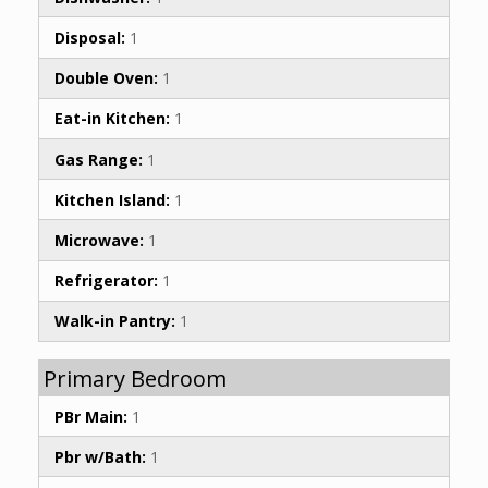
Disposal:
1
Double Oven:
1
Eat-in Kitchen:
1
Gas Range:
1
Kitchen Island:
1
Microwave:
1
Refrigerator:
1
Walk-in Pantry:
1
Primary Bedroom
PBr Main:
1
Pbr w/Bath:
1