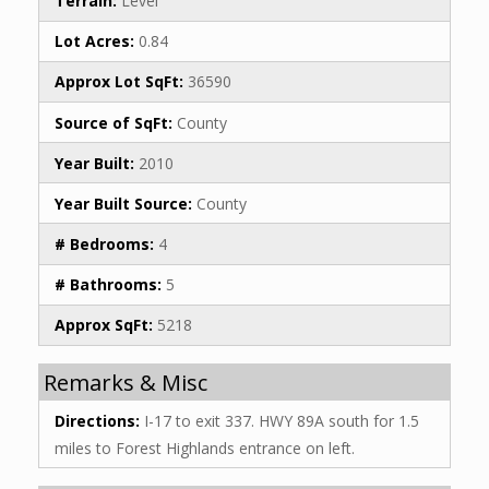
Terrain:
Level
Lot Acres:
0.84
Approx Lot SqFt:
36590
Source of SqFt:
County
Year Built:
2010
Year Built Source:
County
# Bedrooms:
4
# Bathrooms:
5
Approx SqFt:
5218
Remarks & Misc
Directions:
I-17 to exit 337. HWY 89A south for 1.5
miles to Forest Highlands entrance on left.