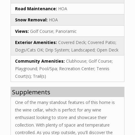
Road Maintenance:
HOA
Snow Removal:
HOA
Views:
Golf Course; Panoramic
Exterior Amenities:
Covered Deck; Covered Patio;
Dogs/Cats OK; Drip System; Landscaped; Open Deck
Community Amenities:
Clubhouse; Golf Course;
Playground; Pool/Spa; Recreation Center; Tennis
Court(s); Trail(s)
Supplements
One of the many standout features of this home is
the wine cellar, which is perfect for any wine
enthusiast looking to store and showcase their
collection. With plenty of space and temperature
controlled. As you step outside, you'll discover the