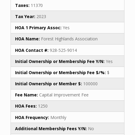
Taxes:
11370
Tax Year:
2023
HOA 1 Primary Assoc:
Yes
HOA Name:
Forest Highlands Association
HOA Contact #:
928-525-9014
Initial Ownership or Membership Fee Y/N:
Yes
Initial Ownership or Membership Fee $/%:
$
Initial Ownership or Member $:
100000
Fee Name:
Capital Improvement Fee
HOA Fees:
1250
HOA Frequency:
Monthly
Additional Membership Fees Y/N:
No