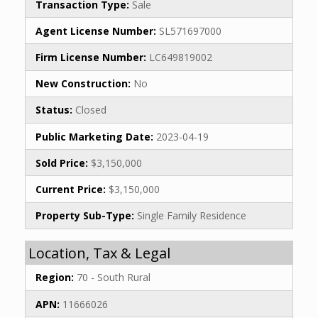
Transaction Type:
Sale
Agent License Number:
SL571697000
Firm License Number:
LC649819002
New Construction:
No
Status:
Closed
Public Marketing Date:
2023-04-19
Sold Price:
$3,150,000
Current Price:
$3,150,000
Property Sub-Type:
Single Family Residence
Location, Tax & Legal
Region:
70 - South Rural
APN:
11666026