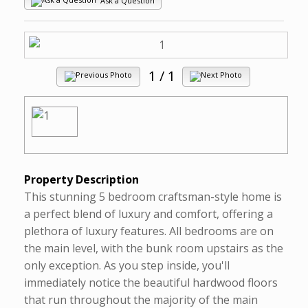
Ask a Question
1
/ 1
Property Description
This stunning 5 bedroom craftsman-style home is
a perfect blend of luxury and comfort, offering a
plethora of luxury features. All bedrooms are on
the main level, with the bunk room upstairs as the
only exception. As you step inside, you'll
immediately notice the beautiful hardwood floors
that run throughout the majority of the main