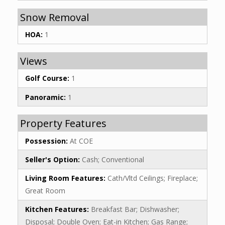
Snow Removal
HOA:
1
Views
Golf Course:
1
Panoramic:
1
Property Features
Possession:
At COE
Seller's Option:
Cash; Conventional
Living Room Features:
Cath/Vltd Ceilings; Fireplace;
Great Room
Kitchen Features:
Breakfast Bar; Dishwasher;
Disposal; Double Oven; Eat-in Kitchen; Gas Range;