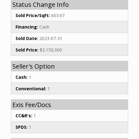
Status Change Info
Sold Price/SqFt:
603.67
Financing:
Cash
Sold Date:
2023-07-31
Sold Price:
$3,150,000
Seller's Option
Cash:
1
Conventional:
1
Exis Fee/Docs
CC&R's:
1
SPDS:
1