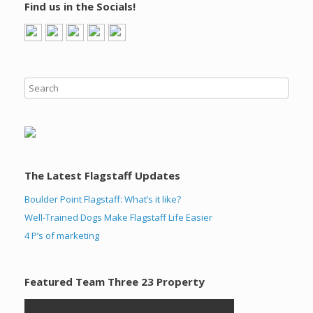
Find us in the Socials!
The Latest Flagstaff Updates
Boulder Point Flagstaff: What’s it like?
Well-Trained Dogs Make Flagstaff Life Easier
4 P’s of marketing
Featured Team Three 23 Property