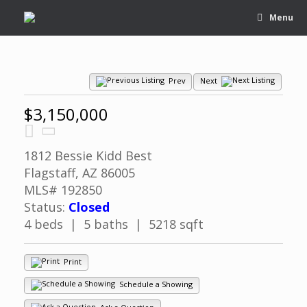
Menu
Prev
Next
$3,150,000
1812 Bessie Kidd Best
Flagstaff, AZ 86005
MLS# 192850
Status:
Closed
4 beds | 5 baths | 5218 sqft
Print
Schedule a Showing