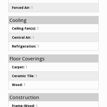
Forced Air:
1
Cooling
Ceiling Fan(s):
1
Central Air:
1
Refrigeration:
1
Floor Coverings
Carpet:
1
Ceramic Tile:
1
Wood:
1
Construction
Frame-Wood:
1