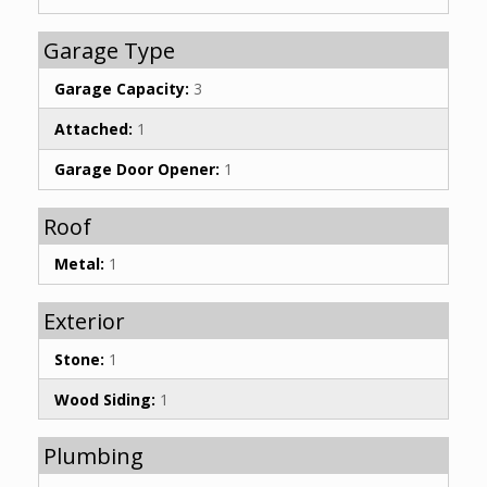
Garage Type
Garage Capacity:
3
Attached:
1
Garage Door Opener:
1
Roof
Metal:
1
Exterior
Stone:
1
Wood Siding:
1
Plumbing