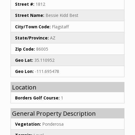
Street #:
1812
Street Name:
Bessie Kidd Best
City/Town Code:
Flagstaff
State/Province:
AZ
Zip Code:
86005
Geo Lat:
35.110952
Geo Lon:
-111.695478
Location
Borders Golf Course:
1
General Property Description
Vegetation:
Ponderosa