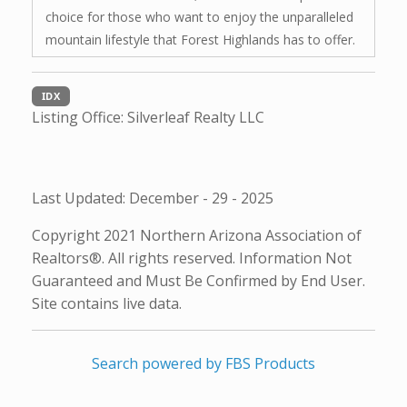
choice for those who want to enjoy the unparalleled
mountain lifestyle that Forest Highlands has to offer.
IDX
Listing Office:
Silverleaf Realty LLC
Last Updated: December - 29 - 2025
Copyright 2021 Northern Arizona Association of
Realtors®. All rights reserved. Information Not
Guaranteed and Must Be Confirmed by End User.
Site contains live data.
Search powered by FBS Products