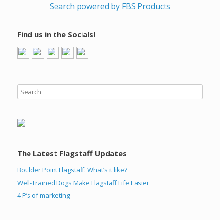
Search powered by FBS Products
Find us in the Socials!
The Latest Flagstaff Updates
Boulder Point Flagstaff: What’s it like?
Well-Trained Dogs Make Flagstaff Life Easier
4 P’s of marketing