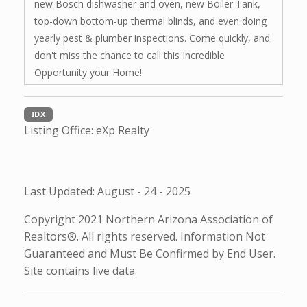
new Bosch dishwasher and oven, new Boiler Tank,
top-down bottom-up thermal blinds, and even doing
yearly pest & plumber inspections. Come quickly, and
don't miss the chance to call this Incredible
Opportunity your Home!
IDX
Listing Office:
eXp Realty
Last Updated: August - 24 - 2025
Copyright 2021 Northern Arizona Association of
Realtors®. All rights reserved. Information Not
Guaranteed and Must Be Confirmed by End User.
Site contains live data.