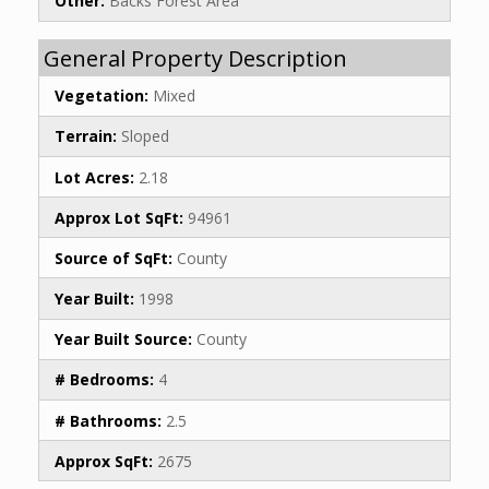
Other:
Backs Forest Area
General Property Description
Vegetation:
Mixed
Terrain:
Sloped
Lot Acres:
2.18
Approx Lot SqFt:
94961
Source of SqFt:
County
Year Built:
1998
Year Built Source:
County
# Bedrooms:
4
# Bathrooms:
2.5
Approx SqFt:
2675