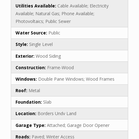
Utilities Available:
Cable Available; Electricity
Available; Natural Gas; Phone Available;
Photovoltaics; Public Sewer
Water Source:
Public
Style:
Single Level
Exterior:
Wood Siding
Construction:
Frame-Wood
Windows:
Double Pane Windows; Wood Frames
Roof:
Metal
Foundation:
Slab
Location:
Borders Undv Land
Garage Type:
Attached; Garage Door Opener
Roads:
Paved; Winter Access