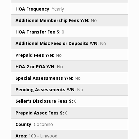
HOA Frequency:
Yearly
Additional Membership Fees Y/N:
No
HOA Transfer Fee $:
0
Additional Misc Fees or Deposits Y/N:
No
Prepaid Fees Y/N:
No
HOA 2 or POA Y/N:
No
Special Assessments Y/N:
No
Pending Assessments Y/N:
No
Seller's Disclosure Fees $:
0
Prepaid Assoc Fees $:
0
County:
Coconino
Area:
100 - Linwood