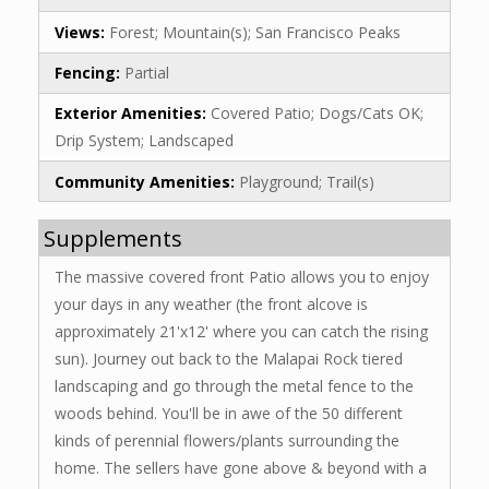
Views:
Forest; Mountain(s); San Francisco Peaks
Fencing:
Partial
Exterior Amenities:
Covered Patio; Dogs/Cats OK;
Drip System; Landscaped
Community Amenities:
Playground; Trail(s)
Supplements
The massive covered front Patio allows you to enjoy
your days in any weather (the front alcove is
approximately 21'x12' where you can catch the rising
sun). Journey out back to the Malapai Rock tiered
landscaping and go through the metal fence to the
woods behind. You'll be in awe of the 50 different
kinds of perennial flowers/plants surrounding the
home. The sellers have gone above & beyond with a