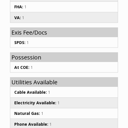
FHA:
1
VA:
1
Exis Fee/Docs
SPDS:
1
Possession
At COE:
1
Utilities Available
Cable Available:
1
Electricity Available:
1
Natural Gas:
1
Phone Available:
1