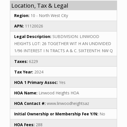
Location, Tax & Legal
Region:
10 - North West City
APN:
11120026
Legal Description:
SUBDIVISION: LINWOOD
HEIGHTS LOT: 26 TOGETHER WIT H AN UNDIVIDED
1/96 INTEREST I N TRACTS A & C. SIXTEENTH: NW Q
Taxes:
6229
Tax Year:
2024
HOA 1 Primary Assoc:
Yes
HOA Name:
Linwood Heights HOA
HOA Contact #:
www.linwoodheightsaz
Initial Ownership or Membership Fee Y/N:
No
HOA Fees:
288