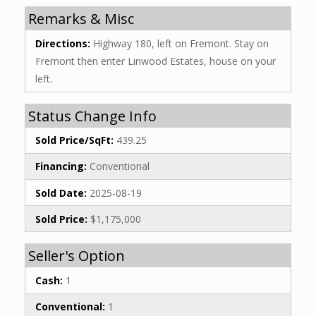
Remarks & Misc
Directions:
Highway 180, left on Fremont. Stay on
Fremont then enter Linwood Estates, house on your
left.
Status Change Info
Sold Price/SqFt:
439.25
Financing:
Conventional
Sold Date:
2025-08-19
Sold Price:
$1,175,000
Seller's Option
Cash:
1
Conventional:
1