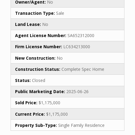
Owner/Agent:
No
Transaction Type:
Sale
Land Lease:
No
Agent License Number:
SA652312000
Firm License Number:
LC634213000
New Construction:
No
Construction Status:
Complete Spec Home
Status:
Closed
Public Marketing Date:
2025-06-26
Sold Price:
$1,175,000
Current Price:
$1,175,000
Property Sub-Type:
Single Family Residence