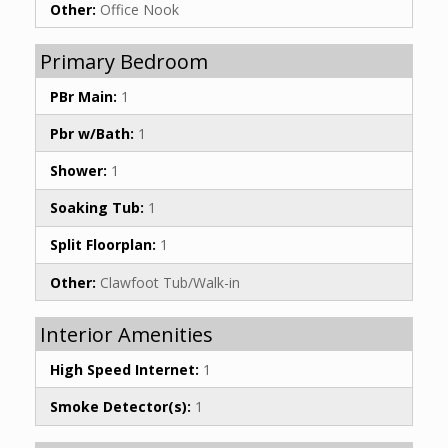
Other:
Office Nook
Primary Bedroom
PBr Main:
1
Pbr w/Bath:
1
Shower:
1
Soaking Tub:
1
Split Floorplan:
1
Other:
Clawfoot Tub/Walk-in
Interior Amenities
High Speed Internet:
1
Smoke Detector(s):
1