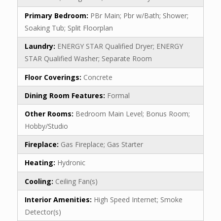
Primary Bedroom:
PBr Main; Pbr w/Bath; Shower;
Soaking Tub; Split Floorplan
Laundry:
ENERGY STAR Qualified Dryer; ENERGY
STAR Qualified Washer; Separate Room
Floor Coverings:
Concrete
Dining Room Features:
Formal
Other Rooms:
Bedroom Main Level; Bonus Room;
Hobby/Studio
Fireplace:
Gas Fireplace; Gas Starter
Heating:
Hydronic
Cooling:
Ceiling Fan(s)
Interior Amenities:
High Speed Internet; Smoke
Detector(s)