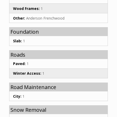
Wood Frames:
1
Other:
Anderson Frenchwood
Foundation
Slab:
1
Roads
Paved:
1
Winter Access:
1
Road Maintenance
City:
1
Snow Removal