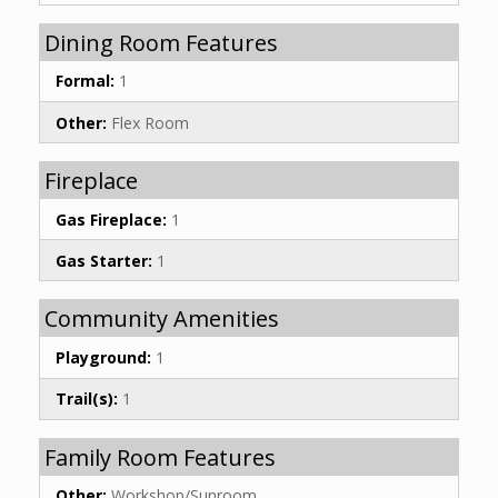
Dining Room Features
Formal:
1
Other:
Flex Room
Fireplace
Gas Fireplace:
1
Gas Starter:
1
Community Amenities
Playground:
1
Trail(s):
1
Family Room Features
Other:
Workshop/Sunroom