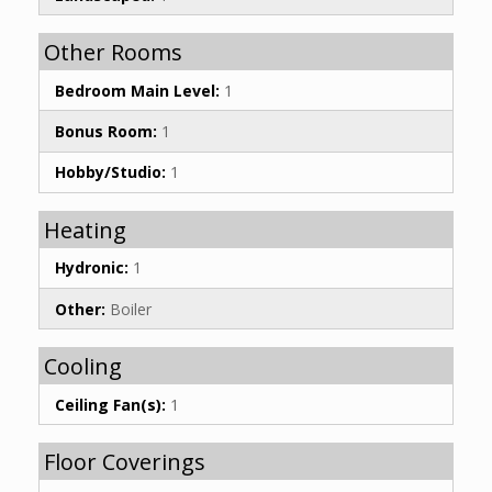
Other Rooms
Bedroom Main Level:
1
Bonus Room:
1
Hobby/Studio:
1
Heating
Hydronic:
1
Other:
Boiler
Cooling
Ceiling Fan(s):
1
Floor Coverings