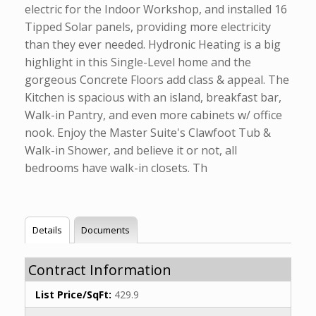
electric for the Indoor Workshop, and installed 16
Tipped Solar panels, providing more electricity
than they ever needed. Hydronic Heating is a big
highlight in this Single-Level home and the
gorgeous Concrete Floors add class & appeal. The
Kitchen is spacious with an island, breakfast bar,
Walk-in Pantry, and even more cabinets w/ office
nook. Enjoy the Master Suite's Clawfoot Tub &
Walk-in Shower, and believe it or not, all
bedrooms have walk-in closets. Th
Details
Documents
Contract Information
List Price/SqFt:
429.9