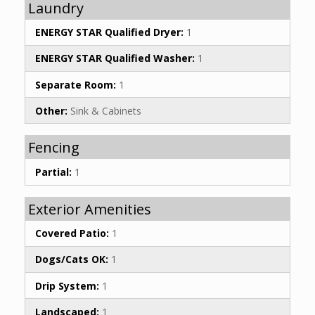
Laundry
ENERGY STAR Qualified Dryer:
1
ENERGY STAR Qualified Washer:
1
Separate Room:
1
Other:
Sink & Cabinets
Fencing
Partial:
1
Exterior Amenities
Covered Patio:
1
Dogs/Cats OK:
1
Drip System:
1
Landscaped:
1