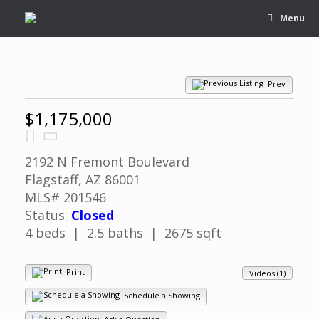
Menu
Prev
$1,175,000
2192 N Fremont Boulevard
Flagstaff, AZ 86001
MLS# 201546
Status:
Closed
4 beds | 2.5 baths | 2675 sqft
Print
Videos (1)
Schedule a Showing