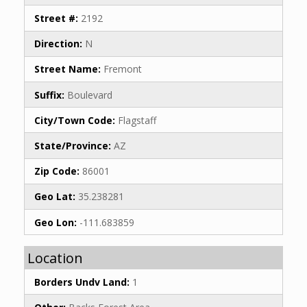
Street #:
2192
Direction:
N
Street Name:
Fremont
Suffix:
Boulevard
City/Town Code:
Flagstaff
State/Province:
AZ
Zip Code:
86001
Geo Lat:
35.238281
Geo Lon:
-111.683859
Location
Borders Undv Land:
1