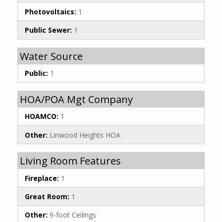
Photovoltaics:
1
Public Sewer:
1
Water Source
Public:
1
HOA/POA Mgt Company
HOAMCO:
1
Other:
Linwood Heights HOA
Living Room Features
Fireplace:
1
Great Room:
1
Other:
9-foot Ceilings