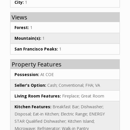
City:
1
Views
Forest:
1
Mountain(s):
1
San Francisco Peaks:
1
Property Features
Possession:
At COE
Seller's Option:
Cash; Conventional; FHA; VA
Living Room Features:
Fireplace; Great Room
Kitchen Features:
Breakfast Bar; Dishwasher;
Disposal; Eat-in Kitchen; Electric Range; ENERGY
STAR Qualified Dishwasher; Kitchen Island;
Microwave; Refrigerator; Walk-in Pantry