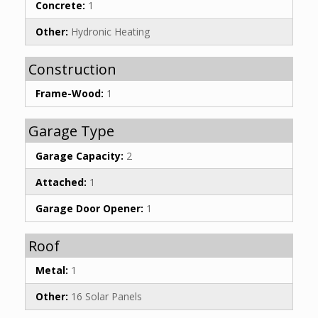
Concrete:
1
Other:
Hydronic Heating
Construction
Frame-Wood:
1
Garage Type
Garage Capacity:
2
Attached:
1
Garage Door Opener:
1
Roof
Metal:
1
Other:
16 Solar Panels