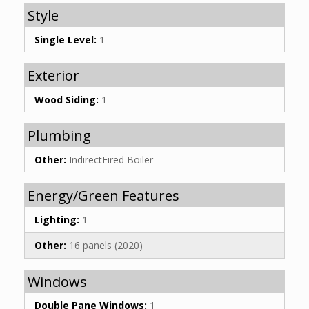
Style
Single Level:
1
Exterior
Wood Siding:
1
Plumbing
Other:
IndirectFired Boiler
Energy/Green Features
Lighting:
1
Other:
16 panels (2020)
Windows
Double Pane Windows:
1