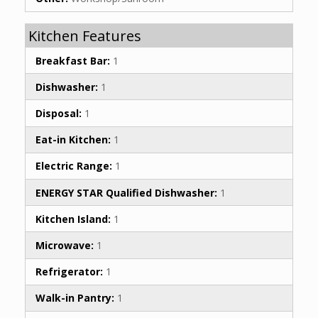
Kitchen Features
Breakfast Bar:
1
Dishwasher:
1
Disposal:
1
Eat-in Kitchen:
1
Electric Range:
1
ENERGY STAR Qualified Dishwasher:
1
Kitchen Island:
1
Microwave:
1
Refrigerator:
1
Walk-in Pantry:
1