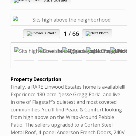
Ask a Question
1
/ 66
Property Description
Finally, a RARE Linwood Estates home is available!!!
Experience 180-acre ''Jesse Gregg Park'' and live
in one of Flagstaff's quietest and most coveted
communities. You'll find Peace & Comfort looking
from high above on the Wrap-Around Pebble
Patio. The sellers upgraded to a Corten Steel
Metal Roof, 4-panel Anderson French Doors, 240V