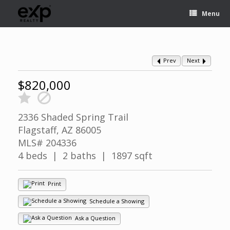
Menu
Prev
Next
$820,000
2336 Shaded Spring Trail
Flagstaff, AZ 86005
MLS# 204336
4 beds | 2 baths | 1897 sqft
Print
Schedule a Showing
Ask a Question