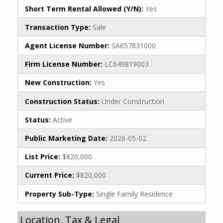
Short Term Rental Allowed (Y/N):
Yes
Transaction Type:
Sale
Agent License Number:
SA657831000
Firm License Number:
LC649819003
New Construction:
Yes
Construction Status:
Under Construction
Status:
Active
Public Marketing Date:
2026-05-02
List Price:
$820,000
Current Price:
$820,000
Property Sub-Type:
Single Family Residence
Location, Tax & Legal