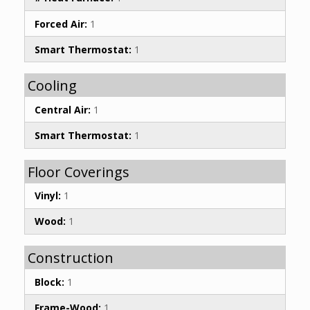
Forced Air:
1
Smart Thermostat:
1
Cooling
Central Air:
1
Smart Thermostat:
1
Floor Coverings
Vinyl:
1
Wood:
1
Construction
Block:
1
Frame-Wood:
1