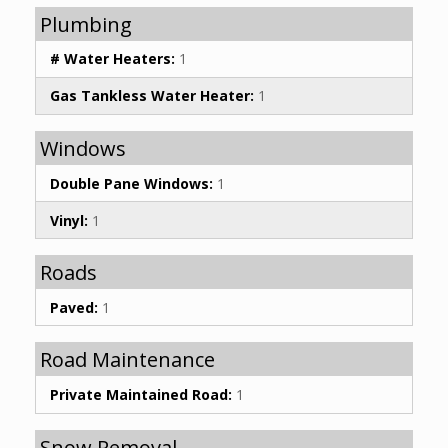
Plumbing
# Water Heaters:
1
Gas Tankless Water Heater:
1
Windows
Double Pane Windows:
1
Vinyl:
1
Roads
Paved:
1
Road Maintenance
Private Maintained Road:
1
Snow Removal