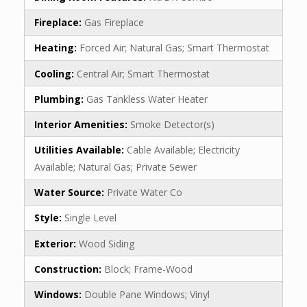
Fireplace:
Gas Fireplace
Heating:
Forced Air; Natural Gas; Smart Thermostat
Cooling:
Central Air; Smart Thermostat
Plumbing:
Gas Tankless Water Heater
Interior Amenities:
Smoke Detector(s)
Utilities Available:
Cable Available; Electricity
Available; Natural Gas; Private Sewer
Water Source:
Private Water Co
Style:
Single Level
Exterior:
Wood Siding
Construction:
Block; Frame-Wood
Windows:
Double Pane Windows; Vinyl