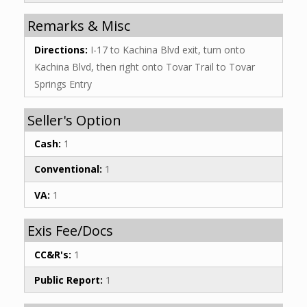
Remarks & Misc
Directions:
I-17 to Kachina Blvd exit, turn onto
Kachina Blvd, then right onto Tovar Trail to Tovar
Springs Entry
Seller's Option
Cash:
1
Conventional:
1
VA:
1
Exis Fee/Docs
CC&R's:
1
Public Report:
1