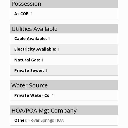
Possession
At COE:
1
Utilities Available
Cable Available:
1
Electricity Available:
1
Natural Gas:
1
Private Sewer:
1
Water Source
Private Water Co:
1
HOA/POA Mgt Company
Other:
Tovar Springs HOA