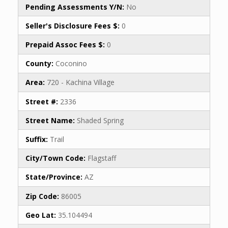
Pending Assessments Y/N:
No
Seller's Disclosure Fees $:
0
Prepaid Assoc Fees $:
0
County:
Coconino
Area:
720 - Kachina Village
Street #:
2336
Street Name:
Shaded Spring
Suffix:
Trail
City/Town Code:
Flagstaff
State/Province:
AZ
Zip Code:
86005
Geo Lat:
35.104494