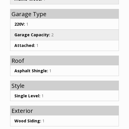
Garage Type
220V:
1
Garage Capacity:
2
Attached:
1
Roof
Asphalt Shingle:
1
Style
Single Level:
1
Exterior
Wood Siding:
1