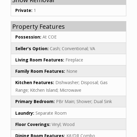
Private:
1
Property Features
Possession:
At COE
Seller's Option:
Cash; Conventional; VA
Living Room Features:
Fireplace
Family Room Features:
None
Kitchen Features:
Dishwasher; Disposal; Gas
Range; Kitchen Island; Microwave
Primary Bedroom:
PBr Main; Shower; Dual Sink
Laundry:
Separate Room
Floor Coverings:
Vinyl; Wood
Dining Room Features:
Kit/DR Combo