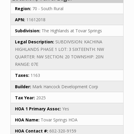
Region:
70 - South Rural
APN:
11612018
Subdivision:
The Highlands at Tovar Springs
Legal Description:
SUBDIVISION: KACHINA
HIGHLANDS PHASE 1 LOT: 3 SIXTEENTH: NW
QUARTER: NW SECTION: 20 TOWNSHIP: 20N
RANGE: 07E
Taxes:
1163
Builder:
Mark Hancock Development Corp
Tax Year:
2025
HOA 1 Primary Assoc:
Yes
HOA Name:
Tovar Springs HOA
HOA Contact #:
602-320-9159