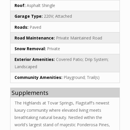
Roof:
Asphalt Shingle
Garage Type:
220V; Attached
Roads:
Paved
Road Maintenance:
Private Maintained Road
Snow Removal:
Private
Exterior Amenities:
Covered Patio; Drip System;
Landscaped
Community Amenities:
Playground; Trail(s)
Supplements
The Highlands at Tovar Springs, Flagstaff's newest
luxury community where elevated living meets
breathtaking natural beauty. Nestled within the
world's largest stand of majestic Ponderosa Pines,