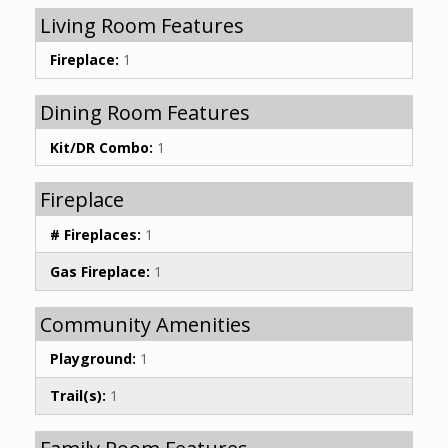
Living Room Features
Fireplace:
1
Dining Room Features
Kit/DR Combo:
1
Fireplace
# Fireplaces:
1
Gas Fireplace:
1
Community Amenities
Playground:
1
Trail(s):
1