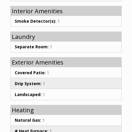
Interior Amenities
Smoke Detector(s):
1
Laundry
Separate Room:
1
Exterior Amenities
Covered Patio:
1
Drip System:
1
Landscaped:
1
Heating
Natural Gas:
1
# Heat Furnace:
1