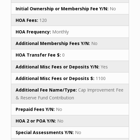
Initial Ownership or Membership Fee Y/N:
No
HOA Fees:
120
HOA Frequency:
Monthly
Additional Membership Fees Y/N:
No
HOA Transfer Fee $:
0
Additional Misc Fees or Deposits Y/N:
Yes
Additional Misc Fees or Deposits $:
1100
Additional Fee Name/Type:
Cap Improvement Fee
& Reserve Fund Contribution
Prepaid Fees Y/N:
No
HOA 2 or POA Y/N:
No
Special Assessments Y/N:
No