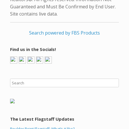
Guaranteed and Must Be Confirmed by End User.
Site contains live data.
Search powered by FBS Products
Find us in the Socials!
The Latest Flagstaff Updates
Boulder Point Flagstaff: What’s it like?