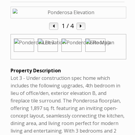
1
/ 4
Property Description
Lot 3 - Under construction spec home which
includes the following upgrades, 4th bedroom in
lieu of office/den, exterior elevation B, and
fireplace tile surround. The Ponderosa floorplan,
offering 1,897 sq. ft. featuring an inviting open-
concept layout, seamlessly connecting the kitchen,
dining area, and living room perfect for modern
living and entertaining. With 3 bedrooms and 2