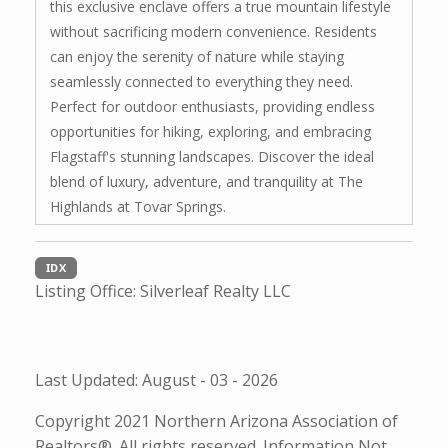
this exclusive enclave offers a true mountain lifestyle
without sacrificing modern convenience. Residents
can enjoy the serenity of nature while staying
seamlessly connected to everything they need.
Perfect for outdoor enthusiasts, providing endless
opportunities for hiking, exploring, and embracing
Flagstaff's stunning landscapes. Discover the ideal
blend of luxury, adventure, and tranquility at The
Highlands at Tovar Springs.
IDX
Listing Office:
Silverleaf Realty LLC
Last Updated: August - 03 - 2026
Copyright 2021 Northern Arizona Association of
Realtors®. All rights reserved. Information Not