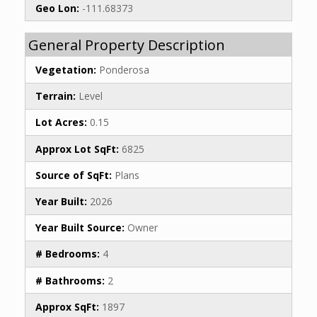
Geo Lon:
-111.68373
General Property Description
Vegetation:
Ponderosa
Terrain:
Level
Lot Acres:
0.15
Approx Lot SqFt:
6825
Source of SqFt:
Plans
Year Built:
2026
Year Built Source:
Owner
# Bedrooms:
4
# Bathrooms:
2
Approx SqFt:
1897