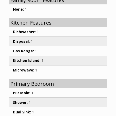
Family Room Features
None:
1
Kitchen Features
Dishwasher:
1
Disposal:
1
Gas Range:
1
Kitchen Island:
1
Microwave:
1
Primary Bedroom
PBr Main:
1
Shower:
1
Dual Sink:
1