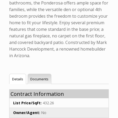
bathrooms, the Ponderosa offers ample space for
families, while the versatile den or optional 4th
bedroom provides the freedom to customize your
home to fit your lifestyle. Enjoy several premium
features that come standard in the base price; a
natural gas fireplace, no carpet on the first floor,
and covered backyard patio. Constructed by Mark
Hancock Development, a renowned homebuilder
in Arizona.
Details
Documents
Contract Information
List Price/SqFt:
432.26
Owner/Agent:
No