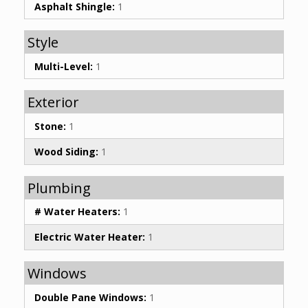
Asphalt Shingle:
1
Style
Multi-Level:
1
Exterior
Stone:
1
Wood Siding:
1
Plumbing
# Water Heaters:
1
Electric Water Heater:
1
Windows
Double Pane Windows:
1