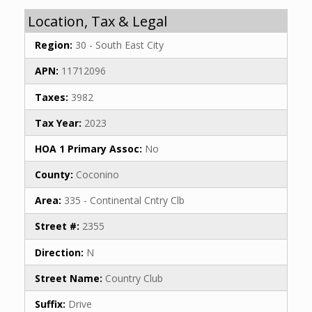
Location, Tax & Legal
Region:
30 - South East City
APN:
11712096
Taxes:
3982
Tax Year:
2023
HOA 1 Primary Assoc:
No
County:
Coconino
Area:
335 - Continental Cntry Clb
Street #:
2355
Direction:
N
Street Name:
Country Club
Suffix:
Drive