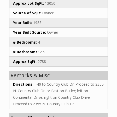
Approx Lot SqFt:
13050
Source of SqFt:
Owner
Year Built:
1985
Year Built Source:
Owner
# Bedrooms:
4
# Bathrooms:
2.5
Approx SqFt:
2788
Remarks & Misc
Directions:
I-40 to Country Club Dr. Proceed to 2355
N. Country Club Dr. or East on Butler; left on
Continental Drive; right on Country Club Drive.
Proceed to 2355 N. Country Club Dr.