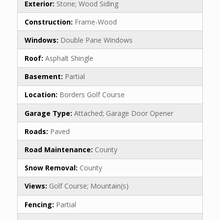
Exterior:
Stone; Wood Siding
Construction:
Frame-Wood
Windows:
Double Pane Windows
Roof:
Asphalt Shingle
Basement:
Partial
Location:
Borders Golf Course
Garage Type:
Attached; Garage Door Opener
Roads:
Paved
Road Maintenance:
County
Snow Removal:
County
Views:
Golf Course; Mountain(s)
Fencing:
Partial