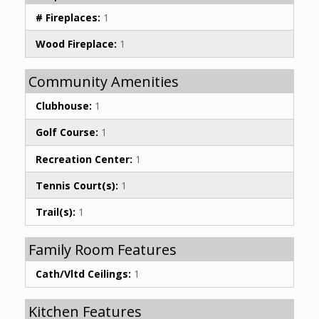
# Fireplaces:
1
Wood Fireplace:
1
Community Amenities
Clubhouse:
1
Golf Course:
1
Recreation Center:
1
Tennis Court(s):
1
Trail(s):
1
Family Room Features
Cath/Vltd Ceilings:
1
Kitchen Features