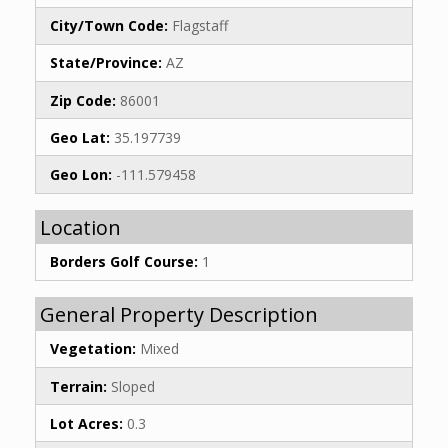
City/Town Code:
Flagstaff
State/Province:
AZ
Zip Code:
86001
Geo Lat:
35.197739
Geo Lon:
-111.579458
Location
Borders Golf Course:
1
General Property Description
Vegetation:
Mixed
Terrain:
Sloped
Lot Acres:
0.3