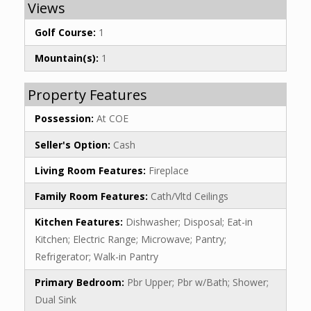
Views
Golf Course:
1
Mountain(s):
1
Property Features
Possession:
At COE
Seller's Option:
Cash
Living Room Features:
Fireplace
Family Room Features:
Cath/Vltd Ceilings
Kitchen Features:
Dishwasher; Disposal; Eat-in
Kitchen; Electric Range; Microwave; Pantry;
Refrigerator; Walk-in Pantry
Primary Bedroom:
Pbr Upper; Pbr w/Bath; Shower;
Dual Sink