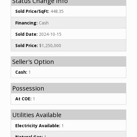
Status Change Info
Sold Price/SqFt:
448.35
Financing:
Cash
Sold Date:
2024-10-15
Sold Price:
$1,250,000
Seller's Option
Cash:
1
Possession
At COE:
1
Utilities Available
Electricity Available:
1
Natural Gas:
1