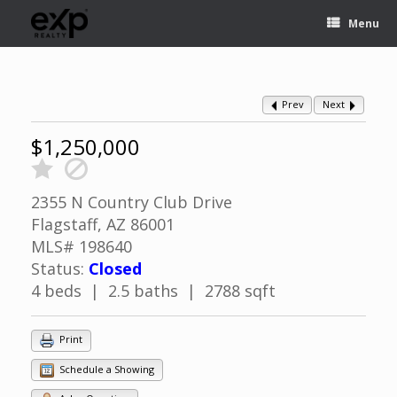
Menu
Prev
Next
$1,250,000
2355 N Country Club Drive
Flagstaff, AZ 86001
MLS# 198640
Status:
Closed
4 beds | 2.5 baths | 2788 sqft
Print
Schedule a Showing