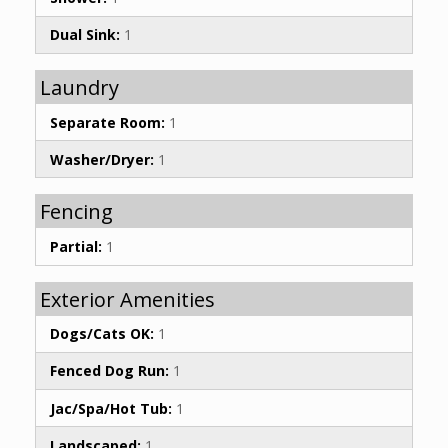
Dual Sink:
1
Laundry
Separate Room:
1
Washer/Dryer:
1
Fencing
Partial:
1
Exterior Amenities
Dogs/Cats OK:
1
Fenced Dog Run:
1
Jac/Spa/Hot Tub:
1
Landscaped:
1