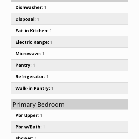
Dishwasher:
1
Disposal:
1
Eat-in Kitchen:
1
Electric Range:
1
Microwave:
1
Pantry:
1
Refrigerator:
1
Walk-in Pantry:
1
Primary Bedroom
Pbr Upper:
1
Pbr w/Bath:
1
Shower:
1