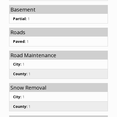
Basement
Partial:
1
Roads
Paved:
1
Road Maintenance
City:
1
County:
1
Snow Removal
City:
1
County:
1