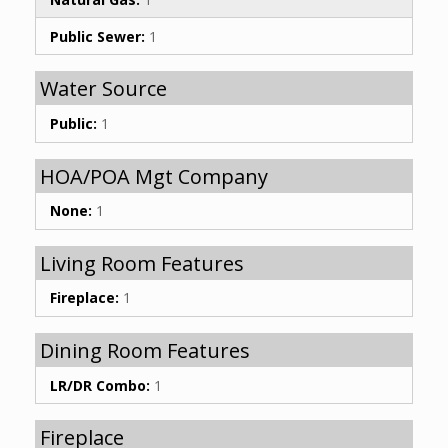
Public Sewer:
1
Water Source
Public:
1
HOA/POA Mgt Company
None:
1
Living Room Features
Fireplace:
1
Dining Room Features
LR/DR Combo:
1
Fireplace