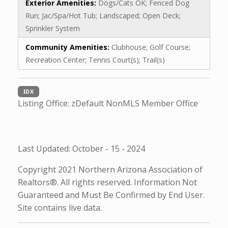
Exterior Amenities:
Dogs/Cats OK; Fenced Dog
Run; Jac/Spa/Hot Tub; Landscaped; Open Deck;
Sprinkler System
Community Amenities:
Clubhouse; Golf Course;
Recreation Center; Tennis Court(s); Trail(s)
IDX
Listing Office:
zDefault NonMLS Member Office
Last Updated: October - 15 - 2024
Copyright 2021 Northern Arizona Association of
Realtors®. All rights reserved. Information Not
Guaranteed and Must Be Confirmed by End User.
Site contains live data.