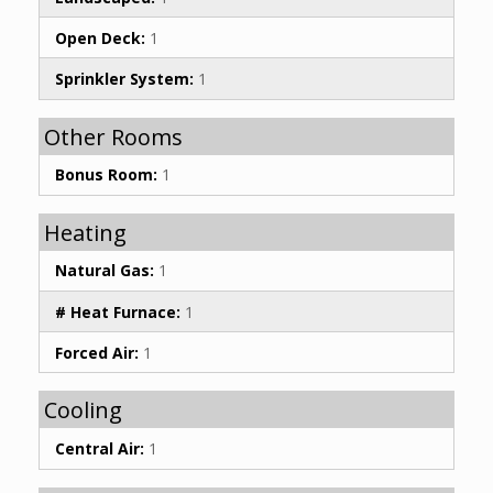
Open Deck:
1
Sprinkler System:
1
Other Rooms
Bonus Room:
1
Heating
Natural Gas:
1
# Heat Furnace:
1
Forced Air:
1
Cooling
Central Air:
1