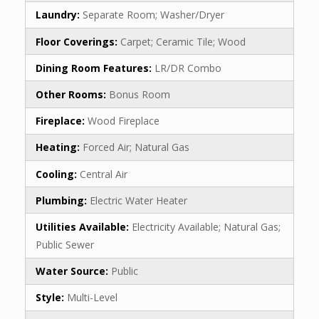
Laundry:
Separate Room; Washer/Dryer
Floor Coverings:
Carpet; Ceramic Tile; Wood
Dining Room Features:
LR/DR Combo
Other Rooms:
Bonus Room
Fireplace:
Wood Fireplace
Heating:
Forced Air; Natural Gas
Cooling:
Central Air
Plumbing:
Electric Water Heater
Utilities Available:
Electricity Available; Natural Gas;
Public Sewer
Water Source:
Public
Style:
Multi-Level