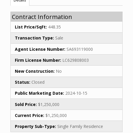
Contract Information
List Price/SqFt:
448.35
Transaction Type:
Sale
Agent License Number:
SA693119000
Firm License Number:
LC629808003
New Construction:
No
Status:
Closed
Public Marketing Date:
2024-10-15
Sold Price:
$1,250,000
Current Price:
$1,250,000
Property Sub-Type:
Single Family Residence