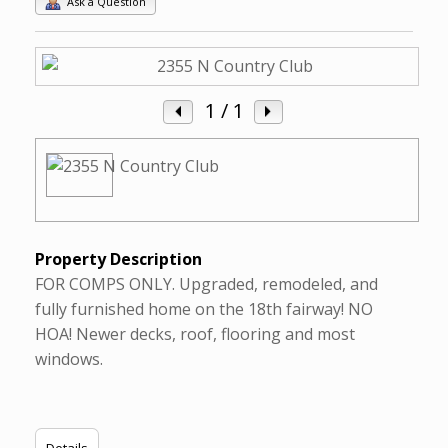
Ask a Question
1
/ 1
Property Description
FOR COMPS ONLY. Upgraded, remodeled, and
fully furnished home on the 18th fairway! NO
HOA! Newer decks, roof, flooring and most
windows.
Details