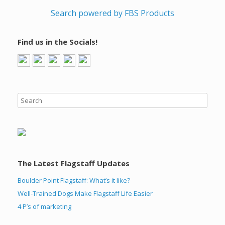
Search powered by FBS Products
Find us in the Socials!
The Latest Flagstaff Updates
Boulder Point Flagstaff: What’s it like?
Well-Trained Dogs Make Flagstaff Life Easier
4 P’s of marketing