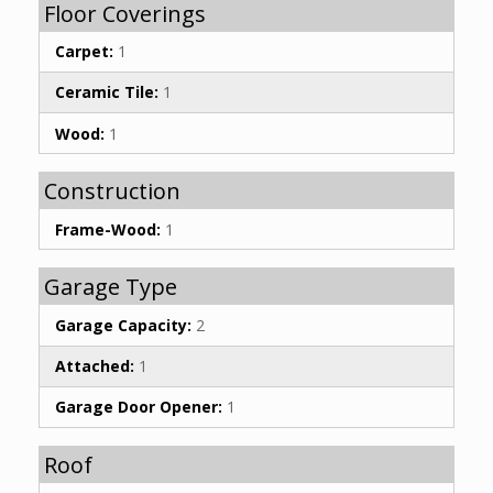
Floor Coverings
Carpet:
1
Ceramic Tile:
1
Wood:
1
Construction
Frame-Wood:
1
Garage Type
Garage Capacity:
2
Attached:
1
Garage Door Opener:
1
Roof