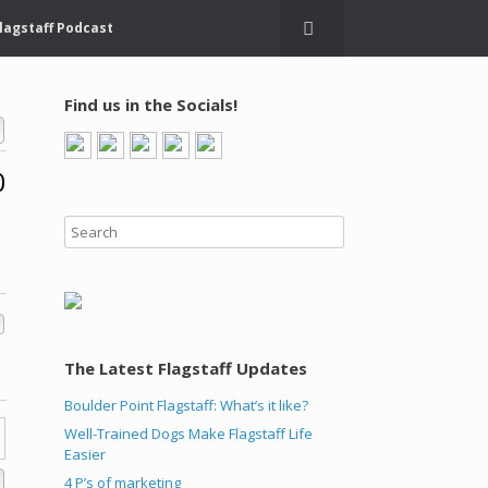
lagstaff Podcast
Find us in the Socials!
0
The Latest Flagstaff Updates
Boulder Point Flagstaff: What’s it like?
Well-Trained Dogs Make Flagstaff Life
Easier
4 P’s of marketing