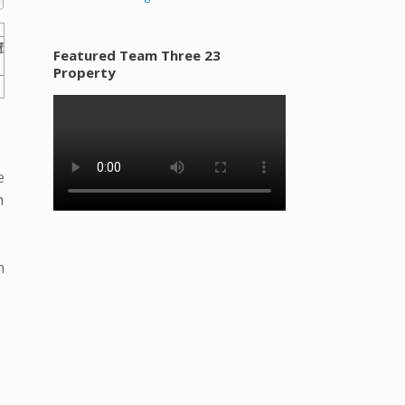
Featured Team Three 23
Property
e
m
n