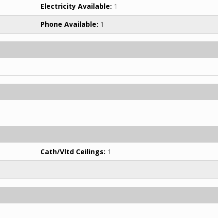
Electricity Available:
1
Phone Available:
1
Cath/Vltd Ceilings:
1