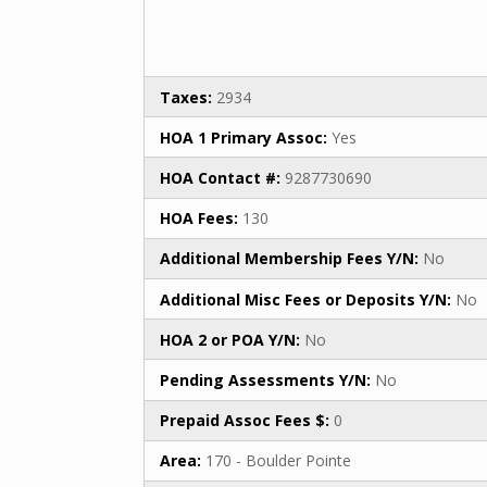
Taxes:
2934
HOA 1 Primary Assoc:
Yes
HOA Contact #:
9287730690
HOA Fees:
130
Additional Membership Fees Y/N:
No
Additional Misc Fees or Deposits Y/N:
No
HOA 2 or POA Y/N:
No
Pending Assessments Y/N:
No
Prepaid Assoc Fees $:
0
Area:
170 - Boulder Pointe