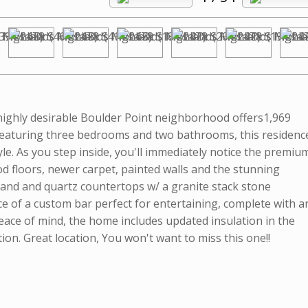
 highly desirable Boulder Point neighborhood offers1,969
e. Featuring three bedrooms and two bathrooms, this residenc
e. As you step inside, you'll immediately notice the premiu
 floors, newer carpet, painted walls and the stunning
land and quartz countertops w/ a granite stack stone
ce of a custom bar perfect for entertaining, complete with a
peace of mind, the home includes updated insulation in the
ion. Great location, You won't want to miss this one!!