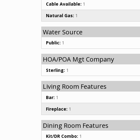
Cable Available:
1
Natural Gas:
1
Water Source
Public:
1
HOA/POA Mgt Company
Sterling:
1
Living Room Features
Bar:
1
Fireplace:
1
Dining Room Features
Kit/DR Combo:
1