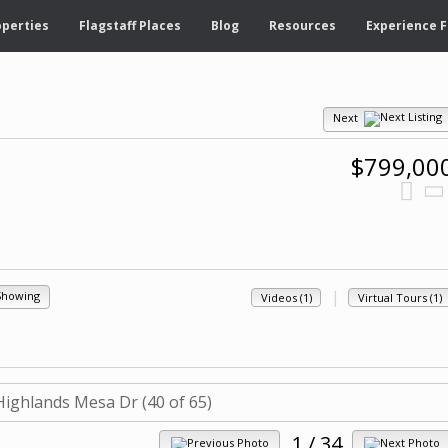
operties
Flagstaff Places
Blog
Resources
Experience F
Next
$799,00
|
Showing
Videos (1)
Virtual Tours (1)
1
/ 34