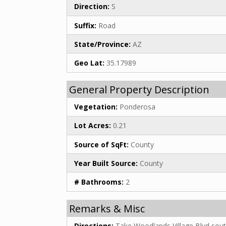
Direction:
S
Suffix:
Road
State/Province:
AZ
Geo Lat:
35.17989
General Property Description
Vegetation:
Ponderosa
Lot Acres:
0.21
Source of SqFt:
County
Year Built Source:
County
# Bathrooms:
2
Remarks & Misc
Directions:
Take Woodlands Village Blvd sout