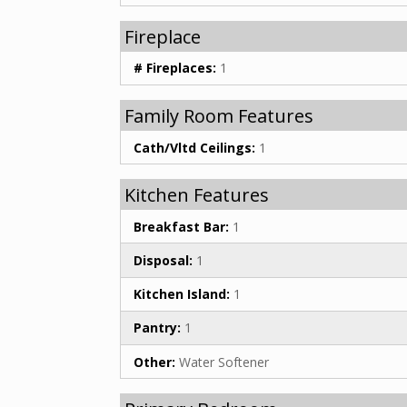
Fireplace
# Fireplaces:
1
Family Room Features
Cath/Vltd Ceilings:
1
Kitchen Features
Breakfast Bar:
1
Disposal:
1
Kitchen Island:
1
Pantry:
1
Other:
Water Softener