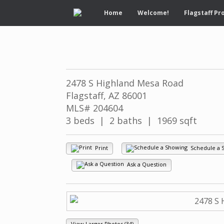
Home
Welcome!
Flagstaff Pr
2478 S Highland Mesa Road
Flagstaff, AZ 86001
MLS# 204604
3 beds | 2 baths | 1969 sqft
Print
Schedule a 
Ask a Question
View Larger Photos (34)