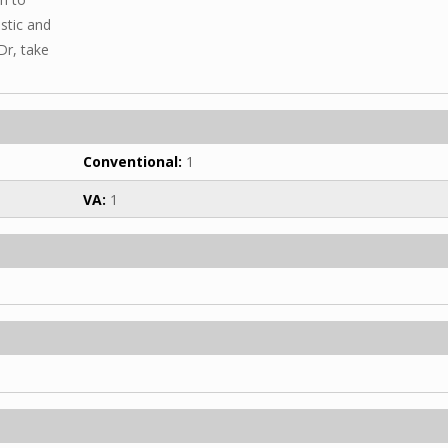
stic and
Dr, take
Conventional:
1
VA:
1