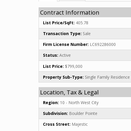
Contract Information
List Price/SqFt:
405.78
Transaction Type:
Sale
Firm License Number:
LC692286000
Status:
Active
List Price:
$799,000
Property Sub-Type:
Single Family Residence
Location, Tax & Legal
Region:
10 - North West City
Subdivision:
Boulder Pointe
Cross Street:
Majestic