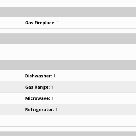
Gas Fireplace:
1
Dishwasher:
1
Gas Range:
1
Microwave:
1
Refrigerator:
1