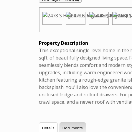
Property Description
This exceptional single-level home in the
sqft. of beautifully designed living spac
seamlessly blends comfort and modern styl
upgrades, including warm engineered wood
kitchen featuring a rough-edge granite is
backsplash. You'll also love the convenien
enclosed fridge and rollout drawers. For 
crawl space, and a newer roof with ventilat
Details
Documents