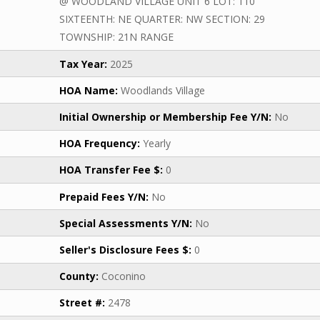
@ WOODLAND VILLAGE UNIT 6 LOT: 110
SIXTEENTH: NE QUARTER: NW SECTION: 29
TOWNSHIP: 21N RANGE
Tax Year:
2025
HOA Name:
Woodlands Village
Initial Ownership or Membership Fee Y/N:
No
HOA Frequency:
Yearly
HOA Transfer Fee $:
0
Prepaid Fees Y/N:
No
Special Assessments Y/N:
No
Seller's Disclosure Fees $:
0
County:
Coconino
Street #:
2478