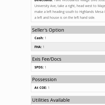
University Ave, take a right, head west to Maje
make a left heading south to Highlands Mesa 
a left and house is on the left hand side.
Seller's Option
Cash:
1
FHA:
1
Exis Fee/Docs
SPDS:
1
Possession
At COE:
1
Utilities Available