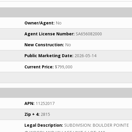
Owner/Agent:
No
Agent License Number:
SA656082000
New Construction:
No
Public Marketing Date:
2026-05-14
Current Price:
$799,000
APN:
11252017
Zip + 4:
2815
Legal Description:
SUBDIVISION: BOULDER POINTE