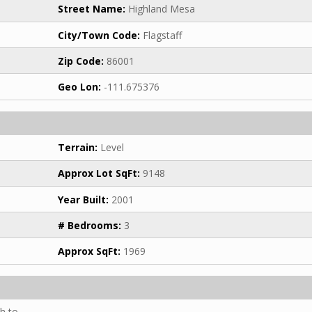
Street Name:
Highland Mesa
City/Town Code:
Flagstaff
Zip Code:
86001
Geo Lon:
-111.675376
Terrain:
Level
Approx Lot SqFt:
9148
Year Built:
2001
# Bedrooms:
3
Approx SqFt:
1969
h to