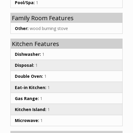
Pool/Spa:
1
Family Room Features
Other:
wood burning stove
Kitchen Features
Dishwasher:
1
Disposal:
1
Double Oven:
1
Eat-in Kitchen:
1
Gas Range:
1
Kitchen Island:
1
Microwave:
1