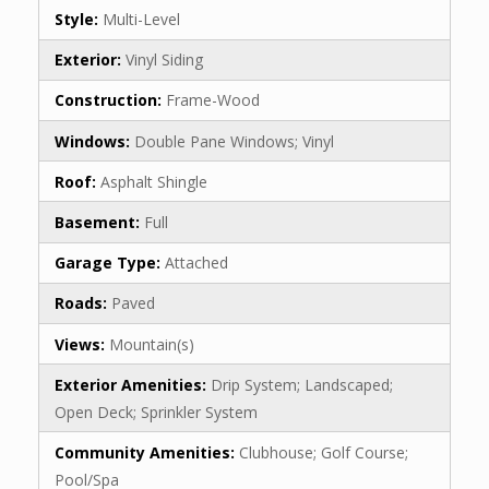
Style:
Multi-Level
Exterior:
Vinyl Siding
Construction:
Frame-Wood
Windows:
Double Pane Windows; Vinyl
Roof:
Asphalt Shingle
Basement:
Full
Garage Type:
Attached
Roads:
Paved
Views:
Mountain(s)
Exterior Amenities:
Drip System; Landscaped;
Open Deck; Sprinkler System
Community Amenities:
Clubhouse; Golf Course;
Pool/Spa