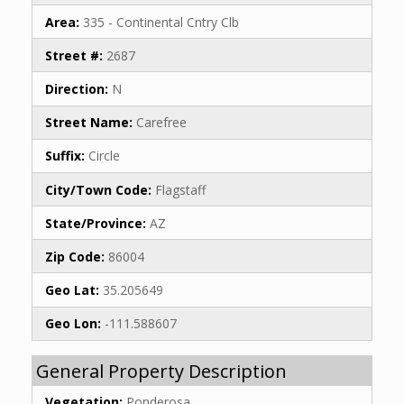
Area:
335 - Continental Cntry Clb
Street #:
2687
Direction:
N
Street Name:
Carefree
Suffix:
Circle
City/Town Code:
Flagstaff
State/Province:
AZ
Zip Code:
86004
Geo Lat:
35.205649
Geo Lon:
-111.588607
General Property Description
Vegetation:
Ponderosa