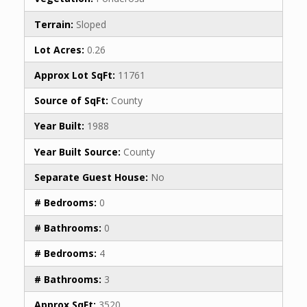
Terrain:
Sloped
Lot Acres:
0.26
Approx Lot SqFt:
11761
Source of SqFt:
County
Year Built:
1988
Year Built Source:
County
Separate Guest House:
No
# Bedrooms:
0
# Bathrooms:
0
# Bedrooms:
4
# Bathrooms:
3
Approx SqFt:
3520