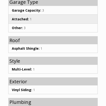
Garage Type
Garage Capacity:
3
Attached:
1
Other:
3
Roof
Asphalt Shingle:
1
Style
Multi-Level:
1
Exterior
Vinyl Siding:
1
Plumbing