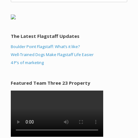
The Latest Flagstaff Updates
Boulder Point Flagstaff: What’s it like?
Well-Trained Dogs Make Flagstaff Life Easier
4 P’s of marketing
Featured Team Three 23 Property