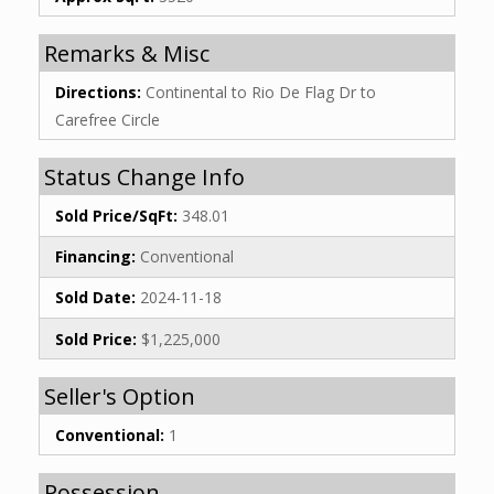
Remarks & Misc
Directions:
Continental to Rio De Flag Dr to
Carefree Circle
Status Change Info
Sold Price/SqFt:
348.01
Financing:
Conventional
Sold Date:
2024-11-18
Sold Price:
$1,225,000
Seller's Option
Conventional:
1
Possession