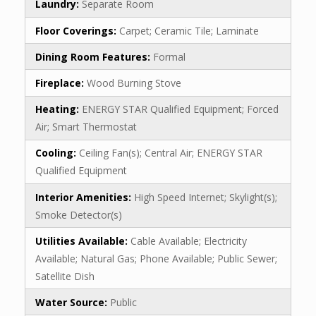
Laundry:
Separate Room
Floor Coverings:
Carpet; Ceramic Tile; Laminate
Dining Room Features:
Formal
Fireplace:
Wood Burning Stove
Heating:
ENERGY STAR Qualified Equipment; Forced
Air; Smart Thermostat
Cooling:
Ceiling Fan(s); Central Air; ENERGY STAR
Qualified Equipment
Interior Amenities:
High Speed Internet; Skylight(s);
Smoke Detector(s)
Utilities Available:
Cable Available; Electricity
Available; Natural Gas; Phone Available; Public Sewer;
Satellite Dish
Water Source:
Public