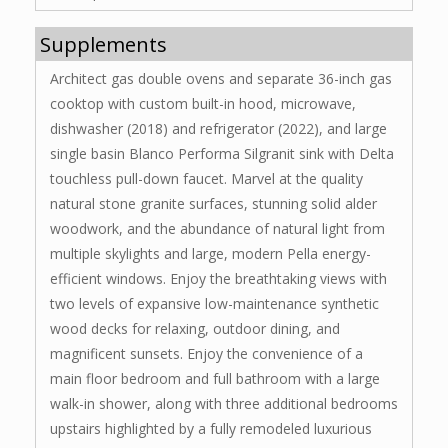
Supplements
Architect gas double ovens and separate 36-inch gas
cooktop with custom built-in hood, microwave,
dishwasher (2018) and refrigerator (2022), and large
single basin Blanco Performa Silgranit sink with Delta
touchless pull-down faucet. Marvel at the quality
natural stone granite surfaces, stunning solid alder
woodwork, and the abundance of natural light from
multiple skylights and large, modern Pella energy-
efficient windows. Enjoy the breathtaking views with
two levels of expansive low-maintenance synthetic
wood decks for relaxing, outdoor dining, and
magnificent sunsets. Enjoy the convenience of a
main floor bedroom and full bathroom with a large
walk-in shower, along with three additional bedrooms
upstairs highlighted by a fully remodeled luxurious