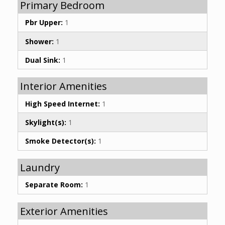
Primary Bedroom
Pbr Upper:
1
Shower:
1
Dual Sink:
1
Interior Amenities
High Speed Internet:
1
Skylight(s):
1
Smoke Detector(s):
1
Laundry
Separate Room:
1
Exterior Amenities