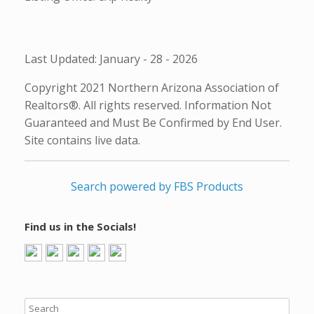
Last Updated: January - 28 - 2026
Copyright 2021 Northern Arizona Association of
Realtors®. All rights reserved. Information Not
Guaranteed and Must Be Confirmed by End User.
Site contains live data.
Search powered by FBS Products
Find us in the Socials!