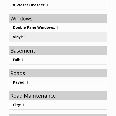
# Water Heaters:
1
Windows
Double Pane Windows:
1
Vinyl:
1
Basement
Full:
1
Roads
Paved:
1
Road Maintenance
City:
1