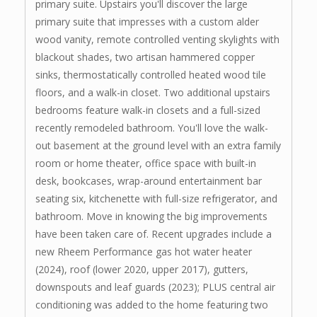
primary suite. Upstairs you'll discover the large
primary suite that impresses with a custom alder
wood vanity, remote controlled venting skylights with
blackout shades, two artisan hammered copper
sinks, thermostatically controlled heated wood tile
floors, and a walk-in closet. Two additional upstairs
bedrooms feature walk-in closets and a full-sized
recently remodeled bathroom. You'll love the walk-
out basement at the ground level with an extra family
room or home theater, office space with built-in
desk, bookcases, wrap-around entertainment bar
seating six, kitchenette with full-size refrigerator, and
bathroom. Move in knowing the big improvements
have been taken care of. Recent upgrades include a
new Rheem Performance gas hot water heater
(2024), roof (lower 2020, upper 2017), gutters,
downspouts and leaf guards (2023); PLUS central air
conditioning was added to the home featuring two