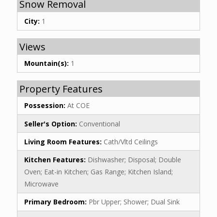
Snow Removal
City:
1
Views
Mountain(s):
1
Property Features
Possession:
At COE
Seller's Option:
Conventional
Living Room Features:
Cath/Vltd Ceilings
Kitchen Features:
Dishwasher; Disposal; Double
Oven; Eat-in Kitchen; Gas Range; Kitchen Island;
Microwave
Primary Bedroom:
Pbr Upper; Shower; Dual Sink