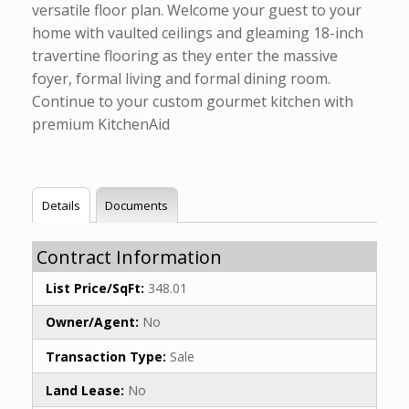
versatile floor plan. Welcome your guest to your
home with vaulted ceilings and gleaming 18-inch
travertine flooring as they enter the massive
foyer, formal living and formal dining room.
Continue to your custom gourmet kitchen with
premium KitchenAid
Details
Documents
Contract Information
List Price/SqFt:
348.01
Owner/Agent:
No
Transaction Type:
Sale
Land Lease:
No