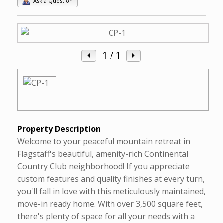
Ask a Question
1
/ 1
Property Description
Welcome to your peaceful mountain retreat in
Flagstaff's beautiful, amenity-rich Continental
Country Club neighborhood! If you appreciate
custom features and quality finishes at every turn,
you'll fall in love with this meticulously maintained,
move-in ready home. With over 3,500 square feet,
there's plenty of space for all your needs with a