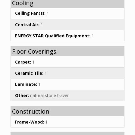
Cooling
Ceiling Fan(s):
1
Central Air:
1
ENERGY STAR Qualified Equipment:
1
Floor Coverings
Carpet:
1
Ceramic Tile:
1
Laminate:
1
Other:
natural stone traver
Construction
Frame-Wood:
1