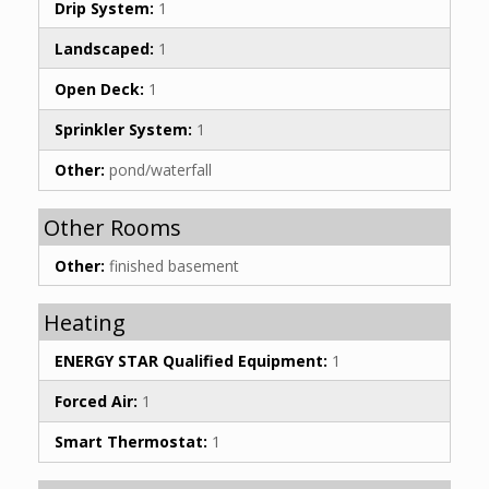
Drip System:
1
Landscaped:
1
Open Deck:
1
Sprinkler System:
1
Other:
pond/waterfall
Other Rooms
Other:
finished basement
Heating
ENERGY STAR Qualified Equipment:
1
Forced Air:
1
Smart Thermostat:
1