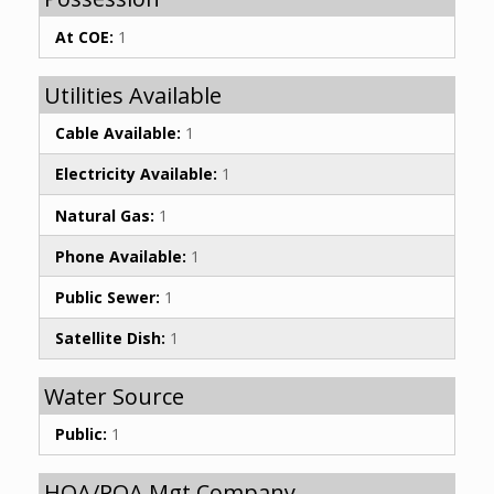
At COE:
1
Utilities Available
Cable Available:
1
Electricity Available:
1
Natural Gas:
1
Phone Available:
1
Public Sewer:
1
Satellite Dish:
1
Water Source
Public:
1
HOA/POA Mgt Company