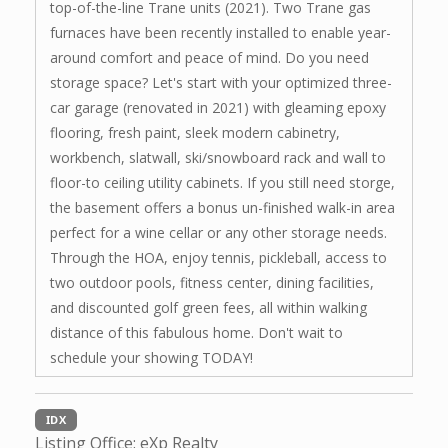
top-of-the-line Trane units (2021). Two Trane gas
furnaces have been recently installed to enable year-
around comfort and peace of mind. Do you need
storage space? Let's start with your optimized three-
car garage (renovated in 2021) with gleaming epoxy
flooring, fresh paint, sleek modern cabinetry,
workbench, slatwall, ski/snowboard rack and wall to
floor-to ceiling utility cabinets. If you still need storge,
the basement offers a bonus un-finished walk-in area
perfect for a wine cellar or any other storage needs.
Through the HOA, enjoy tennis, pickleball, access to
two outdoor pools, fitness center, dining facilities,
and discounted golf green fees, all within walking
distance of this fabulous home. Don't wait to
schedule your showing TODAY!
IDX
Listing Office:
eXp Realty