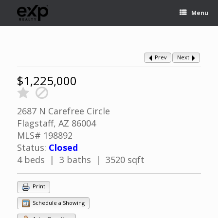
Menu
Prev
Next
$1,225,000
2687 N Carefree Circle
Flagstaff, AZ 86004
MLS# 198892
Status:
Closed
4 beds | 3 baths | 3520 sqft
Print
Schedule a Showing