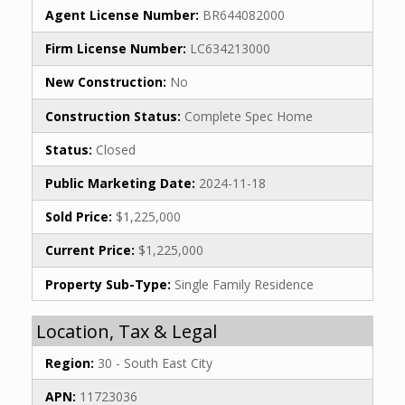
Agent License Number:
BR644082000
Firm License Number:
LC634213000
New Construction:
No
Construction Status:
Complete Spec Home
Status:
Closed
Public Marketing Date:
2024-11-18
Sold Price:
$1,225,000
Current Price:
$1,225,000
Property Sub-Type:
Single Family Residence
Location, Tax & Legal
Region:
30 - South East City
APN:
11723036