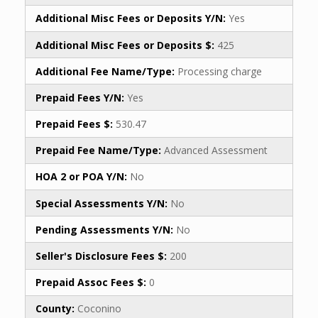
Additional Misc Fees or Deposits Y/N:
Yes
Additional Misc Fees or Deposits $:
425
Additional Fee Name/Type:
Processing charge
Prepaid Fees Y/N:
Yes
Prepaid Fees $:
530.47
Prepaid Fee Name/Type:
Advanced Assessment
HOA 2 or POA Y/N:
No
Special Assessments Y/N:
No
Pending Assessments Y/N:
No
Seller's Disclosure Fees $:
200
Prepaid Assoc Fees $:
0
County:
Coconino