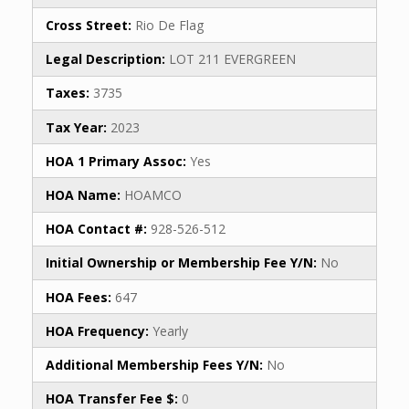
Cross Street:
Rio De Flag
Legal Description:
LOT 211 EVERGREEN
Taxes:
3735
Tax Year:
2023
HOA 1 Primary Assoc:
Yes
HOA Name:
HOAMCO
HOA Contact #:
928-526-512
Initial Ownership or Membership Fee Y/N:
No
HOA Fees:
647
HOA Frequency:
Yearly
Additional Membership Fees Y/N:
No
HOA Transfer Fee $:
0