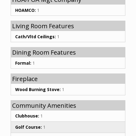
HOAMCO:
1
Living Room Features
Cath/Vltd Ceilings:
1
Dining Room Features
Formal:
1
Fireplace
Wood Burning Stove:
1
Community Amenities
Clubhouse:
1
Golf Course:
1