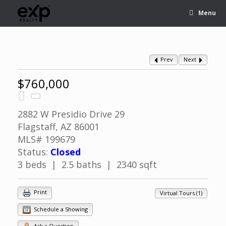
Menu
Prev
Next
$760,000
2882 W Presidio Drive 29
Flagstaff, AZ 86001
MLS# 199679
Status:
Closed
3 beds | 2.5 baths | 2340 sqft
Print
Virtual Tours (1)
Schedule a Showing
Ask a Question