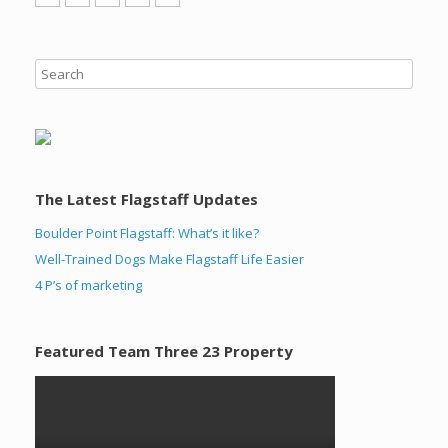
The Latest Flagstaff Updates
Boulder Point Flagstaff: What’s it like?
Well-Trained Dogs Make Flagstaff Life Easier
4 P’s of marketing
Featured Team Three 23 Property