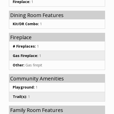
Fireplace:
1
Dining Room Features
Kit/DR Combo:
1
Fireplace
# Fireplaces:
1
Gas Fireplace:
1
Other:
Gas firepit
Community Amenities
Playground:
1
Trail(s):
1
Family Room Features