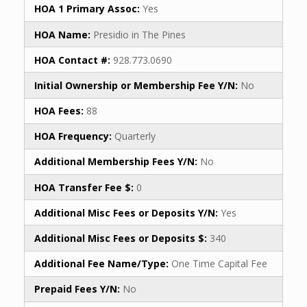
HOA 1 Primary Assoc:
Yes
HOA Name:
Presidio in The Pines
HOA Contact #:
928.773.0690
Initial Ownership or Membership Fee Y/N:
No
HOA Fees:
88
HOA Frequency:
Quarterly
Additional Membership Fees Y/N:
No
HOA Transfer Fee $:
0
Additional Misc Fees or Deposits Y/N:
Yes
Additional Misc Fees or Deposits $:
340
Additional Fee Name/Type:
One Time Capital Fee
Prepaid Fees Y/N:
No