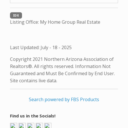
IDX
Listing Office:
My Home Group Real Estate
Last Updated: July - 18 - 2025
Copyright 2021 Northern Arizona Association of
Realtors®. All rights reserved. Information Not
Guaranteed and Must Be Confirmed by End User.
Site contains live data.
Search powered by FBS Products
Find us in the Socials!