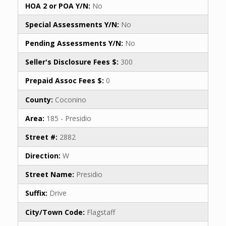
HOA 2 or POA Y/N:
No
Special Assessments Y/N:
No
Pending Assessments Y/N:
No
Seller's Disclosure Fees $:
300
Prepaid Assoc Fees $:
0
County:
Coconino
Area:
185 - Presidio
Street #:
2882
Direction:
W
Street Name:
Presidio
Suffix:
Drive
City/Town Code:
Flagstaff