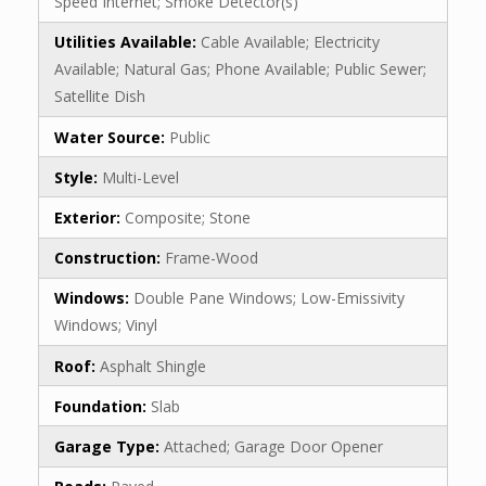
Speed Internet; Smoke Detector(s)
Utilities Available:
Cable Available; Electricity
Available; Natural Gas; Phone Available; Public Sewer;
Satellite Dish
Water Source:
Public
Style:
Multi-Level
Exterior:
Composite; Stone
Construction:
Frame-Wood
Windows:
Double Pane Windows; Low-Emissivity
Windows; Vinyl
Roof:
Asphalt Shingle
Foundation:
Slab
Garage Type:
Attached; Garage Door Opener