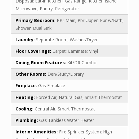
Disposal; Eat-in Kitchen; Gas Range; Kitchen Island;
Microwave; Pantry; Refrigerator
Primary Bedroom:
PBr Main; Pbr Upper; Pbr w/Bath;
Shower; Dual Sink
Laundry:
Separate Room; Washer/Dryer
Floor Coverings:
Carpet; Laminate; Vinyl
Dining Room Features:
Kit/DR Combo
Other Rooms:
Den/Study/Library
Fireplace:
Gas Fireplace
Heating:
Forced Air; Natural Gas; Smart Thermostat
Cooling:
Central Air; Smart Thermostat
Plumbing:
Gas Tankless Water Heater
Interior Amenities:
Fire Sprinkler System; High