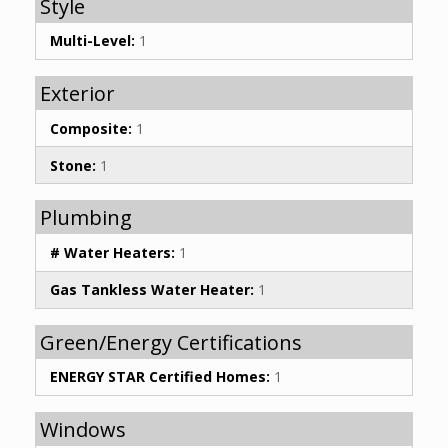
Style
Multi-Level:
1
Exterior
Composite:
1
Stone:
1
Plumbing
# Water Heaters:
1
Gas Tankless Water Heater:
1
Green/Energy Certifications
ENERGY STAR Certified Homes:
1
Windows