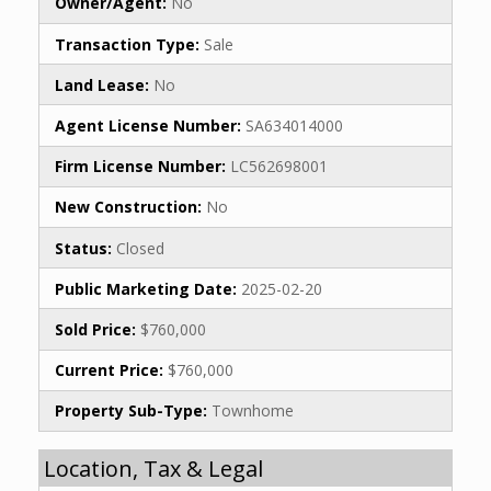
Owner/Agent:
No
Transaction Type:
Sale
Land Lease:
No
Agent License Number:
SA634014000
Firm License Number:
LC562698001
New Construction:
No
Status:
Closed
Public Marketing Date:
2025-02-20
Sold Price:
$760,000
Current Price:
$760,000
Property Sub-Type:
Townhome
Location, Tax & Legal