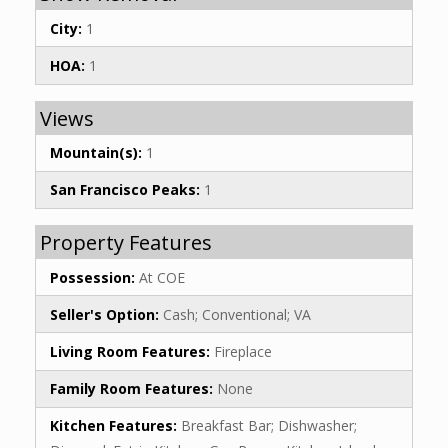
City:
1
HOA:
1
Views
Mountain(s):
1
San Francisco Peaks:
1
Property Features
Possession:
At COE
Seller's Option:
Cash; Conventional; VA
Living Room Features:
Fireplace
Family Room Features:
None
Kitchen Features:
Breakfast Bar; Dishwasher;