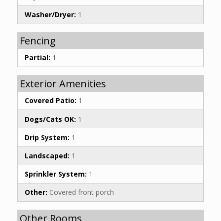
Washer/Dryer:
1
Fencing
Partial:
1
Exterior Amenities
Covered Patio:
1
Dogs/Cats OK:
1
Drip System:
1
Landscaped:
1
Sprinkler System:
1
Other:
Covered front porch
Other Rooms