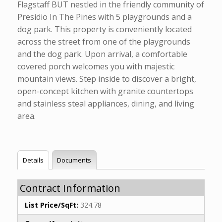
Flagstaff BUT nestled in the friendly community of
Presidio In The Pines with 5 playgrounds and a
dog park. This property is conveniently located
across the street from one of the playgrounds
and the dog park. Upon arrival, a comfortable
covered porch welcomes you with majestic
mountain views. Step inside to discover a bright,
open-concept kitchen with granite countertops
and stainless steal appliances, dining, and living
area.
Details
Documents
Contract Information
List Price/SqFt:
324.78