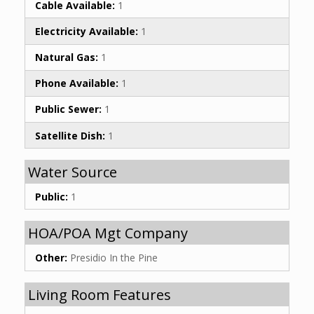
Cable Available:
1
Electricity Available:
1
Natural Gas:
1
Phone Available:
1
Public Sewer:
1
Satellite Dish:
1
Water Source
Public:
1
HOA/POA Mgt Company
Other:
Presidio In the Pine
Living Room Features