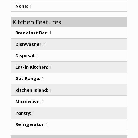
None:
1
Kitchen Features
Breakfast Bar:
1
Dishwasher:
1
Disposal:
1
Eat-in Kitchen:
1
Gas Range:
1
Kitchen Island:
1
Microwave:
1
Pantry:
1
Refrigerator:
1