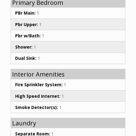
Primary Bedroom
PBr Main:
1
Pbr Upper:
1
Pbr w/Bath:
1
Shower:
1
Dual Sink:
1
Interior Amenities
Fire Sprinkler System:
1
High Speed Internet:
1
Smoke Detector(s):
1
Laundry
Separate Room:
1