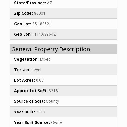
State/Province:
AZ
Zip Code:
86001
Geo Lat:
35.182521
Geo Lon:
-111.689642
General Property Description
Vegetation:
Mixed
Terrain:
Level
Lot Acres:
0.07
Approx Lot SqFt:
3218
Source of SqFt:
County
Year Built:
2019
Year Built Source:
Owner