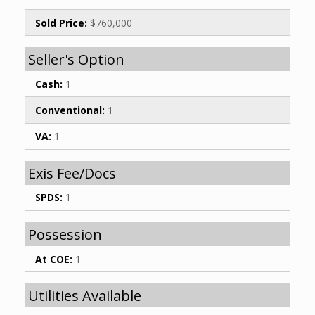
Sold Price:
$760,000
Seller's Option
Cash:
1
Conventional:
1
VA:
1
Exis Fee/Docs
SPDS:
1
Possession
At COE:
1
Utilities Available