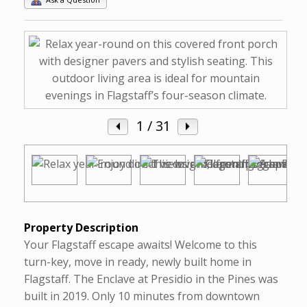
1
/ 31
Property Description
Your Flagstaff escape awaits! Welcome to this
turn-key, move in ready, newly built home in
Flagstaff. The Enclave at Presidio in the Pines was
built in 2019. Only 10 minutes from downtown