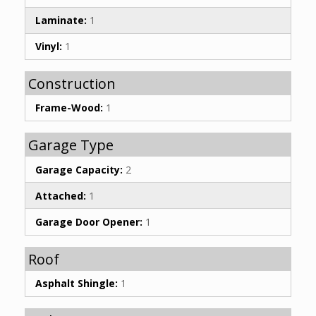
Laminate:
1
Vinyl:
1
Construction
Frame-Wood:
1
Garage Type
Garage Capacity:
2
Attached:
1
Garage Door Opener:
1
Roof
Asphalt Shingle:
1