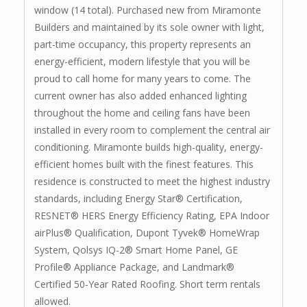
window (14 total). Purchased new from Miramonte
Builders and maintained by its sole owner with light,
part-time occupancy, this property represents an
energy-efficient, modern lifestyle that you will be
proud to call home for many years to come. The
current owner has also added enhanced lighting
throughout the home and ceiling fans have been
installed in every room to complement the central air
conditioning. Miramonte builds high-quality, energy-
efficient homes built with the finest features. This
residence is constructed to meet the highest industry
standards, including Energy Star® Certification,
RESNET® HERS Energy Efficiency Rating, EPA Indoor
airPlus® Qualification, Dupont Tyvek® HomeWrap
System, Qolsys IQ-2® Smart Home Panel, GE
Profile® Appliance Package, and Landmark®
Certified 50-Year Rated Roofing. Short term rentals
allowed.