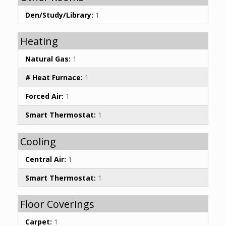
Den/Study/Library:
1
Heating
Natural Gas:
1
# Heat Furnace:
1
Forced Air:
1
Smart Thermostat:
1
Cooling
Central Air:
1
Smart Thermostat:
1
Floor Coverings
Carpet:
1