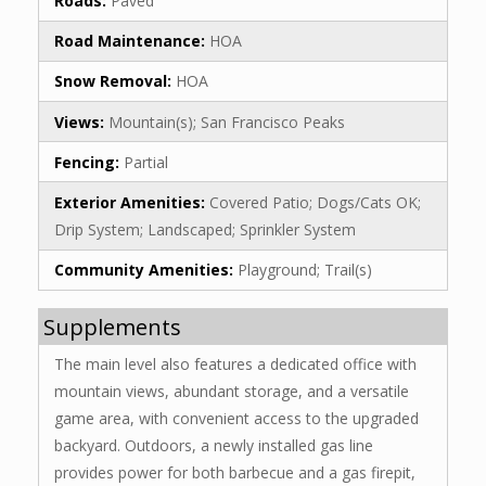
Roads:
Paved
Road Maintenance:
HOA
Snow Removal:
HOA
Views:
Mountain(s); San Francisco Peaks
Fencing:
Partial
Exterior Amenities:
Covered Patio; Dogs/Cats OK;
Drip System; Landscaped; Sprinkler System
Community Amenities:
Playground; Trail(s)
Supplements
The main level also features a dedicated office with
mountain views, abundant storage, and a versatile
game area, with convenient access to the upgraded
backyard. Outdoors, a newly installed gas line
provides power for both barbecue and a gas firepit,