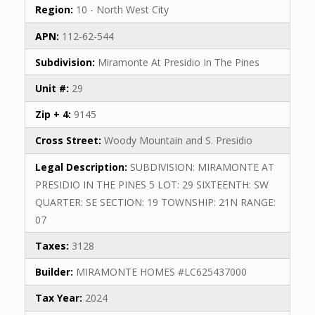
Region:
10 - North West City
APN:
112-62-544
Subdivision:
Miramonte At Presidio In The Pines
Unit #:
29
Zip + 4:
9145
Cross Street:
Woody Mountain and S. Presidio
Legal Description:
SUBDIVISION: MIRAMONTE AT
PRESIDIO IN THE PINES 5 LOT: 29 SIXTEENTH: SW
QUARTER: SE SECTION: 19 TOWNSHIP: 21N RANGE:
07
Taxes:
3128
Builder:
MIRAMONTE HOMES #LC625437000
Tax Year:
2024