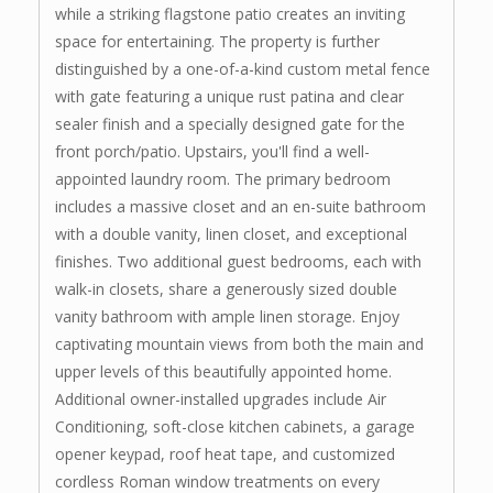
while a striking flagstone patio creates an inviting
space for entertaining. The property is further
distinguished by a one-of-a-kind custom metal fence
with gate featuring a unique rust patina and clear
sealer finish and a specially designed gate for the
front porch/patio. Upstairs, you'll find a well-
appointed laundry room. The primary bedroom
includes a massive closet and an en-suite bathroom
with a double vanity, linen closet, and exceptional
finishes. Two additional guest bedrooms, each with
walk-in closets, share a generously sized double
vanity bathroom with ample linen storage. Enjoy
captivating mountain views from both the main and
upper levels of this beautifully appointed home.
Additional owner-installed upgrades include Air
Conditioning, soft-close kitchen cabinets, a garage
opener keypad, roof heat tape, and customized
cordless Roman window treatments on every