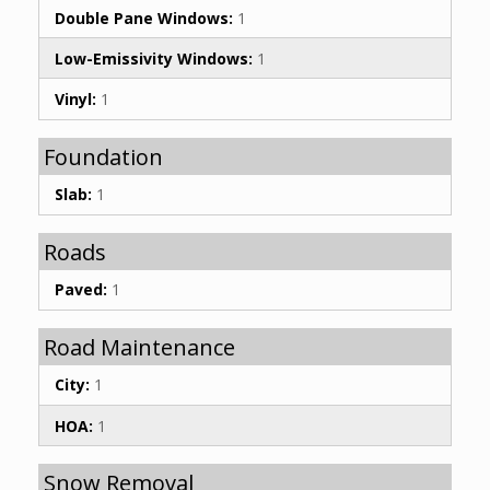
Double Pane Windows:
1
Low-Emissivity Windows:
1
Vinyl:
1
Foundation
Slab:
1
Roads
Paved:
1
Road Maintenance
City:
1
HOA:
1
Snow Removal