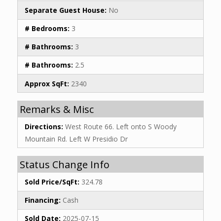
Separate Guest House:
No
# Bedrooms:
3
# Bathrooms:
3
# Bathrooms:
2.5
Approx SqFt:
2340
Remarks & Misc
Directions:
West Route 66. Left onto S Woody
Mountain Rd. Left W Presidio Dr
Status Change Info
Sold Price/SqFt:
324.78
Financing:
Cash
Sold Date:
2025-07-15