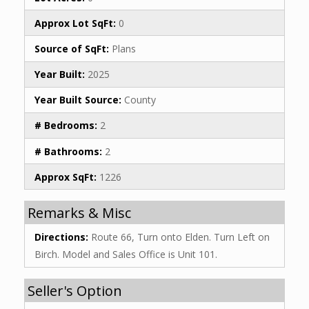
Approx Lot SqFt:
0
Source of SqFt:
Plans
Year Built:
2025
Year Built Source:
County
# Bedrooms:
2
# Bathrooms:
2
Approx SqFt:
1226
Remarks & Misc
Directions:
Route 66, Turn onto Elden. Turn Left on
Birch. Model and Sales Office is Unit 101.
Seller's Option