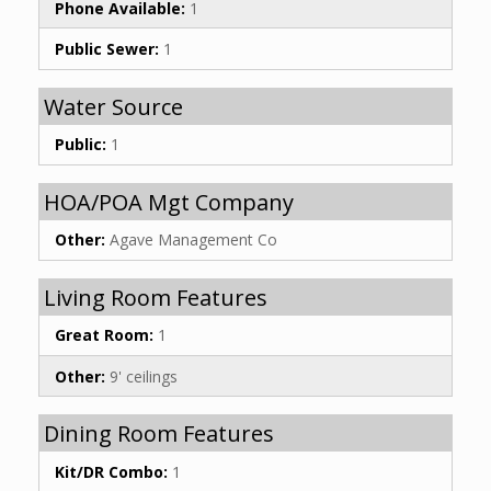
Phone Available:
1
Public Sewer:
1
Water Source
Public:
1
HOA/POA Mgt Company
Other:
Agave Management Co
Living Room Features
Great Room:
1
Other:
9' ceilings
Dining Room Features
Kit/DR Combo:
1