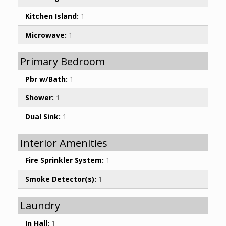
Kitchen Island:
1
Microwave:
1
Primary Bedroom
Pbr w/Bath:
1
Shower:
1
Dual Sink:
1
Interior Amenities
Fire Sprinkler System:
1
Smoke Detector(s):
1
Laundry
In Hall:
1