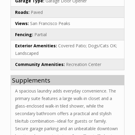
Garage Type:
Garage Door Opener
Roads:
Paved
Views:
San Francisco Peaks
Fencing:
Partial
Exterior Amenities:
Covered Patio; Dogs/Cats OK;
Landscaped
Community Amenities:
Recreation Center
Supplements
A spacious laundry adds everyday convenience. The
primary suite features a large walk-in closet and a
glass-enclosed walk-in tiled shower, while the
secondary bathroom offers a practical and stylish
tile/tub combination--ideal for guests or family.
Secure garage parking and an unbeatable downtown