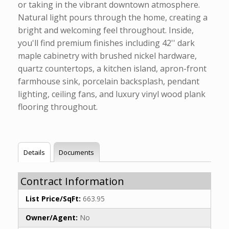
or taking in the vibrant downtown atmosphere.
Natural light pours through the home, creating a
bright and welcoming feel throughout. Inside,
you'll find premium finishes including 42'' dark
maple cabinetry with brushed nickel hardware,
quartz countertops, a kitchen island, apron-front
farmhouse sink, porcelain backsplash, pendant
lighting, ceiling fans, and luxury vinyl wood plank
flooring throughout.
Details
Documents
Contract Information
List Price/SqFt:
663.95
Owner/Agent:
No