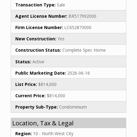
Transaction Type:
Sale
Agent License Number:
BR517992000
Firm License Number:
LC652873000
New Construction:
Yes
Construction Status:
Complete Spec Home
Status:
Active
Public Marketing Date:
2026-06-16
List Price:
$814,000
Current Price:
$814,000
Property Sub-Type:
Condominium
Location, Tax & Legal
Region:
10 - North West City