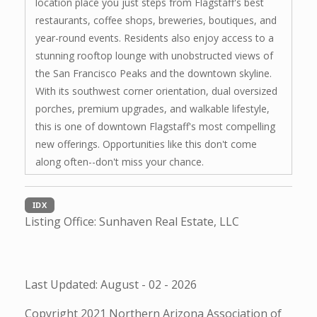
location place you just steps from Flagstaff's best
restaurants, coffee shops, breweries, boutiques, and
year-round events. Residents also enjoy access to a
stunning rooftop lounge with unobstructed views of
the San Francisco Peaks and the downtown skyline.
With its southwest corner orientation, dual oversized
porches, premium upgrades, and walkable lifestyle,
this is one of downtown Flagstaff's most compelling
new offerings. Opportunities like this don't come
along often--don't miss your chance.
IDX
Listing Office:
Sunhaven Real Estate, LLC
Last Updated: August - 02 - 2026
Copyright 2021 Northern Arizona Association of