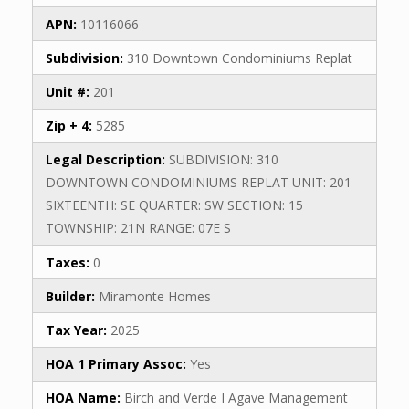
APN:
10116066
Subdivision:
310 Downtown Condominiums Replat
Unit #:
201
Zip + 4:
5285
Legal Description:
SUBDIVISION: 310
DOWNTOWN CONDOMINIUMS REPLAT UNIT: 201
SIXTEENTH: SE QUARTER: SW SECTION: 15
TOWNSHIP: 21N RANGE: 07E S
Taxes:
0
Builder:
Miramonte Homes
Tax Year:
2025
HOA 1 Primary Assoc:
Yes
HOA Name:
Birch and Verde I Agave Management