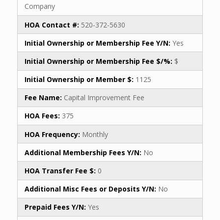
Company
HOA Contact #:
520-372-5630
Initial Ownership or Membership Fee Y/N:
Yes
Initial Ownership or Membership Fee $/%:
$
Initial Ownership or Member $:
1125
Fee Name:
Capital Improvement Fee
HOA Fees:
375
HOA Frequency:
Monthly
Additional Membership Fees Y/N:
No
HOA Transfer Fee $:
0
Additional Misc Fees or Deposits Y/N:
No
Prepaid Fees Y/N:
Yes