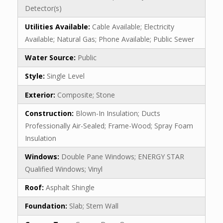
Detector(s)
Utilities Available:
Cable Available; Electricity
Available; Natural Gas; Phone Available; Public Sewer
Water Source:
Public
Style:
Single Level
Exterior:
Composite; Stone
Construction:
Blown-In Insulation; Ducts
Professionally Air-Sealed; Frame-Wood; Spray Foam
Insulation
Windows:
Double Pane Windows; ENERGY STAR
Qualified Windows; Vinyl
Roof:
Asphalt Shingle
Foundation:
Slab; Stem Wall