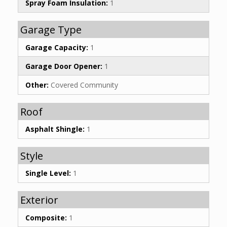
Spray Foam Insulation:
1
Garage Type
Garage Capacity:
1
Garage Door Opener:
1
Other:
Covered Community
Roof
Asphalt Shingle:
1
Style
Single Level:
1
Exterior
Composite:
1