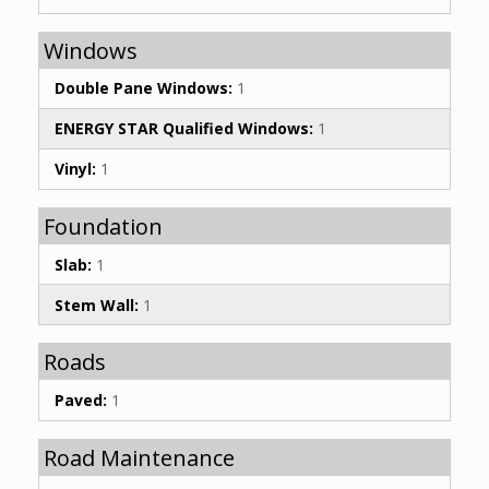
Windows
Double Pane Windows:
1
ENERGY STAR Qualified Windows:
1
Vinyl:
1
Foundation
Slab:
1
Stem Wall:
1
Roads
Paved:
1
Road Maintenance