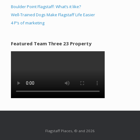
Boulder Point Flagstaff: What’s it like?
Well-Trained Dogs Make Flagstaff Life Easier
4 P’s of marketing
Featured Team Three 23 Property
Flagstaff Places, © and 2026