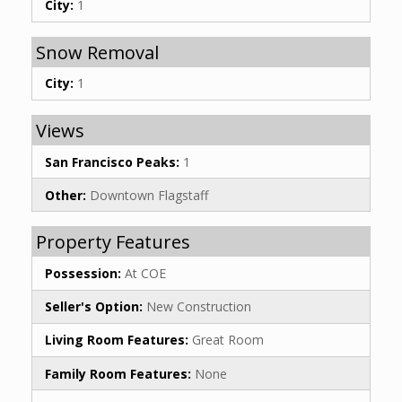
City:
1
Snow Removal
City:
1
Views
San Francisco Peaks:
1
Other:
Downtown Flagstaff
Property Features
Possession:
At COE
Seller's Option:
New Construction
Living Room Features:
Great Room
Family Room Features:
None