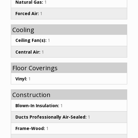
Natural Gas:
1
Forced Air:
1
Cooling
Ceiling Fan(s):
1
Central Air:
1
Floor Coverings
Vinyl:
1
Construction
Blown-In Insulation:
1
Ducts Professionally Air-Sealed:
1
Frame-Wood:
1