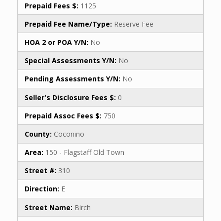
Prepaid Fees $:
1125
Prepaid Fee Name/Type:
Reserve Fee
HOA 2 or POA Y/N:
No
Special Assessments Y/N:
No
Pending Assessments Y/N:
No
Seller's Disclosure Fees $:
0
Prepaid Assoc Fees $:
750
County:
Coconino
Area:
150 - Flagstaff Old Town
Street #:
310
Direction:
E
Street Name:
Birch