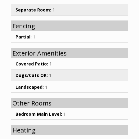
Separate Room:
1
Fencing
Partial:
1
Exterior Amenities
Covered Patio:
1
Dogs/Cats OK:
1
Landscaped:
1
Other Rooms
Bedroom Main Level:
1
Heating