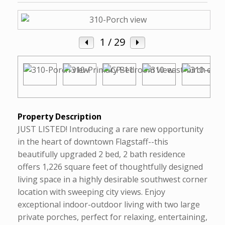
1
/ 29
Property Description
JUST LISTED! Introducing a rare new opportunity
in the heart of downtown Flagstaff--this
beautifully upgraded 2 bed, 2 bath residence
offers 1,226 square feet of thoughtfully designed
living space in a highly desirable southwest corner
location with sweeping city views. Enjoy
exceptional indoor-outdoor living with two large
private porches, perfect for relaxing, entertaining,