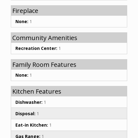
Fireplace
None:
1
Community Amenities
Recreation Center:
1
Family Room Features
None:
1
Kitchen Features
Dishwasher:
1
Disposal:
1
Eat-in Kitchen:
1
Gas Range:
1