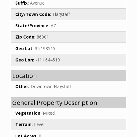
Suffix:
Avenue
City/Town Code:
Flagstaff
State/Province:
AZ
Zip Code:
86001
Geo Lat:
35.198515
Geo Lon:
-111.644519
Location
Other:
Downtown Flagstaff
General Property Description
Vegetation:
Mixed
Terrain:
Level
Lot Acres:
0