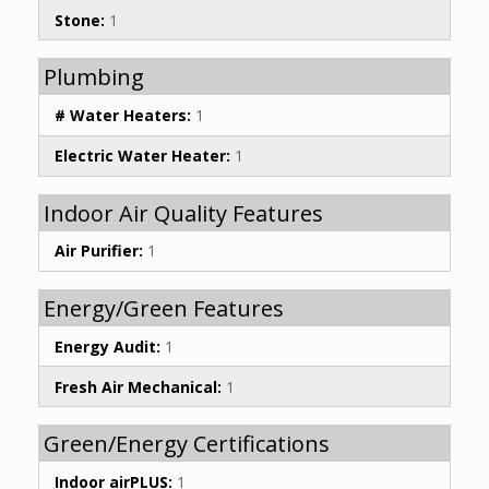
Stone:
1
Plumbing
# Water Heaters:
1
Electric Water Heater:
1
Indoor Air Quality Features
Air Purifier:
1
Energy/Green Features
Energy Audit:
1
Fresh Air Mechanical:
1
Green/Energy Certifications
Indoor airPLUS:
1