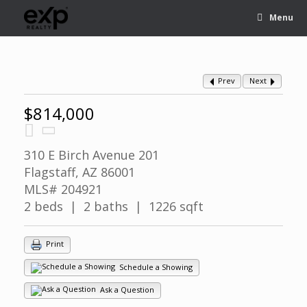
Menu
Prev
Next
$814,000
310 E Birch Avenue 201
Flagstaff, AZ 86001
MLS# 204921
2 beds | 2 baths | 1226 sqft
Print
Schedule a Showing
Ask a Question