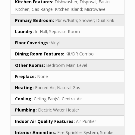
Kitchen Features:
Dishwasher; Disposal; Eat-in
Kitchen; Gas Range; Kitchen Island; Microwave
Primary Bedroom:
Pbr w/Bath; Shower; Dual Sink
Laundry:
In Hall; Separate Room
Floor Coverings:
Vinyl
Dining Room Features:
Kit/DR Combo
Other Rooms:
Bedroom Main Level
Fireplace:
None
Heating:
Forced Air; Natural Gas
Cooling:
Ceiling Fan(s); Central Air
Plumbing:
Electric Water Heater
Indoor Air Quality Features:
Air Purifier
Interior Amenities:
Fire Sprinkler System; Smoke