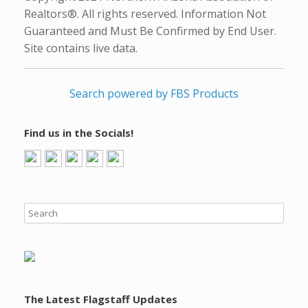
Realtors®. All rights reserved. Information Not
Guaranteed and Must Be Confirmed by End User.
Site contains live data.
Search powered by FBS Products
Find us in the Socials!
The Latest Flagstaff Updates