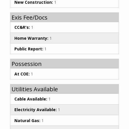
New Construction:
1
Exis Fee/Docs
CC&R's:
1
Home Warranty:
1
Public Report:
1
Possession
At COE:
1
Utilities Available
Cable Available:
1
Electricity Available:
1
Natural Gas:
1