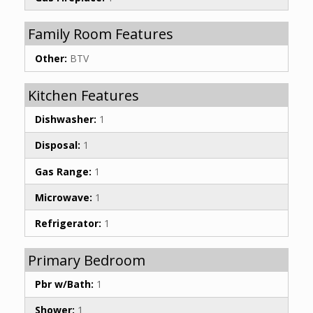
Family Room Features
Other:
BTV
Kitchen Features
Dishwasher:
1
Disposal:
1
Gas Range:
1
Microwave:
1
Refrigerator:
1
Primary Bedroom
Pbr w/Bath:
1
Shower:
1