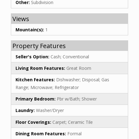
Other:
Subdivision
Views
Mountain(s):
1
Property Features
Seller's Option:
Cash; Conventional
Living Room Features:
Great Room
Kitchen Features:
Dishwasher; Disposal; Gas
Range; Microwave; Refrigerator
Primary Bedroom:
Pbr w/Bath; Shower
Laundry:
Washer/Dryer
Floor Coverings:
Carpet; Ceramic Tile
Dining Room Features:
Formal