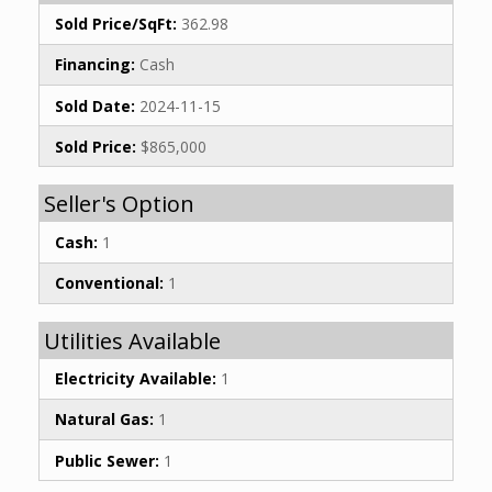
Sold Price/SqFt:
362.98
Financing:
Cash
Sold Date:
2024-11-15
Sold Price:
$865,000
Seller's Option
Cash:
1
Conventional:
1
Utilities Available
Electricity Available:
1
Natural Gas:
1
Public Sewer:
1