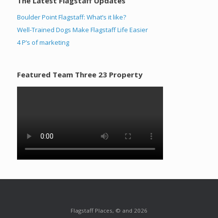
The Latest Flagstaff Updates
Boulder Point Flagstaff: What’s it like?
Well-Trained Dogs Make Flagstaff Life Easier
4 P’s of marketing
Featured Team Three 23 Property
Flagstaff Places, © and 2026