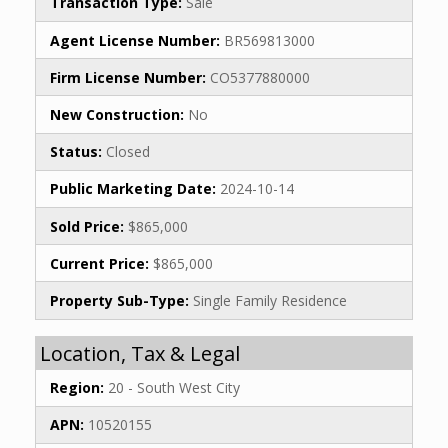
Transaction Type:
Sale
Agent License Number:
BR569813000
Firm License Number:
CO5377880000
New Construction:
No
Status:
Closed
Public Marketing Date:
2024-10-14
Sold Price:
$865,000
Current Price:
$865,000
Property Sub-Type:
Single Family Residence
Location, Tax & Legal
Region:
20 - South West City
APN:
10520155