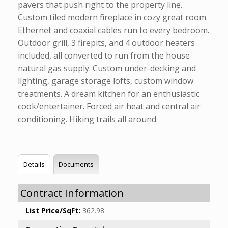
pavers that push right to the property line.
Custom tiled modern fireplace in cozy great room.
Ethernet and coaxial cables run to every bedroom.
Outdoor grill, 3 firepits, and 4 outdoor heaters
included, all converted to run from the house
natural gas supply. Custom under-decking and
lighting, garage storage lofts, custom window
treatments. A dream kitchen for an enthusiastic
cook/entertainer. Forced air heat and central air
conditioning. Hiking trails all around.
Details
Documents
Contract Information
List Price/SqFt:
362.98