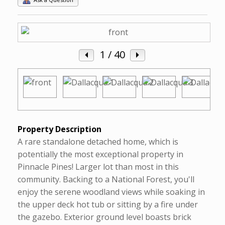
1
/ 40
Property Description
A rare standalone detached home, which is
potentially the most exceptional property in
Pinnacle Pines! Larger lot than most in this
community. Backing to a National Forest, you'll
enjoy the serene woodland views while soaking in
the upper deck hot tub or sitting by a fire under
the gazebo. Exterior ground level boasts brick