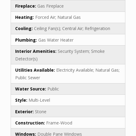
Fireplace:
Gas Fireplace
Heating:
Forced Air; Natural Gas
Cooling:
Ceiling Fan(s); Central Air; Refrigeration
Plumbing:
Gas Water Heater
Interior Amenities:
Security System; Smoke
Detector(s)
Utilities Available:
Electricity Available; Natural Gas;
Public Sewer
Water Source:
Public
Style:
Multi-Level
Exterior:
Stone
Construction:
Frame-Wood
Windows:
Double Pane Windows