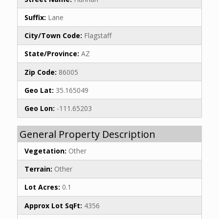
Suffix:
Lane
City/Town Code:
Flagstaff
State/Province:
AZ
Zip Code:
86005
Geo Lat:
35.165049
Geo Lon:
-111.65203
General Property Description
Vegetation:
Other
Terrain:
Other
Lot Acres:
0.1
Approx Lot SqFt:
4356