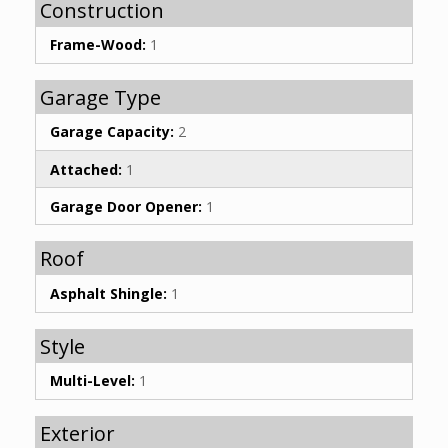
Construction
Frame-Wood:
1
Garage Type
Garage Capacity:
2
Attached:
1
Garage Door Opener:
1
Roof
Asphalt Shingle:
1
Style
Multi-Level:
1
Exterior