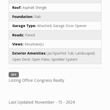
Roof:
Asphalt Shingle
Foundation:
Slab
Garage Type:
Attached; Garage Door Opener
Roads:
Paved
Views:
Mountain(s)
Exterior Amenities:
Jac/Spa/Hot Tub; Landscaped;
Open Deck; Open Patio; Sprinkler System
IDX
Listing Office:
Congress Realty
Last Updated: November - 15 - 2024