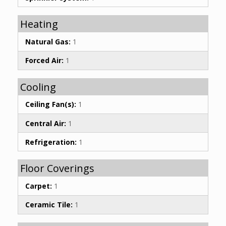
Heating
Natural Gas:
1
Forced Air:
1
Cooling
Ceiling Fan(s):
1
Central Air:
1
Refrigeration:
1
Floor Coverings
Carpet:
1
Ceramic Tile:
1