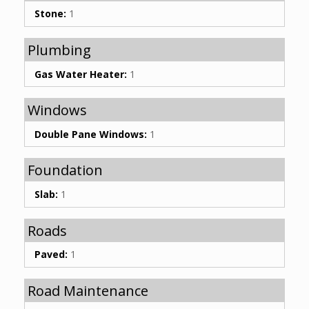
Stone:
1
Plumbing
Gas Water Heater:
1
Windows
Double Pane Windows:
1
Foundation
Slab:
1
Roads
Paved:
1
Road Maintenance