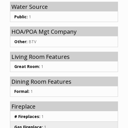
Water Source
Public:
1
HOA/POA Mgt Company
Other:
BTV
Living Room Features
Great Room:
1
Dining Room Features
Formal:
1
Fireplace
# Fireplaces:
1
Gas Fireplace:
1