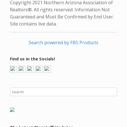
Copyright 2021 Northern Arizona Association of
Realtors®. All rights reserved. Information Not
Guaranteed and Must Be Confirmed by End User.
Site contains live data.
Search powered by FBS Products
Find us in the Socials!