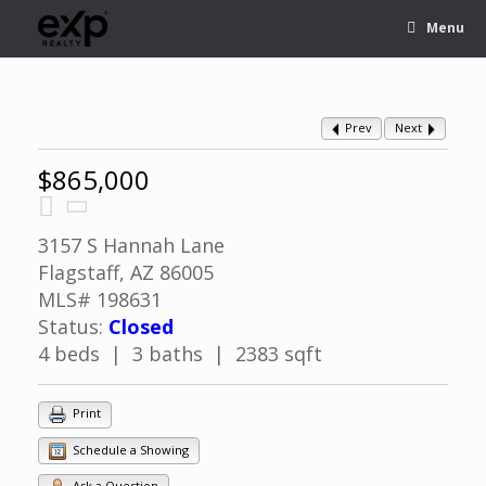
Menu
Prev
Next
$865,000
3157 S Hannah Lane
Flagstaff, AZ 86005
MLS# 198631
Status:
Closed
4 beds | 3 baths | 2383 sqft
Print
Schedule a Showing
Ask a Question