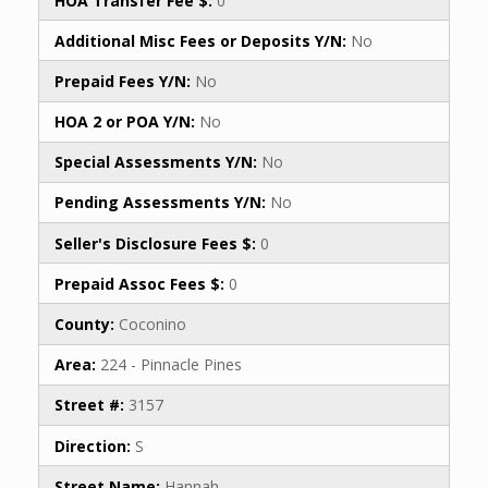
HOA Transfer Fee $:
0
Additional Misc Fees or Deposits Y/N:
No
Prepaid Fees Y/N:
No
HOA 2 or POA Y/N:
No
Special Assessments Y/N:
No
Pending Assessments Y/N:
No
Seller's Disclosure Fees $:
0
Prepaid Assoc Fees $:
0
County:
Coconino
Area:
224 - Pinnacle Pines
Street #:
3157
Direction:
S
Street Name:
Hannah