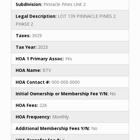
Subdivision:
Pinnacle Pines Unit 2
Legal Description:
LOT 139 PINNACLE PINES 2
PHASE 2
Taxes:
3029
Tax Year:
2023
HOA 1 Primary Assoc:
Yes
HOA Name:
BTV
HOA Contact #:
000-000-0000
Initial Ownership or Membership Fee Y/N:
No
HOA Fees:
226
HOA Frequency:
Monthly
Additional Membership Fees Y/N:
No