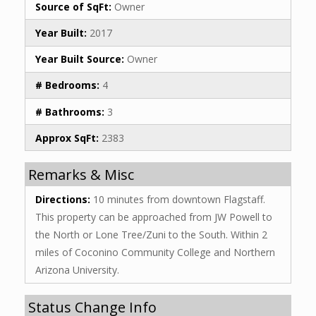
Source of SqFt:
Owner
Year Built:
2017
Year Built Source:
Owner
# Bedrooms:
4
# Bathrooms:
3
Approx SqFt:
2383
Remarks & Misc
Directions:
10 minutes from downtown Flagstaff.
This property can be approached from JW Powell to
the North or Lone Tree/Zuni to the South. Within 2
miles of Coconino Community College and Northern
Arizona University.
Status Change Info