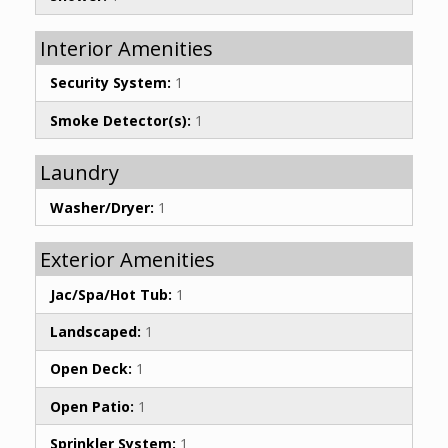
Interior Amenities
Security System:
1
Smoke Detector(s):
1
Laundry
Washer/Dryer:
1
Exterior Amenities
Jac/Spa/Hot Tub:
1
Landscaped:
1
Open Deck:
1
Open Patio:
1
Sprinkler System:
1