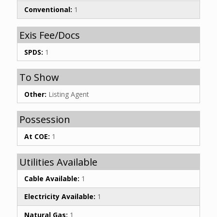
Conventional:
1
Exis Fee/Docs
SPDS:
1
To Show
Other:
Listing Agent
Possession
At COE:
1
Utilities Available
Cable Available:
1
Electricity Available:
1
Natural Gas:
1