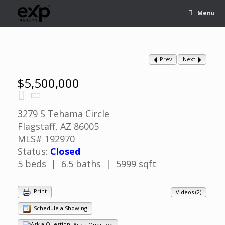
Menu
Prev
Next
$5,500,000
3279 S Tehama Circle
Flagstaff, AZ 86005
MLS# 192970
Status:
Closed
5 beds | 6.5 baths | 5999 sqft
Print
Videos (2)
Schedule a Showing
Ask a Question