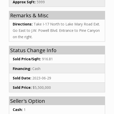
Approx SqFt:
5999
Remarks & Misc
Directions:
Take I-17 North to Lake Mary Road Exit.
Go East to J.W. Powell Blvd. Entrance to Pine Canyon
on the right.
Status Change Info
Sold Price/SqFt:
916.81
Financing:
Cash
Sold Date:
2023-06-29
Sold Price:
$5,500,000
Seller's Option
Cash:
1