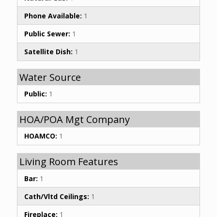
Phone Available:
1
Public Sewer:
1
Satellite Dish:
1
Water Source
Public:
1
HOA/POA Mgt Company
HOAMCO:
1
Living Room Features
Bar:
1
Cath/Vltd Ceilings:
1
Fireplace:
1