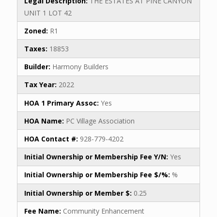
Legal Description:
THE ESTATES AT PINE CANYON
UNIT 1 LOT 42
Zoned:
R1
Taxes:
18853
Builder:
Harmony Builders
Tax Year:
2022
HOA 1 Primary Assoc:
Yes
HOA Name:
PC Village Association
HOA Contact #:
928-779-4202
Initial Ownership or Membership Fee Y/N:
Yes
Initial Ownership or Membership Fee $/%:
%
Initial Ownership or Member $:
0.25
Fee Name:
Community Enhancement