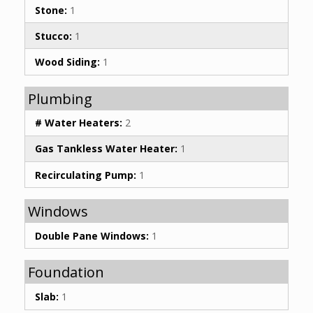
Stone:
1
Stucco:
1
Wood Siding:
1
Plumbing
# Water Heaters:
2
Gas Tankless Water Heater:
1
Recirculating Pump:
1
Windows
Double Pane Windows:
1
Foundation
Slab:
1