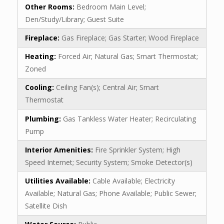
Other Rooms:
Bedroom Main Level;
Den/Study/Library; Guest Suite
Fireplace:
Gas Fireplace; Gas Starter; Wood Fireplace
Heating:
Forced Air; Natural Gas; Smart Thermostat;
Zoned
Cooling:
Ceiling Fan(s); Central Air; Smart
Thermostat
Plumbing:
Gas Tankless Water Heater; Recirculating
Pump
Interior Amenities:
Fire Sprinkler System; High
Speed Internet; Security System; Smoke Detector(s)
Utilities Available:
Cable Available; Electricity
Available; Natural Gas; Phone Available; Public Sewer;
Satellite Dish