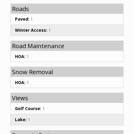
Roads
Paved:
1
Winter Access:
1
Road Maintenance
HOA:
1
Snow Removal
HOA:
1
Views
Golf Course:
1
Lake:
1