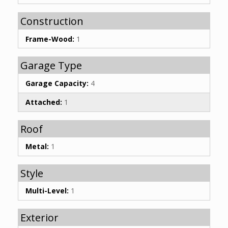
Construction
Frame-Wood:
1
Garage Type
Garage Capacity:
4
Attached:
1
Roof
Metal:
1
Style
Multi-Level:
1
Exterior