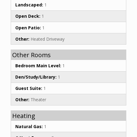
Landscaped:
1
Open Deck:
1
Open Patio:
1
Other:
Heated Driveway
Other Rooms
Bedroom Main Level:
1
Den/Study/Library:
1
Guest Suite:
1
Other:
Theater
Heating
Natural Gas:
1