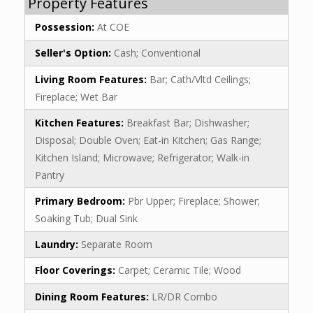
Property Features
Possession:
At COE
Seller's Option:
Cash; Conventional
Living Room Features:
Bar; Cath/Vltd Ceilings;
Fireplace; Wet Bar
Kitchen Features:
Breakfast Bar; Dishwasher;
Disposal; Double Oven; Eat-in Kitchen; Gas Range;
Kitchen Island; Microwave; Refrigerator; Walk-in
Pantry
Primary Bedroom:
Pbr Upper; Fireplace; Shower;
Soaking Tub; Dual Sink
Laundry:
Separate Room
Floor Coverings:
Carpet; Ceramic Tile; Wood
Dining Room Features:
LR/DR Combo