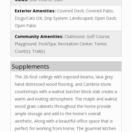
Exterior Amenities:
Covered Deck; Covered Patio;
Dogs/Cats OK; Drip System; Landscaped; Open Deck;
Open Patio
Community Amenities:
Clubhouse; Golf Course;
Playground; Pool/Spa; Recreation Center; Tennis
Court(s); Trail(s)
Supplements
The 26-foot ceilings with exposed beams, lava grey
hand distressed wood flooring, and Cambria stone
countertops with a walnut butcher block slab create a
warm and inviting atmosphere. The maple and walnut
wood grain cabinets throughout the home provide
ample storage and add to the home's overall
aesthetic. Along with a beautiful office space that is
perfect for working from home. The gourmet kitchen