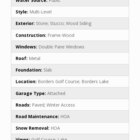
Water Source:
Public
Style:
Multi-Level
Exterior:
Stone; Stucco; Wood Siding
Construction:
Frame-Wood
Windows:
Double Pane Windows
Roof:
Metal
Foundation:
Slab
Location:
Borders Golf Course; Borders Lake
Garage Type:
Attached
Roads:
Paved; Winter Access
Road Maintenance:
HOA
Snow Removal:
HOA
Views:
Golf Course; Lake