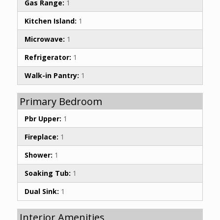
Gas Range:
1
Kitchen Island:
1
Microwave:
1
Refrigerator:
1
Walk-in Pantry:
1
Primary Bedroom
Pbr Upper:
1
Fireplace:
1
Shower:
1
Soaking Tub:
1
Dual Sink:
1
Interior Amenities