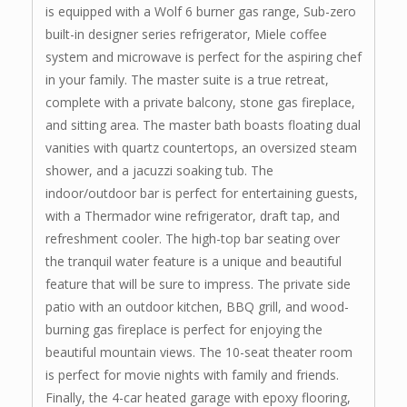
is equipped with a Wolf 6 burner gas range, Sub-zero
built-in designer series refrigerator, Miele coffee
system and microwave is perfect for the aspiring chef
in your family. The master suite is a true retreat,
complete with a private balcony, stone gas fireplace,
and sitting area. The master bath boasts floating dual
vanities with quartz countertops, an oversized steam
shower, and a jacuzzi soaking tub. The
indoor/outdoor bar is perfect for entertaining guests,
with a Thermador wine refrigerator, draft tap, and
refreshment cooler. The high-top bar seating over
the tranquil water feature is a unique and beautiful
feature that will be sure to impress. The private side
patio with an outdoor kitchen, BBQ grill, and wood-
burning gas fireplace is perfect for enjoying the
beautiful mountain views. The 10-seat theater room
is perfect for movie nights with family and friends.
Finally, the 4-car heated garage with epoxy flooring,