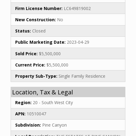
Firm License Number:
LC649819002
New Construction:
No
Status:
Closed
Public Marketing Date:
2023-04-29
Sold Price:
$5,500,000
Current Price:
$5,500,000
Property Sub-Type:
Single Family Residence
Location, Tax & Legal
Region:
20 - South West City
APN:
10510047
Subdivision:
Pine Canyon