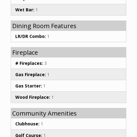
Wet Bar:
1
Dining Room Features
LR/DR Combo:
1
Fireplace
# Fireplaces:
3
Gas Fireplace:
1
Gas Starter:
1
Wood Fireplace:
1
Community Amenities
Clubhouse:
1
Golf Course:
1