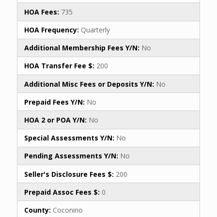
HOA Fees:
735
HOA Frequency:
Quarterly
Additional Membership Fees Y/N:
No
HOA Transfer Fee $:
200
Additional Misc Fees or Deposits Y/N:
No
Prepaid Fees Y/N:
No
HOA 2 or POA Y/N:
No
Special Assessments Y/N:
No
Pending Assessments Y/N:
No
Seller's Disclosure Fees $:
200
Prepaid Assoc Fees $:
0
County:
Coconino