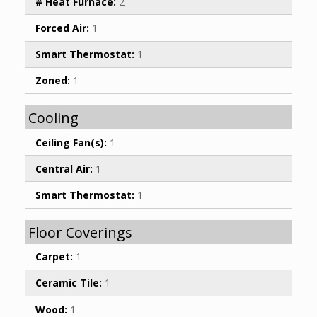
# Heat Furnace:
2
Forced Air:
1
Smart Thermostat:
1
Zoned:
1
Cooling
Ceiling Fan(s):
1
Central Air:
1
Smart Thermostat:
1
Floor Coverings
Carpet:
1
Ceramic Tile:
1
Wood:
1