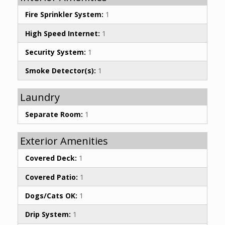
Fire Sprinkler System:
1
High Speed Internet:
1
Security System:
1
Smoke Detector(s):
1
Laundry
Separate Room:
1
Exterior Amenities
Covered Deck:
1
Covered Patio:
1
Dogs/Cats OK:
1
Drip System:
1