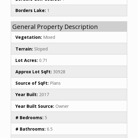
Borders Lake:
1
General Property Description
Vegetation:
Mixed
Terrain:
Sloped
Lot Acres:
0.71
Approx Lot SqFt:
30928
Source of SqFt:
Plans
Year Built:
2017
Year Built Source:
Owner
# Bedrooms:
5
# Bathrooms:
6.5