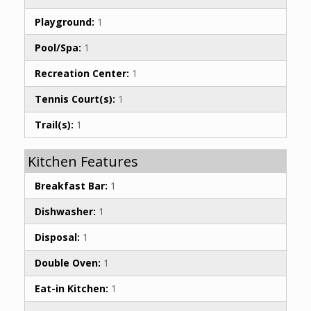
Playground:
1
Pool/Spa:
1
Recreation Center:
1
Tennis Court(s):
1
Trail(s):
1
Kitchen Features
Breakfast Bar:
1
Dishwasher:
1
Disposal:
1
Double Oven:
1
Eat-in Kitchen:
1