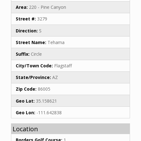
Area:
220 - Pine Canyon
Street #:
3279
Direction:
S
Street Name:
Tehama
Suffix:
Circle
City/Town Code:
Flagstaff
State/Province:
AZ
Zip Code:
86005
Geo Lat:
35.158621
Geo Lon:
-111.642838
Location
Borders Golf Course:
1