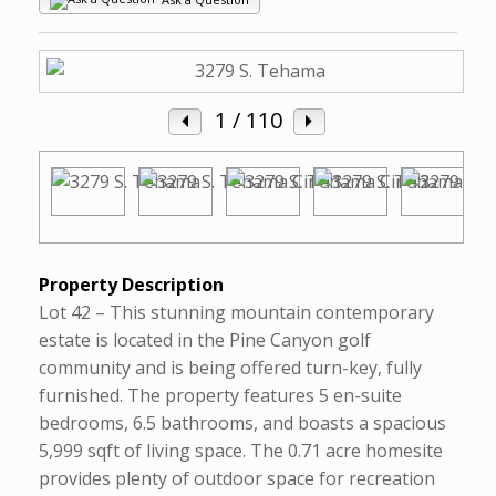
1
/ 110
Property Description
Lot 42 – This stunning mountain contemporary
estate is located in the Pine Canyon golf
community and is being offered turn-key, fully
furnished. The property features 5 en-suite
bedrooms, 6.5 bathrooms, and boasts a spacious
5,999 sqft of living space. The 0.71 acre homesite
provides plenty of outdoor space for recreation