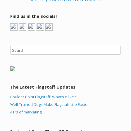
Find us in the Socials!
The Latest Flagstaff Updates
Boulder Point Flagstaff: What’s it like?
Well-Trained Dogs Make Flagstaff Life Easier
4 P’s of marketing