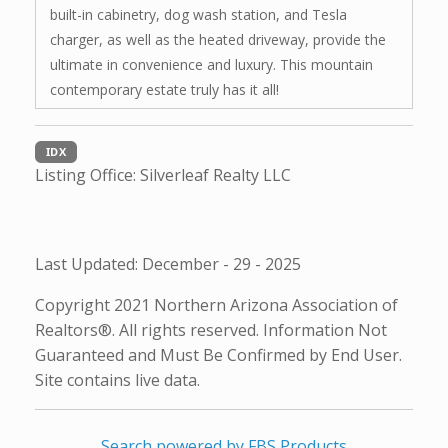
built-in cabinetry, dog wash station, and Tesla
charger, as well as the heated driveway, provide the
ultimate in convenience and luxury. This mountain
contemporary estate truly has it all!
IDX
Listing Office:
Silverleaf Realty LLC
Last Updated: December - 29 - 2025
Copyright 2021 Northern Arizona Association of
Realtors®. All rights reserved. Information Not
Guaranteed and Must Be Confirmed by End User.
Site contains live data.
Search powered by FBS Products