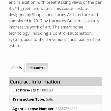
and relaxation, with breathtaking views of the par
3 #11 green and water. This custom estate
designed by Shapes and Forms Architecture and
completed in 2017 by Harmony Builders is a truly
impressive work of art. The smart home
technology, including a Control4 automation
system, adds to the convenience and luxury of the
estate.
Details
Documents
Contract Information
List Price/SqFt:
1082.68
Transaction Type:
Sale
Agent License Number:
SA657831000