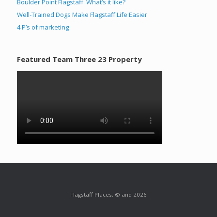
Boulder Point Flagstaff: What’s it like?
Well-Trained Dogs Make Flagstaff Life Easier
4 P’s of marketing
Featured Team Three 23 Property
Flagstaff Places, © and 2026