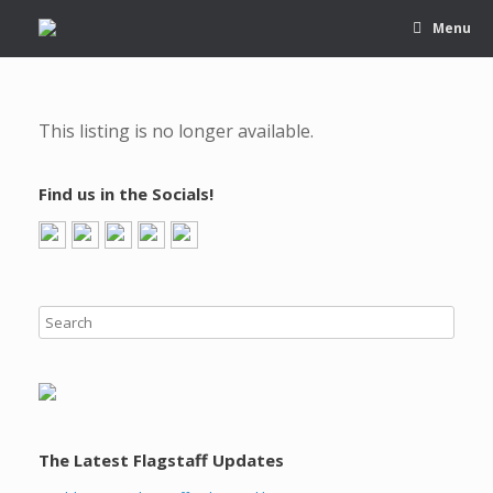
Menu
This listing is no longer available.
Find us in the Socials!
The Latest Flagstaff Updates