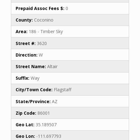
Prepaid Assoc Fees $:
0
County:
Coconino
Area:
186 - Timber Sky
Street #:
3620
Direction:
W
Street Name:
Altair
Suffix:
Way
City/Town Code:
Flagstaff
State/Province:
AZ
Zip Code:
86001
Geo Lat:
35.189507
Geo Lon:
-111.697793