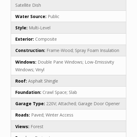
Satellite Dish
Water Source:
Public
Style:
Multi-Level
Exterior:
Composite
Construction:
Frame-Wood; Spray Foam Insulation
Windows:
Double Pane Windows; Low-Emissivity
Windows; Vinyl
Roof:
Asphalt Shingle
Foundation:
Crawl Space; Slab
Garage Type:
220V; Attached; Garage Door Opener
Roads:
Paved; Winter Access
Views:
Forest