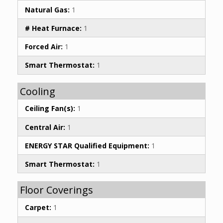
Natural Gas:
1
# Heat Furnace:
1
Forced Air:
1
Smart Thermostat:
1
Cooling
Ceiling Fan(s):
1
Central Air:
1
ENERGY STAR Qualified Equipment:
1
Smart Thermostat:
1
Floor Coverings
Carpet:
1