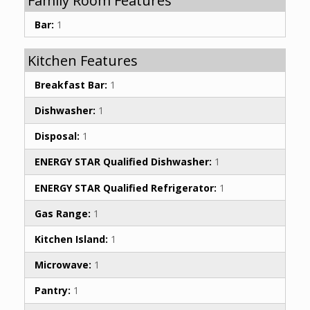
Family Room Features
Bar:
1
Kitchen Features
Breakfast Bar:
1
Dishwasher:
1
Disposal:
1
ENERGY STAR Qualified Dishwasher:
1
ENERGY STAR Qualified Refrigerator:
1
Gas Range:
1
Kitchen Island:
1
Microwave:
1
Pantry:
1