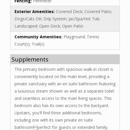
Fencing:
Perimeter
Exterior Amenities:
Covered Deck; Covered Patio;
Dogs/Cats OK; Drip System; Jac/Spa/Hot Tub;
Landscaped; Open Deck; Open Patio
Community Amenities:
Playground; Tennis
Court(s); Trail(s)
Supplements
The primary bedroom with spacious walk-in closet is
conveniently located on the main level, providing a
private sanctuary with an en suite bathroom featuring
a luxurious steam shower as well as a separate toilet
and seamless access to the main living spaces. This
bedroom also has its own access to the backyard.
Upstairs, you'll find three additional bedrooms,
including one with its own private en suite
bathroomperfect for guests or extended family.