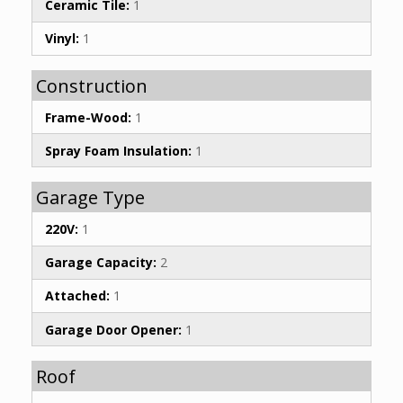
Ceramic Tile:
1
Vinyl:
1
Construction
Frame-Wood:
1
Spray Foam Insulation:
1
Garage Type
220V:
1
Garage Capacity:
2
Attached:
1
Garage Door Opener:
1
Roof