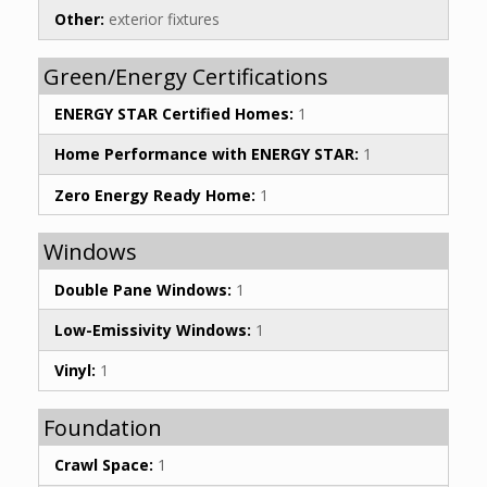
Other:
exterior fixtures
Green/Energy Certifications
ENERGY STAR Certified Homes:
1
Home Performance with ENERGY STAR:
1
Zero Energy Ready Home:
1
Windows
Double Pane Windows:
1
Low-Emissivity Windows:
1
Vinyl:
1
Foundation
Crawl Space:
1