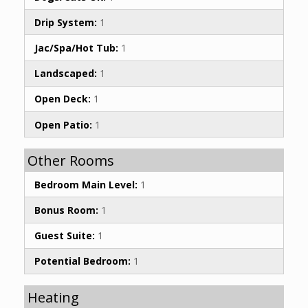
Drip System:
1
Jac/Spa/Hot Tub:
1
Landscaped:
1
Open Deck:
1
Open Patio:
1
Other Rooms
Bedroom Main Level:
1
Bonus Room:
1
Guest Suite:
1
Potential Bedroom:
1
Heating