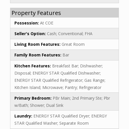
Property Features
Possession:
At COE
Seller's Option:
Cash; Conventional; FHA
Living Room Features:
Great Room
Family Room Features:
Bar
Kitchen Features:
Breakfast Bar; Dishwasher;
Disposal; ENERGY STAR Qualified Dishwasher;
ENERGY STAR Qualified Refrigerator; Gas Range;
Kitchen Island; Microwave; Pantry; Refrigerator
Primary Bedroom:
PBr Main; 2nd Primary Ste; Pbr
w/Bath; Shower; Dual Sink
Laundry:
ENERGY STAR Qualified Dryer; ENERGY
STAR Qualified Washer; Separate Room