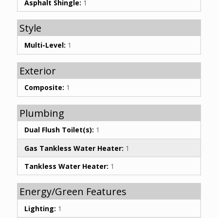
Asphalt Shingle:
1
Style
Multi-Level:
1
Exterior
Composite:
1
Plumbing
Dual Flush Toilet(s):
1
Gas Tankless Water Heater:
1
Tankless Water Heater:
1
Energy/Green Features
Lighting:
1