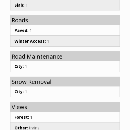
Slab:
1
Roads
Paved:
1
Winter Access:
1
Road Maintenance
City:
1
Snow Removal
City:
1
Views
Forest:
1
Other:
trains