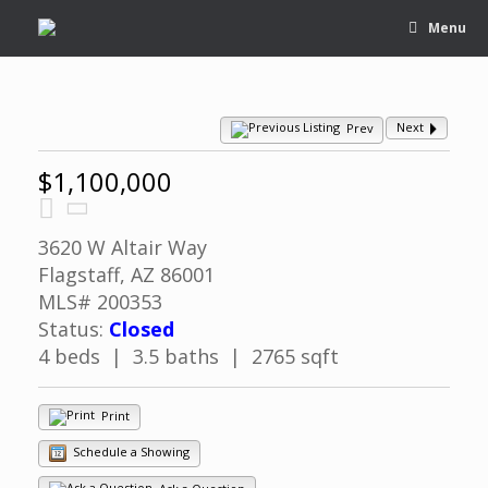
Menu
Next
Prev
$1,100,000
3620 W Altair Way
Flagstaff, AZ 86001
MLS# 200353
Status:
Closed
4 beds | 3.5 baths | 2765 sqft
Print
Schedule a Showing