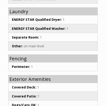
Laundry
ENERGY STAR Qualified Dryer:
1
ENERGY STAR Qualified Washer:
1
Separate Room:
1
Other:
on main level
Fencing
Perimeter:
1
Exterior Amenities
Covered Deck:
1
Covered Patio:
1
Dogs/Cats OK:
1