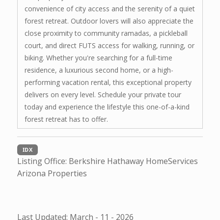
convenience of city access and the serenity of a quiet
forest retreat. Outdoor lovers will also appreciate the
close proximity to community ramadas, a pickleball
court, and direct FUTS access for walking, running, or
biking. Whether you're searching for a full-time
residence, a luxurious second home, or a high-
performing vacation rental, this exceptional property
delivers on every level. Schedule your private tour
today and experience the lifestyle this one-of-a-kind
forest retreat has to offer.
IDX
Listing Office:
Berkshire Hathaway HomeServices
Arizona Properties
Last Updated: March - 11 - 2026