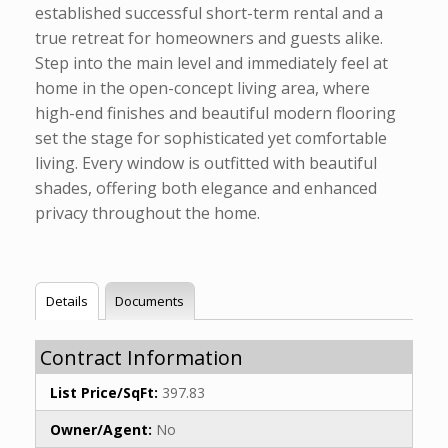
established successful short-term rental and a
true retreat for homeowners and guests alike.
Step into the main level and immediately feel at
home in the open-concept living area, where
high-end finishes and beautiful modern flooring
set the stage for sophisticated yet comfortable
living. Every window is outfitted with beautiful
shades, offering both elegance and enhanced
privacy throughout the home.
Details
Documents
Contract Information
List Price/SqFt:
397.83
Owner/Agent:
No