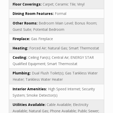
Floor Coverings:
Carpet; Ceramic Tile; Vinyl
Dining Room Features:
Formal
Other Rooms:
Bedroom Main Level; Bonus Room;
Guest Suite; Potential Bedroom
Fireplace:
Gas Fireplace
Heating:
Forced Air; Natural Gas; Smart Thermostat
Cooling:
Ceiling Fan(s); Central Air; ENERGY STAR
Qualified Equipment; Smart Thermostat
Plumbing:
Dual Flush Toilet(s); Gas Tankless Water
Heater; Tankless Water Heater
Interior Amenities:
High Speed Internet; Security
System; Smoke Detector(s)
Utilities Available:
Cable Available; Electricity
Available; Natural Gas; Phone Available; Public Sewer;