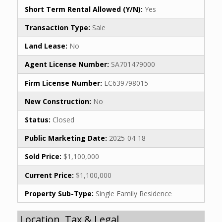
Short Term Rental Allowed (Y/N):
Yes
Transaction Type:
Sale
Land Lease:
No
Agent License Number:
SA701479000
Firm License Number:
LC639798015
New Construction:
No
Status:
Closed
Public Marketing Date:
2025-04-18
Sold Price:
$1,100,000
Current Price:
$1,100,000
Property Sub-Type:
Single Family Residence
Location, Tax & Legal