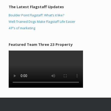
The Latest Flagstaff Updates
Boulder Point Flagstaff: What’s it like?
Well-Trained Dogs Make Flagstaff Life Easier
4 P’s of marketing
Featured Team Three 23 Property