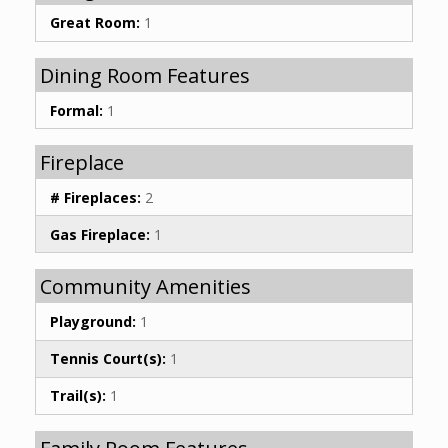
Great Room:
1
Dining Room Features
Formal:
1
Fireplace
# Fireplaces:
2
Gas Fireplace:
1
Community Amenities
Playground:
1
Tennis Court(s):
1
Trail(s):
1