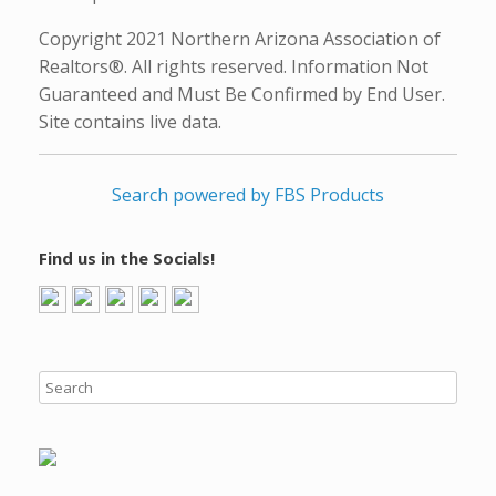
Copyright 2021 Northern Arizona Association of
Realtors®. All rights reserved. Information Not
Guaranteed and Must Be Confirmed by End User.
Site contains live data.
Search powered by FBS Products
Find us in the Socials!