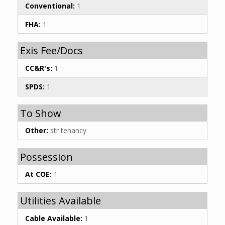
Conventional:
1
FHA:
1
Exis Fee/Docs
CC&R's:
1
SPDS:
1
To Show
Other:
str tenancy
Possession
At COE:
1
Utilities Available
Cable Available:
1