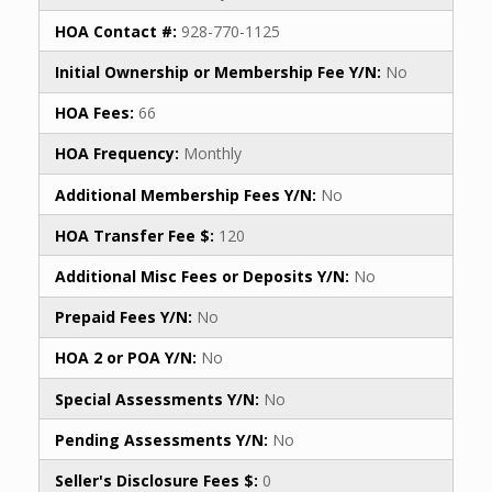
HOA Contact #:
928-770-1125
Initial Ownership or Membership Fee Y/N:
No
HOA Fees:
66
HOA Frequency:
Monthly
Additional Membership Fees Y/N:
No
HOA Transfer Fee $:
120
Additional Misc Fees or Deposits Y/N:
No
Prepaid Fees Y/N:
No
HOA 2 or POA Y/N:
No
Special Assessments Y/N:
No
Pending Assessments Y/N:
No
Seller's Disclosure Fees $:
0