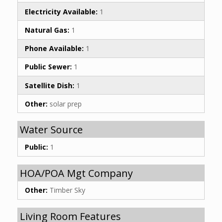
Electricity Available:
1
Natural Gas:
1
Phone Available:
1
Public Sewer:
1
Satellite Dish:
1
Other:
solar prep
Water Source
Public:
1
HOA/POA Mgt Company
Other:
Timber Sky
Living Room Features