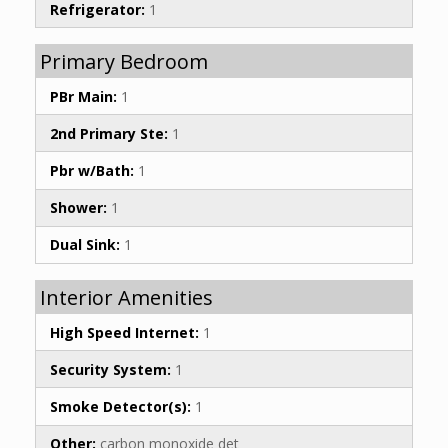
Refrigerator:
1
Primary Bedroom
PBr Main:
1
2nd Primary Ste:
1
Pbr w/Bath:
1
Shower:
1
Dual Sink:
1
Interior Amenities
High Speed Internet:
1
Security System:
1
Smoke Detector(s):
1
Other:
carbon monoxide det