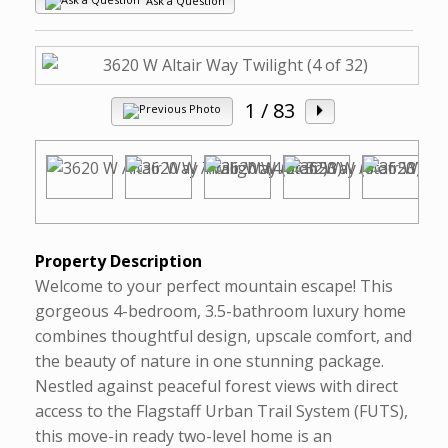
Ask a Question
1
/ 83
Property Description
Welcome to your perfect mountain escape! This
gorgeous 4-bedroom, 3.5-bathroom luxury home
combines thoughtful design, upscale comfort, and
the beauty of nature in one stunning package.
Nestled against peaceful forest views with direct
access to the Flagstaff Urban Trail System (FUTS),
this move-in ready two-level home is an