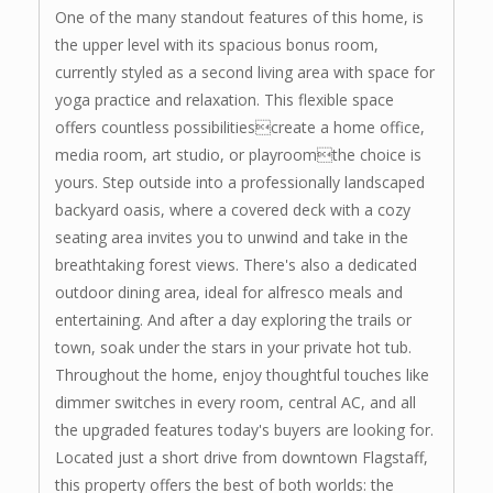
One of the many standout features of this home, is
the upper level with its spacious bonus room,
currently styled as a second living area with space for
yoga practice and relaxation. This flexible space
offers countless possibilitiescreate a home office,
media room, art studio, or playroomthe choice is
yours. Step outside into a professionally landscaped
backyard oasis, where a covered deck with a cozy
seating area invites you to unwind and take in the
breathtaking forest views. There's also a dedicated
outdoor dining area, ideal for alfresco meals and
entertaining. And after a day exploring the trails or
town, soak under the stars in your private hot tub.
Throughout the home, enjoy thoughtful touches like
dimmer switches in every room, central AC, and all
the upgraded features today's buyers are looking for.
Located just a short drive from downtown Flagstaff,
this property offers the best of both worlds: the