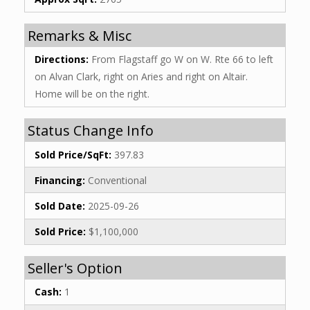
Remarks & Misc
Directions:
From Flagstaff go W on W. Rte 66 to left
on Alvan Clark, right on Aries and right on Altair.
Home will be on the right.
Status Change Info
Sold Price/SqFt:
397.83
Financing:
Conventional
Sold Date:
2025-09-26
Sold Price:
$1,100,000
Seller's Option
Cash:
1