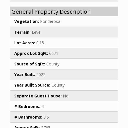
General Property Description
Vegetation:
Ponderosa
Terrain:
Level
Lot Acres:
0.15
Approx Lot SqFt:
6671
Source of SqFt:
County
Year Built:
2022
Year Built Source:
County
Separate Guest House:
No
# Bedrooms:
4
# Bathrooms:
3.5
Approx SqFt:
2765