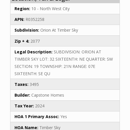
Region:
10 - North West City
APN:
R0352258
Subdivision:
Orion At Timber Sky
Zip + 4:
2077
Legal Description:
SUBDIVISION: ORION AT
TIMBER SKY LOT: 32 SIXTEENTH: NE QUARTER: SW
SECTION: 19 TOWNSHIP: 21N RANGE: 07E
SIXTEENTH: SE QU
Taxes:
3495
Builder:
Capstone Homes
Tax Year:
2024
HOA 1 Primary Assoc:
Yes
HOA Name:
Timber Sky