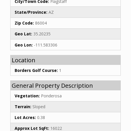
City/Town Code:
Flagstaff
State/Province:
AZ
Zip Code:
86004
Geo Lat:
35.20235
Geo Lon:
-111.583306
Location
Borders Golf Course:
1
General Property Description
Vegetation:
Ponderosa
Terrain:
Sloped
Lot Acres:
0.38
Approx Lot SqFt:
16022