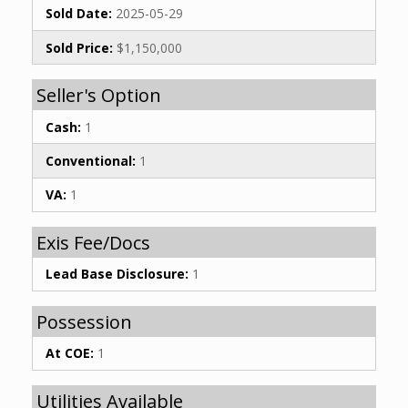
Sold Date:
2025-05-29
Sold Price:
$1,150,000
Seller's Option
Cash:
1
Conventional:
1
VA:
1
Exis Fee/Docs
Lead Base Disclosure:
1
Possession
At COE:
1
Utilities Available