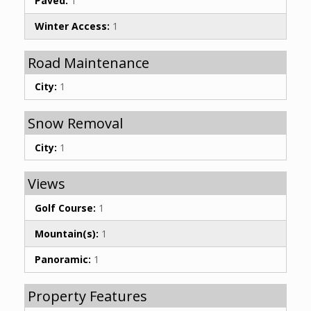
Paved:
1
Winter Access:
1
Road Maintenance
City:
1
Snow Removal
City:
1
Views
Golf Course:
1
Mountain(s):
1
Panoramic:
1
Property Features