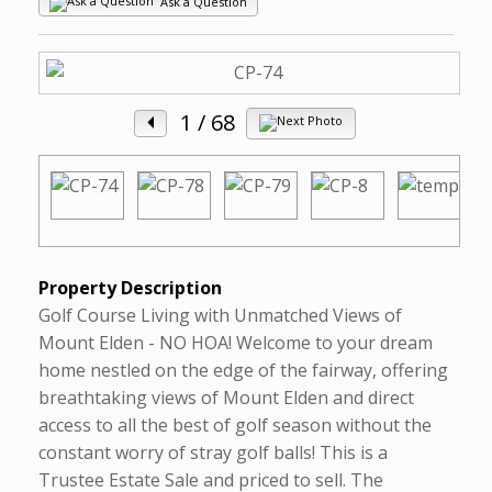
Ask a Question
1
/ 68
Property Description
Golf Course Living with Unmatched Views of
Mount Elden - NO HOA! Welcome to your dream
home nestled on the edge of the fairway, offering
breathtaking views of Mount Elden and direct
access to all the best of golf season without the
constant worry of stray golf balls! This is a
Trustee Estate Sale and priced to sell. The