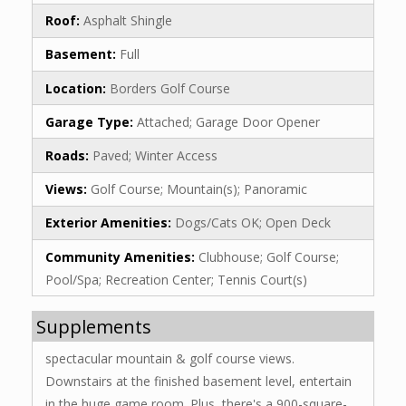
Roof:
Asphalt Shingle
Basement:
Full
Location:
Borders Golf Course
Garage Type:
Attached; Garage Door Opener
Roads:
Paved; Winter Access
Views:
Golf Course; Mountain(s); Panoramic
Exterior Amenities:
Dogs/Cats OK; Open Deck
Community Amenities:
Clubhouse; Golf Course;
Pool/Spa; Recreation Center; Tennis Court(s)
Supplements
spectacular mountain & golf course views.
Downstairs at the finished basement level, entertain
in the huge game room. Plus, there's a 900-square-