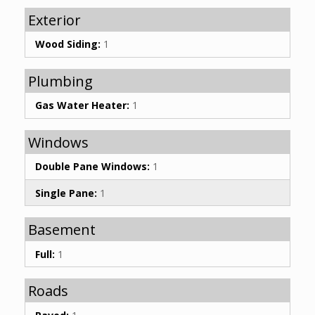
Exterior
Wood Siding:
1
Plumbing
Gas Water Heater:
1
Windows
Double Pane Windows:
1
Single Pane:
1
Basement
Full:
1
Roads