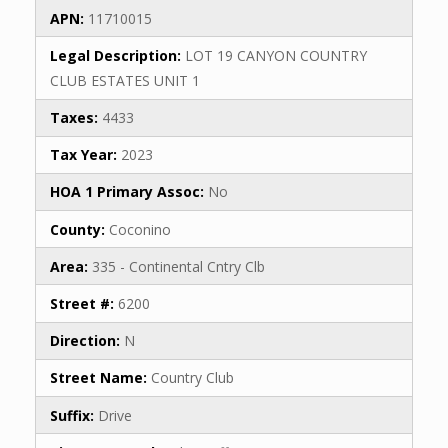
APN:
11710015
Legal Description:
LOT 19 CANYON COUNTRY
CLUB ESTATES UNIT 1
Taxes:
4433
Tax Year:
2023
HOA 1 Primary Assoc:
No
County:
Coconino
Area:
335 - Continental Cntry Clb
Street #:
6200
Direction:
N
Street Name:
Country Club
Suffix:
Drive