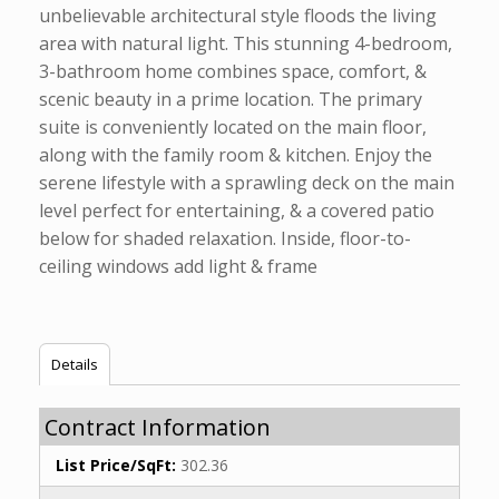
unbelievable architectural style floods the living
area with natural light. This stunning 4-bedroom,
3-bathroom home combines space, comfort, &
scenic beauty in a prime location. The primary
suite is conveniently located on the main floor,
along with the family room & kitchen. Enjoy the
serene lifestyle with a sprawling deck on the main
level perfect for entertaining, & a covered patio
below for shaded relaxation. Inside, floor-to-
ceiling windows add light & frame
Details
Contract Information
List Price/SqFt:
302.36