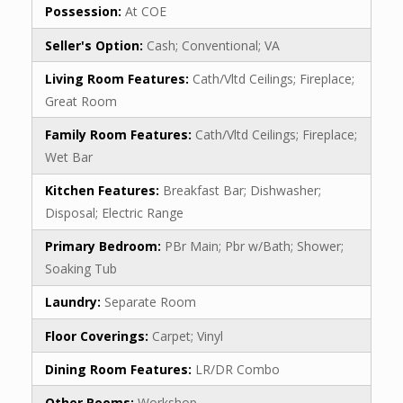
Possession:
At COE
Seller's Option:
Cash; Conventional; VA
Living Room Features:
Cath/Vltd Ceilings; Fireplace;
Great Room
Family Room Features:
Cath/Vltd Ceilings; Fireplace;
Wet Bar
Kitchen Features:
Breakfast Bar; Dishwasher;
Disposal; Electric Range
Primary Bedroom:
PBr Main; Pbr w/Bath; Shower;
Soaking Tub
Laundry:
Separate Room
Floor Coverings:
Carpet; Vinyl
Dining Room Features:
LR/DR Combo
Other Rooms:
Workshop