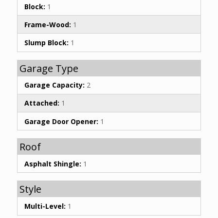
Block:
1
Frame-Wood:
1
Slump Block:
1
Garage Type
Garage Capacity:
2
Attached:
1
Garage Door Opener:
1
Roof
Asphalt Shingle:
1
Style
Multi-Level:
1