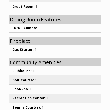
Great Room:
1
Dining Room Features
LR/DR Combo:
1
Fireplace
Gas Starter:
1
Community Amenities
Clubhouse:
1
Golf Course:
1
Pool/Spa:
1
Recreation Center:
1
Tennis Court(s):
1