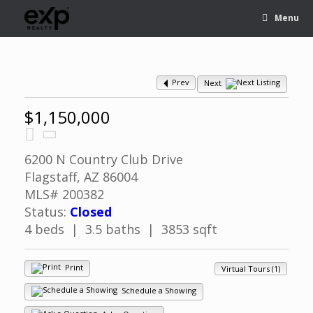
Menu
Prev
Next
$1,150,000
6200 N Country Club Drive
Flagstaff, AZ 86004
MLS# 200382
Status:
Closed
4 beds | 3.5 baths | 3853 sqft
Print
Virtual Tours (1)
Schedule a Showing