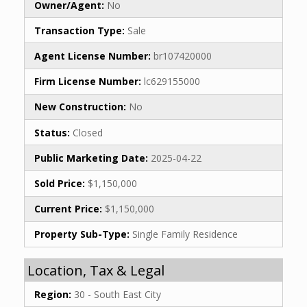
Owner/Agent:
No
Transaction Type:
Sale
Agent License Number:
br107420000
Firm License Number:
lc629155000
New Construction:
No
Status:
Closed
Public Marketing Date:
2025-04-22
Sold Price:
$1,150,000
Current Price:
$1,150,000
Property Sub-Type:
Single Family Residence
Location, Tax & Legal
Region:
30 - South East City