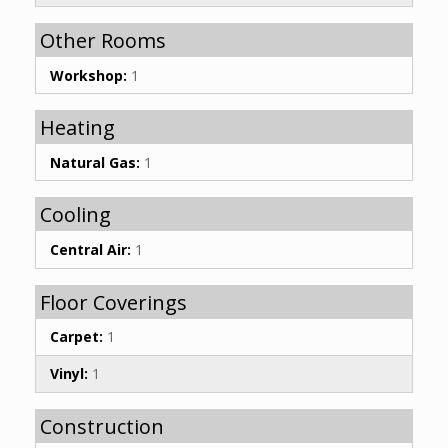
Other Rooms
Workshop:
1
Heating
Natural Gas:
1
Cooling
Central Air:
1
Floor Coverings
Carpet:
1
Vinyl:
1
Construction