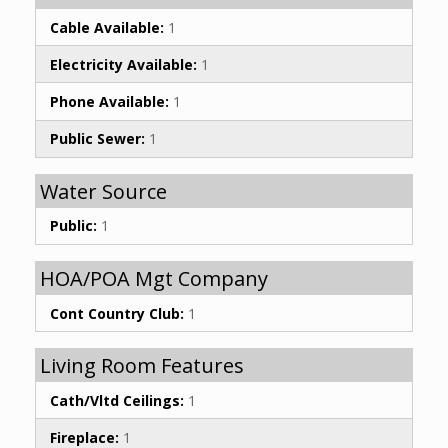
Cable Available:
1
Electricity Available:
1
Phone Available:
1
Public Sewer:
1
Water Source
Public:
1
HOA/POA Mgt Company
Cont Country Club:
1
Living Room Features
Cath/Vltd Ceilings:
1
Fireplace:
1