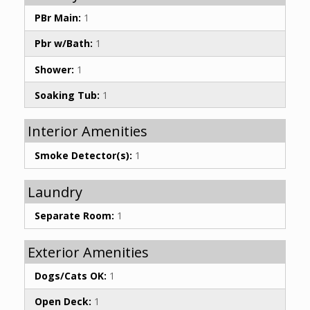
PBr Main:
1
Pbr w/Bath:
1
Shower:
1
Soaking Tub:
1
Interior Amenities
Smoke Detector(s):
1
Laundry
Separate Room:
1
Exterior Amenities
Dogs/Cats OK:
1
Open Deck:
1