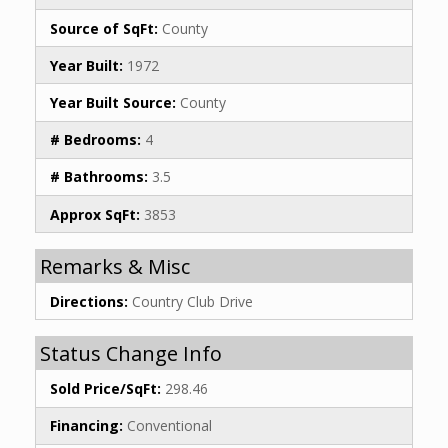
Source of SqFt:
County
Year Built:
1972
Year Built Source:
County
# Bedrooms:
4
# Bathrooms:
3.5
Approx SqFt:
3853
Remarks & Misc
Directions:
Country Club Drive
Status Change Info
Sold Price/SqFt:
298.46
Financing:
Conventional