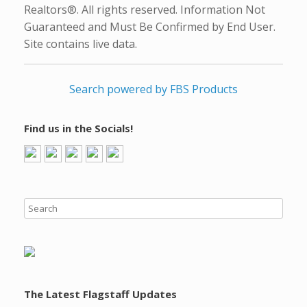
Realtors®. All rights reserved. Information Not
Guaranteed and Must Be Confirmed by End User.
Site contains live data.
Search powered by FBS Products
Find us in the Socials!
The Latest Flagstaff Updates