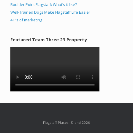
Boulder Point Flagstaff: What’s it like?
Well-Trained Dogs Make Flagstaff Life Easier
4 P’s of marketing
Featured Team Three 23 Property
Flagstaff Places, © and 2026