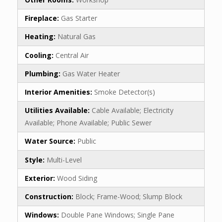
Fireplace:
Gas Starter
Heating:
Natural Gas
Cooling:
Central Air
Plumbing:
Gas Water Heater
Interior Amenities:
Smoke Detector(s)
Utilities Available:
Cable Available; Electricity
Available; Phone Available; Public Sewer
Water Source:
Public
Style:
Multi-Level
Exterior:
Wood Siding
Construction:
Block; Frame-Wood; Slump Block
Windows:
Double Pane Windows; Single Pane