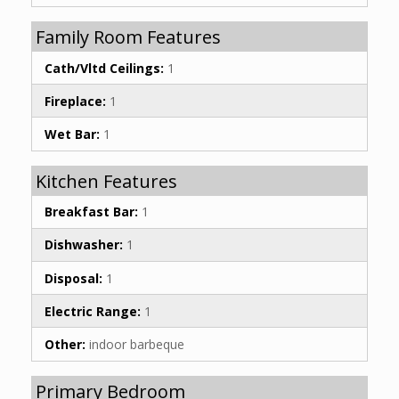
Family Room Features
Cath/Vltd Ceilings:
1
Fireplace:
1
Wet Bar:
1
Kitchen Features
Breakfast Bar:
1
Dishwasher:
1
Disposal:
1
Electric Range:
1
Other:
indoor barbeque
Primary Bedroom