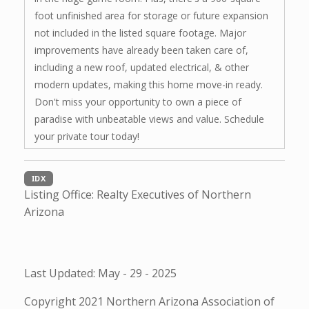
foot unfinished area for storage or future expansion
not included in the listed square footage. Major
improvements have already been taken care of,
including a new roof, updated electrical, & other
modern updates, making this home move-in ready.
Don't miss your opportunity to own a piece of
paradise with unbeatable views and value. Schedule
your private tour today!
IDX
Listing Office:
Realty Executives of Northern
Arizona
Last Updated: May - 29 - 2025
Copyright 2021 Northern Arizona Association of