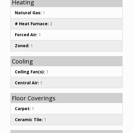
Heating
Natural Gas:
1
# Heat Furnace:
2
Forced Air:
1
Zoned:
1
Cooling
Ceiling Fan(s):
1
Central Air:
1
Floor Coverings
Carpet:
1
Ceramic Tile:
1