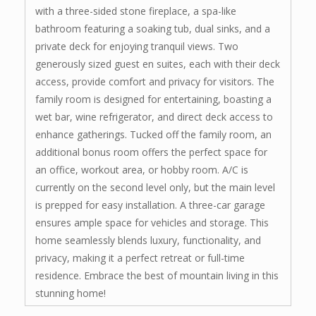
with a three-sided stone fireplace, a spa-like
bathroom featuring a soaking tub, dual sinks, and a
private deck for enjoying tranquil views. Two
generously sized guest en suites, each with their deck
access, provide comfort and privacy for visitors. The
family room is designed for entertaining, boasting a
wet bar, wine refrigerator, and direct deck access to
enhance gatherings. Tucked off the family room, an
additional bonus room offers the perfect space for
an office, workout area, or hobby room. A/C is
currently on the second level only, but the main level
is prepped for easy installation. A three-car garage
ensures ample space for vehicles and storage. This
home seamlessly blends luxury, functionality, and
privacy, making it a perfect retreat or full-time
residence. Embrace the best of mountain living in this
stunning home!