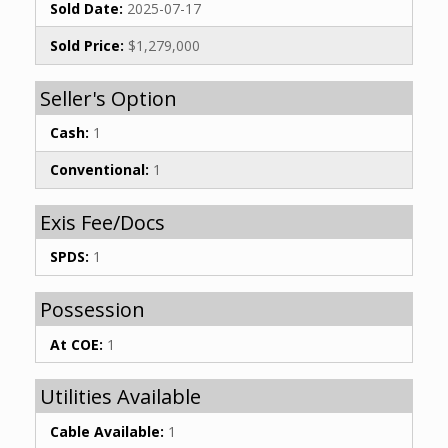
Sold Date:
2025-07-17
Sold Price:
$1,279,000
Seller's Option
Cash:
1
Conventional:
1
Exis Fee/Docs
SPDS:
1
Possession
At COE:
1
Utilities Available
Cable Available:
1