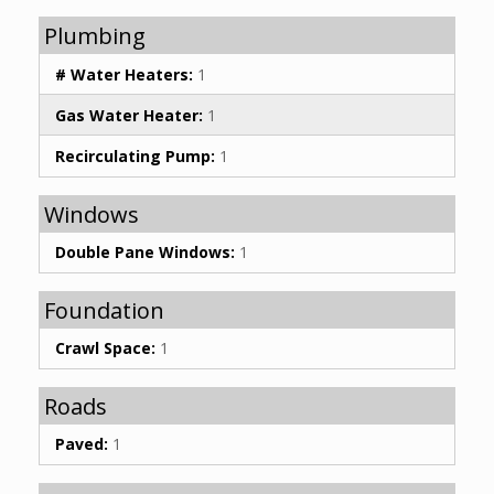
Plumbing
# Water Heaters:
1
Gas Water Heater:
1
Recirculating Pump:
1
Windows
Double Pane Windows:
1
Foundation
Crawl Space:
1
Roads
Paved:
1