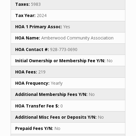
Taxes:
5983
Tax Year:
2024
HOA 1 Primary Assoc:
Yes
HOA Name:
Amberwood Community Association
HOA Contact #:
928-773-0690
Initial Ownership or Membership Fee Y/N:
No
HOA Fees:
219
HOA Frequency:
Yearly
Additional Membership Fees Y/N:
No
HOA Transfer Fee $:
0
Additional Misc Fees or Deposits Y/N:
No
Prepaid Fees Y/N:
No