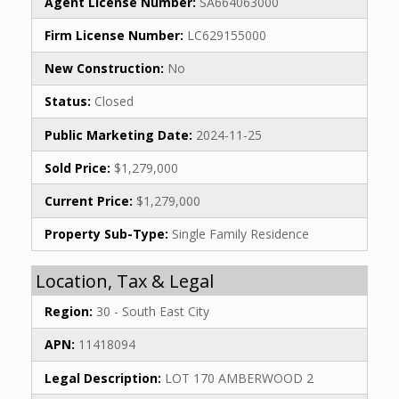
Agent License Number:
SA664063000
Firm License Number:
LC629155000
New Construction:
No
Status:
Closed
Public Marketing Date:
2024-11-25
Sold Price:
$1,279,000
Current Price:
$1,279,000
Property Sub-Type:
Single Family Residence
Location, Tax & Legal
Region:
30 - South East City
APN:
11418094
Legal Description:
LOT 170 AMBERWOOD 2