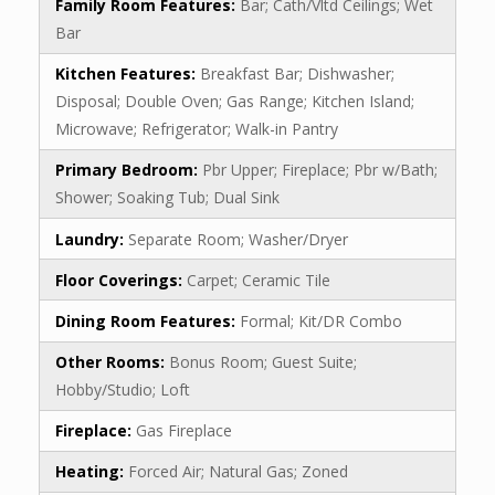
Family Room Features:
Bar; Cath/Vltd Ceilings; Wet
Bar
Kitchen Features:
Breakfast Bar; Dishwasher;
Disposal; Double Oven; Gas Range; Kitchen Island;
Microwave; Refrigerator; Walk-in Pantry
Primary Bedroom:
Pbr Upper; Fireplace; Pbr w/Bath;
Shower; Soaking Tub; Dual Sink
Laundry:
Separate Room; Washer/Dryer
Floor Coverings:
Carpet; Ceramic Tile
Dining Room Features:
Formal; Kit/DR Combo
Other Rooms:
Bonus Room; Guest Suite;
Hobby/Studio; Loft
Fireplace:
Gas Fireplace
Heating:
Forced Air; Natural Gas; Zoned