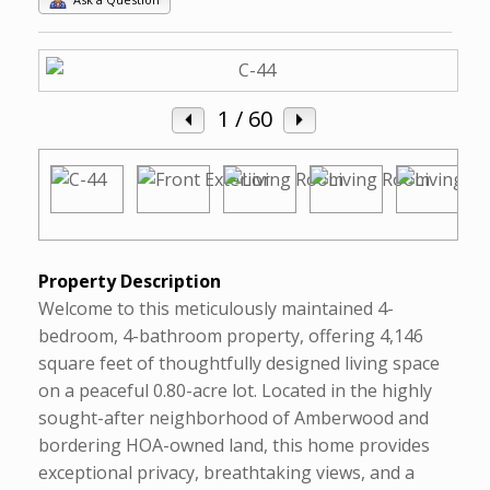
1
/ 60
Property Description
Welcome to this meticulously maintained 4-
bedroom, 4-bathroom property, offering 4,146
square feet of thoughtfully designed living space
on a peaceful 0.80-acre lot. Located in the highly
sought-after neighborhood of Amberwood and
bordering HOA-owned land, this home provides
exceptional privacy, breathtaking views, and a