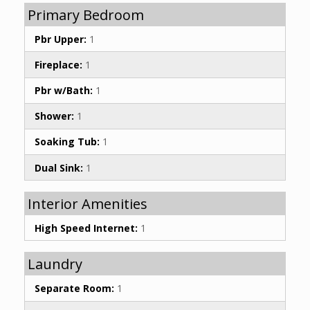
Primary Bedroom
Pbr Upper:
1
Fireplace:
1
Pbr w/Bath:
1
Shower:
1
Soaking Tub:
1
Dual Sink:
1
Interior Amenities
High Speed Internet:
1
Laundry
Separate Room:
1