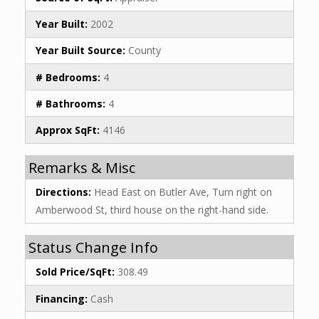
Year Built:
2002
Year Built Source:
County
# Bedrooms:
4
# Bathrooms:
4
Approx SqFt:
4146
Remarks & Misc
Directions:
Head East on Butler Ave, Turn right on
Amberwood St, third house on the right-hand side.
Status Change Info
Sold Price/SqFt:
308.49
Financing:
Cash