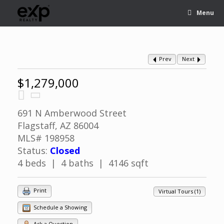
Menu
Prev
Next
$1,279,000
691 N Amberwood Street
Flagstaff, AZ 86004
MLS# 198958
Status:
Closed
4 beds | 4 baths | 4146 sqft
Print
Virtual Tours (1)
Schedule a Showing
Ask a Question