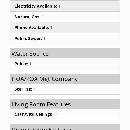
Electricity Available:
1
Natural Gas:
1
Phone Available:
1
Public Sewer:
1
Water Source
Public:
1
HOA/POA Mgt Company
Sterling:
1
Living Room Features
Cath/Vltd Ceilings:
1
Dining Room Features