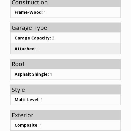
Construction
Frame-Wood:
1
Garage Type
Garage Capacity:
3
Attached:
1
Roof
Asphalt Shingle:
1
Style
Multi-Level:
1
Exterior
Composite:
1