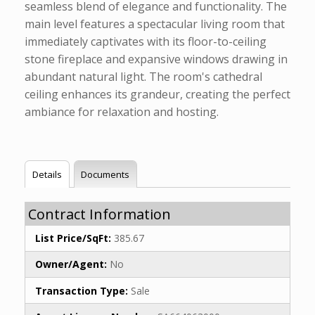
seamless blend of elegance and functionality. The
main level features a spectacular living room that
immediately captivates with its floor-to-ceiling
stone fireplace and expansive windows drawing in
abundant natural light. The room's cathedral
ceiling enhances its grandeur, creating the perfect
ambiance for relaxation and hosting.
Details
Documents
Contract Information
List Price/SqFt:
385.67
Owner/Agent:
No
Transaction Type:
Sale