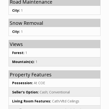
Road Maintenance
City:
1
Snow Removal
City:
1
Views
Forest:
1
Mountain(s):
1
Property Features
Possession:
At COE
Seller's Option:
Cash; Conventional
Living Room Features:
Cath/Vltd Ceilings