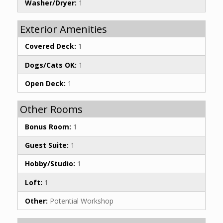
Washer/Dryer:
1
Exterior Amenities
Covered Deck:
1
Dogs/Cats OK:
1
Open Deck:
1
Other Rooms
Bonus Room:
1
Guest Suite:
1
Hobby/Studio:
1
Loft:
1
Other:
Potential Workshop