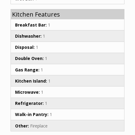
Kitchen Features
Breakfast Bar:
1
Dishwasher:
1
Disposal:
1
Double Oven:
1
Gas Range:
1
Kitchen Island:
1
Microwave:
1
Refrigerator:
1
Walk-in Pantry:
1
Other:
Fireplace