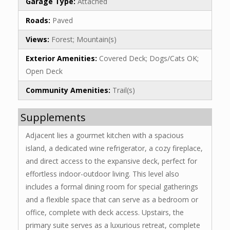
Garage Type:
Attached
Roads:
Paved
Views:
Forest; Mountain(s)
Exterior Amenities:
Covered Deck; Dogs/Cats OK;
Open Deck
Community Amenities:
Trail(s)
Supplements
Adjacent lies a gourmet kitchen with a spacious
island, a dedicated wine refrigerator, a cozy fireplace,
and direct access to the expansive deck, perfect for
effortless indoor-outdoor living. This level also
includes a formal dining room for special gatherings
and a flexible space that can serve as a bedroom or
office, complete with deck access. Upstairs, the
primary suite serves as a luxurious retreat, complete