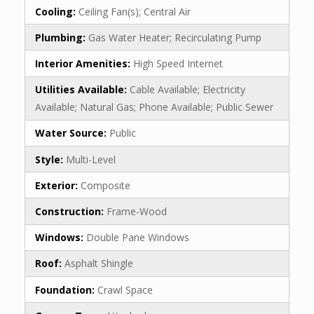
Cooling:
Ceiling Fan(s); Central Air
Plumbing:
Gas Water Heater; Recirculating Pump
Interior Amenities:
High Speed Internet
Utilities Available:
Cable Available; Electricity
Available; Natural Gas; Phone Available; Public Sewer
Water Source:
Public
Style:
Multi-Level
Exterior:
Composite
Construction:
Frame-Wood
Windows:
Double Pane Windows
Roof:
Asphalt Shingle
Foundation:
Crawl Space