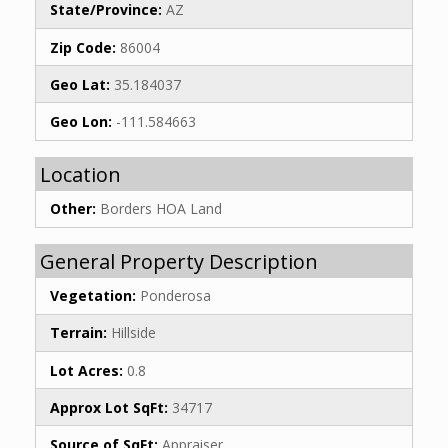
State/Province:
AZ
Zip Code:
86004
Geo Lat:
35.184037
Geo Lon:
-111.584663
Location
Other:
Borders HOA Land
General Property Description
Vegetation:
Ponderosa
Terrain:
Hillside
Lot Acres:
0.8
Approx Lot SqFt:
34717
Source of SqFt:
Appraiser