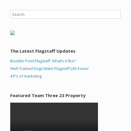
The Latest Flagstaff Updates
Boulder Point Flagstaff: What’s it like?
Well-Trained Dogs Make Flagstaff Life Easier
4 P’s of marketing
Featured Team Three 23 Property