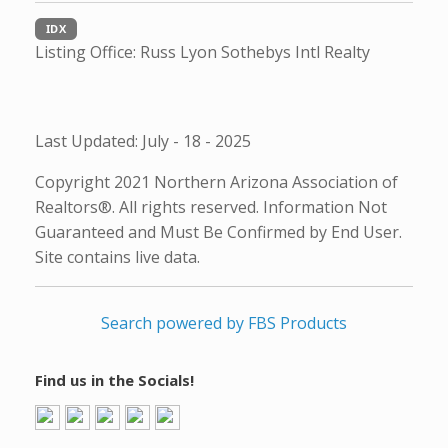
IDX
Listing Office:
Russ Lyon Sothebys Intl Realty
Last Updated: July - 18 - 2025
Copyright 2021 Northern Arizona Association of
Realtors®. All rights reserved. Information Not
Guaranteed and Must Be Confirmed by End User.
Site contains live data.
Search powered by FBS Products
Find us in the Socials!