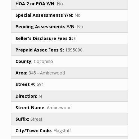
HOA 2 or POA Y/N:
No
Special Assessments Y/N:
No
Pending Assessments Y/N:
No
Seller's Disclosure Fees $:
0
Prepaid Assoc Fees $:
1695000
County:
Coconino
Area:
345 - Amberwood
Street #:
691
Direction:
N
Street Name:
Amberwood
Suffix:
Street
City/Town Code:
Flagstaff