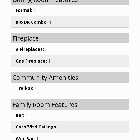
Formal:
1
Kit/DR Combo:
1
Fireplace
# Fireplaces:
3
Gas Fireplace:
1
Community Amenities
Trail(s):
1
Family Room Features
Bar:
1
Cath/Vltd Ceilings:
1
Wet Bar:
1