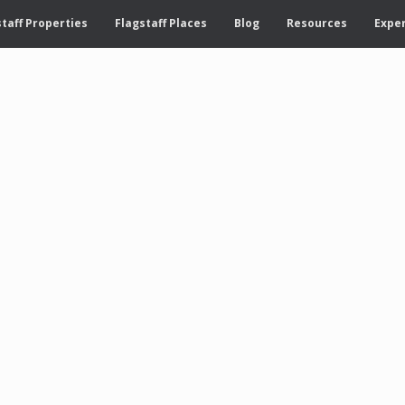
taff Properties
Flagstaff Places
Blog
Resources
Exper