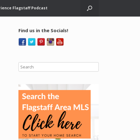
ience Flagstaff Podcast
Find us in the Socials!