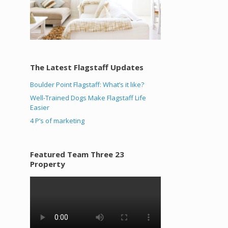
The Latest Flagstaff Updates
Boulder Point Flagstaff: What’s it like?
Well-Trained Dogs Make Flagstaff Life
Easier
4 P’s of marketing
Featured Team Three 23
Property