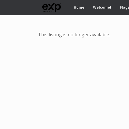
Home
Welcome!
Flags
This listing is no longer available.