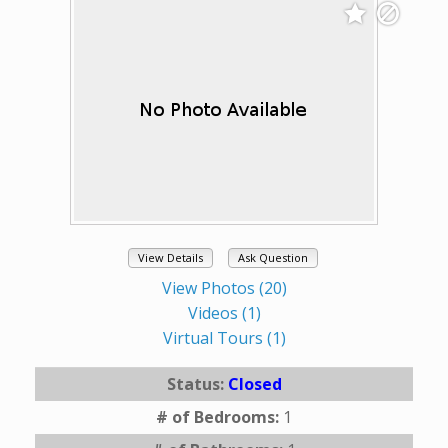
View Details
Ask Question
View Photos (20)
Videos (1)
Virtual Tours (1)
Status:
Closed
# of Bedrooms:
1