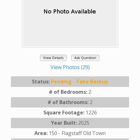
View Details
Ask Question
View Photos (29)
Status:
Pending - Take Backup
# of Bedrooms:
2
# of Bathrooms:
2
Square Footage:
1226
Year Built:
2025
Area:
150 - Flagstaff Old Town