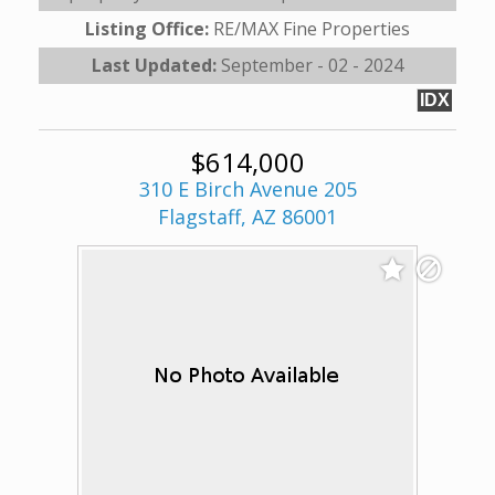
Listing Office:
RE/MAX Fine Properties
Last Updated:
September - 02 - 2024
IDX
$614,000
310 E Birch Avenue 205
Flagstaff, AZ 86001