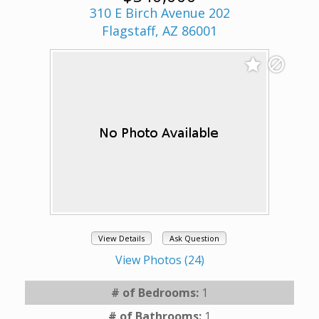
310 E Birch Avenue 202
Flagstaff, AZ 86001
View Details
Ask Question
View Photos (24)
# of Bedrooms:
1
# of Bathrooms:
1