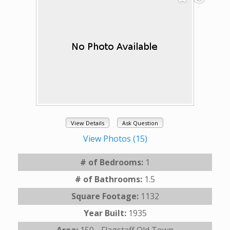
View Details
Ask Question
View Photos (15)
# of Bedrooms:
1
# of Bathrooms:
1.5
Square Footage:
1132
Year Built:
1935
Area:
150 - Flagstaff Old Town