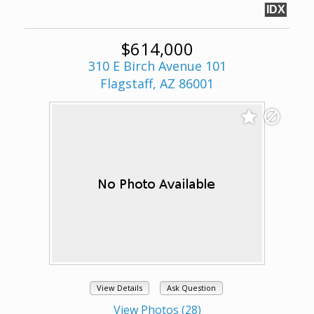
IDX
$614,000
310 E Birch Avenue 101
Flagstaff, AZ 86001
View Details
Ask Question
View Photos (28)