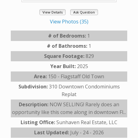
View Details
Ask Question
View Photos (35)
# of Bedrooms:
1
# of Bathrooms:
1
Square Footage:
829
Year Built:
2025
Area:
150 - Flagstaff Old Town
Subdivision:
310 Downtown Condominiums
Replat
Description:
NOW SELLING! Rarely does an
opportunity like this come along in downtown Fl...
Listing Office:
Sunhaven Real Estate, LLC
Last Updated:
July - 24 - 2026