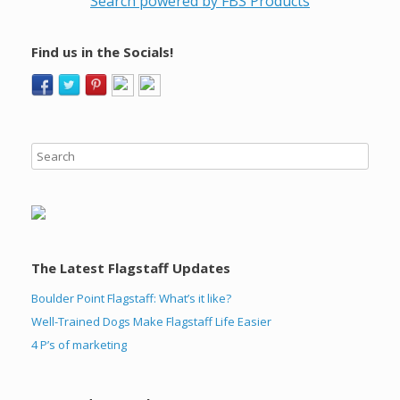
Search powered by FBS Products
Find us in the Socials!
The Latest Flagstaff Updates
Boulder Point Flagstaff: What’s it like?
Well-Trained Dogs Make Flagstaff Life Easier
4 P’s of marketing