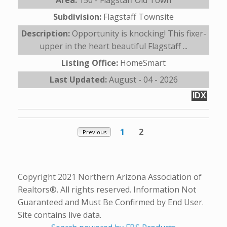
Subdivision:
Flagstaff Townsite
Description:
Opportunity is knocking! This fixer-
upper in the heart beautiful Flagstaff ...
Listing Office:
HomeSmart
Last Updated:
August - 04 - 2026
IDX
1
2
Previous
Copyright 2021 Northern Arizona Association of
Realtors®. All rights reserved. Information Not
Guaranteed and Must Be Confirmed by End User.
Site contains live data.