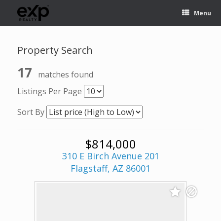
Menu
Property Search
17
matches found
Listings Per Page
Sort By
$814,000
310 E Birch Avenue 201
Flagstaff, AZ 86001