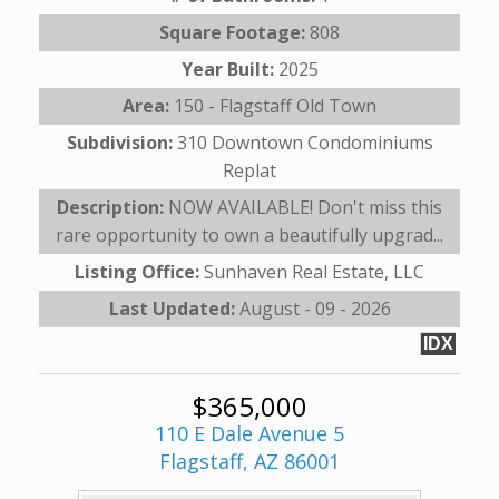
Square Footage:
808
Year Built:
2025
Area:
150 - Flagstaff Old Town
Subdivision:
310 Downtown Condominiums
Replat
Description:
NOW AVAILABLE! Don't miss this
rare opportunity to own a beautifully upgrad...
Listing Office:
Sunhaven Real Estate, LLC
Last Updated:
August - 09 - 2026
IDX
$365,000
110 E Dale Avenue 5
Flagstaff, AZ 86001