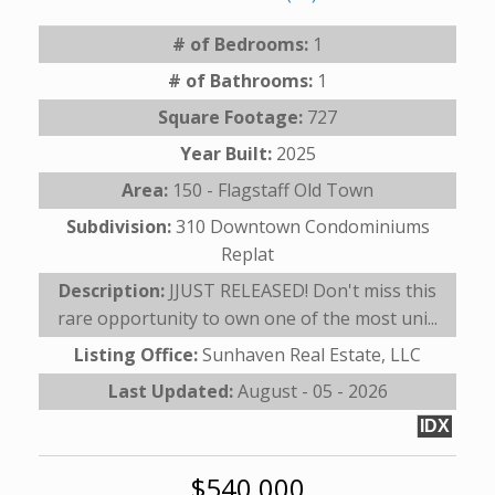
# of Bedrooms:
1
# of Bathrooms:
1
Square Footage:
727
Year Built:
2025
Area:
150 - Flagstaff Old Town
Subdivision:
310 Downtown Condominiums
Replat
Description:
JJUST RELEASED! Don't miss this
rare opportunity to own one of the most uni...
Listing Office:
Sunhaven Real Estate, LLC
Last Updated:
August - 05 - 2026
IDX
$540,000