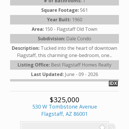
# of Bathrooms:
1
Square Footage:
561
Year Built:
1960
Area:
150 - Flagstaff Old Town
Subdivision:
Dale Condo
Description:
Tucked into the heart of downtown
Flagstaff, this charming one-bedroom, one...
Listing Office:
Best Flagstaff Homes Realty
Last Updated:
June - 09 - 2026
IDX
$325,000
530 W Tombstone Avenue
Flagstaff, AZ 86001