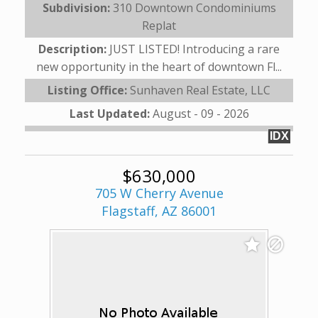
Subdivision:
310 Downtown Condominiums
Replat
Description:
JUST LISTED! Introducing a rare
new opportunity in the heart of downtown Fl...
Listing Office:
Sunhaven Real Estate, LLC
Last Updated:
August - 09 - 2026
IDX
$630,000
705 W Cherry Avenue
Flagstaff, AZ 86001