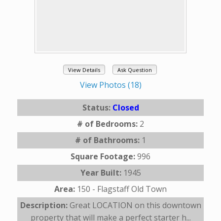
View Details
Ask Question
View Photos (18)
Status:
Closed
# of Bedrooms:
2
# of Bathrooms:
1
Square Footage:
996
Year Built:
1945
Area:
150 - Flagstaff Old Town
Description:
Great LOCATION on this downtown
property that will make a perfect starter h...