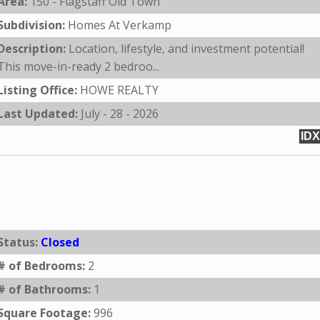
Area:
150 - Flagstaff Old Town
Subdivision:
Homes At Verkamp
Description:
Location, lifestyle, and investment potential!
This move-in-ready 2 bedroo...
Listing Office:
HOWE REALTY
Last Updated:
July - 28 - 2026
IDX
Status:
Closed
# of Bedrooms:
2
# of Bathrooms:
1
Square Footage:
996