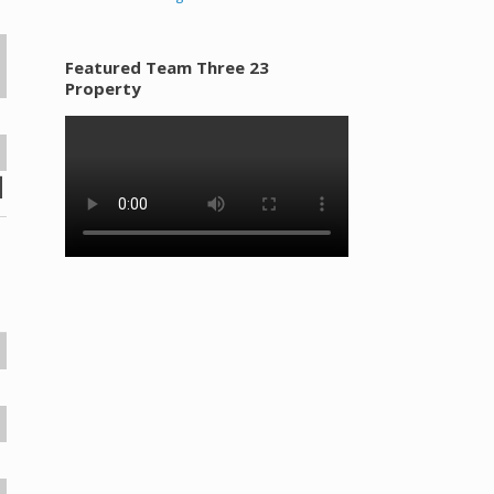
Featured Team Three 23
Property