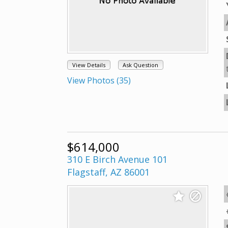
View Details
Ask Question
View Photos (35)
$614,000
310 E Birch Avenue 101
Flagstaff, AZ 86001