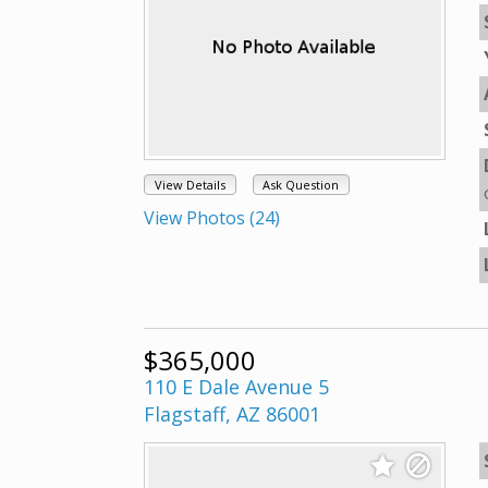
View Details
Ask Question
View Photos (24)
$365,000
110 E Dale Avenue 5
Flagstaff, AZ 86001