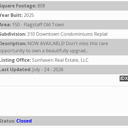
Square Footage:
808
Year Built:
2025
Area:
150 - Flagstaff Old Town
Subdivision:
310 Downtown Condominiums Replat
Description:
NOW AVAILABLE! Don't miss this rare
opportunity to own a beautifully upgrad...
Listing Office:
Sunhaven Real Estate, LLC
Last Updated:
July - 24 - 2026
IDX
Status:
Closed