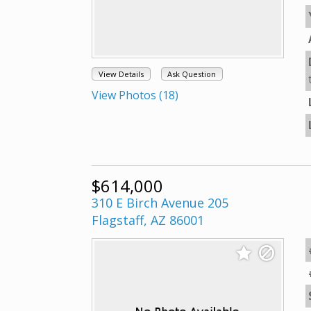
View Details
Ask Question
View Photos (18)
$614,000
310 E Birch Avenue 205
Flagstaff, AZ 86001