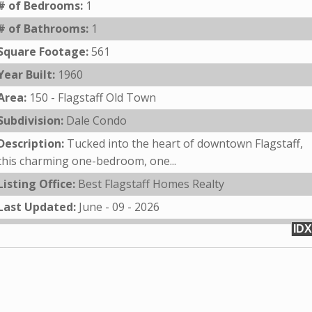
# of Bedrooms:
1
# of Bathrooms:
1
Square Footage:
561
Year Built:
1960
Area:
150 - Flagstaff Old Town
Subdivision:
Dale Condo
Description:
Tucked into the heart of downtown Flagstaff,
this charming one-bedroom, one...
Listing Office:
Best Flagstaff Homes Realty
Last Updated:
June - 09 - 2026
IDX