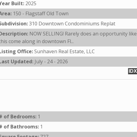
Year Built:
2025
Area:
150 - Flagstaff Old Town
Subdivision:
310 Downtown Condominiums Replat
Description:
NOW SELLING! Rarely does an opportunity like
this come along in downtown Fl...
Listing Office:
Sunhaven Real Estate, LLC
Last Updated:
July - 24 - 2026
IDX
# of Bedrooms:
1
# of Bathrooms:
1
Square Footage:
727