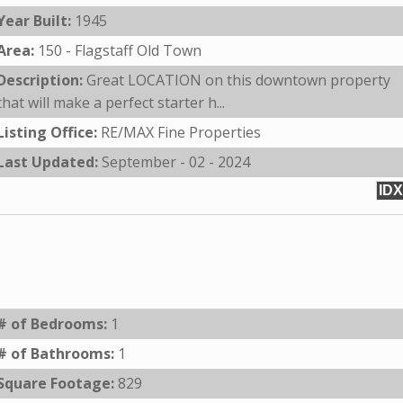
Year Built:
1945
Area:
150 - Flagstaff Old Town
Description:
Great LOCATION on this downtown property
that will make a perfect starter h...
Listing Office:
RE/MAX Fine Properties
Last Updated:
September - 02 - 2024
IDX
# of Bedrooms:
1
# of Bathrooms:
1
Square Footage:
829