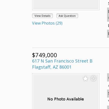
View Details
Ask Question
View Photos (29)
$749,000
617 N San Francisco Street B
Flagstaff, AZ 86001