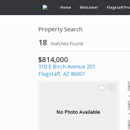
Home
Welcome!
Flagstaff Pr
Property Search
18
matches found
$814,000
310 E Birch Avenue 201
Flagstaff, AZ 86001