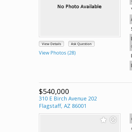
View Details
Ask Question
View Photos (28)
$540,000
310 E Birch Avenue 202
Flagstaff, AZ 86001