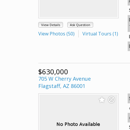
View Details
Ask Question
View Photos (50)
Virtual Tours (1)
$630,000
705 W Cherry Avenue
Flagstaff, AZ 86001