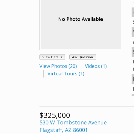
View Details
Ask Question
View Photos (20)
Videos (1)
Virtual Tours (1)
$325,000
530 W Tombstone Avenue
Flagstaff, AZ 86001