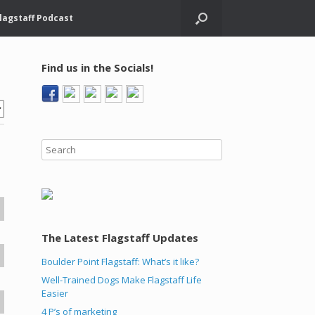
lagstaff Podcast
Find us in the Socials!
The Latest Flagstaff Updates
Boulder Point Flagstaff: What’s it like?
Well-Trained Dogs Make Flagstaff Life
Easier
4 P’s of marketing