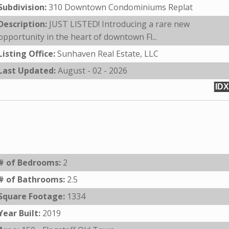
Subdivision:
310 Downtown Condominiums Replat
Description:
JUST LISTED! Introducing a rare new
opportunity in the heart of downtown Fl...
Listing Office:
Sunhaven Real Estate, LLC
Last Updated:
August - 02 - 2026
IDX
# of Bedrooms:
2
# of Bathrooms:
2.5
Square Footage:
1334
Year Built:
2019