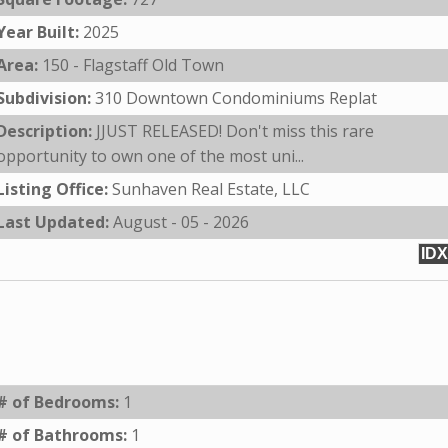
Year Built:
2025
Area:
150 - Flagstaff Old Town
Subdivision:
310 Downtown Condominiums Replat
Description:
JJUST RELEASED! Don't miss this rare
opportunity to own one of the most uni...
Listing Office:
Sunhaven Real Estate, LLC
Last Updated:
August - 05 - 2026
IDX
# of Bedrooms:
1
# of Bathrooms:
1