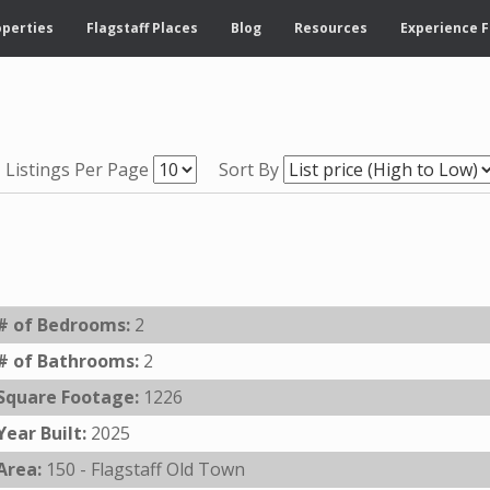
operties
Flagstaff Places
Blog
Resources
Experience F
Listings Per Page
Sort By
# of Bedrooms:
2
# of Bathrooms:
2
Square Footage:
1226
Year Built:
2025
Area:
150 - Flagstaff Old Town