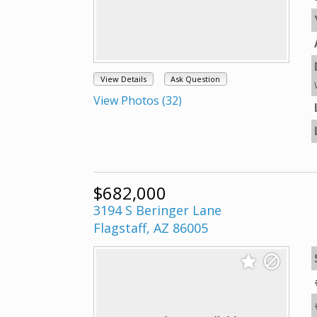
View Details
Ask Question
View Photos (32)
$682,000
3194 S Beringer Lane
Flagstaff, AZ 86005