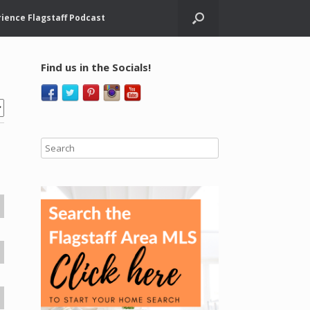
ience Flagstaff Podcast
Find us in the Socials!