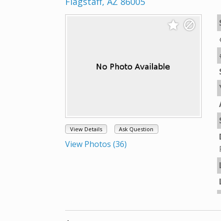
Flagstaff, AZ 86005
View Details
Ask Question
View Photos (36)