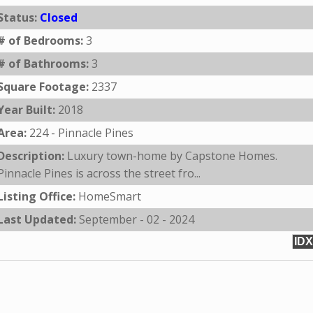
Status:
Closed
# of Bedrooms:
3
# of Bathrooms:
3
Square Footage:
2337
Year Built:
2018
Area:
224 - Pinnacle Pines
Description:
Luxury town-home by Capstone Homes.
Pinnacle Pines is across the street fro...
Listing Office:
HomeSmart
Last Updated:
September - 02 - 2024
IDX