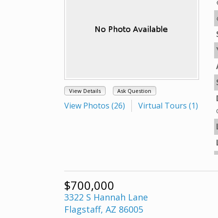
View Details
Ask Question
View Photos (26)
Virtual Tours (1)
$700,000
3322 S Hannah Lane
Flagstaff, AZ 86005