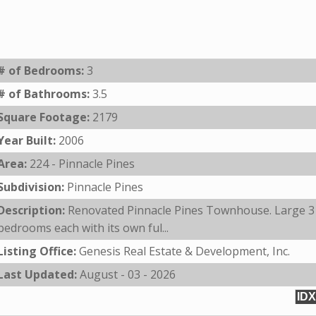
# of Bedrooms:
3
# of Bathrooms:
3.5
Square Footage:
2179
Year Built:
2006
Area:
224 - Pinnacle Pines
Subdivision:
Pinnacle Pines
Description:
Renovated Pinnacle Pines Townhouse. Large 3
bedrooms each with its own ful...
Listing Office:
Genesis Real Estate & Development, Inc.
Last Updated:
August - 03 - 2026
IDX