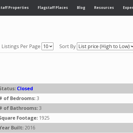
taff Properties
Flagstaff Places
Blog
Resources
Exper
Listings Per Page
Sort By
Status:
Closed
# of Bedrooms:
3
# of Bathrooms:
3
Square Footage:
1925
Year Built:
2016