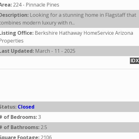
Area:
224 - Pinnacle Pines
Description:
Looking for a stunning home in Flagstaff that
combines modern luxury with n...
Listing Office:
Berkshire Hathaway HomeService Arizona
Properties
Last Updated:
March - 11 - 2025
IDX
Status:
Closed
# of Bedrooms:
3
# of Bathrooms:
2.5
Square Footage:
2106