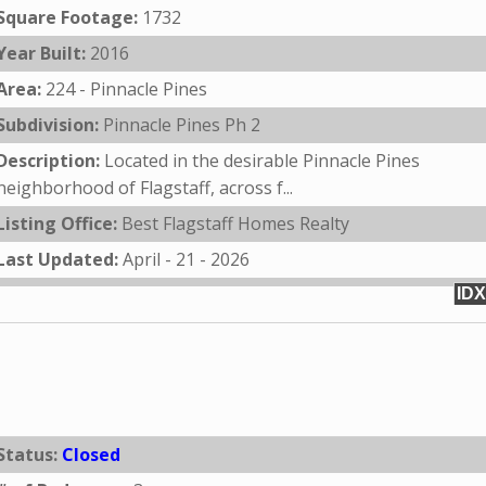
Square Footage:
1732
Year Built:
2016
Area:
224 - Pinnacle Pines
Subdivision:
Pinnacle Pines Ph 2
Description:
Located in the desirable Pinnacle Pines
neighborhood of Flagstaff, across f...
Listing Office:
Best Flagstaff Homes Realty
Last Updated:
April - 21 - 2026
IDX
Status:
Closed