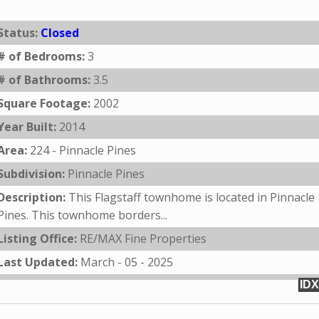
Status:
Closed
# of Bedrooms:
3
# of Bathrooms:
3.5
Square Footage:
2002
Year Built:
2014
Area:
224 - Pinnacle Pines
Subdivision:
Pinnacle Pines
Description:
This Flagstaff townhome is located in Pinnacle
Pines. This townhome borders...
Listing Office:
RE/MAX Fine Properties
Last Updated:
March - 05 - 2025
IDX