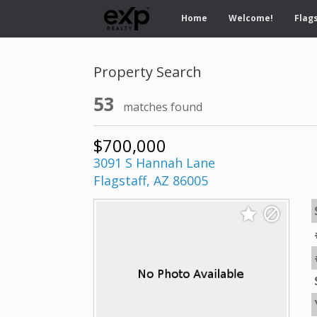
Home
Welcome!
Flags
Property Search
53
matches found
$700,000
3091 S Hannah Lane
Flagstaff, AZ 86005