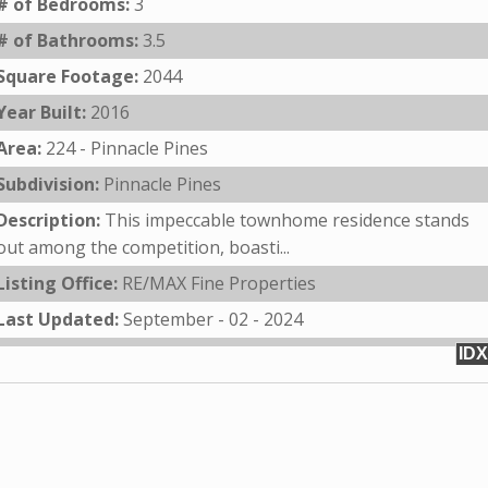
# of Bedrooms:
3
# of Bathrooms:
3.5
Square Footage:
2044
Year Built:
2016
Area:
224 - Pinnacle Pines
Subdivision:
Pinnacle Pines
Description:
This impeccable townhome residence stands
out among the competition, boasti...
Listing Office:
RE/MAX Fine Properties
Last Updated:
September - 02 - 2024
IDX