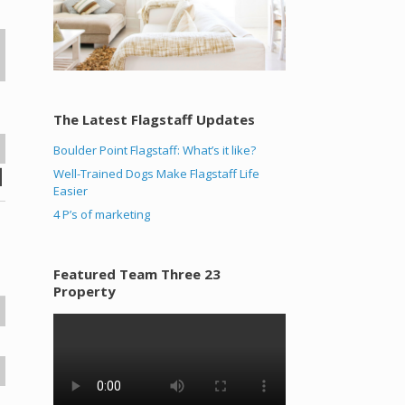
The Latest Flagstaff Updates
Boulder Point Flagstaff: What’s it like?
Well-Trained Dogs Make Flagstaff Life
Easier
4 P’s of marketing
Featured Team Three 23
Property