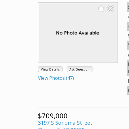
View Details
Ask Question
View Photos (47)
$709,000
3197 S Sonoma Street