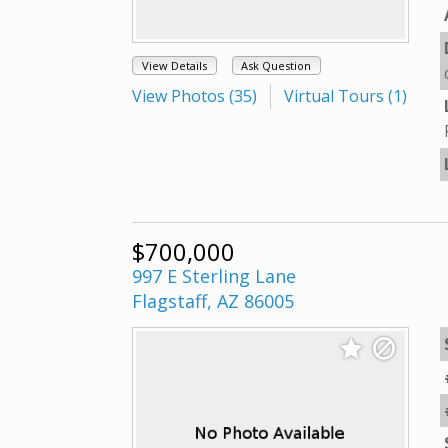
View Details
Ask Question
View Photos (35)
Virtual Tours (1)
$700,000
997 E Sterling Lane
Flagstaff, AZ 86005