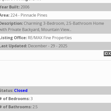
Year Built:
2006
Area:
224 - Pinnacle Pines
Description:
Charming 3-Bedroom, 2.5-Bathroom Home
with Private Backyard, Mountain View...
Listing Office:
RE/MAX Fine Properties
Last Updated:
December - 29 - 2025
IDX
Status:
Closed
# of Bedrooms:
3
# of Bathrooms:
2.5