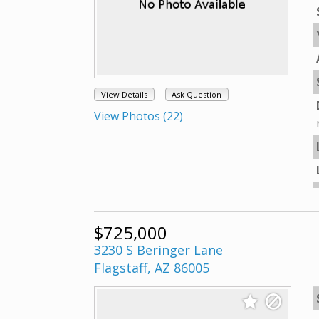
View Details
Ask Question
View Photos (22)
$725,000
3230 S Beringer Lane
Flagstaff, AZ 86005