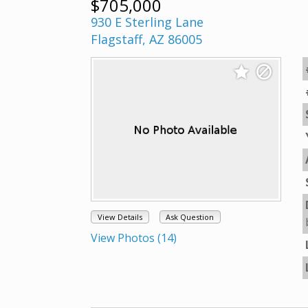
$705,000
930 E Sterling Lane
Flagstaff, AZ 86005
View Details
Ask Question
View Photos (14)