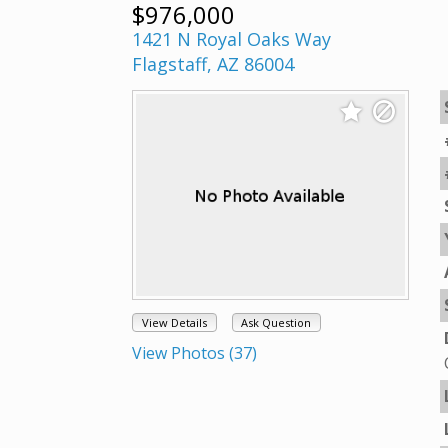
$976,000
1421 N Royal Oaks Way
Flagstaff, AZ 86004
View Details
Ask Question
View Photos (37)