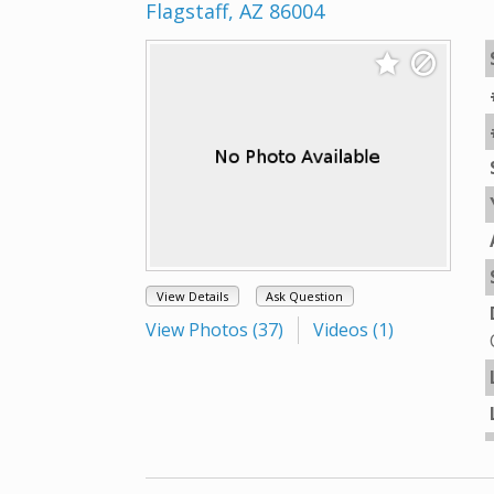
Flagstaff, AZ 86004
View Details
Ask Question
View Photos (37)
Videos (1)