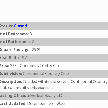
Status:
Closed
# of Bedrooms:
3
# of Bathrooms:
2
Square Footage:
2649
Year Built:
1979
Area:
335 - Continental Cntry Clb
Subdivision:
Continental Country Club
Description:
Nestled within the serene Continental Country
Club community, this exquisit...
Listing Office:
Silverleaf Realty LLC
Last Updated:
December - 29 - 2025