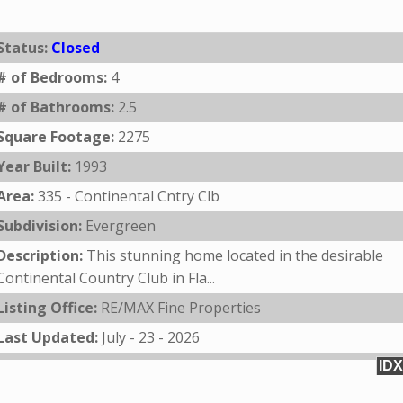
Status:
Closed
# of Bedrooms:
4
# of Bathrooms:
2.5
Square Footage:
2275
Year Built:
1993
Area:
335 - Continental Cntry Clb
Subdivision:
Evergreen
Description:
This stunning home located in the desirable
Continental Country Club in Fla...
Listing Office:
RE/MAX Fine Properties
Last Updated:
July - 23 - 2026
IDX