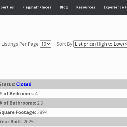
operties
Flagstaff Places
Blog
Resources
Experience F
Listings Per Page
Sort By
Status:
Closed
# of Bedrooms:
4
# of Bathrooms:
2.5
Square Footage:
2894
Year Built:
2025