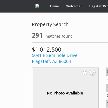
Home
Welcome!
Flagstaff Pr
Property Search
291
matches found
$1,012,500
5091 E Seminole Drive
Flagstaff, AZ 86004