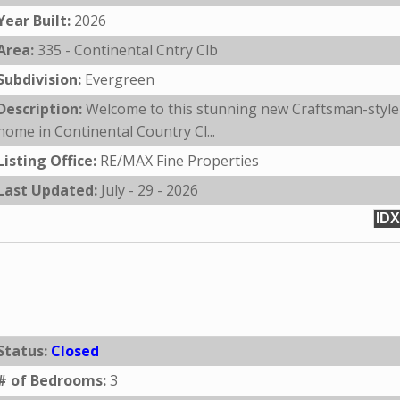
Year Built:
2026
Area:
335 - Continental Cntry Clb
Subdivision:
Evergreen
Description:
Welcome to this stunning new Craftsman-style
home in Continental Country Cl...
Listing Office:
RE/MAX Fine Properties
Last Updated:
July - 29 - 2026
IDX
Status:
Closed
# of Bedrooms:
3