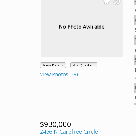
View Details
Ask Question
View Photos (39)
$930,000
2456 N Carefree Circle