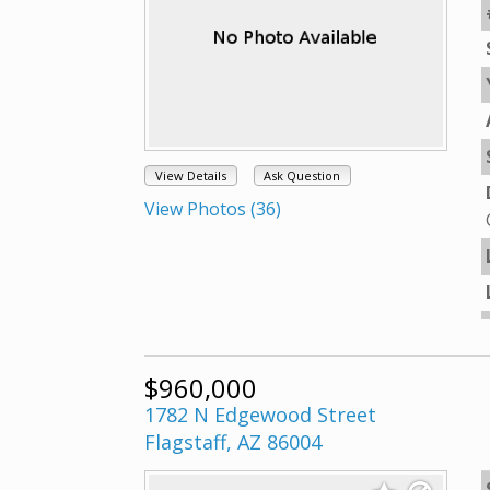
View Details
Ask Question
View Photos (36)
$960,000
1782 N Edgewood Street
Flagstaff, AZ 86004