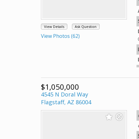
View Details
Ask Question
View Photos (62)
$1,050,000
4545 N Doral Way
Flagstaff, AZ 86004