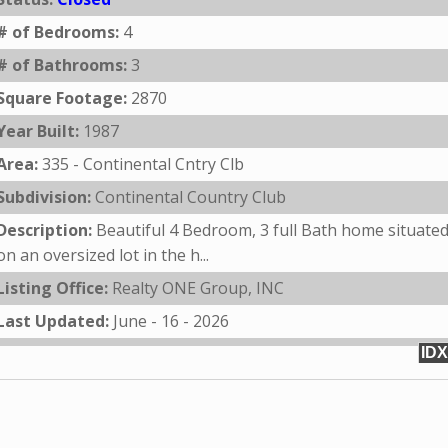
# of Bedrooms:
4
# of Bathrooms:
3
Square Footage:
2870
Year Built:
1987
Area:
335 - Continental Cntry Clb
Subdivision:
Continental Country Club
Description:
Beautiful 4 Bedroom, 3 full Bath home situate
on an oversized lot in the h...
Listing Office:
Realty ONE Group, INC
Last Updated:
June - 16 - 2026
IDX