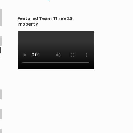
Featured Team Three 23
Property