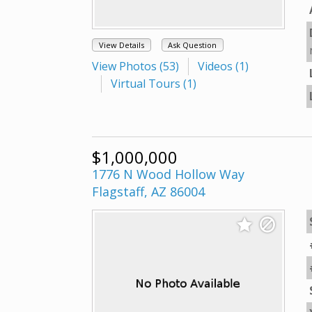
View Details
Ask Question
View Photos (53)
Videos (1)
Virtual Tours (1)
$1,000,000
1776 N Wood Hollow Way
Flagstaff, AZ 86004