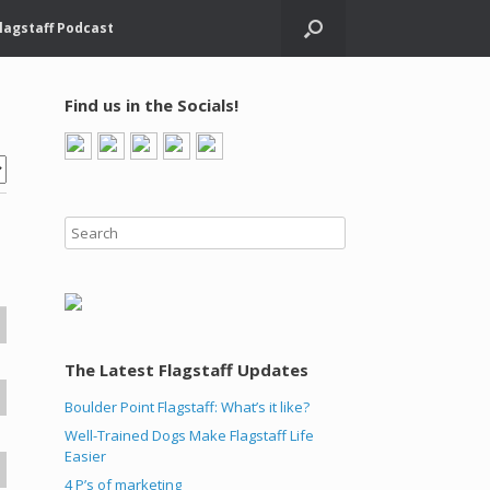
lagstaff Podcast
Find us in the Socials!
The Latest Flagstaff Updates
Boulder Point Flagstaff: What’s it like?
Well-Trained Dogs Make Flagstaff Life
Easier
4 P’s of marketing