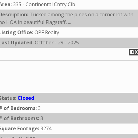
Area:
335 - Continental Cntry Clb
Description:
Tucked among the pines on a corner lot with
no HOA in beautiful Flagstaff, ...
Listing Office:
OPF Realty
Last Updated:
October - 29 - 2025
IDX
Status:
Closed
# of Bedrooms:
3
# of Bathrooms:
3
Square Footage:
3274