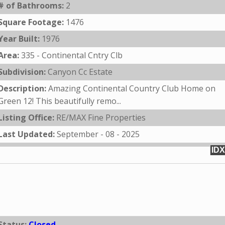
# of Bathrooms:
2
Square Footage:
1476
Year Built:
1976
Area:
335 - Continental Cntry Clb
Subdivision:
Canyon Cc Estate
Description:
Amazing Continental Country Club Home on
Green 12! This beautifully remo...
Listing Office:
RE/MAX Fine Properties
Last Updated:
September - 08 - 2025
IDX
Status:
Closed