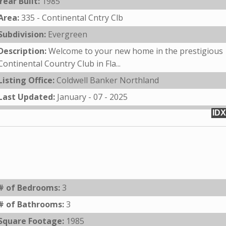
Year Built:
1985
Area:
335 - Continental Cntry Clb
Subdivision:
Evergreen
Description:
Welcome to your new home in the prestigious
Continental Country Club in Fla...
Listing Office:
Coldwell Banker Northland
Last Updated:
January - 07 - 2025
IDX
# of Bedrooms:
3
# of Bathrooms:
3
Square Footage:
1985