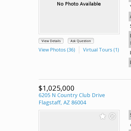
View Details
Ask Question
View Photos (36)
Virtual Tours (1)
$1,025,000
6205 N Country Club Drive
Flagstaff, AZ 86004