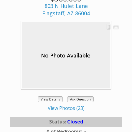
803 N Hulet Lane
Flagstaff, AZ 86004
View Details
Ask Question
View Photos (23)
Status:
Closed
# of Bedrooms:
5