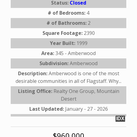
Status:
Closed
# of Bedrooms:
4
# of Bathrooms:
2
Square Footage:
2390
Year Built:
1999
Area:
345 - Amberwood
Subdivision:
Amberwood
Description:
Amberwood is one of the most
desirable communities in all of Flagstaff. Why...
Listing Office:
Realty One Group, Mountain
Desert
Last Updated:
January - 27 - 2026
IDX
$960,000