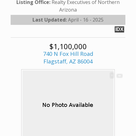
Listing Office:
Realty Executives of Northern
Arizona
Last Updated:
April - 16 - 2025
IDX
$1,100,000
740 N Fox Hill Road
Flagstaff, AZ 86004