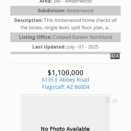
Area:
345 - Amberwood
Subdivision:
Amberwood
Description:
This Amberwood home checks all
the boxes, single level, split floor plan, a...
Listing Office:
Coldwell Banker Northland
Last Updated:
July - 01 - 2025
IDX
$1,100,000
6135 E Abbey Road
Flagstaff, AZ 86004