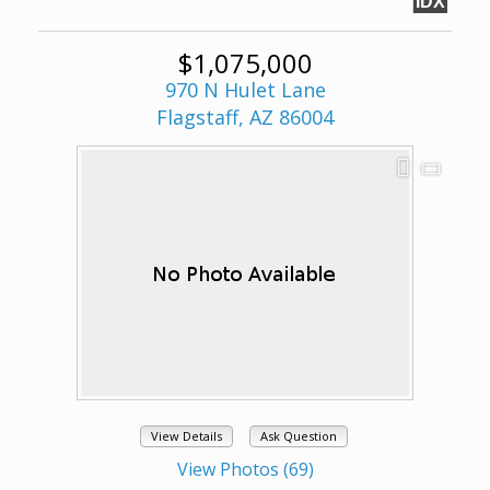
IDX
$1,075,000
970 N Hulet Lane
Flagstaff, AZ 86004
View Details
Ask Question
View Photos (69)