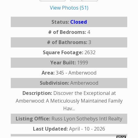
View Photos (51)
Status:
Closed
# of Bedrooms:
4
# of Bathrooms:
3
Square Footage:
2632
Year Built:
1999
Area:
345 - Amberwood
Subdivision:
Amberwood
Description:
Discover the Exceptional at
Amberwood: A Meticulously Maintained Family
Hav...
Listing Office:
Russ Lyon Sothebys Intl Realty
Last Updated:
April - 10 - 2026