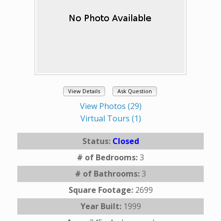
View Details
Ask Question
View Photos (29)
Virtual Tours (1)
Status:
Closed
# of Bedrooms:
3
# of Bathrooms:
3
Square Footage:
2699
Year Built:
1999