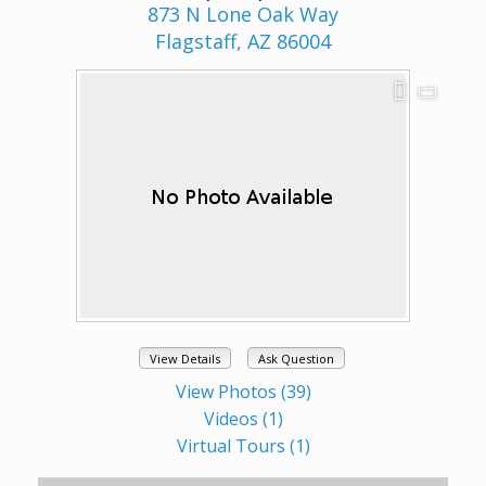
873 N Lone Oak Way
Flagstaff, AZ 86004
View Details
Ask Question
View Photos (39)
Videos (1)
Virtual Tours (1)