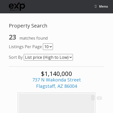
Menu
Property Search
23
matches found
Listings Per Page
Sort By
$1,140,000
737 N Wakonda Street
Flagstaff, AZ 86004