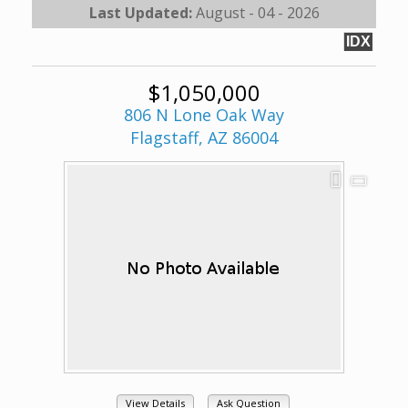
Last Updated:
August - 04 - 2026
IDX
$1,050,000
806 N Lone Oak Way
Flagstaff, AZ 86004
View Details
Ask Question