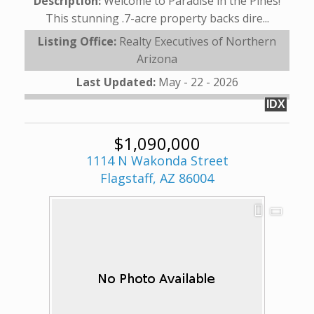
Description:
Welcome to Paradise in the Pines!
This stunning .7-acre property backs dire...
Listing Office:
Realty Executives of Northern
Arizona
Last Updated:
May - 22 - 2026
IDX
$1,090,000
1114 N Wakonda Street
Flagstaff, AZ 86004