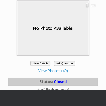
View Details
Ask Question
View Photos (49)
Status:
Closed
# of Bedrooms:
4
# of Bathrooms:
2.75
Square Footage:
2609