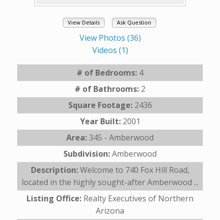
View Details
Ask Question
View Photos (36)
Videos (1)
# of Bedrooms:
4
# of Bathrooms:
2
Square Footage:
2436
Year Built:
2001
Area:
345 - Amberwood
Subdivision:
Amberwood
Description:
Welcome to 740 Fox Hill Road,
located in the highly sought-after Amberwood ...
Listing Office:
Realty Executives of Northern
Arizona