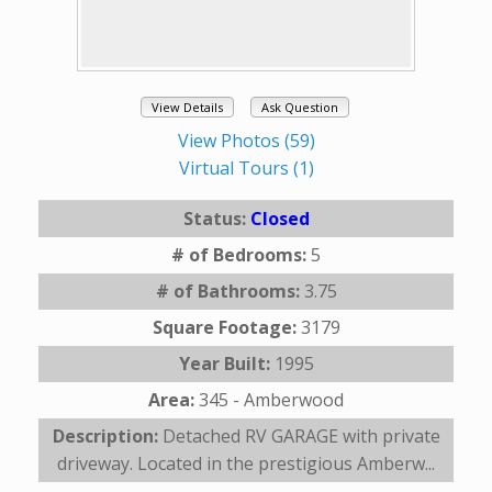
View Details
Ask Question
View Photos (59)
Virtual Tours (1)
Status:
Closed
# of Bedrooms:
5
# of Bathrooms:
3.75
Square Footage:
3179
Year Built:
1995
Area:
345 - Amberwood
Description:
Detached RV GARAGE with private
driveway. Located in the prestigious Amberw...