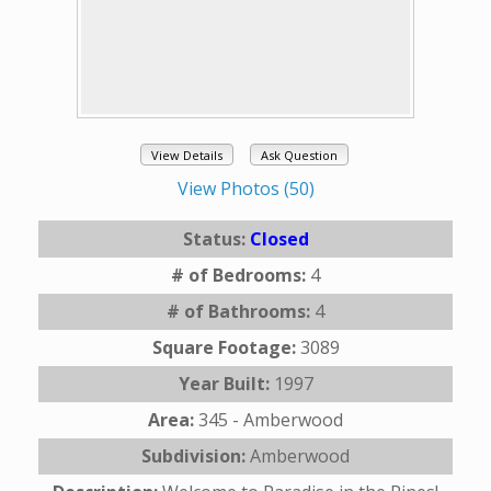
View Details
Ask Question
View Photos (50)
Status:
Closed
# of Bedrooms:
4
# of Bathrooms:
4
Square Footage:
3089
Year Built:
1997
Area:
345 - Amberwood
Subdivision:
Amberwood