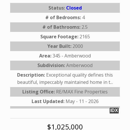
Status:
Closed
# of Bedrooms:
4
# of Bathrooms:
2.5
Square Footage:
2165
Year Built:
2000
Area:
345 - Amberwood
Subdivision:
Amberwood
Description:
Exceptional quality defines this
beautiful, impeccably maintained home in t...
Listing Office:
RE/MAX Fine Properties
Last Updated:
May - 11 - 2026
IDX
$1,025,000