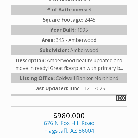
# of Bathrooms:
3
Square Footage:
2445
Year Built:
1995
Area:
345 - Amberwood
Subdivision:
Amberwood
Description:
Amberwood beauty updated and
move in ready! Great floorplan with primary b...
Listing Office:
Coldwell Banker Northland
Last Updated:
June - 12 - 2025
IDX
$980,000
676 N Fox Hill Road
Flagstaff, AZ 86004