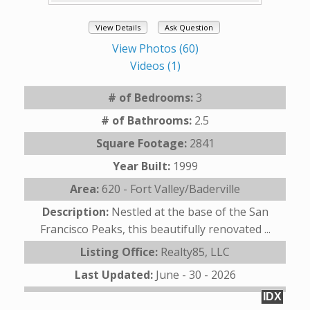
View Details
Ask Question
View Photos (60)
Videos (1)
# of Bedrooms:
3
# of Bathrooms:
2.5
Square Footage:
2841
Year Built:
1999
Area:
620 - Fort Valley/Baderville
Description:
Nestled at the base of the San
Francisco Peaks, this beautifully renovated ...
Listing Office:
Realty85, LLC
Last Updated:
June - 30 - 2026
IDX