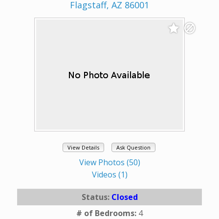
Flagstaff, AZ 86001
View Details
Ask Question
View Photos (50)
Videos (1)
Status:
Closed
# of Bedrooms:
4