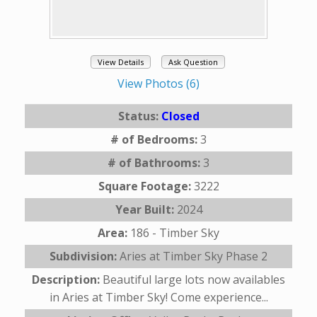
View Details
Ask Question
View Photos (6)
Status:
Closed
# of Bedrooms:
3
# of Bathrooms:
3
Square Footage:
3222
Year Built:
2024
Area:
186 - Timber Sky
Subdivision:
Aries at Timber Sky Phase 2
Description:
Beautiful large lots now availables
in Aries at Timber Sky! Come experience...