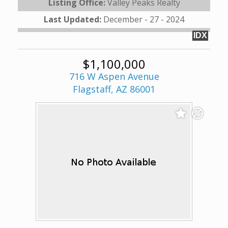
Listing Office:
Valley Peaks Realty
Last Updated:
December - 27 - 2024
IDX
$1,100,000
716 W Aspen Avenue
Flagstaff, AZ 86001