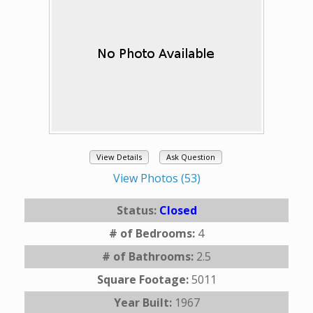
View Details
Ask Question
View Photos (53)
Status:
Closed
# of Bedrooms:
4
# of Bathrooms:
2.5
Square Footage:
5011
Year Built:
1967