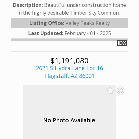
Description:
Beautiful under construction home
in the highly desirable Timber Sky Commun...
Listing Office:
Valley Peaks Realty
Last Updated:
February - 01 - 2025
IDX
$1,191,080
2621 S Hydra Lane Lot 16
Flagstaff, AZ 86001