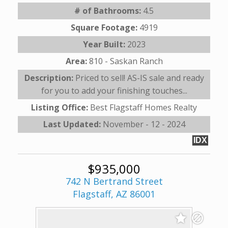
# of Bathrooms:
4.5
Square Footage:
4919
Year Built:
2023
Area:
810 - Saskan Ranch
Description:
Priced to sell! AS-IS sale and ready
for you to add your finishing touches...
Listing Office:
Best Flagstaff Homes Realty
Last Updated:
November - 12 - 2024
IDX
$935,000
742 N Bertrand Street
Flagstaff, AZ 86001