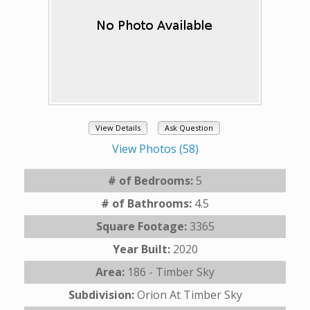
View Details
Ask Question
View Photos (58)
# of Bedrooms:
5
# of Bathrooms:
4.5
Square Footage:
3365
Year Built:
2020
Area:
186 - Timber Sky
Subdivision:
Orion At Timber Sky