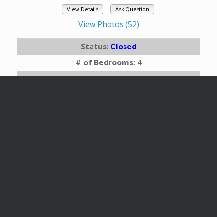
View Details
Ask Question
View Photos (52)
Status:
Closed
# of Bedrooms:
4
# of Bathrooms:
3
Square Footage:
2244
Year Built:
1991
Area:
145 - Flagstaff Townsite
Subdivision:
Flagstaff Townsite
Description:
TAKING BACKUPS OFFERS.
Beautifully home in one of Flagstaff's most
desired ...
Listing Office:
eXp Realty
Last Updated:
September - 02 - 2024