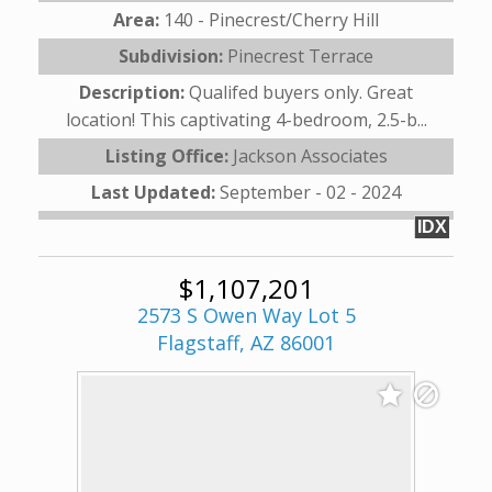
Area:
140 - Pinecrest/Cherry Hill
Subdivision:
Pinecrest Terrace
Description:
Qualifed buyers only. Great
location! This captivating 4-bedroom, 2.5-b...
Listing Office:
Jackson Associates
Last Updated:
September - 02 - 2024
IDX
$1,107,201
2573 S Owen Way Lot 5
Flagstaff, AZ 86001