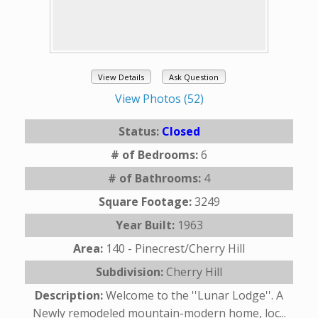
View Details
Ask Question
View Photos (52)
Status:
Closed
# of Bedrooms:
6
# of Bathrooms:
4
Square Footage:
3249
Year Built:
1963
Area:
140 - Pinecrest/Cherry Hill
Subdivision:
Cherry Hill
Description:
Welcome to the ''Lunar Lodge''. A
Newly remodeled mountain-modern home, loc...