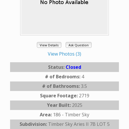
View Details
Ask Question
View Photos (3)
Status:
Closed
# of Bedrooms:
4
# of Bathrooms:
3.5
Square Footage:
2719
Year Built:
2025
Area:
186 - Timber Sky
Subdivision:
Timber Sky Aries II 7B LOT 5