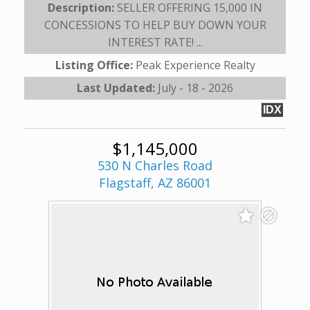
Description:
SELLER OFFERING 15,000 IN
CONCESSIONS TO HELP BUY DOWN YOUR
INTEREST RATE! ...
Listing Office:
Peak Experience Realty
Last Updated:
July - 18 - 2026
IDX
$1,145,000
530 N Charles Road
Flagstaff, AZ 86001