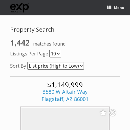
Menu
Property Search
1,442
matches found
Listings Per Page
Sort By
$1,149,999
3580 W Altair Way
Flagstaff, AZ 86001