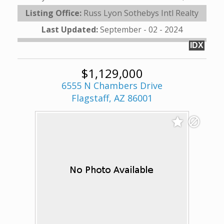
Listing Office:
Russ Lyon Sothebys Intl Realty
Last Updated:
September - 02 - 2024
IDX
$1,129,000
6555 N Chambers Drive
Flagstaff, AZ 86001