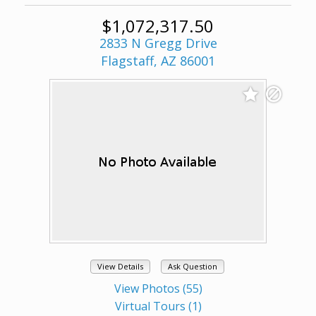
$1,072,317.50
2833 N Gregg Drive
Flagstaff, AZ 86001
View Details
Ask Question
View Photos (55)
Virtual Tours (1)