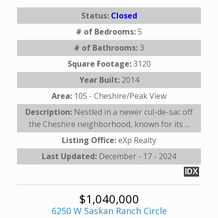
Status:
Closed
# of Bedrooms:
5
# of Bathrooms:
3
Square Footage:
3120
Year Built:
2014
Area:
105 - Cheshire/Peak View
Description:
Nestled in a newer cul-de-sac off
the Cheshire neighborhood, known for its ...
Listing Office:
eXp Realty
Last Updated:
December - 17 - 2024
IDX
$1,040,000
6250 W Saskan Ranch Circle