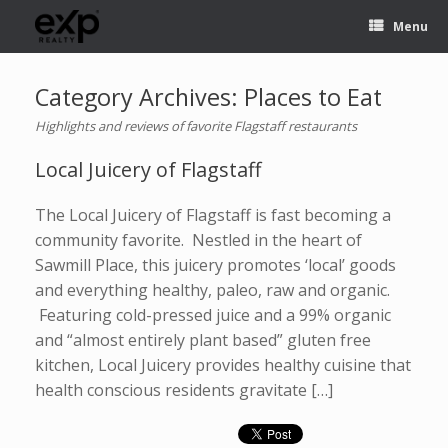
Menu
Category Archives:
Places to Eat
Highlights and reviews of favorite Flagstaff restaurants
Local Juicery of Flagstaff
The Local Juicery of Flagstaff is fast becoming a
community favorite. Nestled in the heart of
Sawmill Place, this juicery promotes ‘local’ goods
and everything healthy, paleo, raw and organic.
Featuring cold-pressed juice and a 99% organic
and “almost entirely plant based” gluten free
kitchen, Local Juicery provides healthy cuisine that
health conscious residents gravitate […]