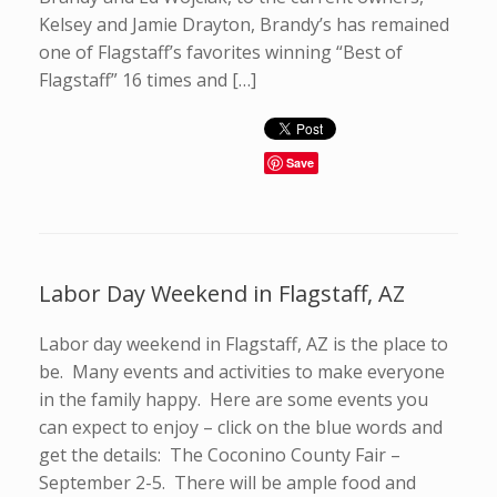
Kelsey and Jamie Drayton, Brandy’s has remained
one of Flagstaff’s favorites winning “Best of
Flagstaff” 16 times and […]
Save
Labor Day Weekend in Flagstaff, AZ
Labor day weekend in Flagstaff, AZ is the place to
be. Many events and activities to make everyone
in the family happy. Here are some events you
can expect to enjoy – click on the blue words and
get the details: The Coconino County Fair –
September 2-5. There will be ample food and