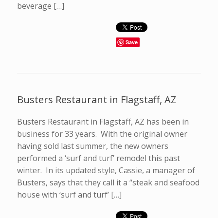
beverage […]
Save
Busters Restaurant in Flagstaff, AZ
Busters Restaurant in Flagstaff, AZ has been in
business for 33 years. With the original owner
having sold last summer, the new owners
performed a ‘surf and turf’ remodel this past
winter. In its updated style, Cassie, a manager of
Busters, says that they call it a “steak and seafood
house with ‘surf and turf’ […]