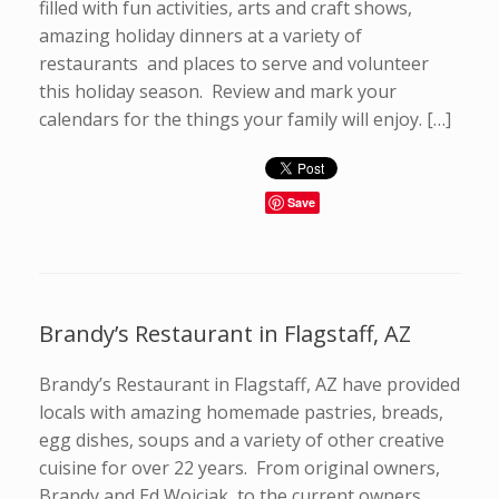
filled with fun activities, arts and craft shows,
amazing holiday dinners at a variety of
restaurants and places to serve and volunteer
this holiday season. Review and mark your
calendars for the things your family will enjoy. […]
Save
Brandy’s Restaurant in Flagstaff, AZ
Brandy’s Restaurant in Flagstaff, AZ have provided
locals with amazing homemade pastries, breads,
egg dishes, soups and a variety of other creative
cuisine for over 22 years. From original owners,
Brandy and Ed Wojciak, to the current owners,