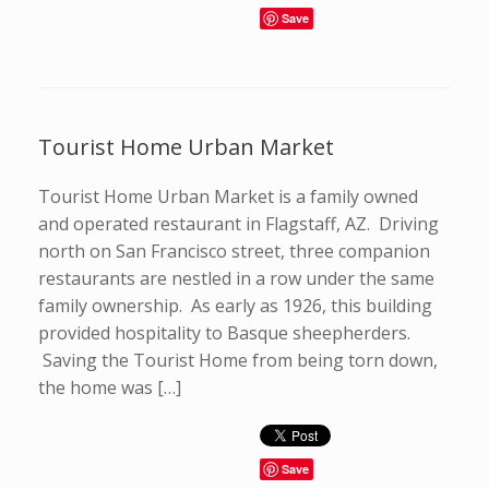
Save
Tourist Home Urban Market
Tourist Home Urban Market is a family owned
and operated restaurant in Flagstaff, AZ. Driving
north on San Francisco street, three companion
restaurants are nestled in a row under the same
family ownership. As early as 1926, this building
provided hospitality to Basque sheepherders.
Saving the Tourist Home from being torn down,
the home was […]
Save