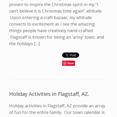
proven to inspire the Christmas spirit in my “I
can’t believe it is Christmas time again” attitude.
Upon entering a craft bazaar, my attitude
converts to excitement as I see the amazing
things people have creatively hand-crafted.
Flagstaff is known for being an ‘artsy’ town, and
the holidays […]
Save
Holiday Activities in Flagstaff, AZ.
Holiday activities in Flagstaff, AZ provide an array
of fun for the entire family. Our town calendar is