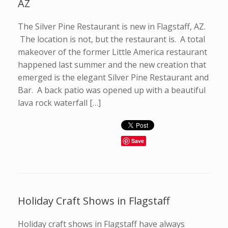
AZ
The Silver Pine Restaurant is new in Flagstaff, AZ.
The location is not, but the restaurant is. A total
makeover of the former Little America restaurant
happened last summer and the new creation that
emerged is the elegant Silver Pine Restaurant and
Bar. A back patio was opened up with a beautiful
lava rock waterfall […]
Save
Holiday Craft Shows in Flagstaff
Holiday craft shows in Flagstaff have always