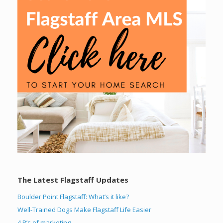
The Latest Flagstaff Updates
Boulder Point Flagstaff: What’s it like?
Well-Trained Dogs Make Flagstaff Life Easier
4 P’s of marketing