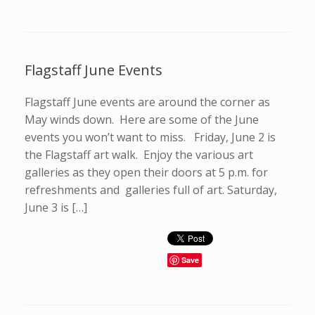
Flagstaff June Events
Flagstaff June events are around the corner as
May winds down. Here are some of the June
events you won’t want to miss. Friday, June 2 is
the Flagstaff art walk. Enjoy the various art
galleries as they open their doors at 5 p.m. for
refreshments and galleries full of art. Saturday,
June 3 is […]
Save