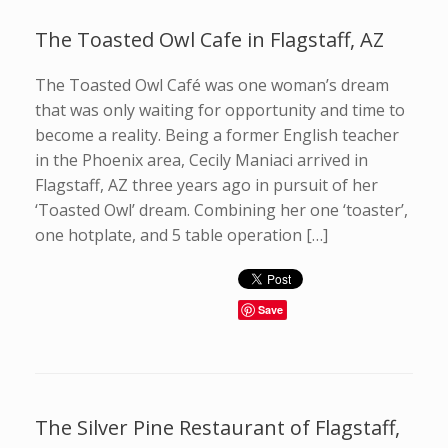
The Toasted Owl Cafe in Flagstaff, AZ
The Toasted Owl Café was one woman’s dream
that was only waiting for opportunity and time to
become a reality. Being a former English teacher
in the Phoenix area, Cecily Maniaci arrived in
Flagstaff, AZ three years ago in pursuit of her
‘Toasted Owl’ dream. Combining her one ‘toaster’,
one hotplate, and 5 table operation […]
Save
The Silver Pine Restaurant of Flagstaff,