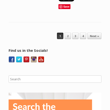
Save
Post navigation
1
2
3
4
Next »
Find us in the Socials!