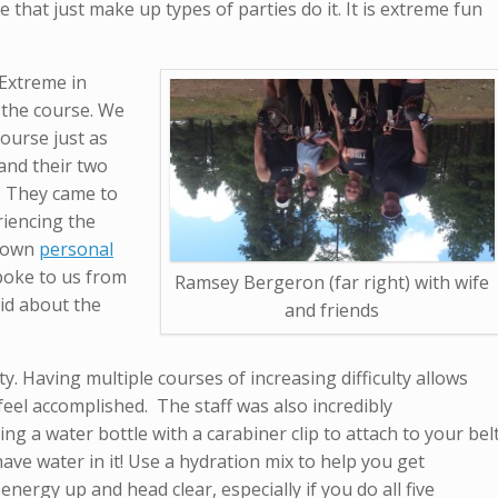
se that just make up types of parties do it. It is extreme fun
 Extreme in
 the course. We
ourse just as
and their two
a. They came to
riencing the
s own
personal
spoke to us from
Ramsey Bergeron (far right) with wife
aid about the
and friends
ty. Having multiple courses of increasing difficulty allows
d feel accomplished. The staff was also incredibly
g a water bottle with a carabiner clip to attach to your bel
ave water in it! Use a hydration mix to help you get
energy up and head clear, especially if you do all five