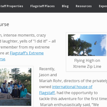
taff Properties
Flagstaff Places
Blog
Resources
Exper
urse
h, intense moments, crazy
laughter, yells of “I did it!” – all
ly remember from my extreme
ure at
Flagstaff’s Extreme
rse
.
Flying High on
Xtreme Zip Line
Recently,
Jason and
Mariah Rohr, directors of the privatel
owned
international house of
Flagstaff
, had the opportunity to
tackle this adventure for the first time
Mariah enthusiastically said, “We