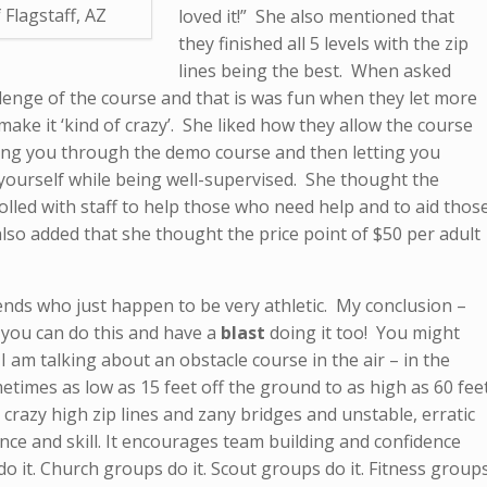
 Flagstaff, AZ
loved it!” She also mentioned that
they finished all 5 levels with the zip
lines being the best. When asked
llenge of the course and that is was fun when they let more
make it ‘kind of crazy’. She liked how they allow the course
hing you through the demo course and then letting you
ourself while being well-supervised. She thought the
lled with staff to help those who need help and to aid thos
lso added that she thought the price point of $50 per adult
iends who just happen to be very athletic. My conclusion –
 you can do this and have a
blast
doing it too! You might
 am talking about an obstacle course in the air – in the
times as low as 15 feet off the ground to as high as 60 fee
 crazy high zip lines and zany bridges and unstable, erratic
nce and skill. It encourages team building and confidence
do it. Church groups do it. Scout groups do it. Fitness group