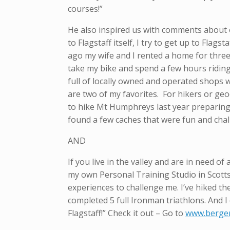
courses!”
He also inspired us with comments about o
to Flagstaff itself, I try to get up to Fla
ago my wife and I rented a home for three
take my bike and spend a few hours riding 
full of locally owned and operated shops 
are two of my favorites. For hikers or ge
to hike Mt Humphreys last year preparing 
found a few caches that were fun and chall
AND
If you live in the valley and are in need o
my own Personal Training Studio in Scotts
experiences to challenge me. I’ve hiked th
completed 5 full Ironman triathlons. And I 
Flagstaff!” Check it out – Go to
www.berger