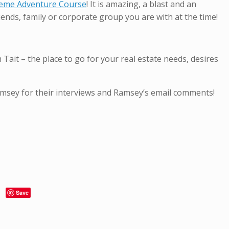
treme Adventure Course
! It is amazing, a blast and an
iends, family or corporate group you are with at the time!
t – the place to go for your real estate needs, desires
amsey for their interviews and Ramsey’s email comments!
Save