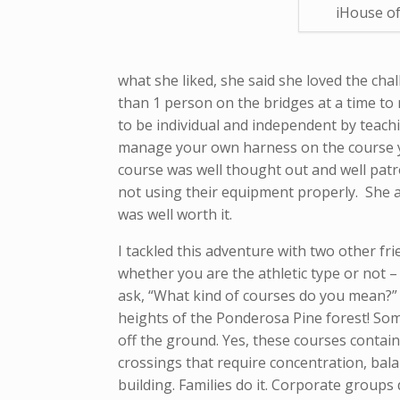
iHouse of
what she liked, she said she loved the cha
than 1 person on the bridges at a time to 
to be individual and independent by teac
manage your own harness on the course y
course was well thought out and well patro
not using their equipment properly. She a
was well worth it.
I tackled this adventure with two other fr
whether you are the athletic type or not –
ask, “What kind of courses do you mean?” I
heights of the Ponderosa Pine forest! Some
off the ground. Yes, these courses contain
crossings that require concentration, bala
building. Families do it. Corporate groups 