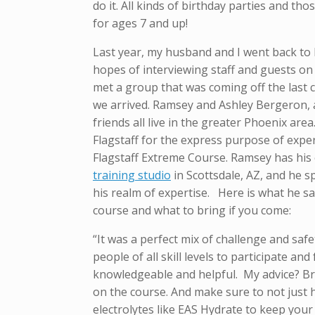
do it. All kinds of birthday parties and tho
for ages 7 and up!
Last year, my husband and I went back to
hopes of interviewing staff and guests on
met a group that was coming off the last c
we arrived. Ramsey and Ashley Bergeron, 
friends all live in the greater Phoenix are
Flagstaff for the express purpose of expe
Flagstaff Extreme Course. Ramsey has hi
training studio
in Scottsdale, AZ, and he 
his realm of expertise. Here is what he s
course and what to bring if you come:
“It was a perfect mix of challenge and safe
people of all skill levels to participate an
knowledgeable and helpful. My advice? Brin
on the course. And make sure to not just h
electrolytes like EAS Hydrate to keep your 