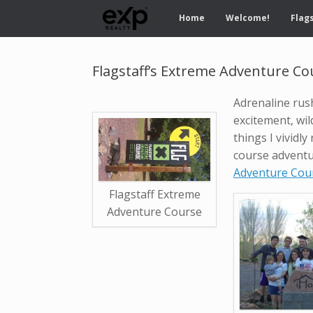
Home
Welcome!
Flags
Flagstaff’s Extreme Adventure Co
Adrenaline rus
excitement, wild 
things I vivid
course advent
Adventure Cou
Flagstaff Extreme
Adventure Course