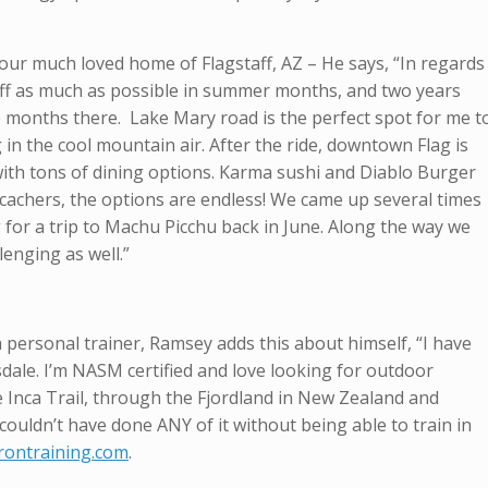
ur much loved home of Flagstaff, AZ – He says, “In regards
gstaff as much as possible in summer months, and two years
 months there. Lake Mary road is the perfect spot for me t
in the cool mountain air. After the ride, downtown Flag is
with tons of dining options. Karma sushi and Diablo Burger
ocachers, the options are endless! We came up several times
for a trip to Machu Picchu back in June. Along the way we
enging as well.”
f a personal trainer, Ramsey adds this about himself, “I have
dale. I’m NASM certified and love looking for outdoor
e Inca Trail, through the Fjordland in New Zealand and
couldn’t have done ANY of it without being able to train in
ontraining.com
.