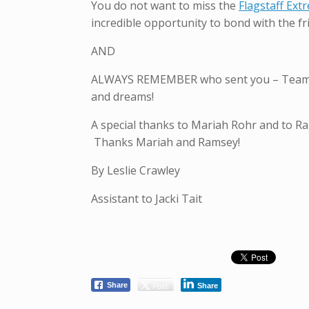
You do not want to miss the
Flagstaff Ex
incredible opportunity to bond with the fr
AND
ALWAYS REMEMBER who sent you – Team Tai
and dreams!
A special thanks to Mariah Rohr and to R
Thanks Mariah and Ramsey!
By Leslie Crawley
Assistant to Jacki Tait
Post
Share
Share