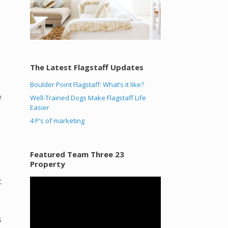
The Latest Flagstaff Updates
Boulder Point Flagstaff: What’s it like?
e
Well-Trained Dogs Make Flagstaff Life
Easier
4 P’s of marketing
Featured Team Three 23
Property
t
Video
Player
s