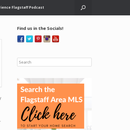
ience Flagstaff Podcast
Find us in the Socials!
y
.