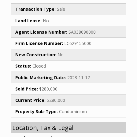
Transaction Type:
Sale
Land Lease:
No
Agent License Number:
SA038090000
Firm License Number:
LC629155000
New Construction:
No
Status:
Closed
Public Marketing Date:
2023-11-17
Sold Price:
$280,000
Current Price:
$280,000
Property Sub-Type:
Condominium
Location, Tax & Legal