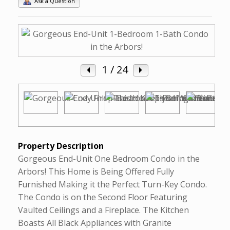
Ask a Question
1
/ 24
Property Description
Gorgeous End-Unit One Bedroom Condo in the
Arbors! This Home is Being Offered Fully
Furnished Making it the Perfect Turn-Key Condo.
The Condo is on the Second Floor Featuring
Vaulted Ceilings and a Fireplace. The Kitchen
Boasts All Black Appliances with Granite