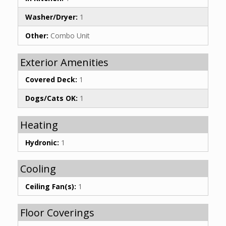
Washer/Dryer:
1
Other:
Combo Unit
Exterior Amenities
Covered Deck:
1
Dogs/Cats OK:
1
Heating
Hydronic:
1
Cooling
Ceiling Fan(s):
1
Floor Coverings