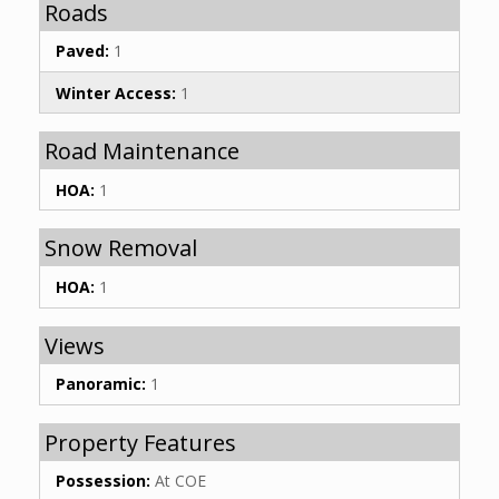
Roads
Paved:
1
Winter Access:
1
Road Maintenance
HOA:
1
Snow Removal
HOA:
1
Views
Panoramic:
1
Property Features
Possession:
At COE