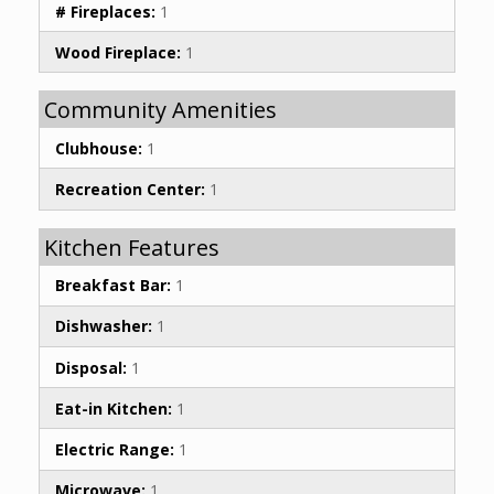
# Fireplaces:
1
Wood Fireplace:
1
Community Amenities
Clubhouse:
1
Recreation Center:
1
Kitchen Features
Breakfast Bar:
1
Dishwasher:
1
Disposal:
1
Eat-in Kitchen:
1
Electric Range:
1
Microwave:
1