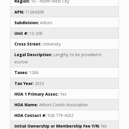
Region:
10 - North West City
APN:
11264208
Subdivision:
Arbors
Unit #:
13-208
Cross Street:
University
Legal Description:
Lengthy; to be provided in
escrow
Taxes:
1266
Tax Year:
2023
HOA 1 Primary Assoc:
Yes
HOA Name:
Arbors Condo Association
HOA Contact #:
928-779-4202
Initial Ownership or Membership Fee Y/N:
No