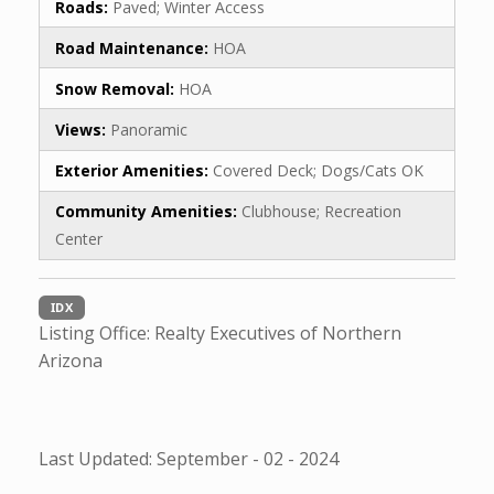
Roads:
Paved; Winter Access
Road Maintenance:
HOA
Snow Removal:
HOA
Views:
Panoramic
Exterior Amenities:
Covered Deck; Dogs/Cats OK
Community Amenities:
Clubhouse; Recreation
Center
IDX
Listing Office:
Realty Executives of Northern
Arizona
Last Updated: September - 02 - 2024