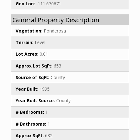
Geo Lon:
-111.670671
General Property Description
Vegetation:
Ponderosa
Terrain:
Level
Lot Acres:
0.01
Approx Lot SqFt:
653
Source of SqFt:
County
Year Built:
1995
Year Built Source:
County
# Bedrooms:
1
# Bathrooms:
1
Approx SqFt:
682