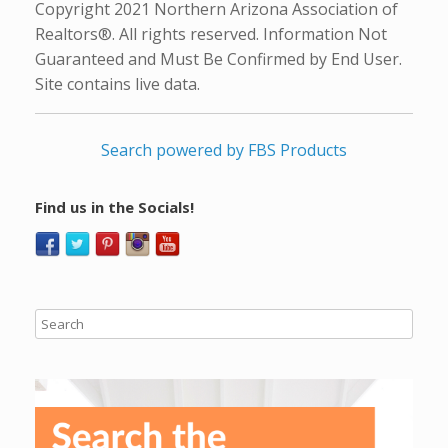
Copyright 2021 Northern Arizona Association of
Realtors®. All rights reserved. Information Not
Guaranteed and Must Be Confirmed by End User.
Site contains live data.
Search powered by FBS Products
Find us in the Socials!