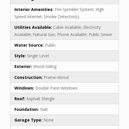
Interior Amenities:
Fire Sprinkler System; High
Speed Internet; Smoke Detector(s)
Utilities Available:
Cable Available; Electricity
Available; Natural Gas; Phone Available; Public Sewer
Water Source:
Public
Style:
Single Level
Exterior:
Wood Siding
Construction:
Frame-Wood
Windows:
Double Pane Windows
Roof:
Asphalt Shingle
Foundation:
Slab
Garage Type:
None