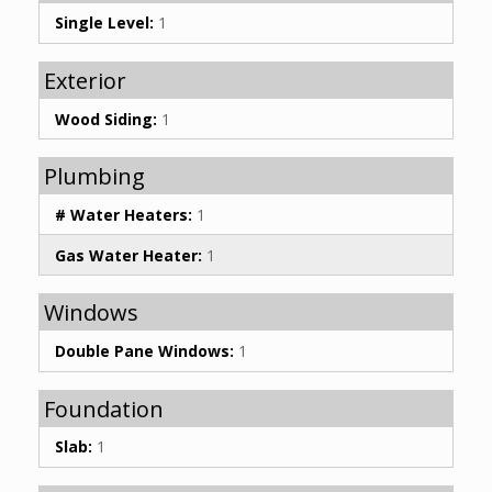
Single Level:
1
Exterior
Wood Siding:
1
Plumbing
# Water Heaters:
1
Gas Water Heater:
1
Windows
Double Pane Windows:
1
Foundation
Slab:
1