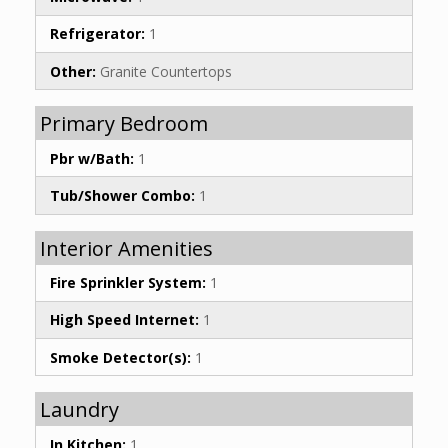
Refrigerator:
1
Other:
Granite Countertops
Primary Bedroom
Pbr w/Bath:
1
Tub/Shower Combo:
1
Interior Amenities
Fire Sprinkler System:
1
High Speed Internet:
1
Smoke Detector(s):
1
Laundry
In Kitchen:
1