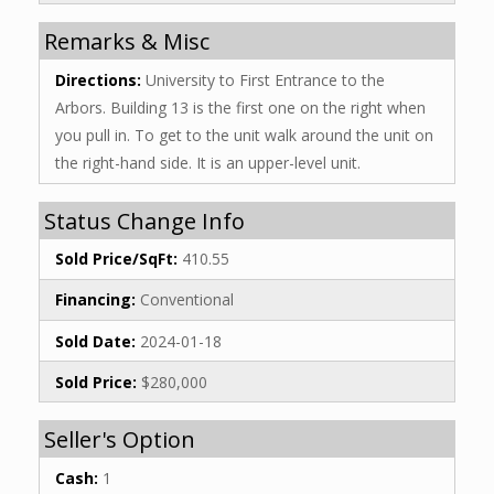
Remarks & Misc
Directions:
University to First Entrance to the
Arbors. Building 13 is the first one on the right when
you pull in. To get to the unit walk around the unit on
the right-hand side. It is an upper-level unit.
Status Change Info
Sold Price/SqFt:
410.55
Financing:
Conventional
Sold Date:
2024-01-18
Sold Price:
$280,000
Seller's Option
Cash:
1