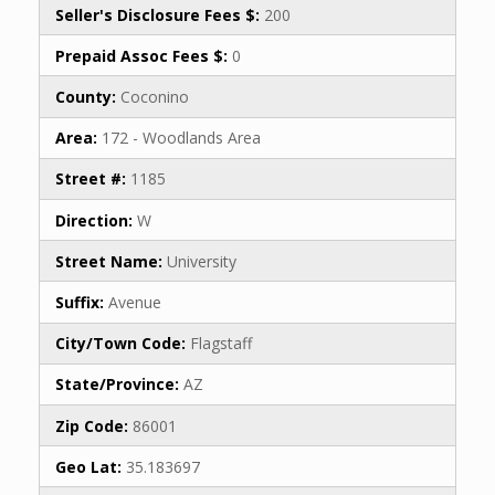
Seller's Disclosure Fees $:
200
Prepaid Assoc Fees $:
0
County:
Coconino
Area:
172 - Woodlands Area
Street #:
1185
Direction:
W
Street Name:
University
Suffix:
Avenue
City/Town Code:
Flagstaff
State/Province:
AZ
Zip Code:
86001
Geo Lat:
35.183697