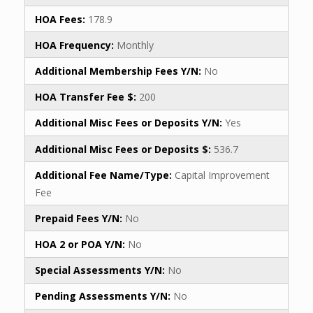
HOA Fees:
178.9
HOA Frequency:
Monthly
Additional Membership Fees Y/N:
No
HOA Transfer Fee $:
200
Additional Misc Fees or Deposits Y/N:
Yes
Additional Misc Fees or Deposits $:
536.7
Additional Fee Name/Type:
Capital Improvement
Fee
Prepaid Fees Y/N:
No
HOA 2 or POA Y/N:
No
Special Assessments Y/N:
No
Pending Assessments Y/N:
No