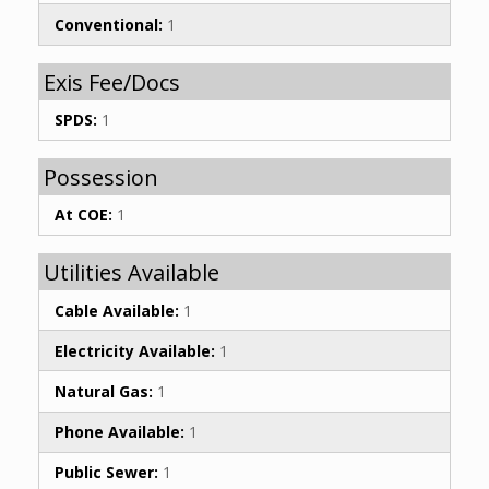
Conventional:
1
Exis Fee/Docs
SPDS:
1
Possession
At COE:
1
Utilities Available
Cable Available:
1
Electricity Available:
1
Natural Gas:
1
Phone Available:
1
Public Sewer:
1