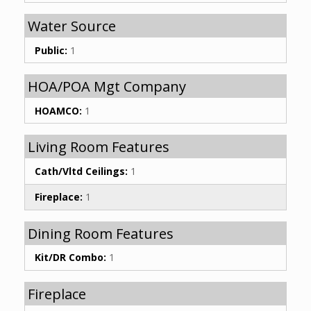
Water Source
Public:
1
HOA/POA Mgt Company
HOAMCO:
1
Living Room Features
Cath/Vltd Ceilings:
1
Fireplace:
1
Dining Room Features
Kit/DR Combo:
1
Fireplace