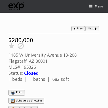
Menu
Prev
Next
$280,000
1185 W University Avenue 13-208
Flagstaff, AZ 86001
MLS# 195326
Status:
Closed
1 beds | 1 baths | 682 sqft
Print
Schedule a Showing