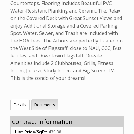
Countertops. Flooring Includes Beautiful PVC-
Water-Resistant Planking and Ceramic Tile. Relax
on the Covered Deck with Great Sunset Views and
enjoy Additional Storage and a Covered Parking
Spot. Water, Sewer, and Trash are Included with
the HOA Fees. The Arbors are perfectly located on
the West Side of Flagstaff, close to NAU, CCC, Bus
Routes, and Downtown Flagstaff. On-site
Amenities include 2 Clubhouses, Grills, Fitness
Room, Jacuzzi, Study Room, and Big Screen TV.
This is the condo of your dreams!
Details
Documents
Contract Information
List Price/SqFt:
439.88