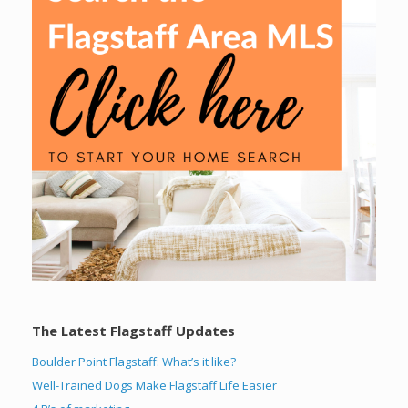
The Latest Flagstaff Updates
Boulder Point Flagstaff: What’s it like?
Well-Trained Dogs Make Flagstaff Life Easier