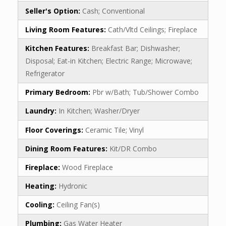
Seller's Option:
Cash; Conventional
Living Room Features:
Cath/Vltd Ceilings; Fireplace
Kitchen Features:
Breakfast Bar; Dishwasher;
Disposal; Eat-in Kitchen; Electric Range; Microwave;
Refrigerator
Primary Bedroom:
Pbr w/Bath; Tub/Shower Combo
Laundry:
In Kitchen; Washer/Dryer
Floor Coverings:
Ceramic Tile; Vinyl
Dining Room Features:
Kit/DR Combo
Fireplace:
Wood Fireplace
Heating:
Hydronic
Cooling:
Ceiling Fan(s)
Plumbing:
Gas Water Heater