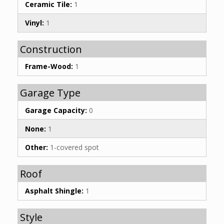
Ceramic Tile:
1
Vinyl:
1
Construction
Frame-Wood:
1
Garage Type
Garage Capacity:
0
None:
1
Other:
1-covered spot
Roof
Asphalt Shingle:
1
Style