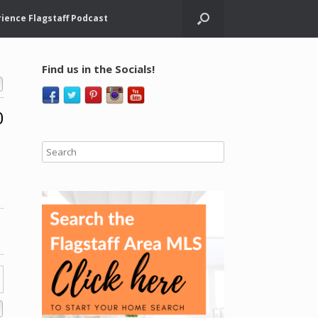
ience Flagstaff Podcast
Find us in the Socials!
0