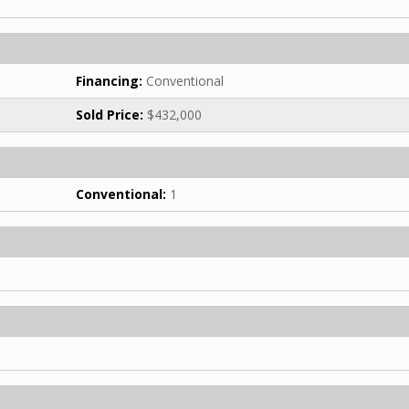
Financing:
Conventional
Sold Price:
$432,000
Conventional:
1