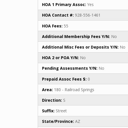
HOA 1 Primary Assoc:
Yes
HOA Contact #:
928-556-1461
HOA Fees:
55
Additional Membership Fees Y/N:
No
Additional Misc Fees or Deposits Y/N:
No
HOA 2 or POA Y/N:
No
Pending Assessments Y/N:
No
Prepaid Assoc Fees $:
0
Area:
180 - Railroad Springs
Direction:
S
Suffix:
Street
State/Province:
AZ