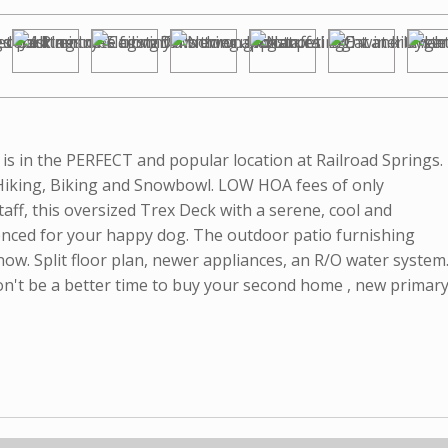
is in the PERFECT and popular location at Railroad Springs.
Hiking, Biking and Snowbowl. LOW HOA fees of only
staff, this oversized Trex Deck with a serene, cool and
enced for your happy dog. The outdoor patio furnishing
y now. Split floor plan, newer appliances, an R/O water system
n't be a better time to buy your second home , new primary