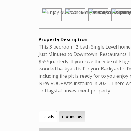
Property Description
This 3 bedroom, 2 bath Single Level home 
Just Minutes to Downtown, Restaurants, 
$55/quarterly. If you love the vibe of Flag
wooded backyard is for you. Backyard is f
including fire pit is ready for to you enjo
NEW ROOF was installed in 2021. There wo
or Flagstaff investment property.
Details
Documents