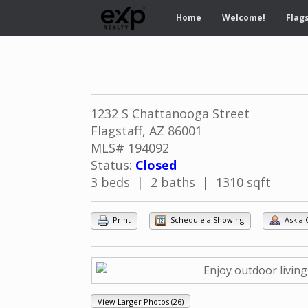
Home
Welcome!
Flags
1232 S Chattanooga Street
Flagstaff, AZ 86001
MLS# 194092
Status:
Closed
3 beds | 2 baths | 1310 sqft
Print
Schedule a Showing
Ask a 
View Larger Photos (26)