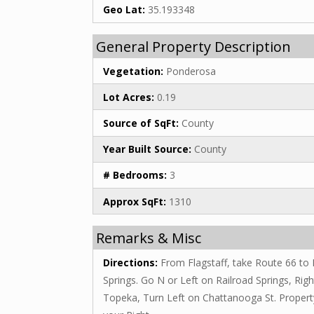
Geo Lat:
35.193348
General Property Description
Vegetation:
Ponderosa
Lot Acres:
0.19
Source of SqFt:
County
Year Built Source:
County
# Bedrooms:
3
Approx SqFt:
1310
Remarks & Misc
Directions:
From Flagstaff, take Route 66 to 
Springs. Go N or Left on Railroad Springs, Rig
Topeka, Turn Left on Chattanooga St. Propert