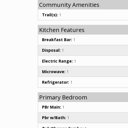
Community Amenities
Trail(s):
1
Kitchen Features
Breakfast Bar:
1
Disposal:
1
Electric Range:
1
Microwave:
1
Refrigerator:
1
Primary Bedroom
PBr Main:
1
Pbr w/Bath:
1