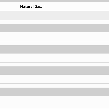
Natural Gas:
1