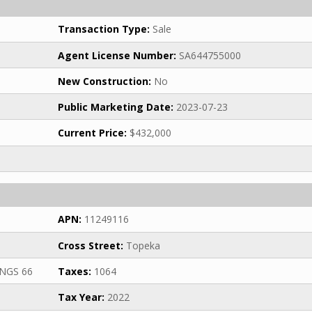
Transaction Type:
Sale
Agent License Number:
SA644755000
New Construction:
No
Public Marketing Date:
2023-07-23
Current Price:
$432,000
APN:
11249116
Cross Street:
Topeka
NGS 66
Taxes:
1064
Tax Year:
2022