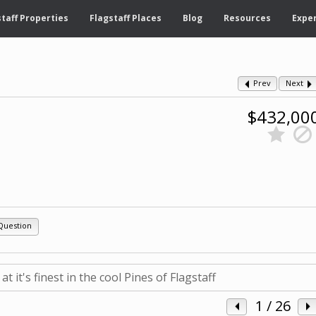
taff Properties
Flagstaff Places
Blog
Resources
Exper
Prev
Next
$432,00
Question
1
/ 26