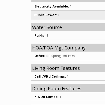
Electricity Available:
1
Public Sewer:
1
Water Source
Public:
1
HOA/POA Mgt Company
Other:
RR Springs 66 HOA
Living Room Features
Cath/Vltd Ceilings:
1
Dining Room Features
Kit/DR Combo:
1