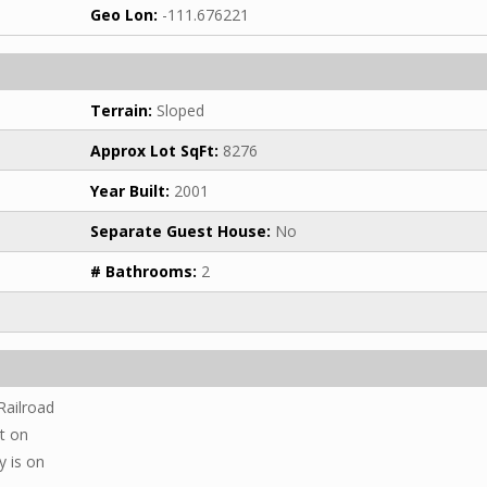
Geo Lon:
-111.676221
Terrain:
Sloped
Approx Lot SqFt:
8276
Year Built:
2001
Separate Guest House:
No
# Bathrooms:
2
Railroad
ht on
y is on