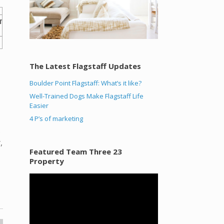
The Latest Flagstaff Updates
Boulder Point Flagstaff: What’s it like?
Well-Trained Dogs Make Flagstaff Life
Easier
4 P’s of marketing
.
,
Featured Team Three 23
Property
Video
Player