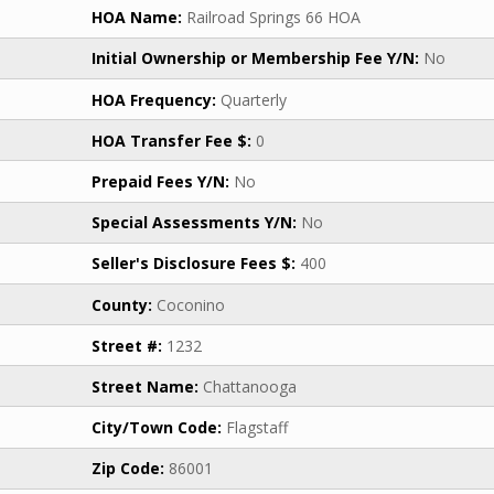
HOA Name:
Railroad Springs 66 HOA
Initial Ownership or Membership Fee Y/N:
No
HOA Frequency:
Quarterly
HOA Transfer Fee $:
0
Prepaid Fees Y/N:
No
Special Assessments Y/N:
No
Seller's Disclosure Fees $:
400
County:
Coconino
Street #:
1232
Street Name:
Chattanooga
City/Town Code:
Flagstaff
Zip Code:
86001