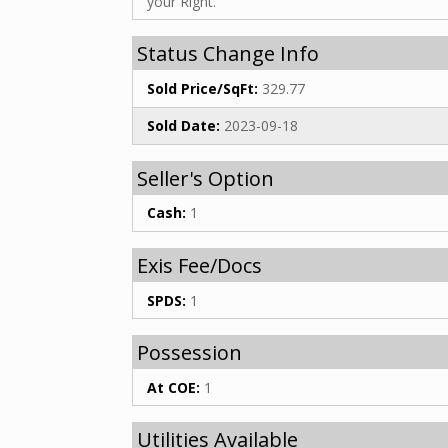
your Right.
Status Change Info
Sold Price/SqFt:
329.77
Sold Date:
2023-09-18
Seller's Option
Cash:
1
Exis Fee/Docs
SPDS:
1
Possession
At COE:
1
Utilities Available