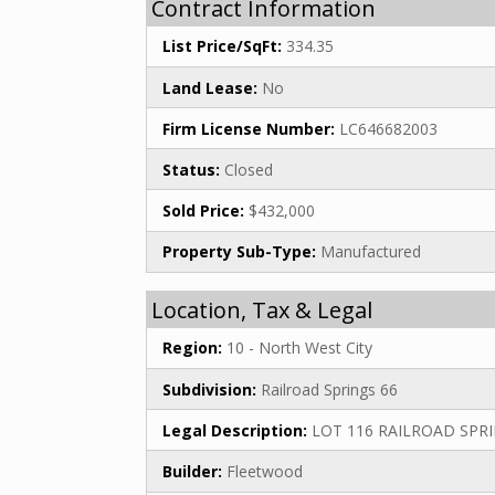
Contract Information
List Price/SqFt:
334.35
Land Lease:
No
Firm License Number:
LC646682003
Status:
Closed
Sold Price:
$432,000
Property Sub-Type:
Manufactured
Location, Tax & Legal
Region:
10 - North West City
Subdivision:
Railroad Springs 66
Legal Description:
LOT 116 RAILROAD SPRI
Builder:
Fleetwood