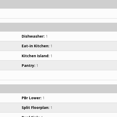
Dishwasher:
1
Eat-in Kitchen:
1
Kitchen Island:
1
Pantry:
1
PBr Lower:
1
Split Floorplan:
1