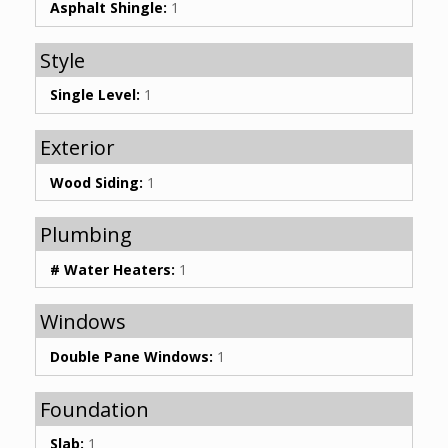
Asphalt Shingle:
1
Style
Single Level:
1
Exterior
Wood Siding:
1
Plumbing
# Water Heaters:
1
Windows
Double Pane Windows:
1
Foundation
Slab:
1