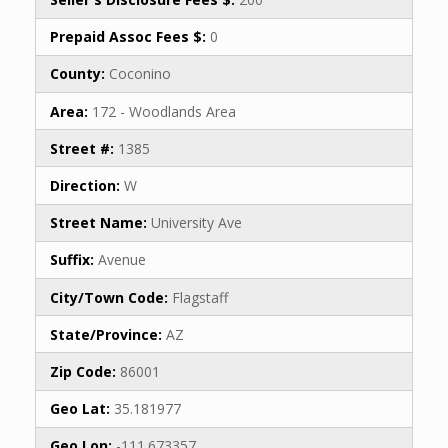
Prepaid Assoc Fees $:
0
County:
Coconino
Area:
172 - Woodlands Area
Street #:
1385
Direction:
W
Street Name:
University Ave
Suffix:
Avenue
City/Town Code:
Flagstaff
State/Province:
AZ
Zip Code:
86001
Geo Lat:
35.181977
Geo Lon:
-111.673357