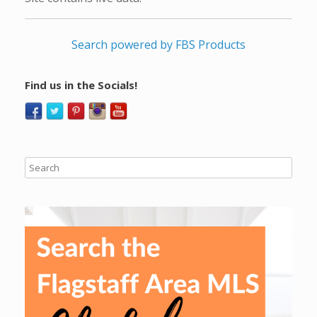
Search powered by FBS Products
Find us in the Socials!