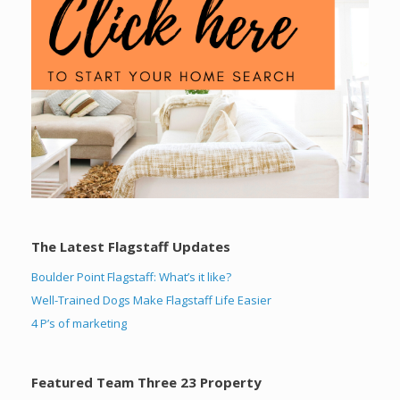
The Latest Flagstaff Updates
Boulder Point Flagstaff: What’s it like?
Well-Trained Dogs Make Flagstaff Life Easier
4 P’s of marketing
Featured Team Three 23 Property