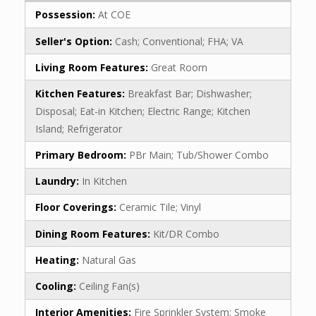
Possession:
At COE
Seller's Option:
Cash; Conventional; FHA; VA
Living Room Features:
Great Room
Kitchen Features:
Breakfast Bar; Dishwasher;
Disposal; Eat-in Kitchen; Electric Range; Kitchen
Island; Refrigerator
Primary Bedroom:
PBr Main; Tub/Shower Combo
Laundry:
In Kitchen
Floor Coverings:
Ceramic Tile; Vinyl
Dining Room Features:
Kit/DR Combo
Heating:
Natural Gas
Cooling:
Ceiling Fan(s)
Interior Amenities:
Fire Sprinkler System; Smoke