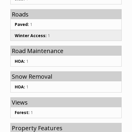
Roads
Paved:
1
Winter Access:
1
Road Maintenance
HOA:
1
Snow Removal
HOA:
1
Views
Forest:
1
Property Features