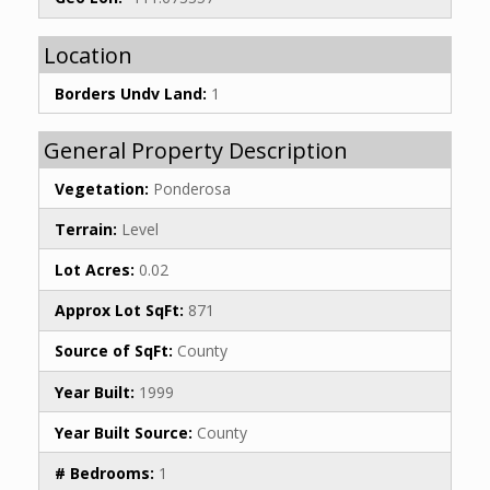
Location
Borders Undv Land:
1
General Property Description
Vegetation:
Ponderosa
Terrain:
Level
Lot Acres:
0.02
Approx Lot SqFt:
871
Source of SqFt:
County
Year Built:
1999
Year Built Source:
County
# Bedrooms:
1