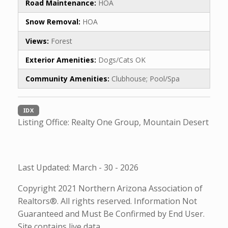
Road Maintenance:
HOA
Snow Removal:
HOA
Views:
Forest
Exterior Amenities:
Dogs/Cats OK
Community Amenities:
Clubhouse; Pool/Spa
IDX
Listing Office:
Realty One Group, Mountain Desert
Last Updated: March - 30 - 2026
Copyright 2021 Northern Arizona Association of
Realtors®. All rights reserved. Information Not
Guaranteed and Must Be Confirmed by End User.
Site contains live data.