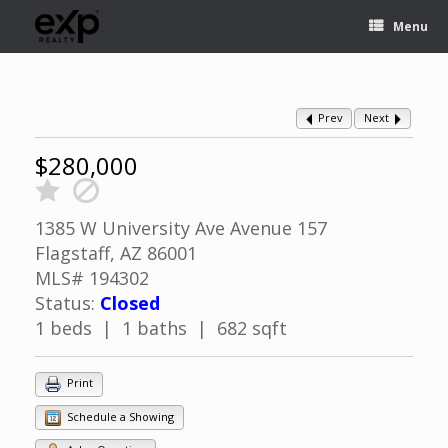
Menu
Prev
Next
$280,000
1385 W University Ave Avenue 157
Flagstaff, AZ 86001
MLS# 194302
Status:
Closed
1 beds | 1 baths | 682 sqft
Print
Schedule a Showing