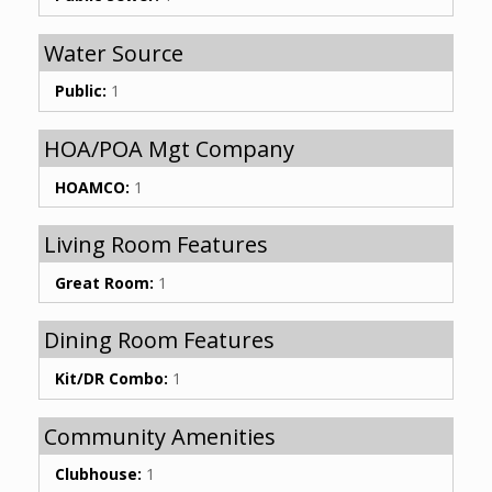
Water Source
Public:
1
HOA/POA Mgt Company
HOAMCO:
1
Living Room Features
Great Room:
1
Dining Room Features
Kit/DR Combo:
1
Community Amenities
Clubhouse:
1