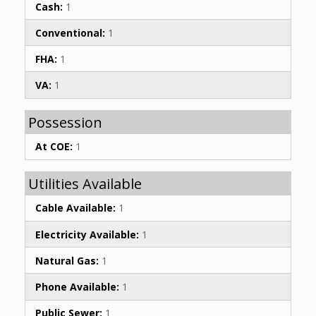
Cash:
1
Conventional:
1
FHA:
1
VA:
1
Possession
At COE:
1
Utilities Available
Cable Available:
1
Electricity Available:
1
Natural Gas:
1
Phone Available:
1
Public Sewer:
1