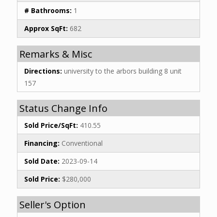
# Bathrooms:
1
Approx SqFt:
682
Remarks & Misc
Directions:
university to the arbors building 8 unit
157
Status Change Info
Sold Price/SqFt:
410.55
Financing:
Conventional
Sold Date:
2023-09-14
Sold Price:
$280,000
Seller's Option