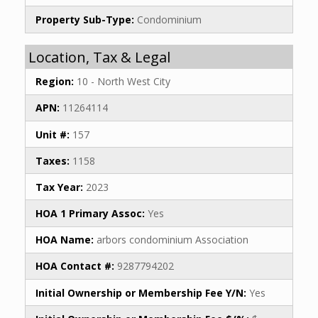
Property Sub-Type:
Condominium
Location, Tax & Legal
Region:
10 - North West City
APN:
11264114
Unit #:
157
Taxes:
1158
Tax Year:
2023
HOA 1 Primary Assoc:
Yes
HOA Name:
arbors condominium Association
HOA Contact #:
9287794202
Initial Ownership or Membership Fee Y/N:
Yes