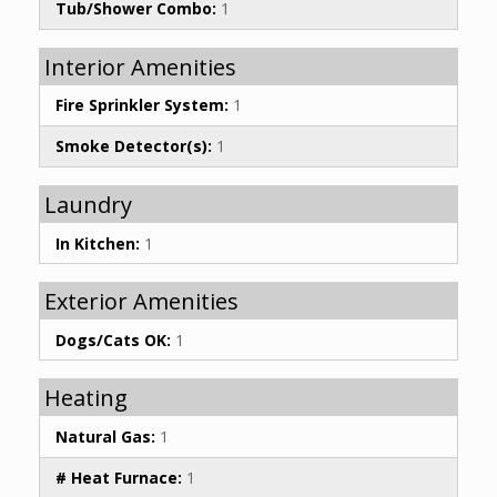
Tub/Shower Combo:
1
Interior Amenities
Fire Sprinkler System:
1
Smoke Detector(s):
1
Laundry
In Kitchen:
1
Exterior Amenities
Dogs/Cats OK:
1
Heating
Natural Gas:
1
# Heat Furnace:
1