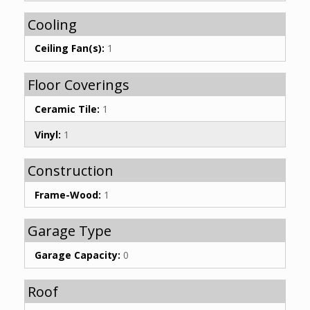
Cooling
Ceiling Fan(s):
1
Floor Coverings
Ceramic Tile:
1
Vinyl:
1
Construction
Frame-Wood:
1
Garage Type
Garage Capacity:
0
Roof