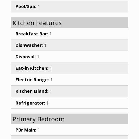
Pool/Spa:
1
Kitchen Features
Breakfast Bar:
1
Dishwasher:
1
Disposal:
1
Eat-in Kitchen:
1
Electric Range:
1
Kitchen Island:
1
Refrigerator:
1
Primary Bedroom
PBr Main:
1