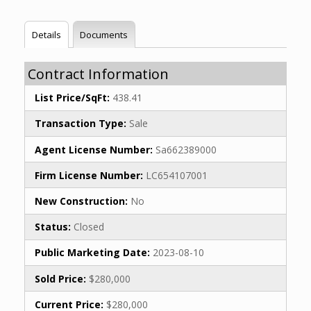
Details
Documents
Contract Information
List Price/SqFt:
438.41
Transaction Type:
Sale
Agent License Number:
Sa662389000
Firm License Number:
LC654107001
New Construction:
No
Status:
Closed
Public Marketing Date:
2023-08-10
Sold Price:
$280,000
Current Price:
$280,000