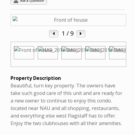
Ask a Question
1
/ 9
Property Description
Beautiful, turn key property. The owners have
take such good care of this unit and are ready for
a new owner to continue to enjoy this condo.
located near NAU and all shopping, restaurants,
and everything else west Flagstaff has to offer.
Enjoy the two clubhouses with all their amenities.