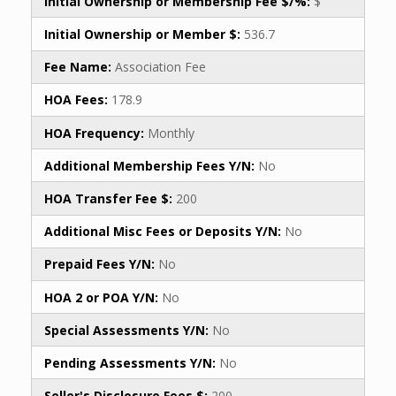
Initial Ownership or Membership Fee $/%:
$
Initial Ownership or Member $:
536.7
Fee Name:
Association Fee
HOA Fees:
178.9
HOA Frequency:
Monthly
Additional Membership Fees Y/N:
No
HOA Transfer Fee $:
200
Additional Misc Fees or Deposits Y/N:
No
Prepaid Fees Y/N:
No
HOA 2 or POA Y/N:
No
Special Assessments Y/N:
No
Pending Assessments Y/N:
No
Seller's Disclosure Fees $:
200