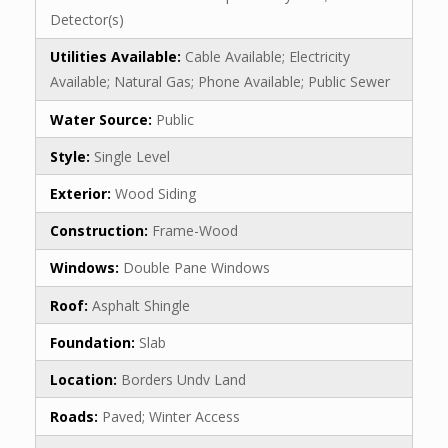
Detector(s)
Utilities Available:
Cable Available; Electricity
Available; Natural Gas; Phone Available; Public Sewer
Water Source:
Public
Style:
Single Level
Exterior:
Wood Siding
Construction:
Frame-Wood
Windows:
Double Pane Windows
Roof:
Asphalt Shingle
Foundation:
Slab
Location:
Borders Undv Land
Roads:
Paved; Winter Access