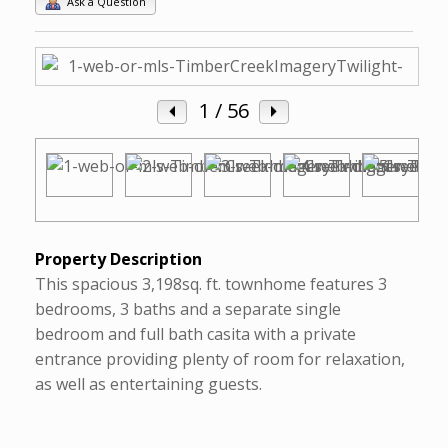
Ask a Question
1
/ 56
Property Description
This spacious 3,198sq. ft. townhome features 3
bedrooms, 3 baths and a separate single
bedroom and full bath casita with a private
entrance providing plenty of room for relaxation,
as well as entertaining guests.