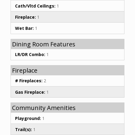
Cath/Vltd Ceilings:
1
Fireplace:
1
Wet Bar:
1
Dining Room Features
LR/DR Combo:
1
Fireplace
# Fireplaces:
2
Gas Fireplace:
1
Community Amenities
Playground:
1
Trail(s):
1