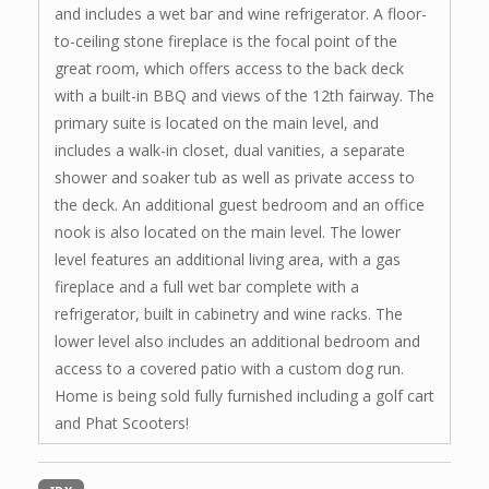
and includes a wet bar and wine refrigerator. A floor-
to-ceiling stone fireplace is the focal point of the
great room, which offers access to the back deck
with a built-in BBQ and views of the 12th fairway. The
primary suite is located on the main level, and
includes a walk-in closet, dual vanities, a separate
shower and soaker tub as well as private access to
the deck. An additional guest bedroom and an office
nook is also located on the main level. The lower
level features an additional living area, with a gas
fireplace and a full wet bar complete with a
refrigerator, built in cabinetry and wine racks. The
lower level also includes an additional bedroom and
access to a covered patio with a custom dog run.
Home is being sold fully furnished including a golf cart
and Phat Scooters!