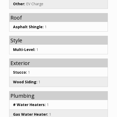
Other:
EV Charge
Roof
Asphalt Shingle:
1
Style
Multi-Level:
1
Exterior
Stucco:
1
Wood Siding:
1
Plumbing
# Water Heaters:
1
Gas Water Heater:
1