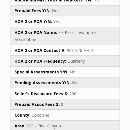
Prepaid Fees Y/N:
No
HOA 2 or POA Y/N:
Yes
HOA 2 or POA Name:
Elk Pass Townhome
Association
HOA 2 or POA Contact #:
928-326-9700
HOA 2 or POA Frequency:
Quarterly
Special Assessments Y/N:
No
Pending Assessments Y/N:
No
Seller's Disclosure Fees $:
200
Prepaid Assoc Fees $:
0
County:
Coconino
Area:
220 - Pine Canyon