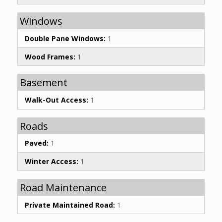
Windows
Double Pane Windows:
1
Wood Frames:
1
Basement
Walk-Out Access:
1
Roads
Paved:
1
Winter Access:
1
Road Maintenance
Private Maintained Road:
1