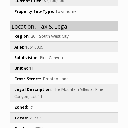
Current Price:
$2,100,000
Property Sub-Type:
Townhome
Location, Tax & Legal
Region:
20 - South West City
APN:
10510339
Subdivision:
Pine Canyon
Unit #:
11
Cross Street:
Timoteo Lane
Legal Description:
The Mountain Villas at Pine
Canyon, Lot 11
Zoned:
R1
Taxes:
7923.3