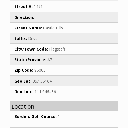
Street #:
1491
Direction:
E
Street Name:
Castle Hills
Suffix:
Drive
City/Town Code:
Flagstaff
State/Province:
AZ
Zip Code:
86005
Geo Lat:
35.156164
Geo Lon:
-111.646436
Location
Borders Golf Course:
1