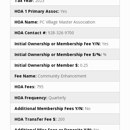
Tax Year:
2023
HOA 1 Primary Assoc:
Yes
HOA Name:
PC Village Master Association
HOA Contact #:
928-326-9700
Initial Ownership or Membership Fee Y/N:
Yes
Initial Ownership or Membership Fee $/%:
%
Initial Ownership or Member $:
0.25
Fee Name:
Community Enhancement
HOA Fees:
795
HOA Frequency:
Quarterly
Additional Membership Fees Y/N:
No
HOA Transfer Fee $:
200
Additional Misc Fees or Deposits Y/N:
No