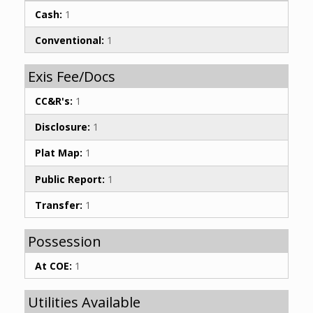
Cash:
1
Conventional:
1
Exis Fee/Docs
CC&R's:
1
Disclosure:
1
Plat Map:
1
Public Report:
1
Transfer:
1
Possession
At COE:
1
Utilities Available