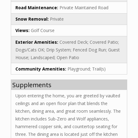
Road Maintenance:
Private Maintained Road
Snow Removal:
Private
Views:
Golf Course
Exterior Amenities:
Covered Deck; Covered Patio;
Dogs/Cats OK; Drip System; Fenced Dog Run; Guest
House; Landscaped; Open Patio
Community Amenities:
Playground; Trail(s)
Supplements
Upon entering the home, you are greeted by vaulted
ceilings and an open floor plan that blends the
kitchen, dining area, and great room seamlessly. The
kitchen includes Sub-Zero and Wolf appliances,
hammered copper sink, and countertop seating for
three. The dining area is located just off the kitchen