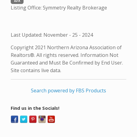
IDX
Listing Office:
Symmetry Realty Brokerage
Last Updated: November - 25 - 2024
Copyright 2021 Northern Arizona Association of
Realtors®. All rights reserved. Information Not
Guaranteed and Must Be Confirmed by End User.
Site contains live data.
Search powered by FBS Products
Find us in the Socials!