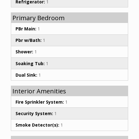
Refrigerator:
1
Primary Bedroom
PBr Main:
1
Pbr w/Bath:
1
Shower:
1
Soaking Tub:
1
Dual Sink:
1
Interior Amenities
Fire Sprinkler System:
1
Security System:
1
Smoke Detector(s):
1