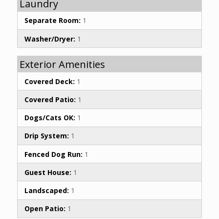
Laundry
Separate Room:
1
Washer/Dryer:
1
Exterior Amenities
Covered Deck:
1
Covered Patio:
1
Dogs/Cats OK:
1
Drip System:
1
Fenced Dog Run:
1
Guest House:
1
Landscaped:
1
Open Patio:
1