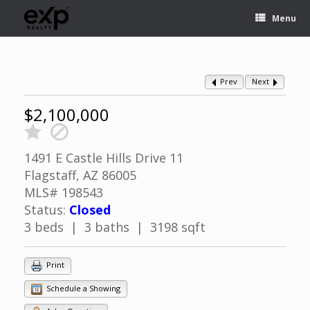
Menu
Prev
Next
$2,100,000
1491 E Castle Hills Drive 11
Flagstaff, AZ 86005
MLS# 198543
Status:
Closed
3 beds | 3 baths | 3198 sqft
Print
Schedule a Showing