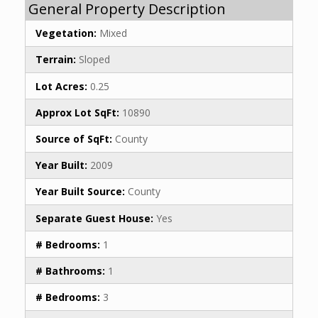
General Property Description
Vegetation:
Mixed
Terrain:
Sloped
Lot Acres:
0.25
Approx Lot SqFt:
10890
Source of SqFt:
County
Year Built:
2009
Year Built Source:
County
Separate Guest House:
Yes
# Bedrooms:
1
# Bathrooms:
1
# Bedrooms:
3