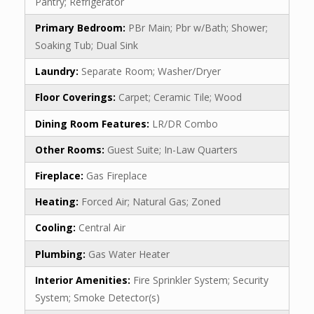
Pantry; Refrigerator
Primary Bedroom:
PBr Main; Pbr w/Bath; Shower;
Soaking Tub; Dual Sink
Laundry:
Separate Room; Washer/Dryer
Floor Coverings:
Carpet; Ceramic Tile; Wood
Dining Room Features:
LR/DR Combo
Other Rooms:
Guest Suite; In-Law Quarters
Fireplace:
Gas Fireplace
Heating:
Forced Air; Natural Gas; Zoned
Cooling:
Central Air
Plumbing:
Gas Water Heater
Interior Amenities:
Fire Sprinkler System; Security
System; Smoke Detector(s)