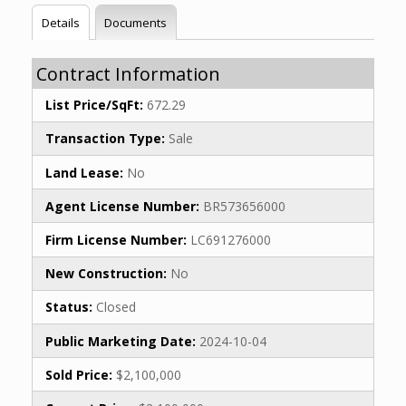
Details
Documents
Contract Information
List Price/SqFt:
672.29
Transaction Type:
Sale
Land Lease:
No
Agent License Number:
BR573656000
Firm License Number:
LC691276000
New Construction:
No
Status:
Closed
Public Marketing Date:
2024-10-04
Sold Price:
$2,100,000