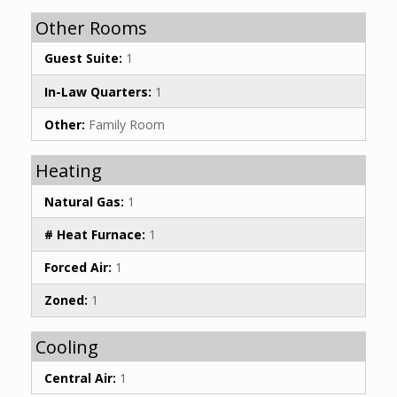
Other Rooms
Guest Suite:
1
In-Law Quarters:
1
Other:
Family Room
Heating
Natural Gas:
1
# Heat Furnace:
1
Forced Air:
1
Zoned:
1
Cooling
Central Air:
1