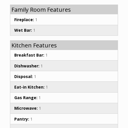
Family Room Features
Fireplace:
1
Wet Bar:
1
Kitchen Features
Breakfast Bar:
1
Dishwasher:
1
Disposal:
1
Eat-in Kitchen:
1
Gas Range:
1
Microwave:
1
Pantry:
1