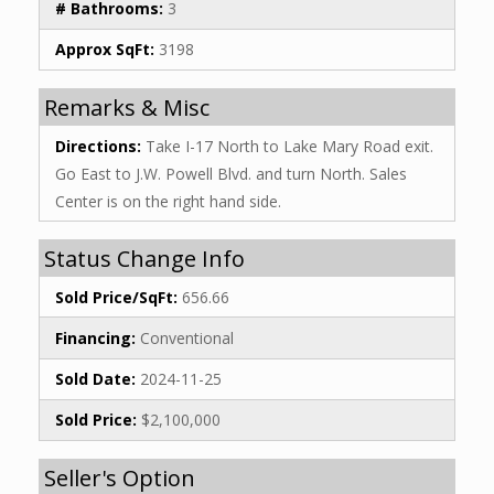
# Bathrooms:
3
Approx SqFt:
3198
Remarks & Misc
Directions:
Take I-17 North to Lake Mary Road exit.
Go East to J.W. Powell Blvd. and turn North. Sales
Center is on the right hand side.
Status Change Info
Sold Price/SqFt:
656.66
Financing:
Conventional
Sold Date:
2024-11-25
Sold Price:
$2,100,000
Seller's Option