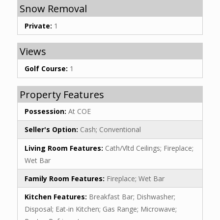
Snow Removal
Private:
1
Views
Golf Course:
1
Property Features
Possession:
At COE
Seller's Option:
Cash; Conventional
Living Room Features:
Cath/Vltd Ceilings; Fireplace;
Wet Bar
Family Room Features:
Fireplace; Wet Bar
Kitchen Features:
Breakfast Bar; Dishwasher;
Disposal; Eat-in Kitchen; Gas Range; Microwave;