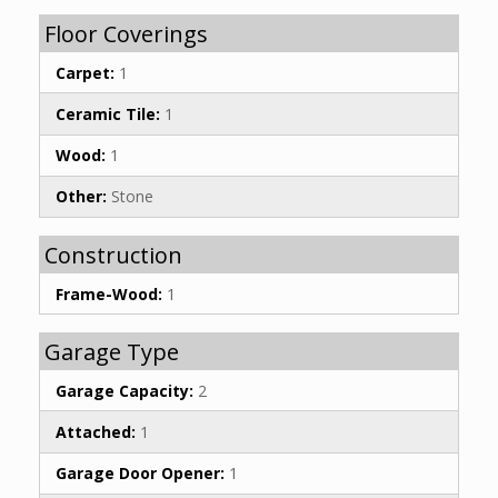
Floor Coverings
Carpet:
1
Ceramic Tile:
1
Wood:
1
Other:
Stone
Construction
Frame-Wood:
1
Garage Type
Garage Capacity:
2
Attached:
1
Garage Door Opener:
1