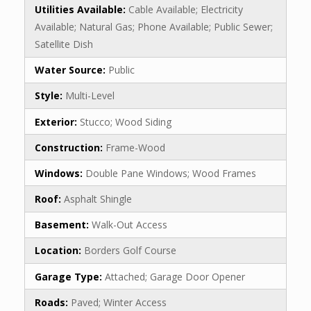
Utilities Available:
Cable Available; Electricity
Available; Natural Gas; Phone Available; Public Sewer;
Satellite Dish
Water Source:
Public
Style:
Multi-Level
Exterior:
Stucco; Wood Siding
Construction:
Frame-Wood
Windows:
Double Pane Windows; Wood Frames
Roof:
Asphalt Shingle
Basement:
Walk-Out Access
Location:
Borders Golf Course
Garage Type:
Attached; Garage Door Opener
Roads:
Paved; Winter Access