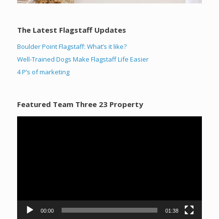
The Latest Flagstaff Updates
Boulder Point Flagstaff: What’s it like?
Well-Trained Dogs Make Flagstaff Life Easier
4 P’s of marketing
Featured Team Three 23 Property
Video
Player
00:00
01:38