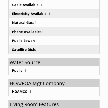
Cable Available:
1
Electricity Available:
1
Natural Gas:
1
Phone Available:
1
Public Sewer:
1
Satellite Dish:
1
Water Source
Public:
1
HOA/POA Mgt Company
HOAMCO:
1
Living Room Features