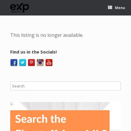
Menu
This listing is no longer available.
Find us in the Socials!