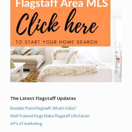
The Latest Flagstaff Updates
Boulder Point Flagstaff: What’s it like?
Well-Trained Dogs Make Flagstaff Life Easier
4 P’s of marketing