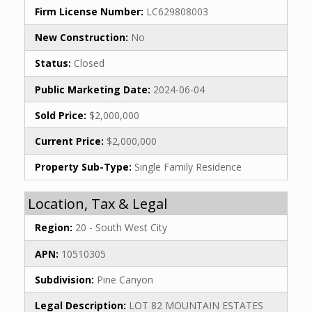
Firm License Number:
LC629808003
New Construction:
No
Status:
Closed
Public Marketing Date:
2024-06-04
Sold Price:
$2,000,000
Current Price:
$2,000,000
Property Sub-Type:
Single Family Residence
Location, Tax & Legal
Region:
20 - South West City
APN:
10510305
Subdivision:
Pine Canyon
Legal Description:
LOT 82 MOUNTAIN ESTATES