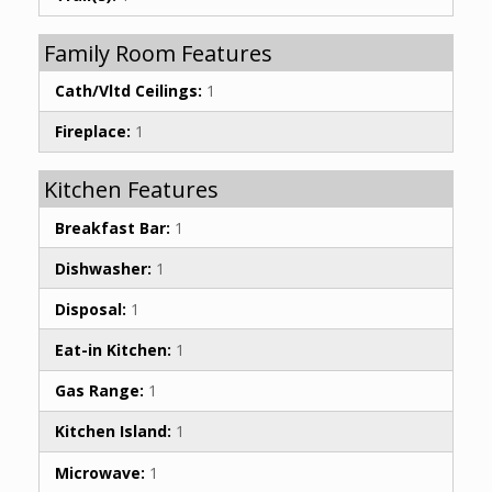
Family Room Features
Cath/Vltd Ceilings:
1
Fireplace:
1
Kitchen Features
Breakfast Bar:
1
Dishwasher:
1
Disposal:
1
Eat-in Kitchen:
1
Gas Range:
1
Kitchen Island:
1
Microwave:
1