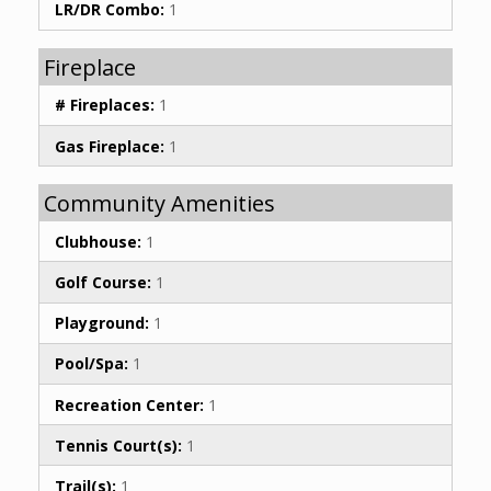
LR/DR Combo:
1
Fireplace
# Fireplaces:
1
Gas Fireplace:
1
Community Amenities
Clubhouse:
1
Golf Course:
1
Playground:
1
Pool/Spa:
1
Recreation Center:
1
Tennis Court(s):
1
Trail(s):
1