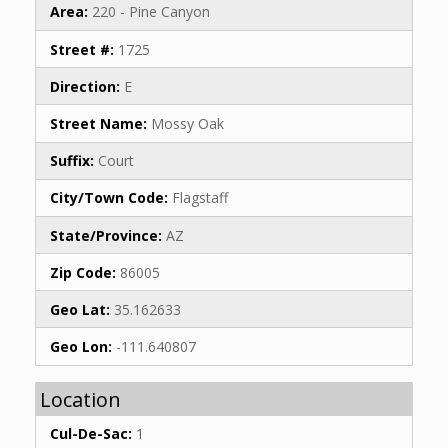
Area:
220 - Pine Canyon
Street #:
1725
Direction:
E
Street Name:
Mossy Oak
Suffix:
Court
City/Town Code:
Flagstaff
State/Province:
AZ
Zip Code:
86005
Geo Lat:
35.162633
Geo Lon:
-111.640807
Location
Cul-De-Sac:
1