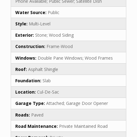
Phone Available; Public Sewer; Satellite Dish
Water Source:
Public
Style:
Multi-Level
Exterior:
Stone; Wood Siding
Construction:
Frame-Wood
Windows:
Double Pane Windows; Wood Frames
Roof:
Asphalt Shingle
Foundation:
Slab
Location:
Cul-De-Sac
Garage Type:
Attached; Garage Door Opener
Roads:
Paved
Road Maintenance:
Private Maintained Road