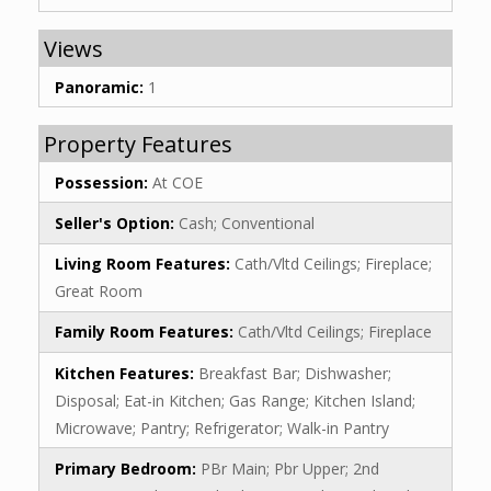
Views
Panoramic:
1
Property Features
Possession:
At COE
Seller's Option:
Cash; Conventional
Living Room Features:
Cath/Vltd Ceilings; Fireplace;
Great Room
Family Room Features:
Cath/Vltd Ceilings; Fireplace
Kitchen Features:
Breakfast Bar; Dishwasher;
Disposal; Eat-in Kitchen; Gas Range; Kitchen Island;
Microwave; Pantry; Refrigerator; Walk-in Pantry
Primary Bedroom:
PBr Main; Pbr Upper; 2nd