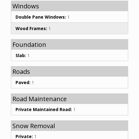
Windows
Double Pane Windows:
1
Wood Frames:
1
Foundation
Slab:
1
Roads
Paved:
1
Road Maintenance
Private Maintained Road:
1
Snow Removal
Private:
1