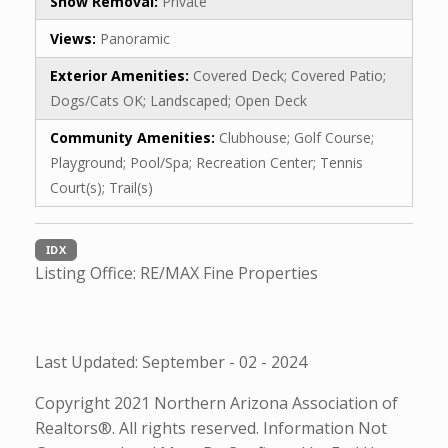
Snow Removal:
Private
Views:
Panoramic
Exterior Amenities:
Covered Deck; Covered Patio;
Dogs/Cats OK; Landscaped; Open Deck
Community Amenities:
Clubhouse; Golf Course;
Playground; Pool/Spa; Recreation Center; Tennis
Court(s); Trail(s)
IDX
Listing Office:
RE/MAX Fine Properties
Last Updated: September - 02 - 2024
Copyright 2021 Northern Arizona Association of
Realtors®. All rights reserved. Information Not