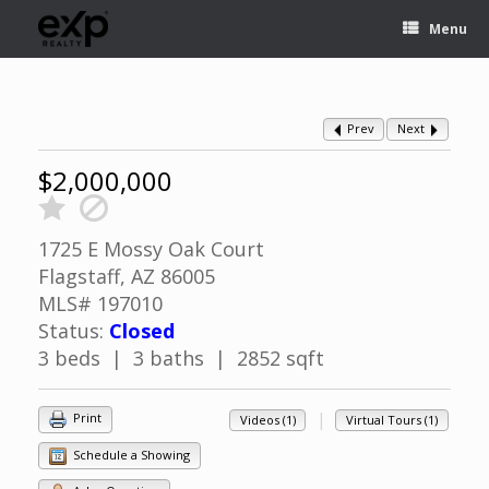
Menu
Prev
Next
$2,000,000
1725 E Mossy Oak Court
Flagstaff, AZ 86005
MLS# 197010
Status:
Closed
3 beds | 3 baths | 2852 sqft
|
Print
Videos (1)
Virtual Tours (1)
Schedule a Showing