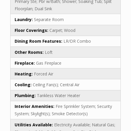
Primary Ste; Pbr w/Bath; Shower; Soaking Tub; Split
Floorplan; Dual Sink
Laundry:
Separate Room
Floor Coverings:
Carpet; Wood
Dining Room Features:
LR/DR Combo
Other Rooms:
Loft
Fireplace:
Gas Fireplace
Heating:
Forced Air
Cooling:
Ceiling Fan(s); Central Air
Plumbing:
Tankless Water Heater
Interior Amenities:
Fire Sprinkler System; Security
System; Skylight(s); Smoke Detector(s)
Utilities Available:
Electricity Available; Natural Gas;