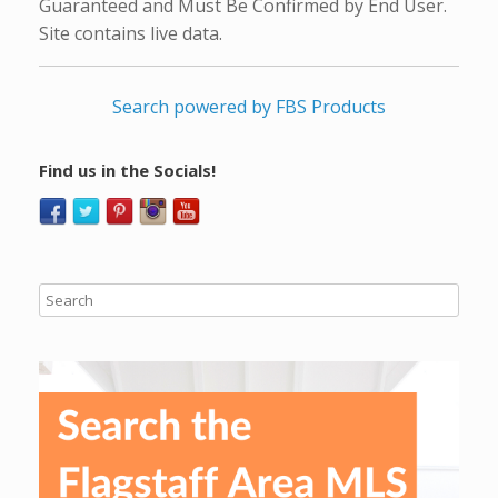
Guaranteed and Must Be Confirmed by End User.
Site contains live data.
Search powered by FBS Products
Find us in the Socials!