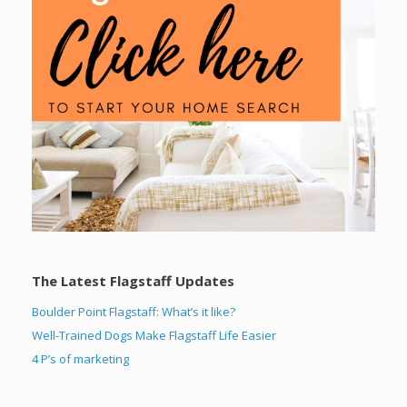
The Latest Flagstaff Updates
Boulder Point Flagstaff: What’s it like?
Well-Trained Dogs Make Flagstaff Life Easier
4 P’s of marketing