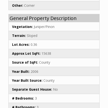
Other:
Corner
General Property Description
Vegetation:
Juniper/Pinon
Terrain:
Sloped
Lot Acres:
0.36
Approx Lot SqFt:
15638
Source of SqFt:
County
Year Built:
2006
Year Built Source:
County
Separate Guest House:
No
# Bedrooms:
3
# Bathrooms:
3