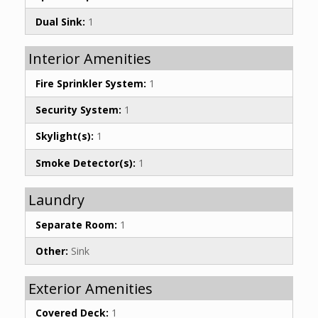
Dual Sink:
1
Interior Amenities
Fire Sprinkler System:
1
Security System:
1
Skylight(s):
1
Smoke Detector(s):
1
Laundry
Separate Room:
1
Other:
Sink
Exterior Amenities
Covered Deck:
1