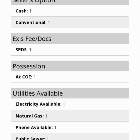
Cash:
1
Conventional:
1
Exis Fee/Docs
SPDS:
1
Possession
At COE:
1
Utilities Available
Electricity Available:
1
Natural Gas:
1
Phone Available:
1
Public Sewer:
1