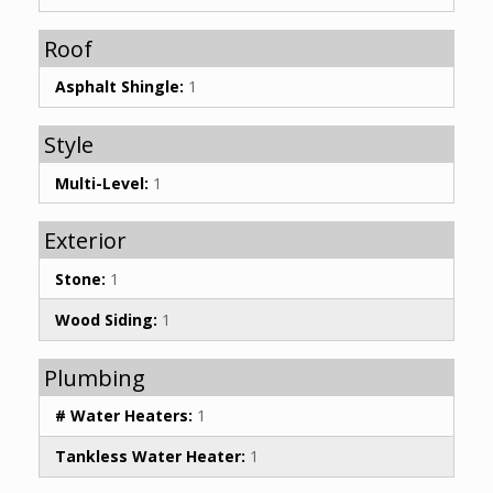
Roof
Asphalt Shingle:
1
Style
Multi-Level:
1
Exterior
Stone:
1
Wood Siding:
1
Plumbing
# Water Heaters:
1
Tankless Water Heater:
1