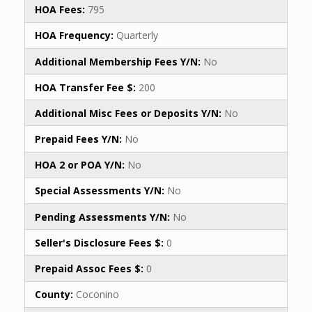
HOA Fees:
795
HOA Frequency:
Quarterly
Additional Membership Fees Y/N:
No
HOA Transfer Fee $:
200
Additional Misc Fees or Deposits Y/N:
No
Prepaid Fees Y/N:
No
HOA 2 or POA Y/N:
No
Special Assessments Y/N:
No
Pending Assessments Y/N:
No
Seller's Disclosure Fees $:
0
Prepaid Assoc Fees $:
0
County:
Coconino