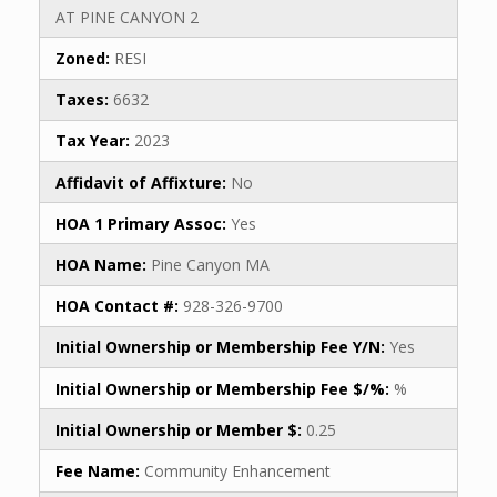
AT PINE CANYON 2
Zoned:
RESI
Taxes:
6632
Tax Year:
2023
Affidavit of Affixture:
No
HOA 1 Primary Assoc:
Yes
HOA Name:
Pine Canyon MA
HOA Contact #:
928-326-9700
Initial Ownership or Membership Fee Y/N:
Yes
Initial Ownership or Membership Fee $/%:
%
Initial Ownership or Member $:
0.25
Fee Name:
Community Enhancement