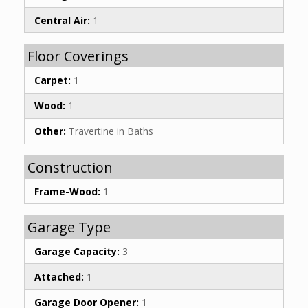
Central Air:
1
Floor Coverings
Carpet:
1
Wood:
1
Other:
Travertine in Baths
Construction
Frame-Wood:
1
Garage Type
Garage Capacity:
3
Attached:
1
Garage Door Opener:
1