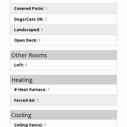
Covered Patio:
1
Dogs/Cats OK:
1
Landscaped:
1
Open Deck:
1
Other Rooms
Loft:
1
Heating
# Heat Furnace:
1
Forced Air:
1
Cooling
Ceiling Fan(s):
1