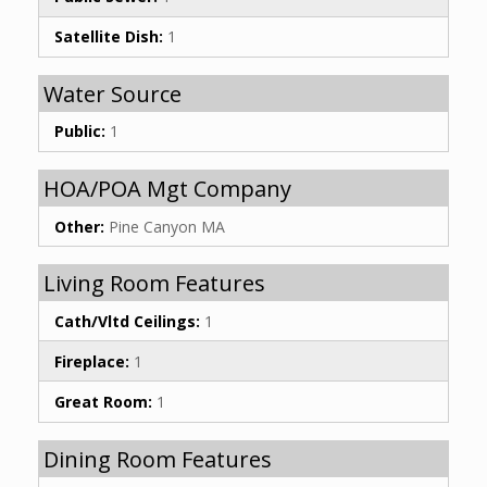
Satellite Dish:
1
Water Source
Public:
1
HOA/POA Mgt Company
Other:
Pine Canyon MA
Living Room Features
Cath/Vltd Ceilings:
1
Fireplace:
1
Great Room:
1
Dining Room Features