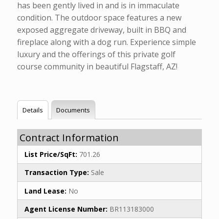
has been gently lived in and is in immaculate
condition. The outdoor space features a new
exposed aggregate driveway, built in BBQ and
fireplace along with a dog run. Experience simple
luxury and the offerings of this private golf
course community in beautiful Flagstaff, AZ!
Details
Documents
Contract Information
List Price/SqFt:
701.26
Transaction Type:
Sale
Land Lease:
No
Agent License Number:
BR113183000