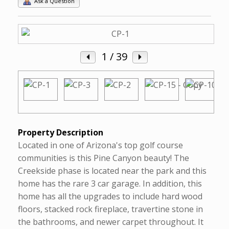
Ask a Question
1
/ 39
Property Description
Located in one of Arizona's top golf course
communities is this Pine Canyon beauty! The
Creekside phase is located near the park and this
home has the rare 3 car garage. In addition, this
home has all the upgrades to include hard wood
floors, stacked rock fireplace, travertine stone in
the bathrooms, and newer carpet throughout. It