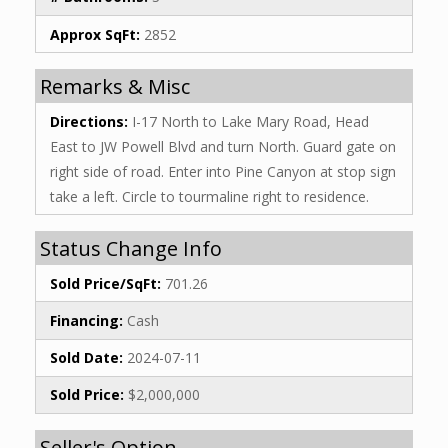
Approx SqFt:
2852
Remarks & Misc
Directions:
I-17 North to Lake Mary Road, Head
East to JW Powell Blvd and turn North. Guard gate on
right side of road. Enter into Pine Canyon at stop sign
take a left. Circle to tourmaline right to residence.
Status Change Info
Sold Price/SqFt:
701.26
Financing:
Cash
Sold Date:
2024-07-11
Sold Price:
$2,000,000
Seller's Option