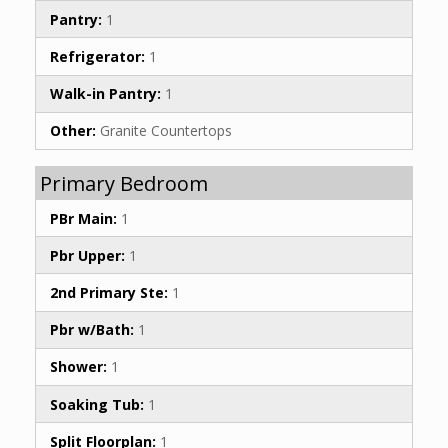
Pantry:
1
Refrigerator:
1
Walk-in Pantry:
1
Other:
Granite Countertops
Primary Bedroom
PBr Main:
1
Pbr Upper:
1
2nd Primary Ste:
1
Pbr w/Bath:
1
Shower:
1
Soaking Tub:
1
Split Floorplan:
1