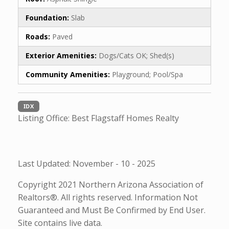
Foundation:
Slab
Roads:
Paved
Exterior Amenities:
Dogs/Cats OK; Shed(s)
Community Amenities:
Playground; Pool/Spa
IDX
Listing Office:
Best Flagstaff Homes Realty
Last Updated: November - 10 - 2025
Copyright 2021 Northern Arizona Association of
Realtors®. All rights reserved. Information Not
Guaranteed and Must Be Confirmed by End User.
Site contains live data.