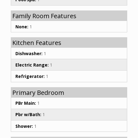
Family Room Features
None:
1
Kitchen Features
Dishwasher:
1
Electric Range:
1
Refrigerator:
1
Primary Bedroom
PBr Main:
1
Pbr w/Bath:
1
Shower:
1