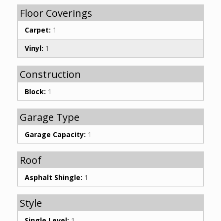
Floor Coverings
Carpet:
1
Vinyl:
1
Construction
Block:
1
Garage Type
Garage Capacity:
1
Roof
Asphalt Shingle:
1
Style
Single Level:
1