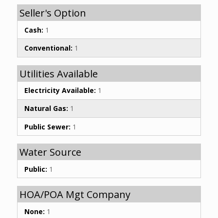
Seller's Option
Cash:
1
Conventional:
1
Utilities Available
Electricity Available:
1
Natural Gas:
1
Public Sewer:
1
Water Source
Public:
1
HOA/POA Mgt Company
None:
1