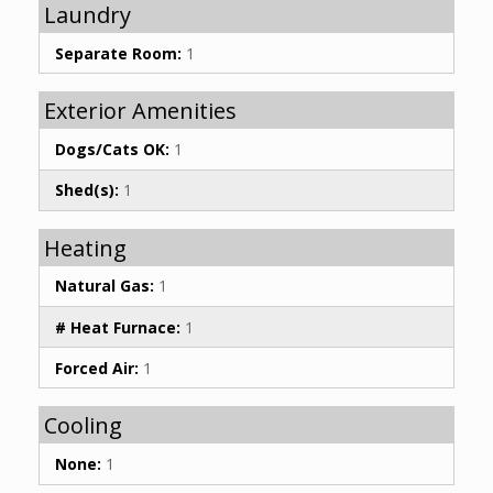
Laundry
Separate Room:
1
Exterior Amenities
Dogs/Cats OK:
1
Shed(s):
1
Heating
Natural Gas:
1
# Heat Furnace:
1
Forced Air:
1
Cooling
None:
1