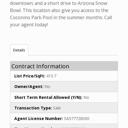
downtown; and a short drive to Arizona Snow
Bowl. This location also give you access to the
Coconino Park Pool in the summer months. Call
your agent today!
Details
Contract Information
List Price/SqFt:
415.7
Owner/Agent:
No
Short Term Rental Allowed (Y/N):
No
Transaction Type:
Sale
Agent License Number:
SA577728000