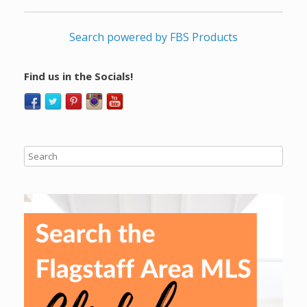
Search powered by FBS Products
Find us in the Socials!