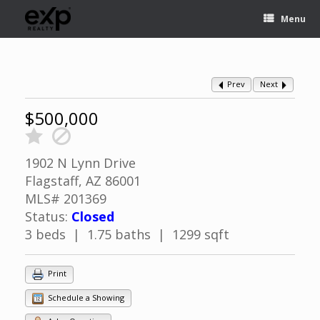
Menu
Prev
Next
$500,000
1902 N Lynn Drive
Flagstaff, AZ 86001
MLS# 201369
Status:
Closed
3 beds | 1.75 baths | 1299 sqft
Print
Schedule a Showing