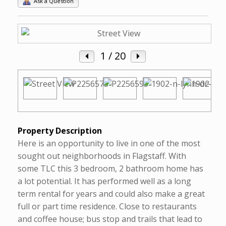
Ask a Question
1
/ 20
Property Description
Here is an opportunity to live in one of the most
sought out neighborhoods in Flagstaff. With
some TLC this 3 bedroom, 2 bathroom home has
a lot potential. It has performed well as a long
term rental for years and could also make a great
full or part time residence. Close to restaurants
and coffee house; bus stop and trails that lead to