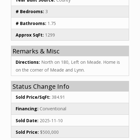
# Bedrooms:
3
# Bathrooms:
1.75
Approx SqFt:
1299
Remarks & Misc
Directions:
North on 180, Left on Meade. Home is
on the corner of Meade and Lynn.
Status Change Info
Sold Price/SqFt:
384.91
Financing:
Conventional
Sold Date:
2025-11-10
Sold Price:
$500,000