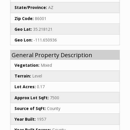
State/Province:
AZ
Zip Code:
86001
Geo Lat:
35.218121
Geo Lon:
-111.650936
General Property Description
Vegetation:
Mixed
Terrain:
Level
Lot Acres:
0.17
Approx Lot SqFt:
7500
Source of SqFt:
County
Year Built:
1957
Year Built Source:
County