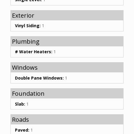
Exterior
Vinyl Siding:
1
Plumbing
# Water Heaters:
1
Windows
Double Pane Windows:
1
Foundation
Slab:
1
Roads
Paved:
1