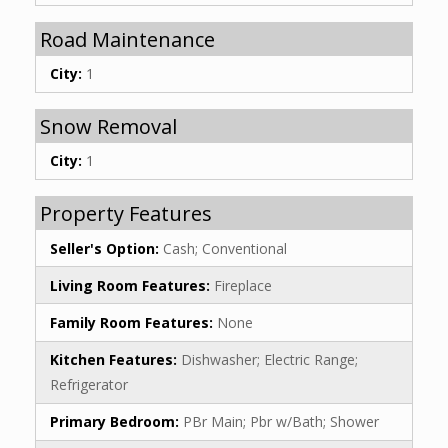
Road Maintenance
City:
1
Snow Removal
City:
1
Property Features
Seller's Option:
Cash; Conventional
Living Room Features:
Fireplace
Family Room Features:
None
Kitchen Features:
Dishwasher; Electric Range;
Refrigerator
Primary Bedroom:
PBr Main; Pbr w/Bath; Shower