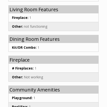
Living Room Features
Fireplace:
1
Other:
not functioning
Dining Room Features
Kit/DR Combo:
1
Fireplace
# Fireplaces:
1
Other:
Not working
Community Amenities
Playground:
1
Pool/Spa:
1