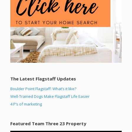
The Latest Flagstaff Updates
Boulder Point Flagstaff: What’s it like?
Well-Trained Dogs Make Flagstaff Life Easier
4 P’s of marketing
Featured Team Three 23 Property