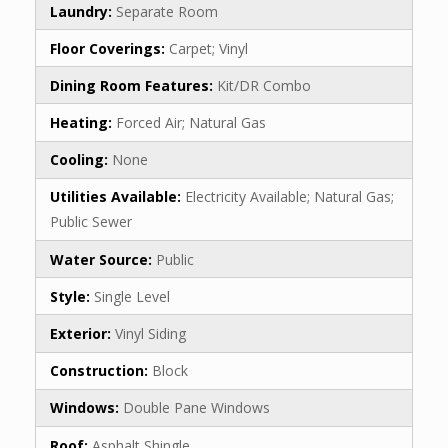
Laundry:
Separate Room
Floor Coverings:
Carpet; Vinyl
Dining Room Features:
Kit/DR Combo
Heating:
Forced Air; Natural Gas
Cooling:
None
Utilities Available:
Electricity Available; Natural Gas;
Public Sewer
Water Source:
Public
Style:
Single Level
Exterior:
Vinyl Siding
Construction:
Block
Windows:
Double Pane Windows
Roof:
Asphalt Shingle