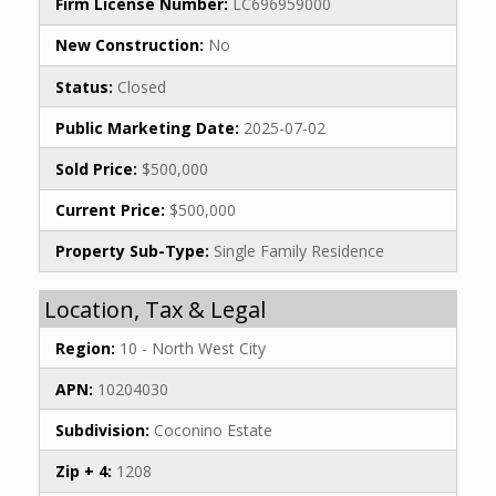
Firm License Number:
LC696959000
New Construction:
No
Status:
Closed
Public Marketing Date:
2025-07-02
Sold Price:
$500,000
Current Price:
$500,000
Property Sub-Type:
Single Family Residence
Location, Tax & Legal
Region:
10 - North West City
APN:
10204030
Subdivision:
Coconino Estate
Zip + 4:
1208