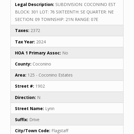
Legal Description:
SUBDIVISION: COCONINO EST
BLOCK: 301 LOT: 76 SIXTEENTH: SE QUARTER: NE
SECTION: 09 TOWNSHIP: 21N RANGE: 07E
Taxes:
2372
Tax Year:
2024
HOA 1 Primary Assoc:
No
County:
Coconino
Area:
125 - Coconino Estates
Street #:
1902
Direction:
N
Street Name:
Lynn
Suffix:
Drive
City/Town Code:
Flagstaff