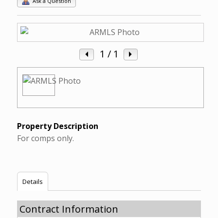
Ask a Question
1
/ 1
Property Description
For comps only.
Details
Contract Information