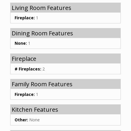
Living Room Features
Fireplace:
1
Dining Room Features
None:
1
Fireplace
# Fireplaces:
2
Family Room Features
Fireplace:
1
Kitchen Features
Other:
None