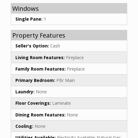
Windows
Single Pane:
1
Property Features
Seller's Option:
Cash
Living Room Features:
Fireplace
Family Room Features:
Fireplace
Primary Bedroom:
PBr Main
Laundry:
None
Floor Coverings:
Laminate
Dining Room Features:
None
Cooling:
None
Utilities Available:
Electricity Available; Natural Gas;