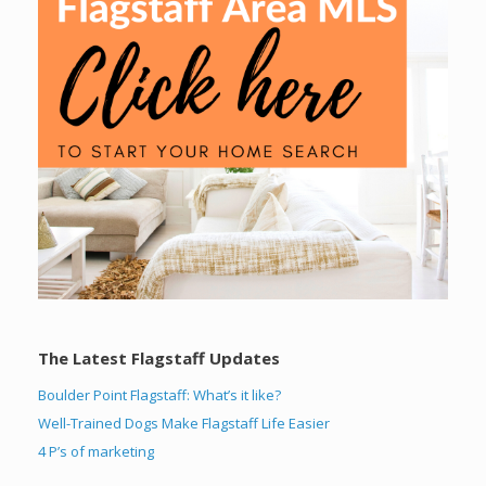
The Latest Flagstaff Updates
Boulder Point Flagstaff: What’s it like?
Well-Trained Dogs Make Flagstaff Life Easier
4 P’s of marketing