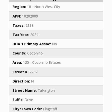
Region:
10 - North West City
APN:
10202009
Taxes:
2138
Tax Year:
2024
HOA 1 Primary Assoc:
No
County:
Coconino
Area:
125 - Coconino Estates
Street #:
2232
Direction:
N
Street Name:
Talkington
Suffix:
Drive
City/Town Code:
Flagstaff