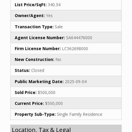
List Price/SqFt:
340.34
Owner/Agent:
Yes
Transaction Type:
Sale
Agent License Number:
SA644476000
Firm License Number:
LC562698000
New Construction:
No
Status:
Closed
Public Marketing Date:
2025-09-04
Sold Price:
$500,000
Current Price:
$500,000
Property Sub-Type:
Single Family Residence
Location, Tax & Legal