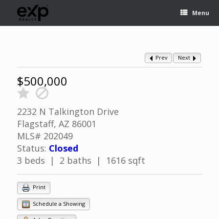
Menu
Prev
Next
$500,000
2232 N Talkington Drive
Flagstaff, AZ 86001
MLS# 202049
Status:
Closed
3 beds | 2 baths | 1616 sqft
Print
Schedule a Showing