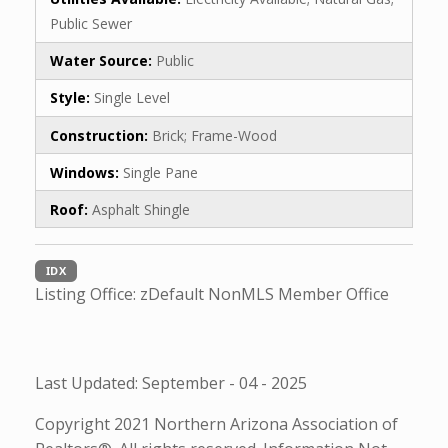
Public Sewer
Water Source:
Public
Style:
Single Level
Construction:
Brick; Frame-Wood
Windows:
Single Pane
Roof:
Asphalt Shingle
IDX
Listing Office:
zDefault NonMLS Member Office
Last Updated: September - 04 - 2025
Copyright 2021 Northern Arizona Association of