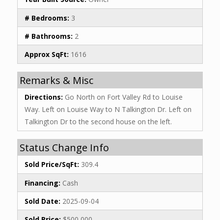
# Bedrooms:
3
# Bathrooms:
2
Approx SqFt:
1616
Remarks & Misc
Directions:
Go North on Fort Valley Rd to Louise
Way. Left on Louise Way to N Talkington Dr. Left on
Talkington Dr to the second house on the left.
Status Change Info
Sold Price/SqFt:
309.4
Financing:
Cash
Sold Date:
2025-09-04
Sold Price:
$500,000