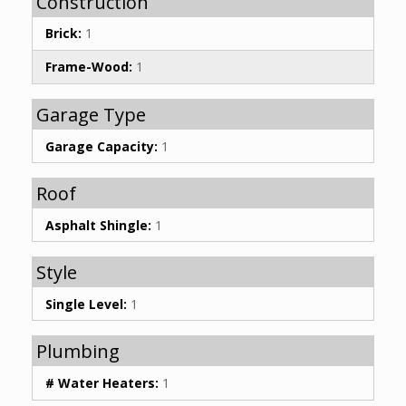
Construction
Brick:
1
Frame-Wood:
1
Garage Type
Garage Capacity:
1
Roof
Asphalt Shingle:
1
Style
Single Level:
1
Plumbing
# Water Heaters:
1