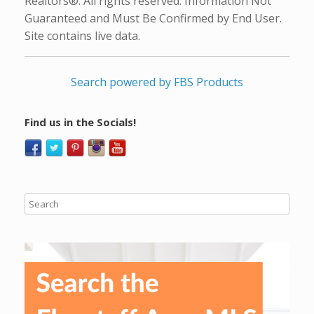
Realtors®. All rights reserved. Information Not
Guaranteed and Must Be Confirmed by End User.
Site contains live data.
Search powered by FBS Products
Find us in the Socials!