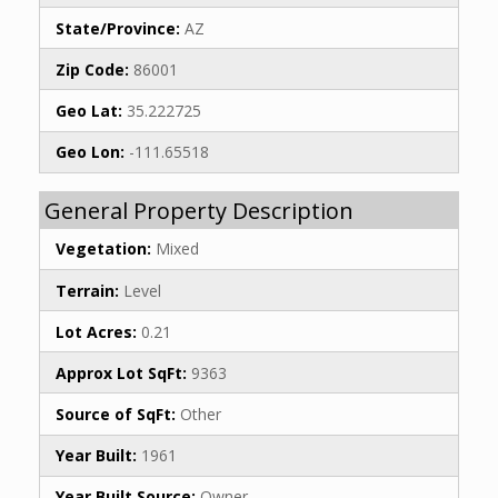
State/Province:
AZ
Zip Code:
86001
Geo Lat:
35.222725
Geo Lon:
-111.65518
General Property Description
Vegetation:
Mixed
Terrain:
Level
Lot Acres:
0.21
Approx Lot SqFt:
9363
Source of SqFt:
Other
Year Built:
1961
Year Built Source:
Owner