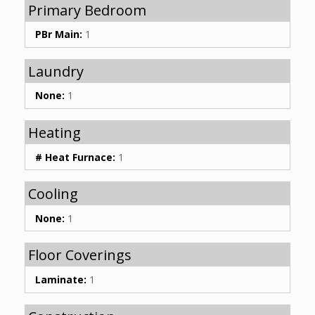
Primary Bedroom
PBr Main:
1
Laundry
None:
1
Heating
# Heat Furnace:
1
Cooling
None:
1
Floor Coverings
Laminate:
1