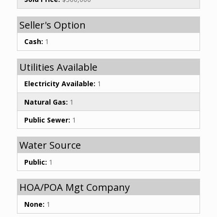
Seller's Option
Cash:
1
Utilities Available
Electricity Available:
1
Natural Gas:
1
Public Sewer:
1
Water Source
Public:
1
HOA/POA Mgt Company
None:
1