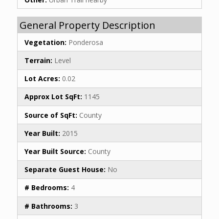
General Property Description
Vegetation:
Ponderosa
Terrain:
Level
Lot Acres:
0.02
Approx Lot SqFt:
1145
Source of SqFt:
County
Year Built:
2015
Year Built Source:
County
Separate Guest House:
No
# Bedrooms:
4
# Bathrooms:
3