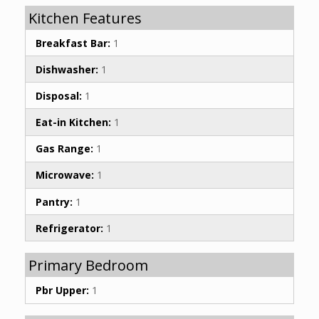
Kitchen Features
Breakfast Bar:
1
Dishwasher:
1
Disposal:
1
Eat-in Kitchen:
1
Gas Range:
1
Microwave:
1
Pantry:
1
Refrigerator:
1
Primary Bedroom
Pbr Upper:
1