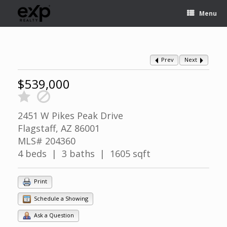
Menu
Prev
Next
$539,000
2451 W Pikes Peak Drive
Flagstaff, AZ 86001
MLS# 204360
4 beds | 3 baths | 1605 sqft
Print
Schedule a Showing
Ask a Question