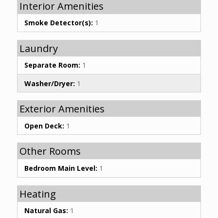
Interior Amenities
Smoke Detector(s):
1
Laundry
Separate Room:
1
Washer/Dryer:
1
Exterior Amenities
Open Deck:
1
Other Rooms
Bedroom Main Level:
1
Heating
Natural Gas:
1