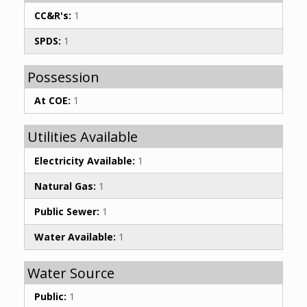
CC&R's:
1
SPDS:
1
Possession
At COE:
1
Utilities Available
Electricity Available:
1
Natural Gas:
1
Public Sewer:
1
Water Available:
1
Water Source
Public:
1