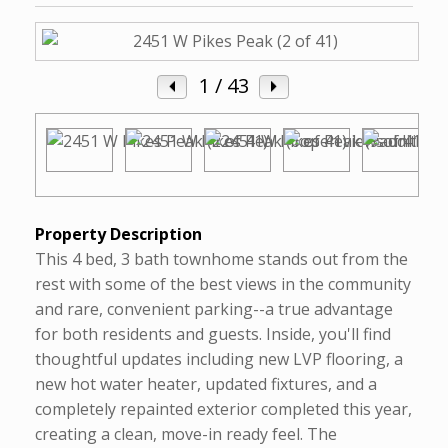
1
/ 43
Property Description
This 4 bed, 3 bath townhome stands out from the
rest with some of the best views in the community
and rare, convenient parking--a true advantage
for both residents and guests. Inside, you'll find
thoughtful updates including new LVP flooring, a
new hot water heater, updated fixtures, and a
completely repainted exterior completed this year,
creating a clean, move-in ready feel. The