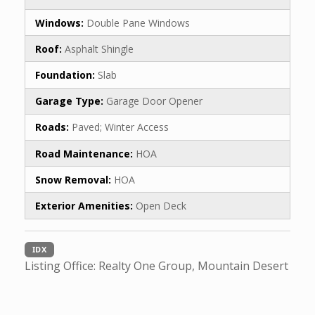
Windows:
Double Pane Windows
Roof:
Asphalt Shingle
Foundation:
Slab
Garage Type:
Garage Door Opener
Roads:
Paved; Winter Access
Road Maintenance:
HOA
Snow Removal:
HOA
Exterior Amenities:
Open Deck
IDX
Listing Office:
Realty One Group, Mountain Desert