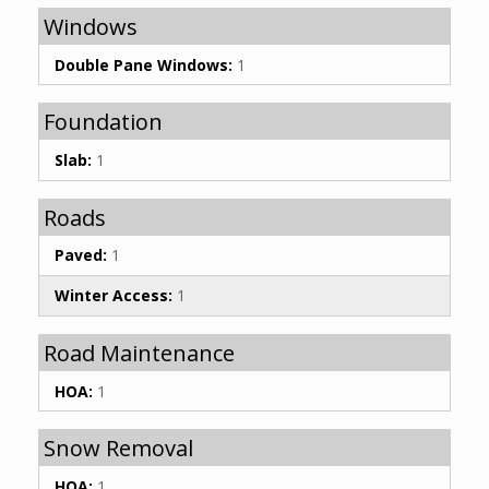
Windows
Double Pane Windows:
1
Foundation
Slab:
1
Roads
Paved:
1
Winter Access:
1
Road Maintenance
HOA:
1
Snow Removal
HOA:
1