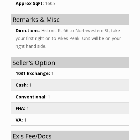
Approx SqFt:
1605
Remarks & Misc
Directions:
Historic Rt 66 to Northwestern St, take
your first right on to Pikes Peak- Unit will be on your
right hand side.
Seller's Option
1031 Exchange:
1
Cash:
1
Conventional:
1
FHA:
1
VA:
1
Exis Fee/Docs