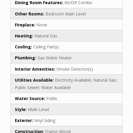
Dining Room Features:
Kit/DR Combo
Other Rooms:
Bedroom Main Level
Fireplace:
None
Heating:
Natural Gas
Cooling:
Ceiling Fan(s)
Plumbing:
Gas Water Heater
Interior Amenities:
Smoke Detector(s)
Utilities Available:
Electricity Available; Natural Gas;
Public Sewer; Water Available
Water Source:
Public
Style:
Multi-Level
Exterior:
Vinyl Siding
Construction:
Frame-Wood