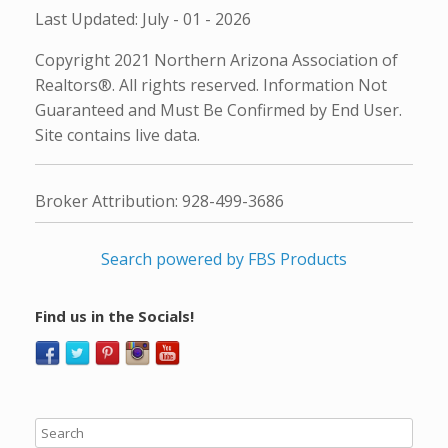
Last Updated: July - 01 - 2026
Copyright 2021 Northern Arizona Association of
Realtors®. All rights reserved. Information Not
Guaranteed and Must Be Confirmed by End User.
Site contains live data.
Broker Attribution: 928-499-3686
Search powered by FBS Products
Find us in the Socials!