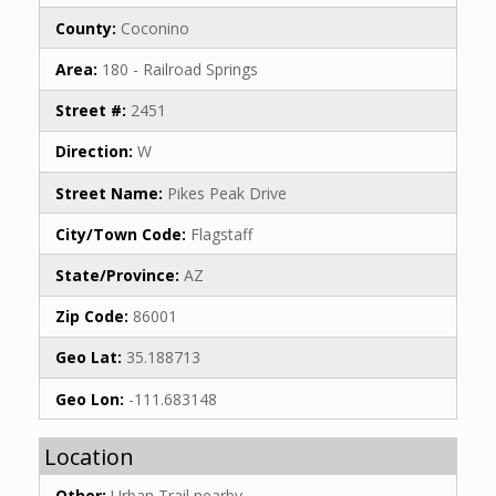
County:
Coconino
Area:
180 - Railroad Springs
Street #:
2451
Direction:
W
Street Name:
Pikes Peak Drive
City/Town Code:
Flagstaff
State/Province:
AZ
Zip Code:
86001
Geo Lat:
35.188713
Geo Lon:
-111.683148
Location
Other:
Urban Trail nearby