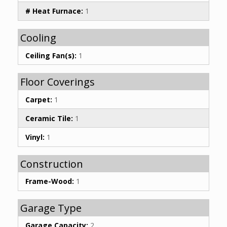
# Heat Furnace:
1
Cooling
Ceiling Fan(s):
1
Floor Coverings
Carpet:
1
Ceramic Tile:
1
Vinyl:
1
Construction
Frame-Wood:
1
Garage Type
Garage Capacity:
2