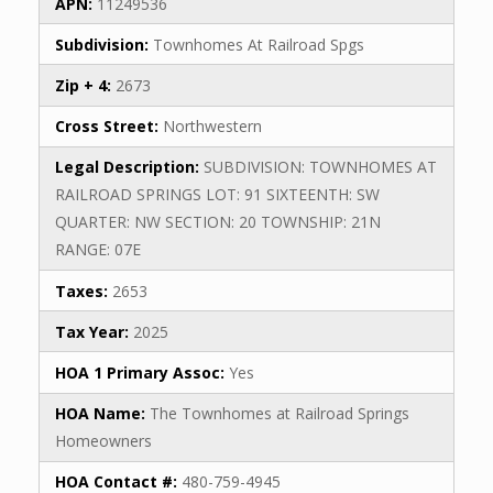
APN:
11249536
Subdivision:
Townhomes At Railroad Spgs
Zip + 4:
2673
Cross Street:
Northwestern
Legal Description:
SUBDIVISION: TOWNHOMES AT
RAILROAD SPRINGS LOT: 91 SIXTEENTH: SW
QUARTER: NW SECTION: 20 TOWNSHIP: 21N
RANGE: 07E
Taxes:
2653
Tax Year:
2025
HOA 1 Primary Assoc:
Yes
HOA Name:
The Townhomes at Railroad Springs
Homeowners
HOA Contact #:
480-759-4945