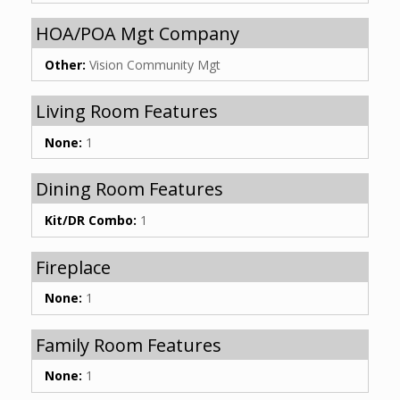
HOA/POA Mgt Company
Other:
Vision Community Mgt
Living Room Features
None:
1
Dining Room Features
Kit/DR Combo:
1
Fireplace
None:
1
Family Room Features
None:
1