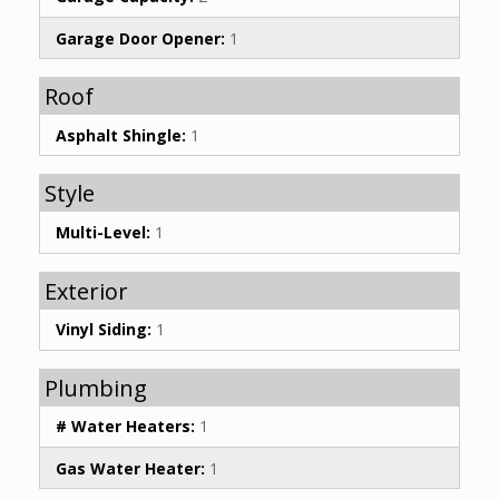
Garage Door Opener:
1
Roof
Asphalt Shingle:
1
Style
Multi-Level:
1
Exterior
Vinyl Siding:
1
Plumbing
# Water Heaters:
1
Gas Water Heater:
1