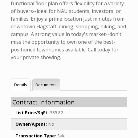
functional floor plan offers flexibility for a variety
of buyers--ideal for NAU students, investors, or
families. Enjoy a prime location just minutes from
downtown Flagstaff, dining, shopping, hiking, and
campus. A strong value in today's market--don't
miss the opportunity to own one of the best-
positioned townhomes available. Call today for
your private showing.
Details
Documents
Contract Information
List Price/SqFt:
335.82
Owner/Agent:
No
Transaction Type:
Sale