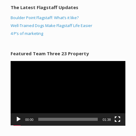
The Latest Flagstaff Updates
Boulder Point Flagstaff: What’s it like?
Well-Trained Dogs Make Flagstaff Life Easier
4 P’s of marketing
Featured Team Three 23 Property
Video
Player
00:00
01:38