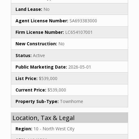
Land Lease:
No
Agent License Number:
SA693383000
Firm License Number:
LC654107001
New Construction:
No
Status:
Active
Public Marketing Date:
2026-05-01
List Price:
$539,000
Current Price:
$539,000
Property Sub-Type:
Townhome
Location, Tax & Legal
Region:
10 - North West City