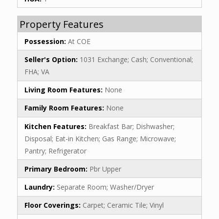
Property Features
Possession:
At COE
Seller's Option:
1031 Exchange; Cash; Conventional;
FHA; VA
Living Room Features:
None
Family Room Features:
None
Kitchen Features:
Breakfast Bar; Dishwasher;
Disposal; Eat-in Kitchen; Gas Range; Microwave;
Pantry; Refrigerator
Primary Bedroom:
Pbr Upper
Laundry:
Separate Room; Washer/Dryer
Floor Coverings:
Carpet; Ceramic Tile; Vinyl