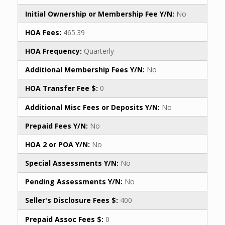
Initial Ownership or Membership Fee Y/N:
No
HOA Fees:
465.39
HOA Frequency:
Quarterly
Additional Membership Fees Y/N:
No
HOA Transfer Fee $:
0
Additional Misc Fees or Deposits Y/N:
No
Prepaid Fees Y/N:
No
HOA 2 or POA Y/N:
No
Special Assessments Y/N:
No
Pending Assessments Y/N:
No
Seller's Disclosure Fees $:
400
Prepaid Assoc Fees $:
0