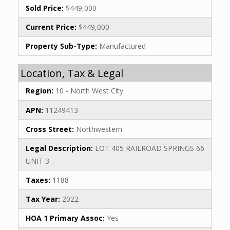
Sold Price:
$449,000
Current Price:
$449,000
Property Sub-Type:
Manufactured
Location, Tax & Legal
Region:
10 - North West City
APN:
11249413
Cross Street:
Northwestern
Legal Description:
LOT 405 RAILROAD SPRINGS 66
UNIT 3
Taxes:
1188
Tax Year:
2022
HOA 1 Primary Assoc:
Yes