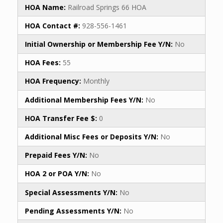
HOA Name:
Railroad Springs 66 HOA
HOA Contact #:
928-556-1461
Initial Ownership or Membership Fee Y/N:
No
HOA Fees:
55
HOA Frequency:
Monthly
Additional Membership Fees Y/N:
No
HOA Transfer Fee $:
0
Additional Misc Fees or Deposits Y/N:
No
Prepaid Fees Y/N:
No
HOA 2 or POA Y/N:
No
Special Assessments Y/N:
No
Pending Assessments Y/N:
No