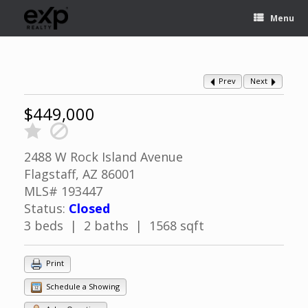
Menu
Prev
Next
$449,000
2488 W Rock Island Avenue
Flagstaff, AZ 86001
MLS# 193447
Status:
Closed
3 beds | 2 baths | 1568 sqft
Print
Schedule a Showing