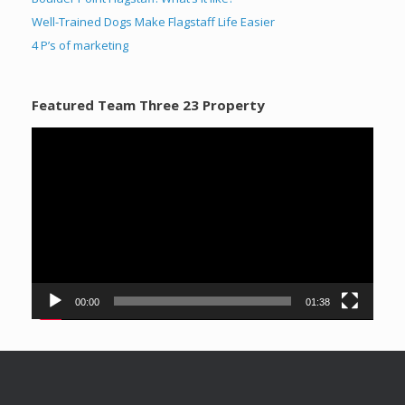
Well-Trained Dogs Make Flagstaff Life Easier
4 P’s of marketing
Featured Team Three 23 Property
Video
Player
00:00
01:38