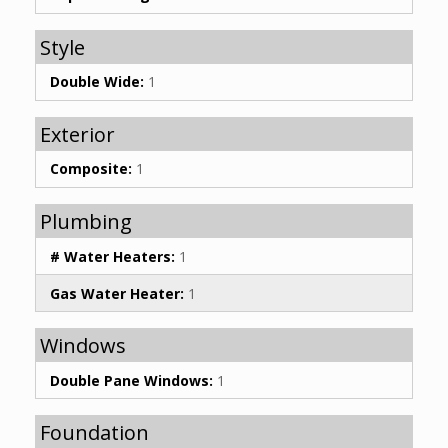
Style
Double Wide:
1
Exterior
Composite:
1
Plumbing
# Water Heaters:
1
Gas Water Heater:
1
Windows
Double Pane Windows:
1
Foundation