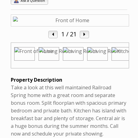
Ask a Question
1
/ 21
Property Description
Take a look at this well maintained Railroad
Spring home with a great room and separate
bonus room. Split floorplan with spacious primary
bedroom and private bath. Kitchen has island with
breakfast bar and plenty of storage. Central air is
a huge bonus during the summer months. Call
now and schedule your private showing.