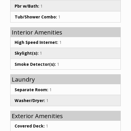
Pbr w/Bath:
1
Tub/Shower Combo:
1
Interior Amenities
High Speed Internet:
1
Skylight(s):
1
Smoke Detector(s):
1
Laundry
Separate Room:
1
Washer/Dryer:
1
Exterior Amenities
Covered Deck:
1