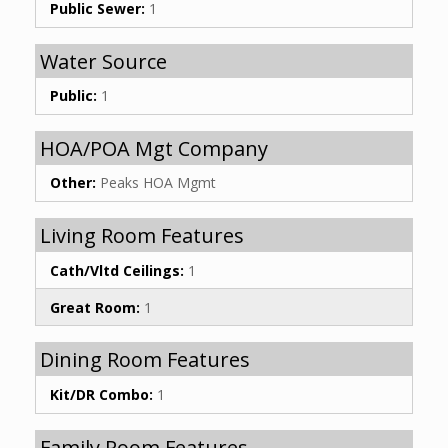
Public Sewer:
1
Water Source
Public:
1
HOA/POA Mgt Company
Other:
Peaks HOA Mgmt
Living Room Features
Cath/Vltd Ceilings:
1
Great Room:
1
Dining Room Features
Kit/DR Combo:
1
Family Room Features