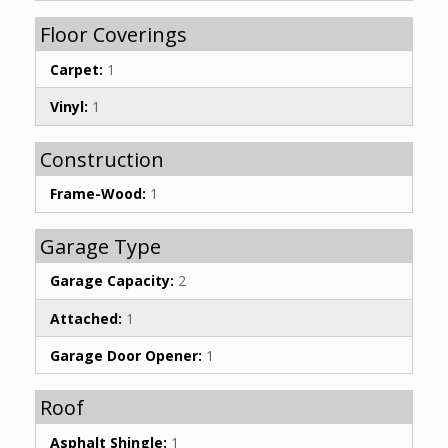
Floor Coverings
Carpet:
1
Vinyl:
1
Construction
Frame-Wood:
1
Garage Type
Garage Capacity:
2
Attached:
1
Garage Door Opener:
1
Roof
Asphalt Shingle:
1