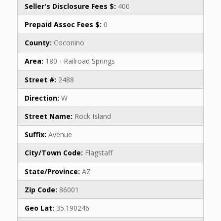
Seller's Disclosure Fees $:
400
Prepaid Assoc Fees $:
0
County:
Coconino
Area:
180 - Railroad Springs
Street #:
2488
Direction:
W
Street Name:
Rock Island
Suffix:
Avenue
City/Town Code:
Flagstaff
State/Province:
AZ
Zip Code:
86001
Geo Lat:
35.190246