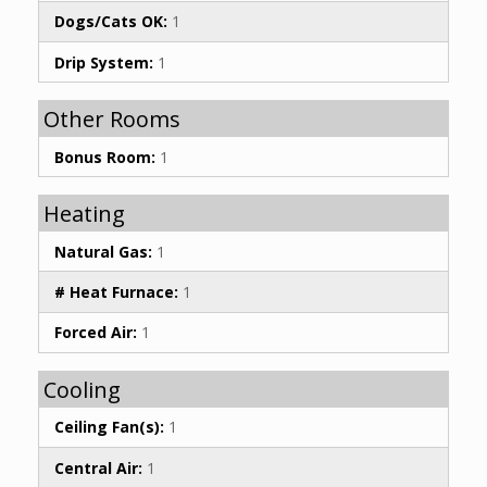
Dogs/Cats OK:
1
Drip System:
1
Other Rooms
Bonus Room:
1
Heating
Natural Gas:
1
# Heat Furnace:
1
Forced Air:
1
Cooling
Ceiling Fan(s):
1
Central Air:
1