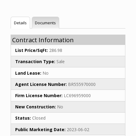
Details
Documents
Contract Information
List Price/SqFt:
286.98
Transaction Type:
Sale
Land Lease:
No
Agent License Number:
BR555970000
Firm License Number:
LC696959000
New Construction:
No
Status:
Closed
Public Marketing Date:
2023-06-02