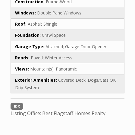
Construction:
Frame-Wood
Windows:
Double Pane Windows
Roof:
Asphalt Shingle
Foundation:
Crawl Space
Garage Type:
Attached; Garage Door Opener
Roads:
Paved; Winter Access
Views:
Mountain(s); Panoramic
Exterior Amenities:
Covered Deck; Dogs/Cats OK;
Drip System
IDX
Listing Office:
Best Flagstaff Homes Realty