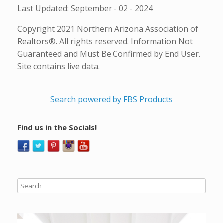
Last Updated: September - 02 - 2024
Copyright 2021 Northern Arizona Association of
Realtors®. All rights reserved. Information Not
Guaranteed and Must Be Confirmed by End User.
Site contains live data.
Search powered by FBS Products
Find us in the Socials!