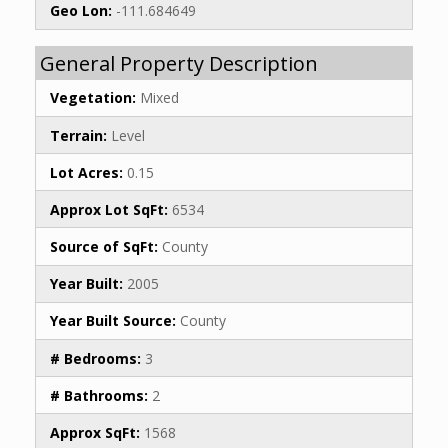
Geo Lon:
-111.684649
General Property Description
Vegetation:
Mixed
Terrain:
Level
Lot Acres:
0.15
Approx Lot SqFt:
6534
Source of SqFt:
County
Year Built:
2005
Year Built Source:
County
# Bedrooms:
3
# Bathrooms:
2
Approx SqFt:
1568