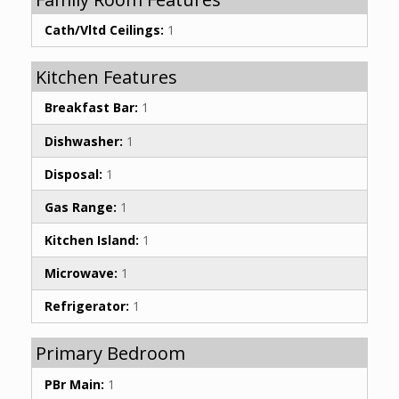
Cath/Vltd Ceilings:
1
Kitchen Features
Breakfast Bar:
1
Dishwasher:
1
Disposal:
1
Gas Range:
1
Kitchen Island:
1
Microwave:
1
Refrigerator:
1
Primary Bedroom
PBr Main:
1