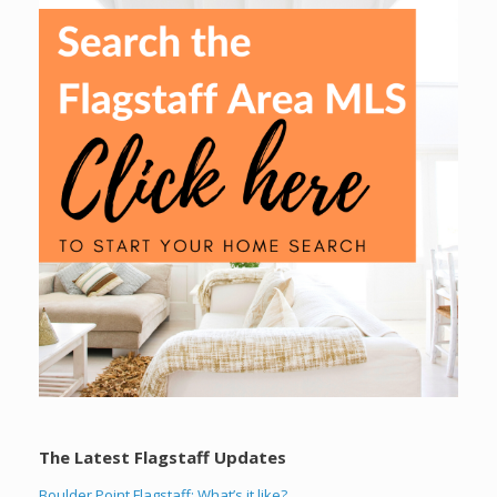
The Latest Flagstaff Updates
Boulder Point Flagstaff: What’s it like?