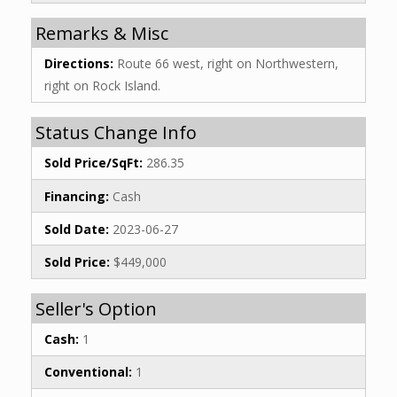
Remarks & Misc
Directions:
Route 66 west, right on Northwestern,
right on Rock Island.
Status Change Info
Sold Price/SqFt:
286.35
Financing:
Cash
Sold Date:
2023-06-27
Sold Price:
$449,000
Seller's Option
Cash:
1
Conventional:
1