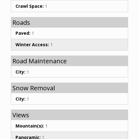
Crawl Space:
1
Roads
Paved:
1
Winter Access:
1
Road Maintenance
City:
1
Snow Removal
City:
1
Views
Mountain(s):
1
Panoramic:
1