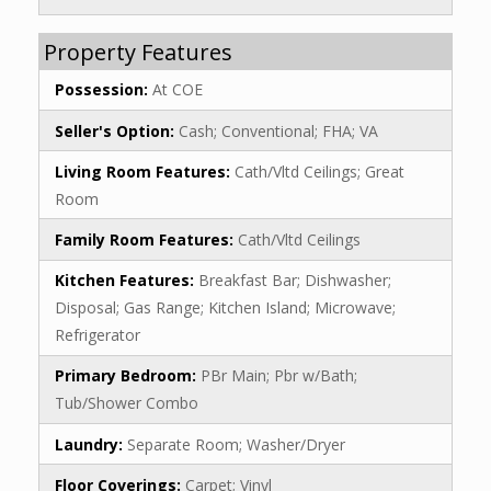
Property Features
Possession:
At COE
Seller's Option:
Cash; Conventional; FHA; VA
Living Room Features:
Cath/Vltd Ceilings; Great
Room
Family Room Features:
Cath/Vltd Ceilings
Kitchen Features:
Breakfast Bar; Dishwasher;
Disposal; Gas Range; Kitchen Island; Microwave;
Refrigerator
Primary Bedroom:
PBr Main; Pbr w/Bath;
Tub/Shower Combo
Laundry:
Separate Room; Washer/Dryer
Floor Coverings:
Carpet; Vinyl