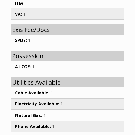
FHA:
1
VA:
1
Exis Fee/Docs
SPDS:
1
Possession
At COE:
1
Utilities Available
Cable Available:
1
Electricity Available:
1
Natural Gas:
1
Phone Available:
1