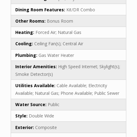
Dining Room Features:
Kit/DR Combo
Other Rooms:
Bonus Room
Heating:
Forced Air; Natural Gas
Cooling:
Ceiling Fan(s); Central Air
Plumbing:
Gas Water Heater
Interior Amenities:
High Speed Internet; Skylight(s);
Smoke Detector(s)
Utilities Available:
Cable Available; Electricity
Available; Natural Gas; Phone Available; Public Sewer
Water Source:
Public
Style:
Double Wide
Exterior:
Composite