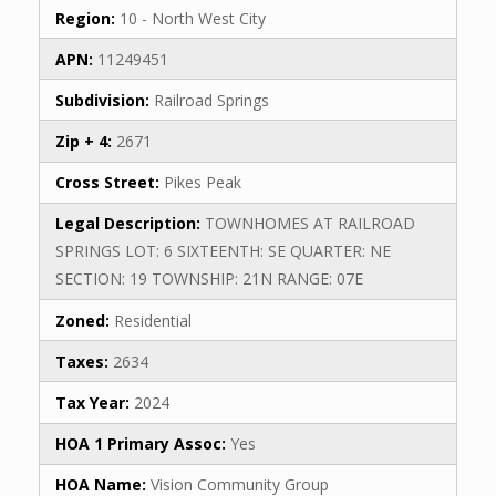
Region:
10 - North West City
APN:
11249451
Subdivision:
Railroad Springs
Zip + 4:
2671
Cross Street:
Pikes Peak
Legal Description:
TOWNHOMES AT RAILROAD
SPRINGS LOT: 6 SIXTEENTH: SE QUARTER: NE
SECTION: 19 TOWNSHIP: 21N RANGE: 07E
Zoned:
Residential
Taxes:
2634
Tax Year:
2024
HOA 1 Primary Assoc:
Yes
HOA Name:
Vision Community Group