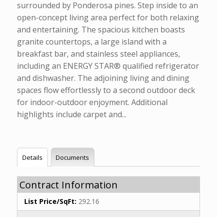
surrounded by Ponderosa pines. Step inside to an
open-concept living area perfect for both relaxing
and entertaining. The spacious kitchen boasts
granite countertops, a large island with a
breakfast bar, and stainless steel appliances,
including an ENERGY STAR® qualified refrigerator
and dishwasher. The adjoining living and dining
spaces flow effortlessly to a second outdoor deck
for indoor-outdoor enjoyment. Additional
highlights include carpet and...
Details
Documents
Contract Information
List Price/SqFt:
292.16