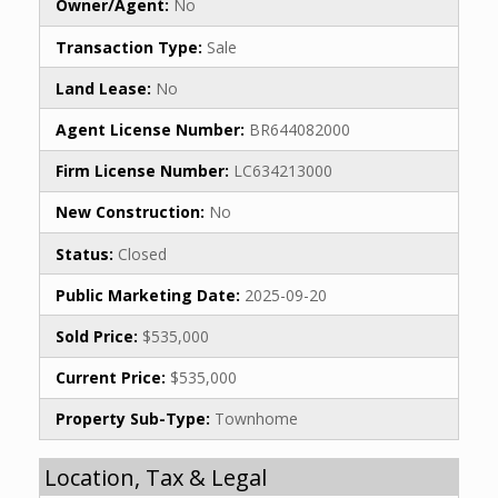
Owner/Agent:
No
Transaction Type:
Sale
Land Lease:
No
Agent License Number:
BR644082000
Firm License Number:
LC634213000
New Construction:
No
Status:
Closed
Public Marketing Date:
2025-09-20
Sold Price:
$535,000
Current Price:
$535,000
Property Sub-Type:
Townhome
Location, Tax & Legal