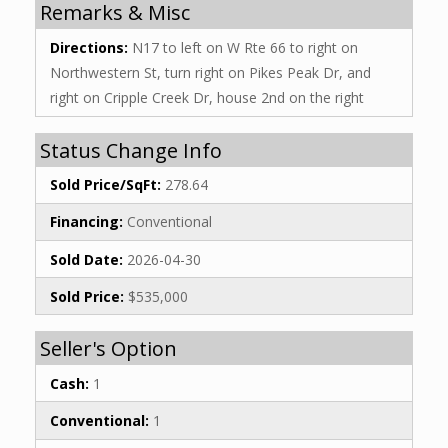
Remarks & Misc
Directions:
N17 to left on W Rte 66 to right on
Northwestern St, turn right on Pikes Peak Dr, and
right on Cripple Creek Dr, house 2nd on the right
Status Change Info
Sold Price/SqFt:
278.64
Financing:
Conventional
Sold Date:
2026-04-30
Sold Price:
$535,000
Seller's Option
Cash:
1
Conventional:
1