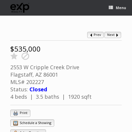
Menu
Prev
Next
$535,000
2553 W Cripple Creek Drive
Flagstaff, AZ 86001
MLS# 202227
Status:
Closed
4 beds | 3.5 baths | 1920 sqft
Print
Schedule a Showing