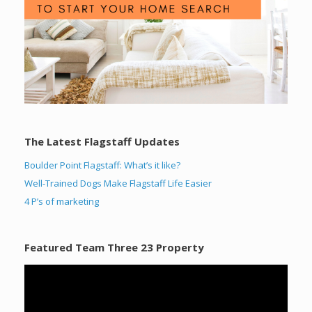
The Latest Flagstaff Updates
Boulder Point Flagstaff: What’s it like?
Well-Trained Dogs Make Flagstaff Life Easier
4 P’s of marketing
Featured Team Three 23 Property
Video
Player