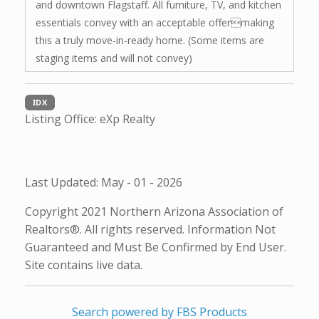
and downtown Flagstaff. All furniture, TV, and kitchen
essentials convey with an acceptable offermaking
this a truly move-in-ready home. (Some items are
staging items and will not convey)
IDX
Listing Office:
eXp Realty
Last Updated: May - 01 - 2026
Copyright 2021 Northern Arizona Association of
Realtors®. All rights reserved. Information Not
Guaranteed and Must Be Confirmed by End User.
Site contains live data.
Search powered by FBS Products