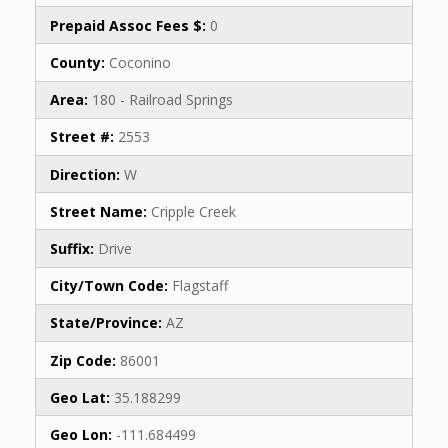
Prepaid Assoc Fees $:
0
County:
Coconino
Area:
180 - Railroad Springs
Street #:
2553
Direction:
W
Street Name:
Cripple Creek
Suffix:
Drive
City/Town Code:
Flagstaff
State/Province:
AZ
Zip Code:
86001
Geo Lat:
35.188299
Geo Lon:
-111.684499