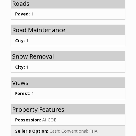
Roads
Paved:
1
Road Maintenance
City:
1
Snow Removal
City:
1
Views
Forest:
1
Property Features
Possession:
At COE
Seller's Option:
Cash; Conventional; FHA