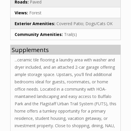
Roads:
Paved
Views:
Forest
Exterior Amenities:
Covered Patio; Dogs/Cats OK
Community Amenities:
Trail(s)
Supplements
...ceramic tile flooring a laundry area with washer and
dryer included, and an attached 2-car garage offering
ample storage space. Upstairs, you'll find additional
bedrooms ideal for guests, roommates, or home
office needs. Located in a community with HOA-
maintained landscaping and easy access to Buffalo
Park and the Flagstaff Urban Trail System (FUTS), this
home offers a turnkey opportunity for a primary
residence, student housing, vacation getaway, or
investment property. Close to shopping, dining, NAU,