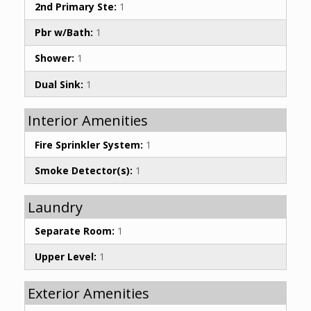
2nd Primary Ste:
1
Pbr w/Bath:
1
Shower:
1
Dual Sink:
1
Interior Amenities
Fire Sprinkler System:
1
Smoke Detector(s):
1
Laundry
Separate Room:
1
Upper Level:
1
Exterior Amenities