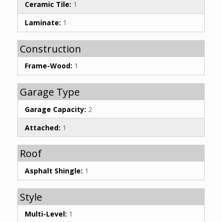
Ceramic Tile:
1
Laminate:
1
Construction
Frame-Wood:
1
Garage Type
Garage Capacity:
2
Attached:
1
Roof
Asphalt Shingle:
1
Style
Multi-Level:
1