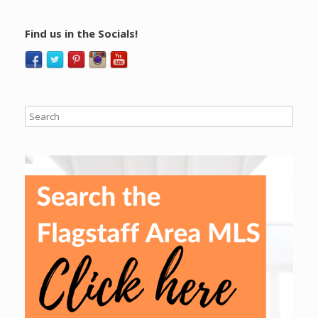
Find us in the Socials!