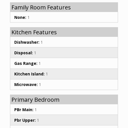
Family Room Features
None:
1
Kitchen Features
Dishwasher:
1
Disposal:
1
Gas Range:
1
Kitchen Island:
1
Microwave:
1
Primary Bedroom
PBr Main:
1
Pbr Upper:
1