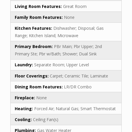
Living Room Features:
Great Room
Family Room Features:
None
Kitchen Features:
Dishwasher; Disposal; Gas
Range; Kitchen Island; Microwave
Primary Bedroom:
PBr Main; Pbr Upper; 2nd
Primary Ste; Pbr w/Bath; Shower; Dual Sink
Laundry:
Separate Room; Upper Level
Floor Coverings:
Carpet; Ceramic Tile; Laminate
Dining Room Features:
LR/DR Combo
Fireplace:
None
Heating:
Forced Air; Natural Gas; Smart Thermostat
Cooling:
Ceiling Fan(s)
Plumbing:
Gas Water Heater