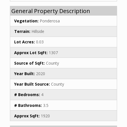
General Property Description
Vegetation:
Ponderosa
Terrain:
Hillside
Lot Acres:
0.03
Approx Lot SqFt:
1307
Source of SqFt:
County
Year Built:
2020
Year Built Source:
County
# Bedrooms:
4
# Bathrooms:
3.5
Approx SqFt:
1920