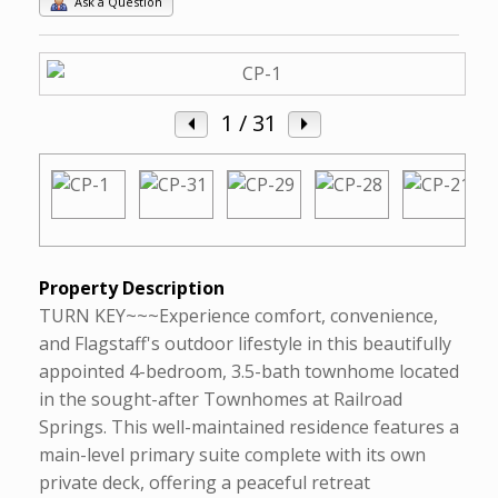
Ask a Question
1
/ 31
Property Description
TURN KEY~~~Experience comfort, convenience,
and Flagstaff's outdoor lifestyle in this beautifully
appointed 4-bedroom, 3.5-bath townhome located
in the sought-after Townhomes at Railroad
Springs. This well-maintained residence features a
main-level primary suite complete with its own
private deck, offering a peaceful retreat