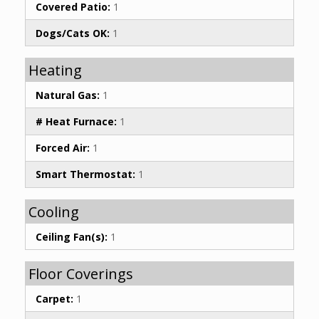
Covered Patio:
1
Dogs/Cats OK:
1
Heating
Natural Gas:
1
# Heat Furnace:
1
Forced Air:
1
Smart Thermostat:
1
Cooling
Ceiling Fan(s):
1
Floor Coverings
Carpet:
1