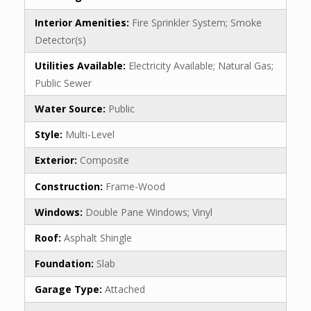
Interior Amenities:
Fire Sprinkler System; Smoke
Detector(s)
Utilities Available:
Electricity Available; Natural Gas;
Public Sewer
Water Source:
Public
Style:
Multi-Level
Exterior:
Composite
Construction:
Frame-Wood
Windows:
Double Pane Windows; Vinyl
Roof:
Asphalt Shingle
Foundation:
Slab
Garage Type:
Attached