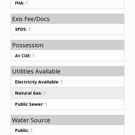
FHA:
1
Exis Fee/Docs
SPDS:
1
Possession
At COE:
1
Utilities Available
Electricity Available:
1
Natural Gas:
1
Public Sewer:
1
Water Source
Public:
1