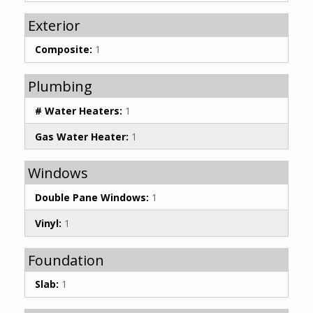
Exterior
Composite:
1
Plumbing
# Water Heaters:
1
Gas Water Heater:
1
Windows
Double Pane Windows:
1
Vinyl:
1
Foundation
Slab:
1