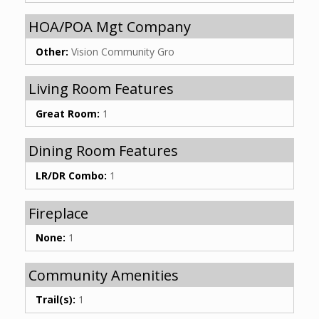
HOA/POA Mgt Company
Other:
Vision Community Gro
Living Room Features
Great Room:
1
Dining Room Features
LR/DR Combo:
1
Fireplace
None:
1
Community Amenities
Trail(s):
1