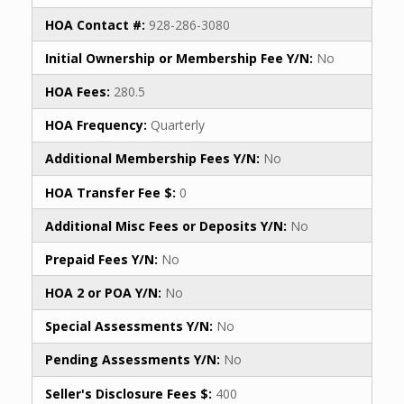
HOA Contact #:
928-286-3080
Initial Ownership or Membership Fee Y/N:
No
HOA Fees:
280.5
HOA Frequency:
Quarterly
Additional Membership Fees Y/N:
No
HOA Transfer Fee $:
0
Additional Misc Fees or Deposits Y/N:
No
Prepaid Fees Y/N:
No
HOA 2 or POA Y/N:
No
Special Assessments Y/N:
No
Pending Assessments Y/N:
No
Seller's Disclosure Fees $:
400