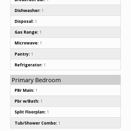
Dishwasher:
1
Disposal:
1
Gas Range:
1
Microwave:
1
Pantry:
1
Refrigerator:
1
Primary Bedroom
PBr Main:
1
Pbr w/Bath:
1
Split Floorplan:
1
Tub/Shower Combo:
1