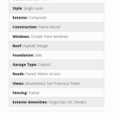
Style:
Single Level
Exterior:
Composite
Construction:
Frame-Wood
Windows:
Double Pane Windows
Roof:
Asphalt Shingle
Foundation:
Slab
Garage Type:
Carport
Roads:
Paved; Winter Access
Views:
Mountain(s); San Francisco Peaks
Fencing:
Partial
Exterior Amenities:
Dogs/Cats OK; Shed(s)