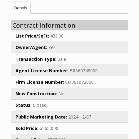
Details
Contract Information
List Price/SqFt:
433.08
Owner/Agent:
Yes
Transaction Type:
Sale
Agent License Number:
BR560248000
Firm License Number:
CO001072000
New Construction:
No
Status:
Closed
Public Marketing Date:
2024-12-07
Sold Price:
$565,000