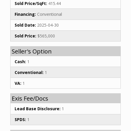
Sold Price/SqFt:
415.44
Financing:
Conventional
Sold Date:
2025-04-30
Sold Price:
$565,000
Seller's Option
Cash:
1
Conventional:
1
VA:
1
Exis Fee/Docs
Lead Base Disclosure:
1
SPDS:
1