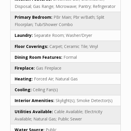
Disposal; Gas Range; Microwave; Pantry; Refrigerator
Primary Bedroom:
PBr Main; Pbr w/Bath; Split
Floorplan; Tub/Shower Combo
Laundry:
Separate Room; Washer/Dryer
Floor Coverings:
Carpet; Ceramic Tile; Vinyl
Dining Room Features:
Formal
Fireplace:
Gas Fireplace
Heating:
Forced Air; Natural Gas
Cooling:
Ceiling Fan(s)
Interior Amenities:
Skylight(s); Smoke Detector(s)
Utilities Available:
Cable Available; Electricity
Available; Natural Gas; Public Sewer
Water Source:
Public