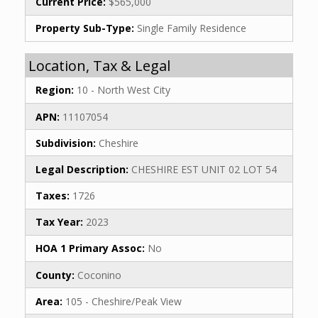
Current Price:
$565,000
Property Sub-Type:
Single Family Residence
Location, Tax & Legal
Region:
10 - North West City
APN:
11107054
Subdivision:
Cheshire
Legal Description:
CHESHIRE EST UNIT 02 LOT 54
Taxes:
1726
Tax Year:
2023
HOA 1 Primary Assoc:
No
County:
Coconino
Area:
105 - Cheshire/Peak View