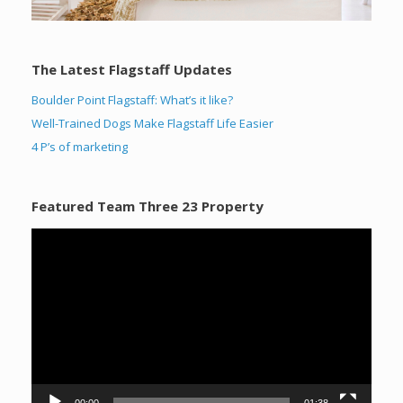
The Latest Flagstaff Updates
Boulder Point Flagstaff: What’s it like?
Well-Trained Dogs Make Flagstaff Life Easier
4 P’s of marketing
Featured Team Three 23 Property
Video
Player