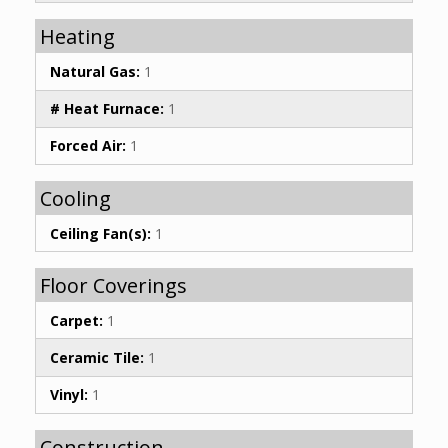
Heating
Natural Gas:
1
# Heat Furnace:
1
Forced Air:
1
Cooling
Ceiling Fan(s):
1
Floor Coverings
Carpet:
1
Ceramic Tile:
1
Vinyl:
1
Construction