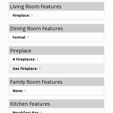
Living Room Features
Fireplace:
1
Dining Room Features
Formal:
1
Fireplace
# Fireplaces:
1
Gas Fireplace:
1
Family Room Features
None:
1
Kitchen Features
Breakfast Bar:
1