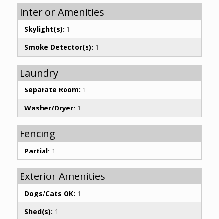
Interior Amenities
Skylight(s):
1
Smoke Detector(s):
1
Laundry
Separate Room:
1
Washer/Dryer:
1
Fencing
Partial:
1
Exterior Amenities
Dogs/Cats OK:
1
Shed(s):
1