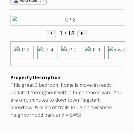
Ask a Question
1
/ 18
Property Description
This great 3 bedroom home is move-in ready,
updated throughout with a huge fenced yard. You
are only minutes to downtown Flagstaff,
Snowbowl & miles of trails PLUS an awesome
neighborhood park and VIEWS!