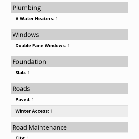
Plumbing
# Water Heaters:
1
Windows
Double Pane Windows:
1
Foundation
Slab:
1
Roads
Paved:
1
Winter Access:
1
Road Maintenance
City:
1