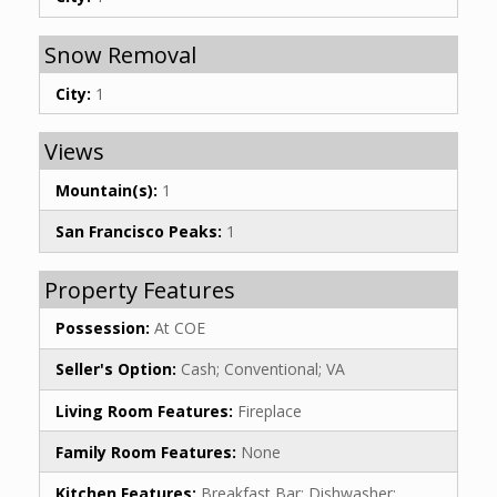
Snow Removal
City:
1
Views
Mountain(s):
1
San Francisco Peaks:
1
Property Features
Possession:
At COE
Seller's Option:
Cash; Conventional; VA
Living Room Features:
Fireplace
Family Room Features:
None
Kitchen Features:
Breakfast Bar; Dishwasher;