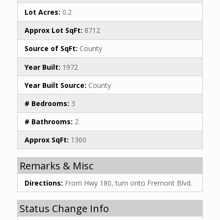
Lot Acres:
0.2
Approx Lot SqFt:
8712
Source of SqFt:
County
Year Built:
1972
Year Built Source:
County
# Bedrooms:
3
# Bathrooms:
2
Approx SqFt:
1360
Remarks & Misc
Directions:
From Hwy 180, turn onto Fremont Blvd.
Status Change Info