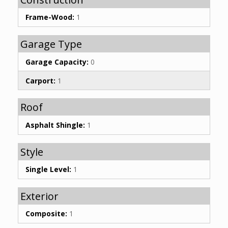
Frame-Wood:
1
Garage Type
Garage Capacity:
0
Carport:
1
Roof
Asphalt Shingle:
1
Style
Single Level:
1
Exterior
Composite:
1