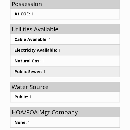
Possession
At COE:
1
Utilities Available
Cable Available:
1
Electricity Available:
1
Natural Gas:
1
Public Sewer:
1
Water Source
Public:
1
HOA/POA Mgt Company
None:
1