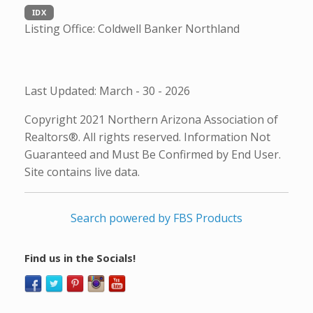
IDX
Listing Office:
Coldwell Banker Northland
Last Updated: March - 30 - 2026
Copyright 2021 Northern Arizona Association of
Realtors®. All rights reserved. Information Not
Guaranteed and Must Be Confirmed by End User.
Site contains live data.
Search powered by FBS Products
Find us in the Socials!