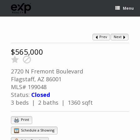
Menu
Prev
Next
$565,000
2720 N Fremont Boulevard
Flagstaff, AZ 86001
MLS# 199048
Status:
Closed
3 beds | 2 baths | 1360 sqft
Print
Schedule a Showing