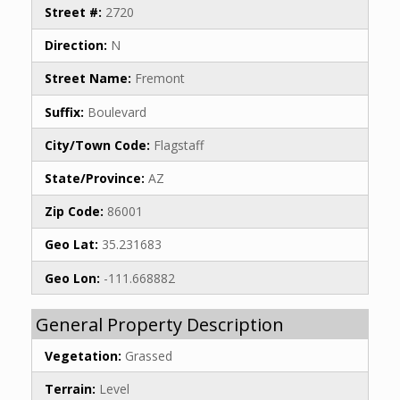
Street #:
2720
Direction:
N
Street Name:
Fremont
Suffix:
Boulevard
City/Town Code:
Flagstaff
State/Province:
AZ
Zip Code:
86001
Geo Lat:
35.231683
Geo Lon:
-111.668882
General Property Description
Vegetation:
Grassed
Terrain:
Level