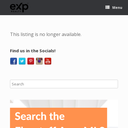
Menu
This listing is no longer available.
Find us in the Socials!