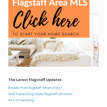
The Latest Flagstaff Updates
Boulder Point Flagstaff: What’s it like?
Well-Trained Dogs Make Flagstaff Life Easier
4 P’s of marketing