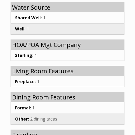
Water Source
Shared Well:
1
Well:
1
HOA/POA Mgt Company
Sterling:
1
Living Room Features
Fireplace:
1
Dining Room Features
Formal:
1
Other:
2 dining areas
Fireplace