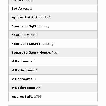
Lot Acres:
2
Approx Lot SqFt:
87120
Source of SqFt:
County
Year Built:
2015
Year Built Source:
County
Separate Guest House:
Yes
# Bedrooms:
1
# Bathrooms:
1
# Bedrooms:
3
# Bathrooms:
2.5
Approx SqFt:
2793