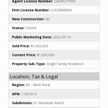
Agent License Number:
SA649271000
Firm License Number:
LC629808003
New Construction:
No
Status:
Closed
Public Marketing Date:
2022-09-19
Sold Price:
$1,650,000
Current Price:
$1,650,000
Property Sub-Type:
Single Family Residence
Location, Tax & Legal
Region:
80 - West Rural
APN:
11667010
Subdivision:
A1 Mountain Ranch