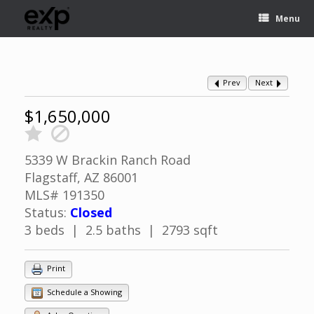
Menu
Prev
Next
$1,650,000
5339 W Brackin Ranch Road
Flagstaff, AZ 86001
MLS# 191350
Status:
Closed
3 beds | 2.5 baths | 2793 sqft
Print
Schedule a Showing