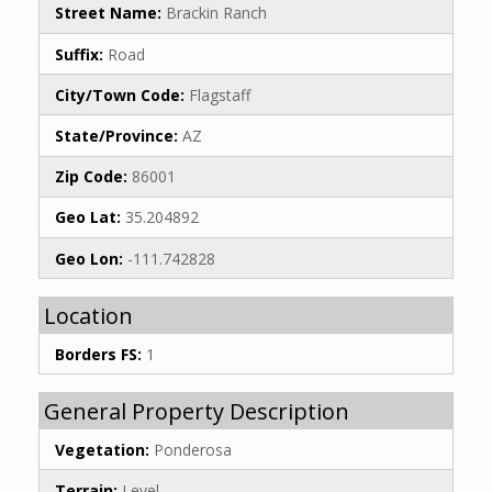
Street Name:
Brackin Ranch
Suffix:
Road
City/Town Code:
Flagstaff
State/Province:
AZ
Zip Code:
86001
Geo Lat:
35.204892
Geo Lon:
-111.742828
Location
Borders FS:
1
General Property Description
Vegetation:
Ponderosa
Terrain:
Level