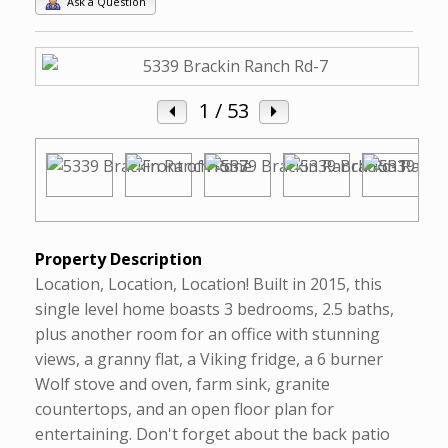
Ask a Question
1
/ 53
Property Description
Location, Location, Location! Built in 2015, this
single level home boasts 3 bedrooms, 2.5 baths,
plus another room for an office with stunning
views, a granny flat, a Viking fridge, a 6 burner
Wolf stove and oven, farm sink, granite
countertops, and an open floor plan for
entertaining. Don't forget about the back patio