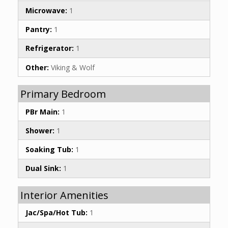
Microwave:
1
Pantry:
1
Refrigerator:
1
Other:
Viking & Wolf
Primary Bedroom
PBr Main:
1
Shower:
1
Soaking Tub:
1
Dual Sink:
1
Interior Amenities
Jac/Spa/Hot Tub:
1