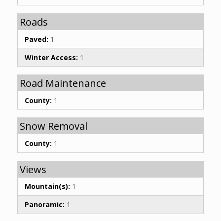
Roads
Paved:
1
Winter Access:
1
Road Maintenance
County:
1
Snow Removal
County:
1
Views
Mountain(s):
1
Panoramic:
1