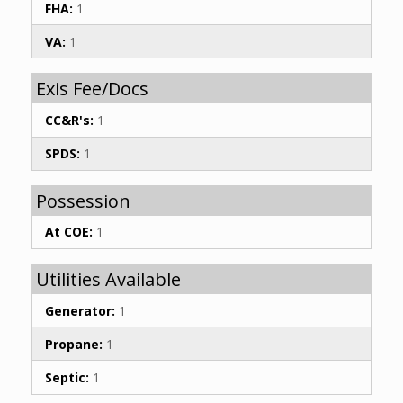
FHA:
1
VA:
1
Exis Fee/Docs
CC&R's:
1
SPDS:
1
Possession
At COE:
1
Utilities Available
Generator:
1
Propane:
1
Septic:
1