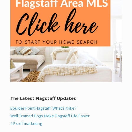
The Latest Flagstaff Updates
Boulder Point Flagstaff: What’s it like?
Well-Trained Dogs Make Flagstaff Life Easier
4 P’s of marketing