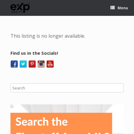
Menu
This listing is no longer available.
Find us in the Socials!