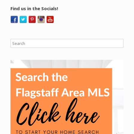
Find us in the Socials!