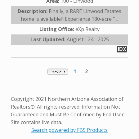
Area:
100 - Linwood
Description:
Finally, a RARE Linwood Estates
home is available!!! Experience 180-acre ''...
Listing Office:
eXp Realty
Last Updated:
August - 24 - 2025
IDX
1
2
Previous
Copyright 2021 Northern Arizona Association of
Realtors®. All rights reserved. Information Not
Guaranteed and Must Be Confirmed by End User.
Site contains live data.
Search powered by FBS Products