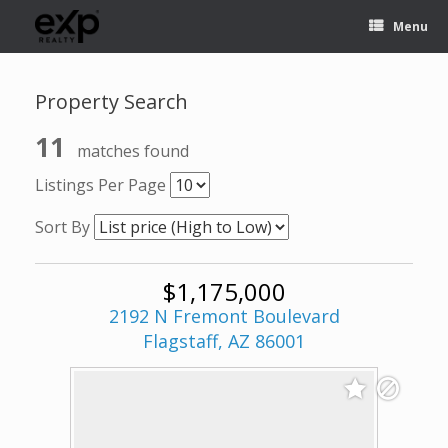
Menu
Property Search
11
matches found
Listings Per Page
Sort By
$1,175,000
2192 N Fremont Boulevard
Flagstaff, AZ 86001