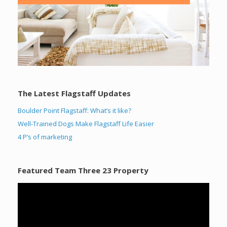
The Latest Flagstaff Updates
Boulder Point Flagstaff: What’s it like?
Well-Trained Dogs Make Flagstaff Life Easier
4 P’s of marketing
Featured Team Three 23 Property
Video
Player