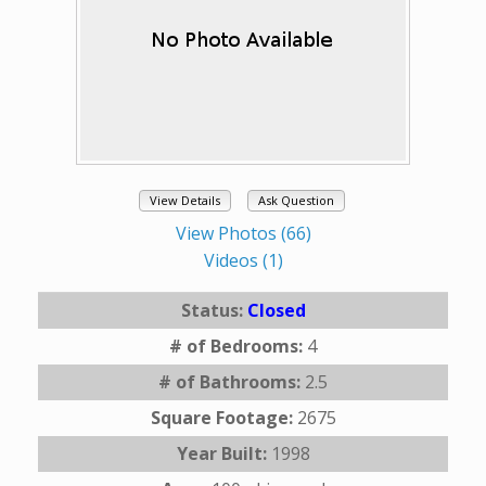
View Details
Ask Question
View Photos (66)
Videos (1)
Status:
Closed
# of Bedrooms:
4
# of Bathrooms:
2.5
Square Footage:
2675
Year Built:
1998