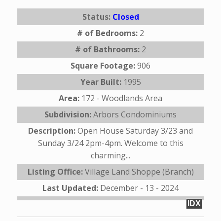
Status:
Closed
# of Bedrooms:
2
# of Bathrooms:
2
Square Footage:
906
Year Built:
1995
Area:
172 - Woodlands Area
Subdivision:
Arbors Condominiums
Description:
Open House Saturday 3/23 and
Sunday 3/24 2pm-4pm. Welcome to this
charming...
Listing Office:
Village Land Shoppe (Branch)
Last Updated:
December - 13 - 2024
IDX