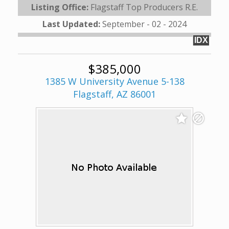
Listing Office:
Flagstaff Top Producers R.E.
Last Updated:
September - 02 - 2024
IDX
$385,000
1385 W University Avenue 5-138
Flagstaff, AZ 86001