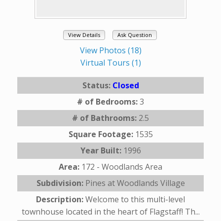
View Details
Ask Question
View Photos (18)
Virtual Tours (1)
Status:
Closed
# of Bedrooms:
3
# of Bathrooms:
2.5
Square Footage:
1535
Year Built:
1996
Area:
172 - Woodlands Area
Subdivision:
Pines at Woodlands Village
Description:
Welcome to this multi-level
townhouse located in the heart of Flagstaff! Th...