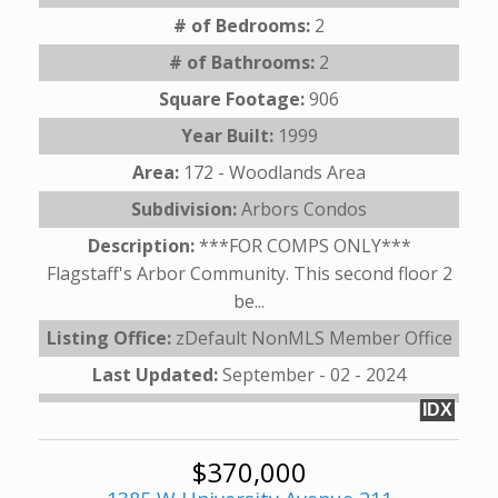
# of Bedrooms:
2
# of Bathrooms:
2
Square Footage:
906
Year Built:
1999
Area:
172 - Woodlands Area
Subdivision:
Arbors Condos
Description:
***FOR COMPS ONLY***
Flagstaff's Arbor Community. This second floor 2
be...
Listing Office:
zDefault NonMLS Member Office
Last Updated:
September - 02 - 2024
IDX
$370,000