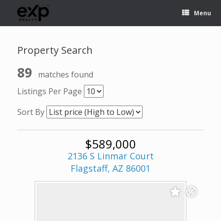
Menu
Property Search
89
matches found
Listings Per Page
Sort By
$589,000
2136 S Linmar Court
Flagstaff, AZ 86001