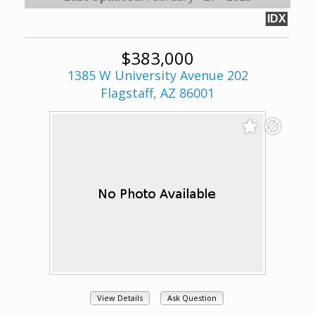
IDX
$383,000
1385 W University Avenue 202
Flagstaff, AZ 86001
View Details
Ask Question