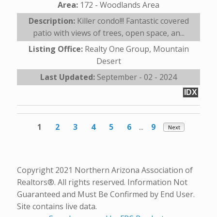
Area:
172 - Woodlands Area
Description:
Killer condo!!! Fantastic covered
patio with views of trees, open space, an...
Listing Office:
Realty One Group, Mountain
Desert
Last Updated:
September - 02 - 2024
IDX
1
2
3
4
5
6
...
9
Next
Copyright 2021 Northern Arizona Association of
Realtors®. All rights reserved. Information Not
Guaranteed and Must Be Confirmed by End User.
Site contains live data.