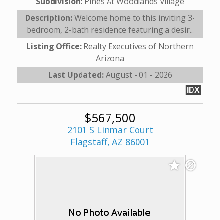
Subdivision:
Pines At Woodlands Village
Description:
Welcome home to this inviting 3-
bedroom, 2-bath residence featuring a desir...
Listing Office:
Realty Executives of Northern
Arizona
Last Updated:
August - 01 - 2026
IDX
$567,500
2101 S Linmar Court
Flagstaff, AZ 86001