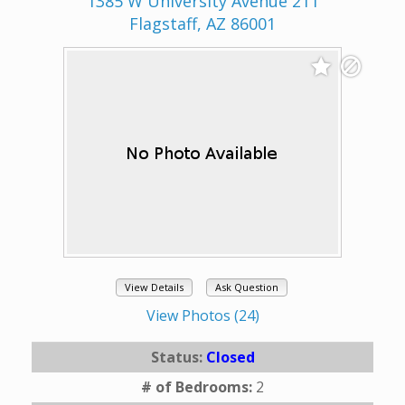
1385 W University Avenue 211
Flagstaff, AZ 86001
View Details
Ask Question
View Photos (24)
Status:
Closed
# of Bedrooms:
2