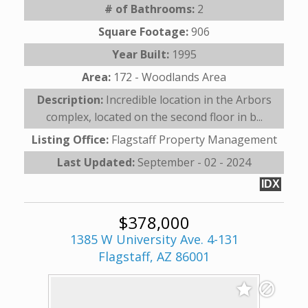
# of Bathrooms:
2
Square Footage:
906
Year Built:
1995
Area:
172 - Woodlands Area
Description:
Incredible location in the Arbors
complex, located on the second floor in b...
Listing Office:
Flagstaff Property Management
Last Updated:
September - 02 - 2024
IDX
$378,000
1385 W University Ave. 4-131
Flagstaff, AZ 86001