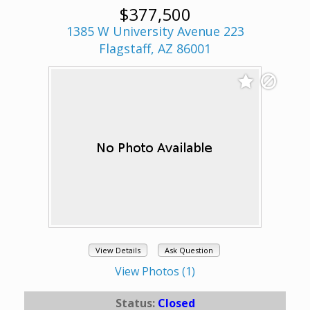
$377,500
1385 W University Avenue 223
Flagstaff, AZ 86001
View Details
Ask Question
View Photos (1)
Status:
Closed