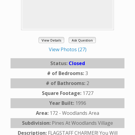
View Details
Ask Question
View Photos (27)
Status:
Closed
# of Bedrooms:
3
# of Bathrooms:
2
Square Footage:
1727
Year Built:
1996
Area:
172 - Woodlands Area
Subdivision:
Pines At Woodlands Village
Description:
FLAGSTAFF CHARMER! You Will