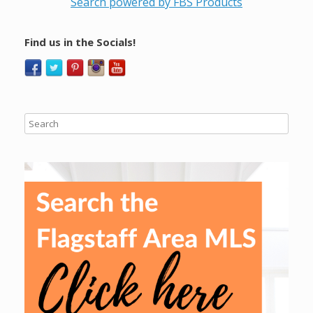
Search powered by FBS Products
Find us in the Socials!