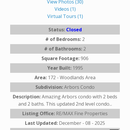
View Photos (30)
Videos (1)
Virtual Tours (1)
Status:
Closed
# of Bedrooms:
2
# of Bathrooms:
2
Square Footage:
906
Year Built:
1995
Area:
172 - Woodlands Area
Subdivision:
Arbors Condo
Description:
Amazing Arbors condo with 2 beds
and 2 baths. This updated 2nd level condo...
Listing Office:
RE/MAX Fine Properties
Last Updated:
December - 08 - 2025