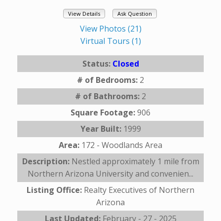
View Details
Ask Question
View Photos (21)
Virtual Tours (1)
Status:
Closed
# of Bedrooms:
2
# of Bathrooms:
2
Square Footage:
906
Year Built:
1999
Area:
172 - Woodlands Area
Description:
Nestled approximately 1 mile from
Northern Arizona University and convenien...
Listing Office:
Realty Executives of Northern
Arizona
Last Updated:
February - 27 - 2025