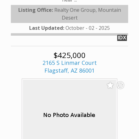
Listing Office:
Realty One Group, Mountain
Desert
Last Updated:
October - 02 - 2025
IDX
$425,000
2165 S Linmar Court
Flagstaff, AZ 86001