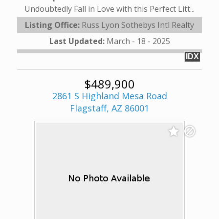
Undoubtedly Fall in Love with this Perfect Litt...
Listing Office:
Russ Lyon Sothebys Intl Realty
Last Updated:
March - 18 - 2025
IDX
$489,900
2861 S Highland Mesa Road
Flagstaff, AZ 86001