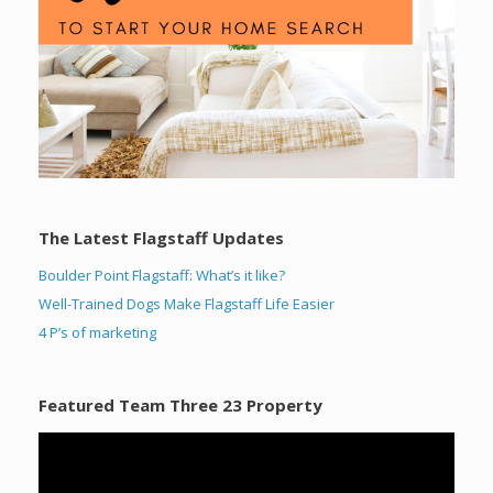
The Latest Flagstaff Updates
Boulder Point Flagstaff: What’s it like?
Well-Trained Dogs Make Flagstaff Life Easier
4 P’s of marketing
Featured Team Three 23 Property
Video
Player