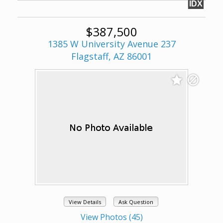
IDX
$387,500
1385 W University Avenue 237
Flagstaff, AZ 86001
View Details
Ask Question
View Photos (45)