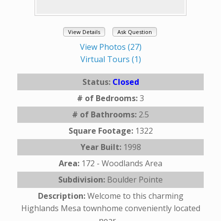
View Details
Ask Question
View Photos (27)
Virtual Tours (1)
Status:
Closed
# of Bedrooms:
3
# of Bathrooms:
2.5
Square Footage:
1322
Year Built:
1998
Area:
172 - Woodlands Area
Subdivision:
Boulder Pointe
Description:
Welcome to this charming
Highlands Mesa townhome conveniently located
near ...