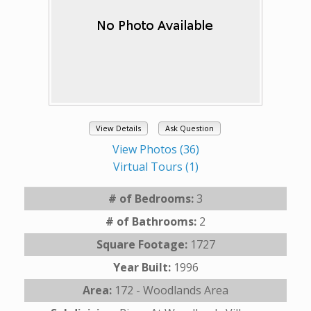
View Details
Ask Question
View Photos (36)
Virtual Tours (1)
# of Bedrooms:
3
# of Bathrooms:
2
Square Footage:
1727
Year Built:
1996
Area:
172 - Woodlands Area