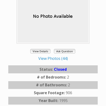
View Details
Ask Question
View Photos (44)
Status:
Closed
# of Bedrooms:
2
# of Bathrooms:
2
Square Footage:
906
Year Built:
1995