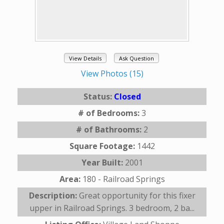
View Details
Ask Question
View Photos (15)
Status:
Closed
# of Bedrooms:
3
# of Bathrooms:
2
Square Footage:
1442
Year Built:
2001
Area:
180 - Railroad Springs
Description:
Great opportunity for this fixer
upper in Railroad Springs. 3 bedroom, 2 ba...