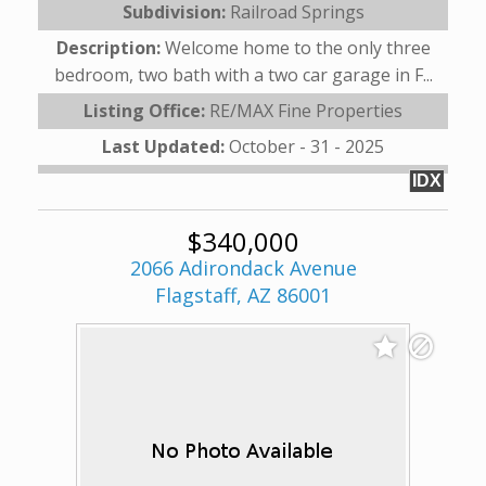
Subdivision:
Railroad Springs
Description:
Welcome home to the only three
bedroom, two bath with a two car garage in F...
Listing Office:
RE/MAX Fine Properties
Last Updated:
October - 31 - 2025
IDX
$340,000
2066 Adirondack Avenue
Flagstaff, AZ 86001