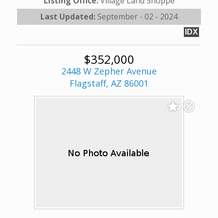
Listing Office:
Village Land Shoppe
Last Updated:
September - 02 - 2024
IDX
$352,000
2448 W Zepher Avenue
Flagstaff, AZ 86001