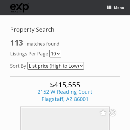
Menu
Property Search
113
matches found
Listings Per Page
Sort By
$415,555
2152 W Reading Court
Flagstaff, AZ 86001