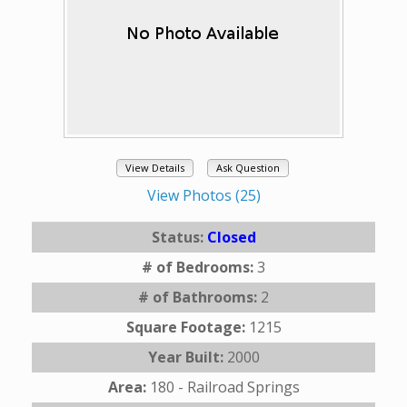
View Details
Ask Question
View Photos (25)
Status:
Closed
# of Bedrooms:
3
# of Bathrooms:
2
Square Footage:
1215
Year Built:
2000
Area:
180 - Railroad Springs