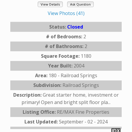
View Details
Ask Question
View Photos (41)
Status:
Closed
# of Bedrooms:
2
# of Bathrooms:
2
Square Footage:
1180
Year Built:
2004
Area:
180 - Railroad Springs
Subdivision:
Railroad Springs
Description:
Great starter home, investment or
primary! Open and bright split floor pla...
Listing Office:
RE/MAX Fine Properties
Last Updated:
September - 02 - 2024
IDX