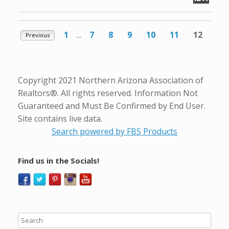
1
...
7
8
9
10
11
12
Previous
Copyright 2021 Northern Arizona Association of
Realtors®. All rights reserved. Information Not
Guaranteed and Must Be Confirmed by End User.
Site contains live data.
Search powered by FBS Products
Find us in the Socials!