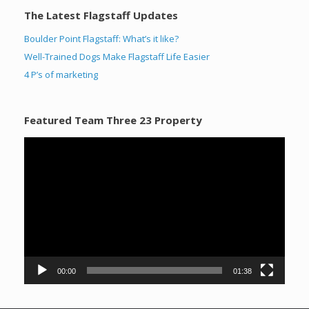
The Latest Flagstaff Updates
Boulder Point Flagstaff: What’s it like?
Well-Trained Dogs Make Flagstaff Life Easier
4 P’s of marketing
Featured Team Three 23 Property
Video
Player
00:00
01:38