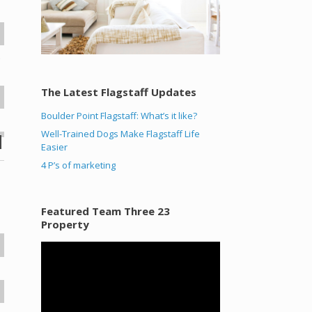
s
The Latest Flagstaff Updates
Boulder Point Flagstaff: What’s it like?
Well-Trained Dogs Make Flagstaff Life
Easier
4 P’s of marketing
Featured Team Three 23
Property
Video
Player