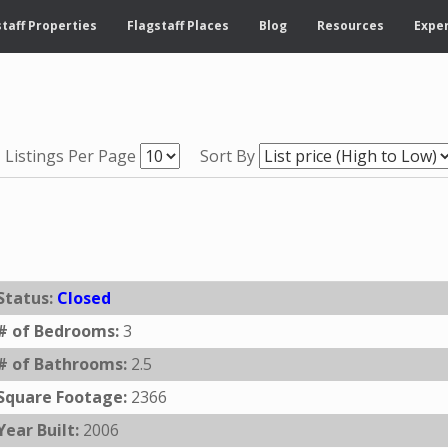
taff Properties
Flagstaff Places
Blog
Resources
Exper
Listings Per Page
Sort By
Status:
Closed
# of Bedrooms:
3
# of Bathrooms:
2.5
Square Footage:
2366
Year Built:
2006