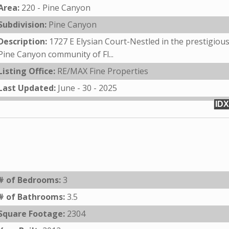
Area:
220 - Pine Canyon
Subdivision:
Pine Canyon
Description:
1727 E Elysian Court-Nestled in the prestigiou
Pine Canyon community of Fl...
Listing Office:
RE/MAX Fine Properties
Last Updated:
June - 30 - 2025
IDX
# of Bedrooms:
3
# of Bathrooms:
3.5
Square Footage:
2304