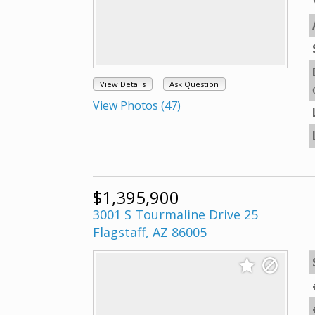
View Details
Ask Question
View Photos (47)
$1,395,900
3001 S Tourmaline Drive 25
Flagstaff, AZ 86005