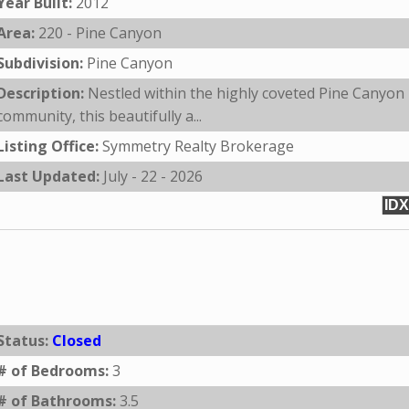
Year Built:
2012
Area:
220 - Pine Canyon
Subdivision:
Pine Canyon
Description:
Nestled within the highly coveted Pine Canyon
community, this beautifully a...
Listing Office:
Symmetry Realty Brokerage
Last Updated:
July - 22 - 2026
IDX
Status:
Closed
# of Bedrooms:
3
# of Bathrooms:
3.5