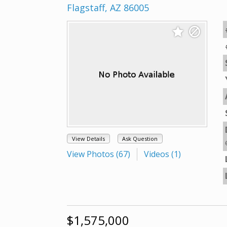
Flagstaff, AZ 86005
View Details
Ask Question
View Photos (67)
Videos (1)
$1,575,000