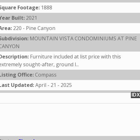
Square Footage:
1888
Year Built:
2021
Area:
220 - Pine Canyon
Subdivision:
MOUNTAIN VISTA CONDOMINIUMS AT PINE
CANYON
Description:
Furniture included at list price with this
extremely sought-after, ground l...
Listing Office:
Compass
Last Updated:
April - 21 - 2025
IDX