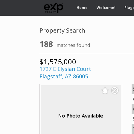
Home
Welcome!
Flags
Property Search
188
matches found
$1,575,000
1727 E Elysian Court
Flagstaff, AZ 86005