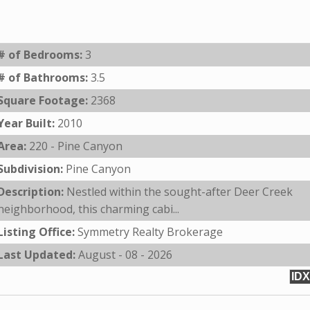
# of Bedrooms:
3
# of Bathrooms:
3.5
Square Footage:
2368
Year Built:
2010
Area:
220 - Pine Canyon
Subdivision:
Pine Canyon
Description:
Nestled within the sought-after Deer Creek
neighborhood, this charming cabi...
Listing Office:
Symmetry Realty Brokerage
Last Updated:
August - 08 - 2026
IDX