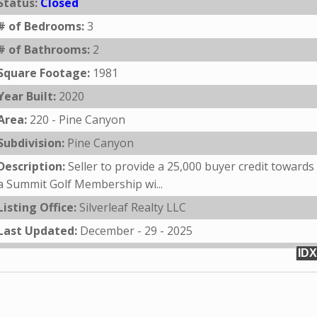
Status:
Closed
# of Bedrooms:
3
# of Bathrooms:
2
Square Footage:
1981
Year Built:
2020
Area:
220 - Pine Canyon
Subdivision:
Pine Canyon
Description:
Seller to provide a 25,000 buyer credit towards
a Summit Golf Membership wi...
Listing Office:
Silverleaf Realty LLC
Last Updated:
December - 29 - 2025
IDX