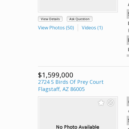
View Details
Ask Question
View Photos (50)
Videos (1)
$1,599,000
2724 S Birds Of Prey Court
Flagstaff, AZ 86005