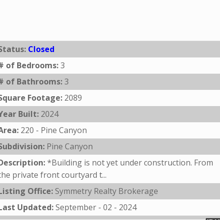
Status:
Closed
# of Bedrooms:
3
# of Bathrooms:
3
Square Footage:
2089
Year Built:
2024
Area:
220 - Pine Canyon
Subdivision:
Pine Canyon
Description:
*Building is not yet under construction. From
the private front courtyard t...
Listing Office:
Symmetry Realty Brokerage
Last Updated:
September - 02 - 2024