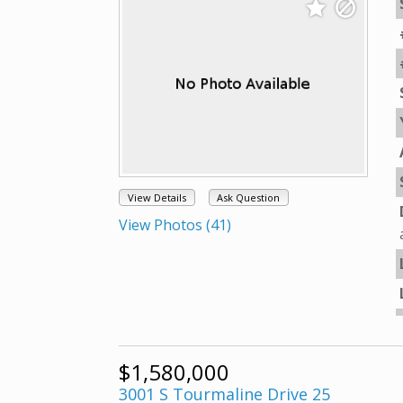
View Details
Ask Question
View Photos (41)
$1,580,000
3001 S Tourmaline Drive 25