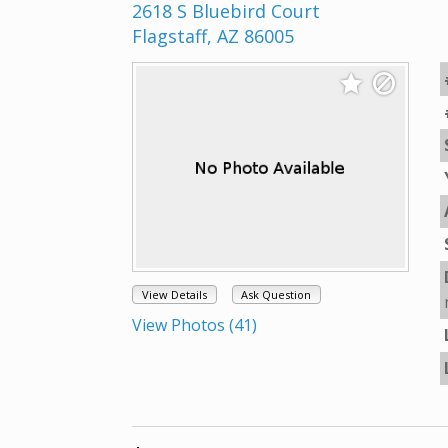
2618 S Bluebird Court
Flagstaff, AZ 86005
View Details
Ask Question
View Photos (41)