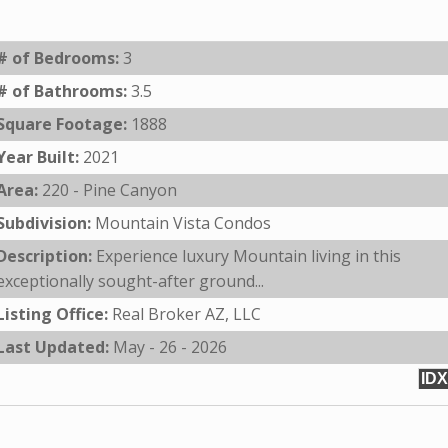
# of Bedrooms:
3
# of Bathrooms:
3.5
Square Footage:
1888
Year Built:
2021
Area:
220 - Pine Canyon
Subdivision:
Mountain Vista Condos
Description:
Experience luxury Mountain living in this
exceptionally sought-after ground...
Listing Office:
Real Broker AZ, LLC
Last Updated:
May - 26 - 2026
IDX