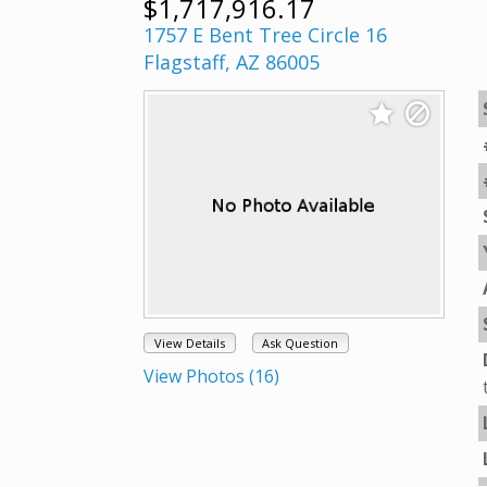
$1,717,916.17
1757 E Bent Tree Circle 16
Flagstaff, AZ 86005
View Details
Ask Question
View Photos (16)