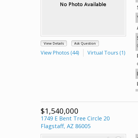
View Details
Ask Question
View Photos (44)
Virtual Tours (1)
$1,540,000
1749 E Bent Tree Circle 20
Flagstaff, AZ 86005