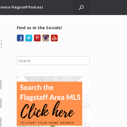
ience Flagstaff Podcast
Find us in the Socials!