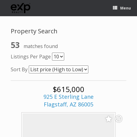
Menu
Property Search
53
matches found
Listings Per Page
Sort By
$615,000
925 E Sterling Lane
Flagstaff, AZ 86005