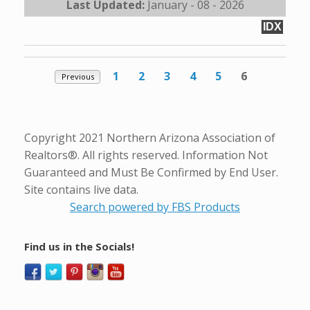
Last Updated:
January - 08 - 2026
IDX
1
2
3
4
5
6
Previous
Copyright 2021 Northern Arizona Association of
Realtors®. All rights reserved. Information Not
Guaranteed and Must Be Confirmed by End User.
Site contains live data.
Search powered by FBS Products
Find us in the Socials!