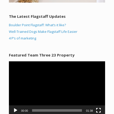
The Latest Flagstaff Updates
Boulder Point Flagstaff: What’s it like?
Well-Trained Dogs Make Flagstaff Life Easier
4 P’s of marketing
Featured Team Three 23 Property
Video
Player
00:00
01:38