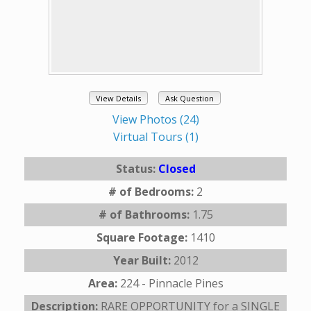
View Details
Ask Question
View Photos (24)
Virtual Tours (1)
Status:
Closed
# of Bedrooms:
2
# of Bathrooms:
1.75
Square Footage:
1410
Year Built:
2012
Area:
224 - Pinnacle Pines
Description:
RARE OPPORTUNITY for a SINGLE