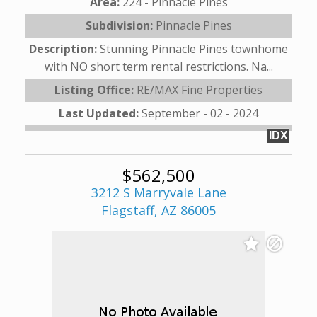
Area:
224 - Pinnacle Pines
Subdivision:
Pinnacle Pines
Description:
Stunning Pinnacle Pines townhome
with NO short term rental restrictions. Na...
Listing Office:
RE/MAX Fine Properties
Last Updated:
September - 02 - 2024
IDX
$562,500
3212 S Marryvale Lane
Flagstaff, AZ 86005