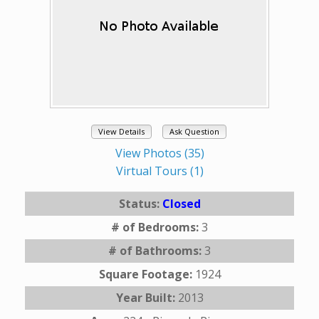
View Details
Ask Question
View Photos (35)
Virtual Tours (1)
Status:
Closed
# of Bedrooms:
3
# of Bathrooms:
3
Square Footage:
1924
Year Built:
2013