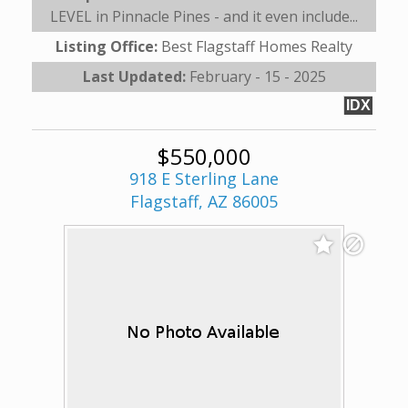
LEVEL in Pinnacle Pines - and it even include...
Listing Office:
Best Flagstaff Homes Realty
Last Updated:
February - 15 - 2025
IDX
$550,000
918 E Sterling Lane
Flagstaff, AZ 86005