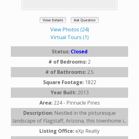
View Details
Ask Question
View Photos (24)
Virtual Tours (1)
Status:
Closed
# of Bedrooms:
2
# of Bathrooms:
2.5
Square Footage:
1822
Year Built:
2013
Area:
224 - Pinnacle Pines
Description:
Nestled in the picturesque
landscape of Flagstaff, Arizona, this townhome i...
Listing Office:
eXp Realty