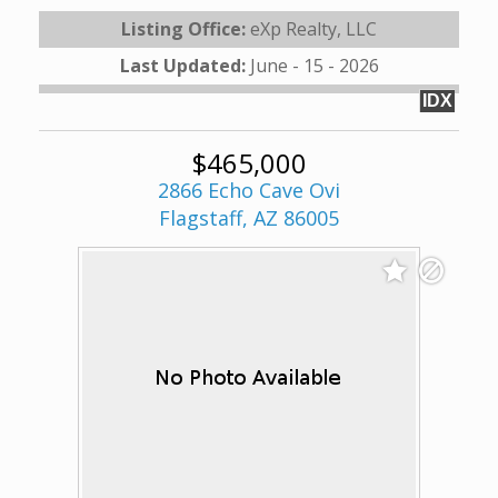
Listing Office:
eXp Realty, LLC
Last Updated:
June - 15 - 2026
IDX
$465,000
2866 Echo Cave Ovi
Flagstaff, AZ 86005