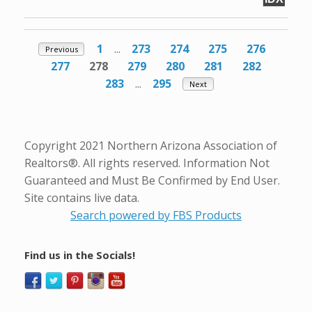
1
...
273
274
275
276
Previous
277
278
279
280
281
282
283
...
295
Next
Copyright 2021 Northern Arizona Association of
Realtors®. All rights reserved. Information Not
Guaranteed and Must Be Confirmed by End User.
Site contains live data.
Search powered by FBS Products
Find us in the Socials!