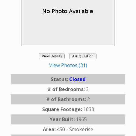
View Details
Ask Question
View Photos (31)
Status:
Closed
# of Bedrooms:
3
# of Bathrooms:
2
Square Footage:
1633
Year Built:
1965
Area:
450 - Smokerise