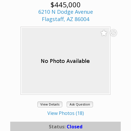
$445,000
6210 N Dodge Avenue
Flagstaff, AZ 86004
View Details
Ask Question
View Photos (18)
Status:
Closed