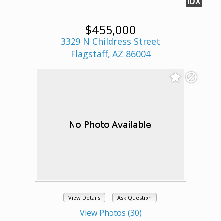
IDX
$455,000
3329 N Childress Street
Flagstaff, AZ 86004
View Details
Ask Question
View Photos (30)