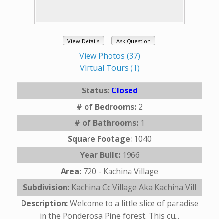
View Details
Ask Question
View Photos (37)
Virtual Tours (1)
Status:
Closed
# of Bedrooms:
2
# of Bathrooms:
1
Square Footage:
1040
Year Built:
1966
Area:
720 - Kachina Village
Subdivision:
Kachina Cc Village Aka Kachina Vill
Description:
Welcome to a little slice of paradise
in the Ponderosa Pine forest. This cu...