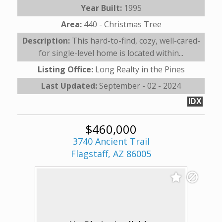
Year Built:
1995
Area:
440 - Christmas Tree
Description:
This hard-to-find, cozy, well-cared-
for single-level home is located within...
Listing Office:
Long Realty in the Pines
Last Updated:
September - 02 - 2024
IDX
$460,000
3740 Ancient Trail
Flagstaff, AZ 86005