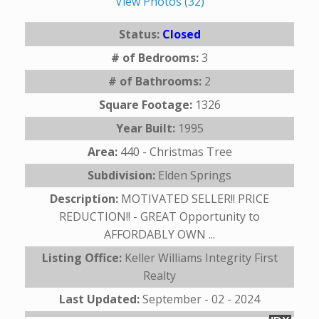
View Photos (32)
Status:
Closed
# of Bedrooms:
3
# of Bathrooms:
2
Square Footage:
1326
Year Built:
1995
Area:
440 - Christmas Tree
Subdivision:
Elden Springs
Description:
MOTIVATED SELLER!! PRICE
REDUCTION!! - GREAT Opportunity to
AFFORDABLY OWN ...
Listing Office:
Keller Williams Integrity First
Realty
Last Updated:
September - 02 - 2024