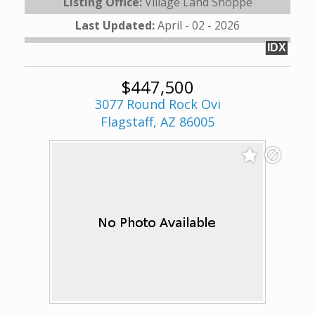
Listing Office:
Village Land Shoppe
Last Updated:
April - 02 - 2026
IDX
$447,500
3077 Round Rock Ovi
Flagstaff, AZ 86005