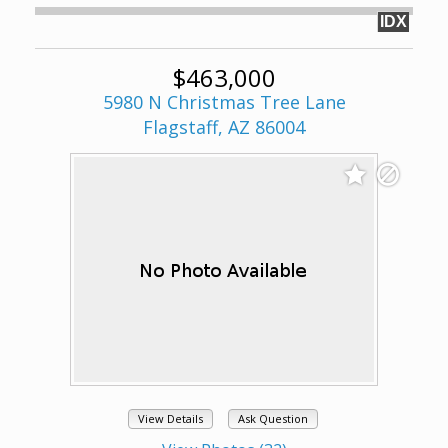
IDX
$463,000
5980 N Christmas Tree Lane
Flagstaff, AZ 86004
View Details
Ask Question