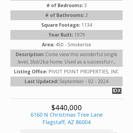
# of Bedrooms:
3
# of Bathrooms:
2
Square Footage:
1134
Year Built:
1979
Area:
450 - Smokerise
Description:
Come view this wonderful single
level, 3bd/2ba home. Used as a successful r...
Listing Office:
PIVOT POINT PROPERTIES, INC
Last Updated:
September - 02 - 2024
IDX
$440,000
6160 N Christmas Tree Lane
Flagstaff, AZ 86004