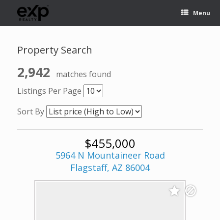
Menu
Property Search
2,942
matches found
Listings Per Page
Sort By
$455,000
5964 N Mountaineer Road
Flagstaff, AZ 86004