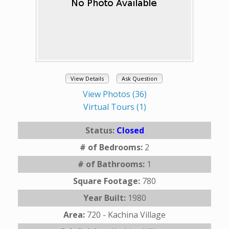
View Details
Ask Question
View Photos (36)
Virtual Tours (1)
Status:
Closed
# of Bedrooms:
2
# of Bathrooms:
1
Square Footage:
780
Year Built:
1980
Area:
720 - Kachina Village