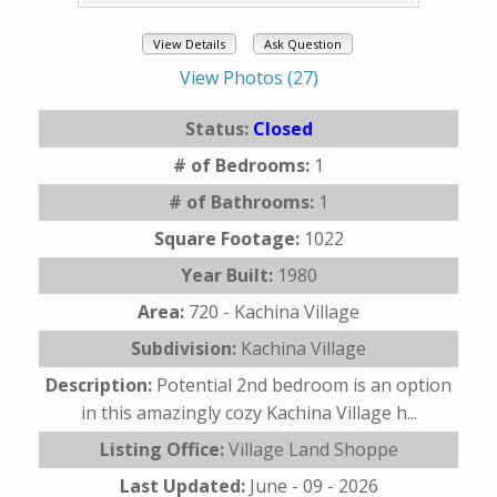
View Details
Ask Question
View Photos (27)
Status:
Closed
# of Bedrooms:
1
# of Bathrooms:
1
Square Footage:
1022
Year Built:
1980
Area:
720 - Kachina Village
Subdivision:
Kachina Village
Description:
Potential 2nd bedroom is an option
in this amazingly cozy Kachina Village h...
Listing Office:
Village Land Shoppe
Last Updated:
June - 09 - 2026