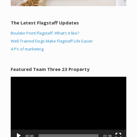
The Latest Flagstaff Updates
Boulder Point Flagstaff: What’s it like?
Well-Trained Dogs Make Flagstaff Life Easier
4 P’s of marketing
Featured Team Three 23 Property
Video
Player
00:00
01:38