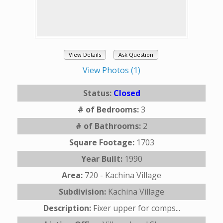
View Details
Ask Question
View Photos (1)
Status:
Closed
# of Bedrooms:
3
# of Bathrooms:
2
Square Footage:
1703
Year Built:
1990
Area:
720 - Kachina Village
Subdivision:
Kachina Village
Description:
Fixer upper for comps...