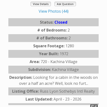
View Details
Ask Question
View Photos (44)
Status:
Closed
# of Bedrooms:
2
# of Bathrooms:
2
Square Footage:
1280
Year Built:
1972
Area:
720 - Kachina Village
Subdivision:
Kachina Village
Description:
Looking for a cabin in the woods on
over a half an acre? Well, look no furt...
Listing Office:
Russ Lyon Sothebys Intl Realty
Last Updated:
April - 23 - 2026
IDX