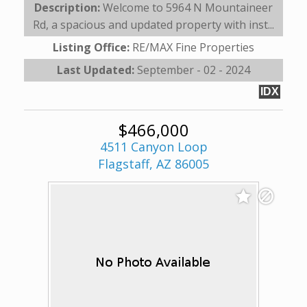
Description:
Welcome to 5964 N Mountaineer
Rd, a spacious and updated property with inst...
Listing Office:
RE/MAX Fine Properties
Last Updated:
September - 02 - 2024
IDX
$466,000
4511 Canyon Loop
Flagstaff, AZ 86005