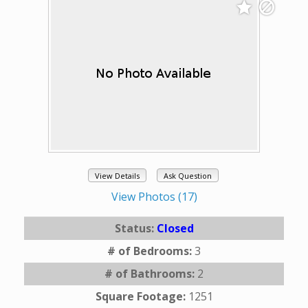
View Details
Ask Question
View Photos (17)
Status:
Closed
# of Bedrooms:
3
# of Bathrooms:
2
Square Footage:
1251