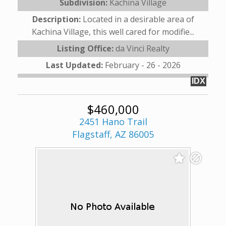
Subdivision:
Kachina Village
Description:
Located in a desirable area of
Kachina Village, this well cared for modifie...
Listing Office:
da Vinci Realty
Last Updated:
February - 26 - 2026
IDX
$460,000
2451 Hano Trail
Flagstaff, AZ 86005