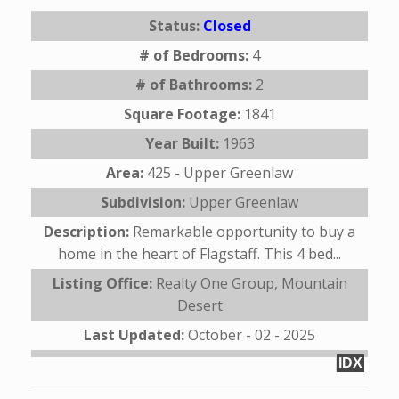
Status:
Closed
# of Bedrooms:
4
# of Bathrooms:
2
Square Footage:
1841
Year Built:
1963
Area:
425 - Upper Greenlaw
Subdivision:
Upper Greenlaw
Description:
Remarkable opportunity to buy a
home in the heart of Flagstaff. This 4 bed...
Listing Office:
Realty One Group, Mountain
Desert
Last Updated:
October - 02 - 2025
IDX