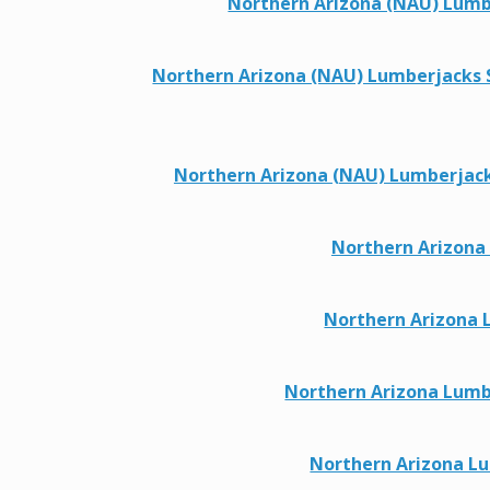
Northern Arizona (NAU) Lumber
Northern Arizona (NAU) Lumberjacks Sp
Northern Arizona (NAU) Lumberjacks T
Northern Arizona
Northern Arizona 
Northern Arizona Lumbe
Northern Arizona Lu