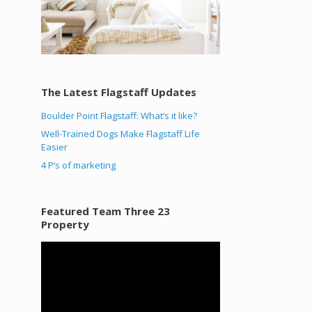
The Latest Flagstaff Updates
Boulder Point Flagstaff: What’s it like?
Well-Trained Dogs Make Flagstaff Life
Easier
4 P’s of marketing
Featured Team Three 23
Property
Video
Player