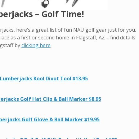
rjacks – Golf Time!
jacks, here’s a great list of fun NAU golf gear just for you.
lace as a first or second home in Flagstaff, AZ – find details
gstaff by
clicking here
.
Lumberjacks Kool Divot Tool $13.95
rjacks Golf Hat Clip & Ball Marker $8.95
erjacks Golf Glove & Ball Marker $19.95