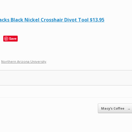
ks Black Nickel Crosshair Divot Tool $13.95
Save
,
Northern Arizona University
.
Macy’s Coffee
→