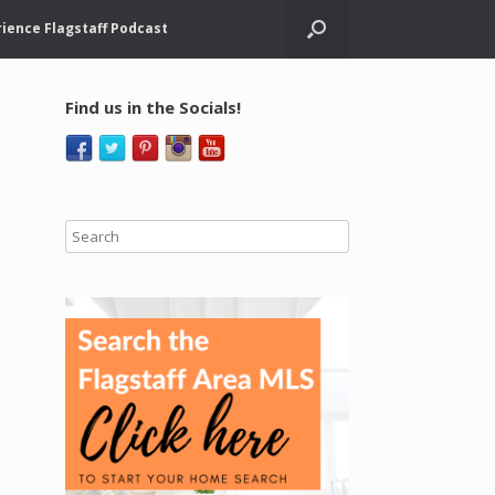
ience Flagstaff Podcast
Find us in the Socials!