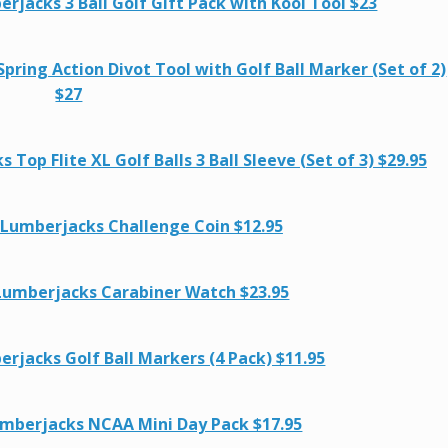
jacks 3 Ball Golf Gift Pack with Kool Tool $23
ring Action Divot Tool with Golf Ball Marker (Set of 2)
$27
op Flite XL Golf Balls 3 Ball Sleeve (Set of 3) $29.95
 Lumberjacks Challenge Coin $12.95
Lumberjacks Carabiner Watch $23.95
rjacks Golf Ball Markers (4 Pack) $11.95
mberjacks NCAA Mini Day Pack $17.95