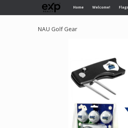
Home
Welcome!
Flags
NAU Golf Gear