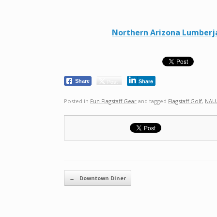
Northern Arizona Lumberjac
Post
Share
Share
Posted in
Fun Flagstaff Gear
and tagged
Flagstaff Golf
,
NAU
Post navigation
←
Downtown Diner