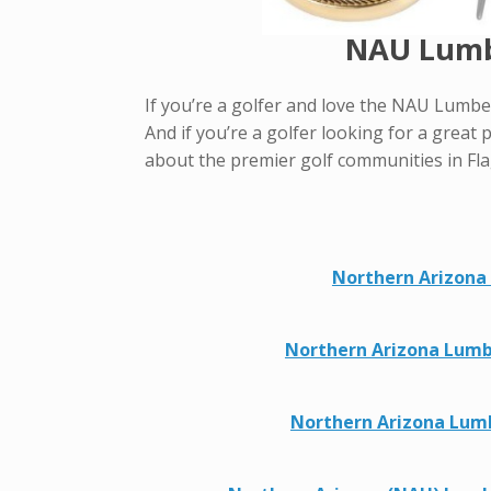
NAU Lumbe
If you’re a golfer and love the NAU Lumber
And if you’re a golfer looking for a great p
about the premier golf communities in Fla
Northern Arizona 
Northern Arizona Lumbe
Northern Arizona Lumb