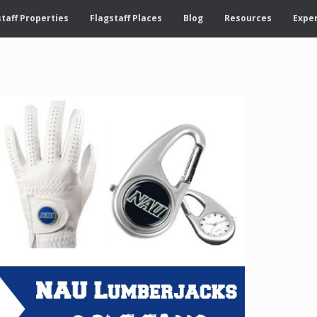
taff Properties
Flagstaff Places
Blog
Resources
Exper