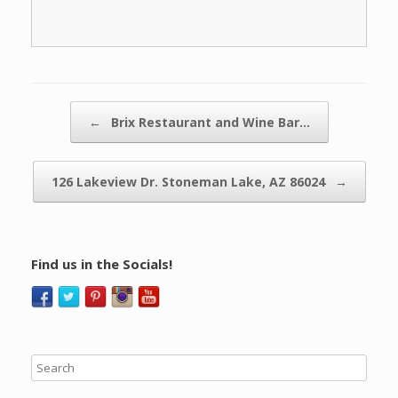
Post navigation
←
Brix Restaurant and Wine Bar…
126 Lakeview Dr. Stoneman Lake, AZ 86024
→
Find us in the Socials!