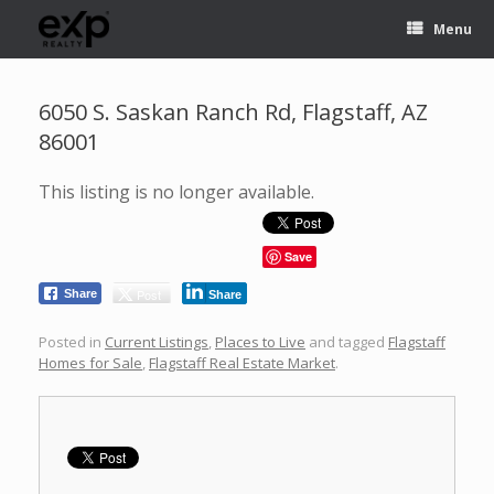
Menu
6050 S. Saskan Ranch Rd, Flagstaff, AZ
86001
This listing is no longer available.
Save
Post
Share
Share
Posted in
Current Listings
,
Places to Live
and tagged
Flagstaff
Homes for Sale
,
Flagstaff Real Estate Market
.