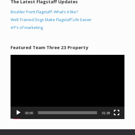
The Latest Flagstaff Updates
Boulder Point Flagstaff: What’s it like?
Well-Trained Dogs Make Flagstaff Life Easier
4 P’s of marketing
Featured Team Three 23 Property
Video
Player
00:00
01:38