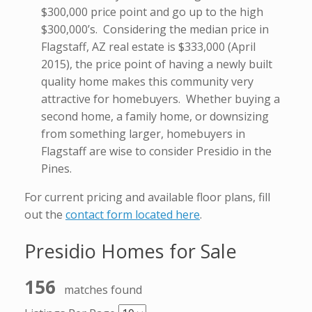
$300,000 price point and go up to the high
$300,000’s. Considering the median price in
Flagstaff, AZ real estate is $333,000 (April
2015), the price point of having a newly built
quality home makes this community very
attractive for homebuyers. Whether buying a
second home, a family home, or downsizing
from something larger, homebuyers in
Flagstaff are wise to consider Presidio in the
Pines.
For current pricing and available floor plans, fill
out the
contact form located here
.
Presidio Homes for Sale
156
matches found