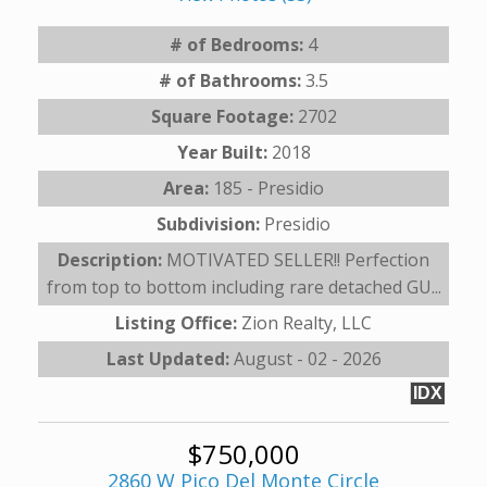
# of Bedrooms:
4
# of Bathrooms:
3.5
Square Footage:
2702
Year Built:
2018
Area:
185 - Presidio
Subdivision:
Presidio
Description:
MOTIVATED SELLER!! Perfection
from top to bottom including rare detached GU...
Listing Office:
Zion Realty, LLC
Last Updated:
August - 02 - 2026
IDX
$750,000
2860 W Pico Del Monte Circle