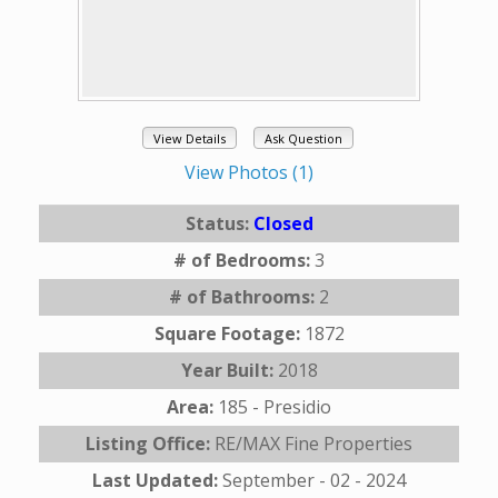
View Details
Ask Question
View Photos (1)
Status:
Closed
# of Bedrooms:
3
# of Bathrooms:
2
Square Footage:
1872
Year Built:
2018
Area:
185 - Presidio
Listing Office:
RE/MAX Fine Properties
Last Updated:
September - 02 - 2024