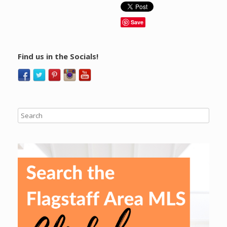
Save
Find us in the Socials!