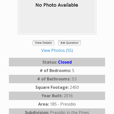
View Details
Ask Question
View Photos (55)
Status:
Closed
# of Bedrooms:
5
# of Bathrooms:
3.5
Square Footage:
2450
Year Built:
2016
Area:
185 - Presidio
Subdivision:
Presidio in the Pines