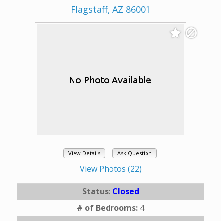
Flagstaff, AZ 86001
View Details
Ask Question
View Photos (22)
Status:
Closed
# of Bedrooms:
4