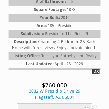
# of Bathrooms:
2.5
Square Footage:
1878
Year Built:
2016
Area:
185 - Presidio
Subdivision:
Presidio In The Pines Pt
Description:
Charming 4-Bedroom, 2.5-Bath
Home with forest views. Enjoy a private pine-l...
Listing Office:
Russ Lyon Sothebys Intl Realty
Last Updated:
April - 25 - 2026
IDX
$760,000
2882 W Presidio Drive 29
Flagstaff, AZ 86001