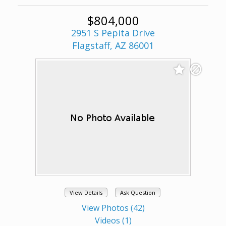
$804,000
2951 S Pepita Drive
Flagstaff, AZ 86001
View Details
Ask Question
View Photos (42)
Videos (1)