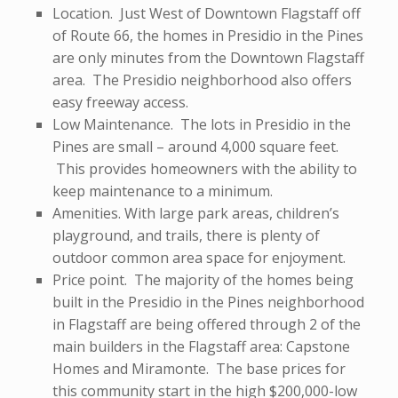
Location. Just West of Downtown Flagstaff off
of Route 66, the homes in Presidio in the Pines
are only minutes from the Downtown Flagstaff
area. The Presidio neighborhood also offers
easy freeway access.
Low Maintenance. The lots in Presidio in the
Pines are small – around 4,000 square feet.
This provides homeowners with the ability to
keep maintenance to a minimum.
Amenities. With large park areas, children’s
playground, and trails, there is plenty of
outdoor common area space for enjoyment.
Price point. The majority of the homes being
built in the Presidio in the Pines neighborhood
in Flagstaff are being offered through 2 of the
main builders in the Flagstaff area: Capstone
Homes and Miramonte. The base prices for
this community start in the high $200,000-low