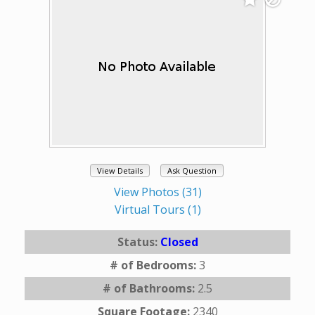
View Details
Ask Question
View Photos (31)
Virtual Tours (1)
Status:
Closed
# of Bedrooms:
3
# of Bathrooms:
2.5
Square Footage:
2340