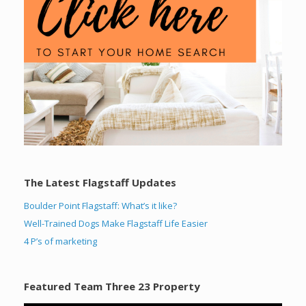
The Latest Flagstaff Updates
Boulder Point Flagstaff: What’s it like?
Well-Trained Dogs Make Flagstaff Life Easier
4 P’s of marketing
Featured Team Three 23 Property