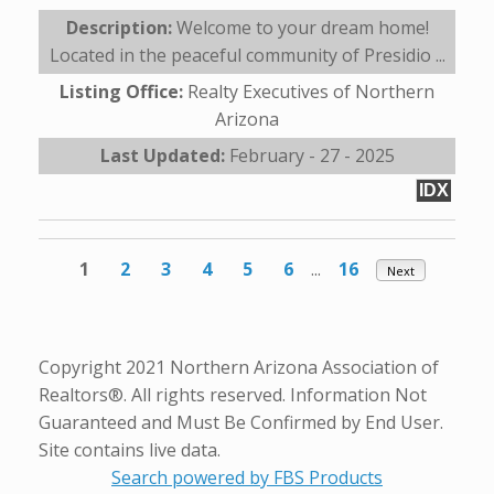
Description:
Welcome to your dream home!
Located in the peaceful community of Presidio ...
Listing Office:
Realty Executives of Northern
Arizona
Last Updated:
February - 27 - 2025
IDX
1
2
3
4
5
6
...
16
Next
Copyright 2021 Northern Arizona Association of
Realtors®. All rights reserved. Information Not
Guaranteed and Must Be Confirmed by End User.
Site contains live data.
Search powered by FBS Products