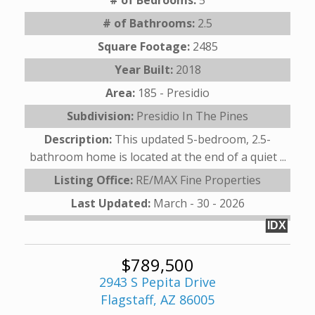
# of Bathrooms:
2.5
Square Footage:
2485
Year Built:
2018
Area:
185 - Presidio
Subdivision:
Presidio In The Pines
Description:
This updated 5-bedroom, 2.5-
bathroom home is located at the end of a quiet ...
Listing Office:
RE/MAX Fine Properties
Last Updated:
March - 30 - 2026
IDX
$789,500
2943 S Pepita Drive
Flagstaff, AZ 86005