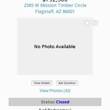
2385 W Mission Timber Circle
Flagstaff, AZ 86001
View Details
Ask Question
View Photos (42)
Status:
Closed
# of Bedrooms:
5