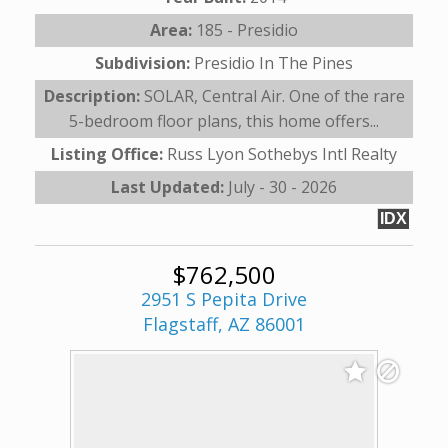
Area:
185 - Presidio
Subdivision:
Presidio In The Pines
Description:
SOLAR, Central Air. One of the rare
5-bedroom floor plans, this home offers...
Listing Office:
Russ Lyon Sothebys Intl Realty
Last Updated:
July - 30 - 2026
IDX
$762,500
2951 S Pepita Drive
Flagstaff, AZ 86001