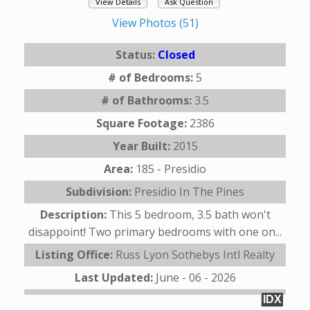
View Details
Ask Question
View Photos (51)
Status:
Closed
# of Bedrooms:
5
# of Bathrooms:
3.5
Square Footage:
2386
Year Built:
2015
Area:
185 - Presidio
Subdivision:
Presidio In The Pines
Description:
This 5 bedroom, 3.5 bath won't
disappoint! Two primary bedrooms with one on...
Listing Office:
Russ Lyon Sothebys Intl Realty
Last Updated:
June - 06 - 2026
IDX