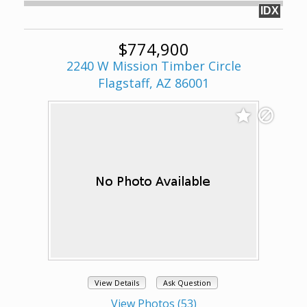
IDX
$774,900
2240 W Mission Timber Circle
Flagstaff, AZ 86001
View Details
Ask Question
View Photos (53)