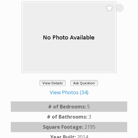
View Details
Ask Question
View Photos (34)
# of Bedrooms:
5
# of Bathrooms:
3
Square Footage:
2195
Year Built:
2014