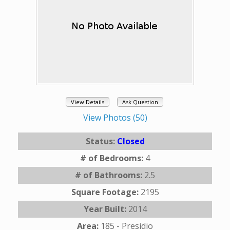
View Details
Ask Question
View Photos (50)
Status:
Closed
# of Bedrooms:
4
# of Bathrooms:
2.5
Square Footage:
2195
Year Built:
2014
Area:
185 - Presidio