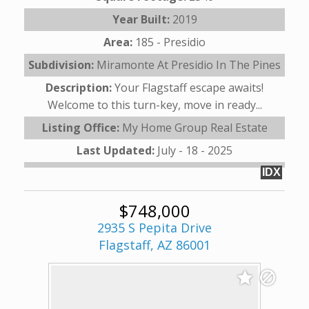
Year Built:
2019
Area:
185 - Presidio
Subdivision:
Miramonte At Presidio In The Pines
Description:
Your Flagstaff escape awaits!
Welcome to this turn-key, move in ready...
Listing Office:
My Home Group Real Estate
Last Updated:
July - 18 - 2025
IDX
$748,000
2935 S Pepita Drive
Flagstaff, AZ 86001