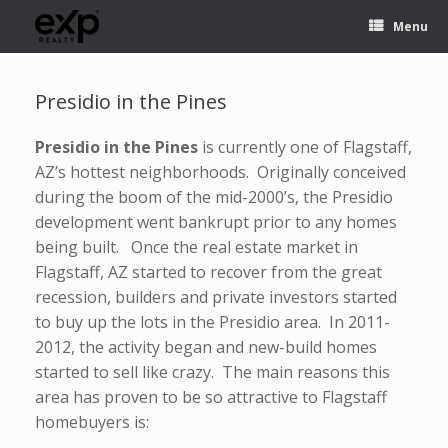
Menu
Presidio in the Pines
Presidio in the Pines
is currently one of Flagstaff,
AZ’s hottest neighborhoods. Originally conceived
during the boom of the mid-2000’s, the Presidio
development went bankrupt prior to any homes
being built. Once the real estate market in
Flagstaff, AZ started to recover from the great
recession, builders and private investors started
to buy up the lots in the Presidio area. In 2011-
2012, the activity began and new-build homes
started to sell like crazy. The main reasons this
area has proven to be so attractive to Flagstaff
homebuyers is: