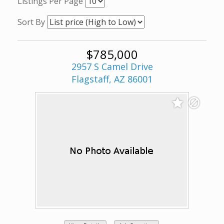
Listings Per Page
Sort By
$785,000
2957 S Camel Drive
Flagstaff, AZ 86001