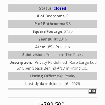
Status:
Closed
# of Bedrooms:
5
# of Bathrooms:
3.5
Square Footage:
2450
Year Built:
2016
Area:
185 - Presidio
Subdivision:
Presidio In The Pines
Description:
''Privacy Re-defined'' Rare Large Lot
w/ Open Space Behind AND in Front! Co...
Listing Office:
eXp Realty
Last Updated:
June - 16 - 2026
IDX
$792,500