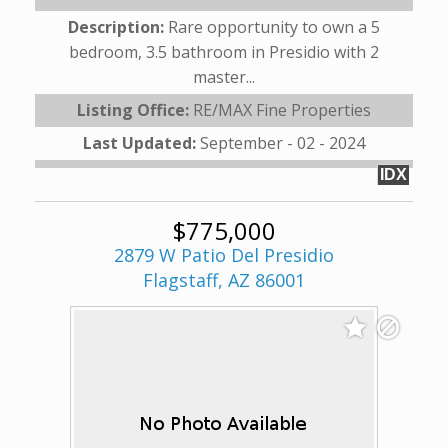
Description:
Rare opportunity to own a 5
bedroom, 3.5 bathroom in Presidio with 2
master...
Listing Office:
RE/MAX Fine Properties
Last Updated:
September - 02 - 2024
IDX
$775,000
2879 W Patio Del Presidio
Flagstaff, AZ 86001